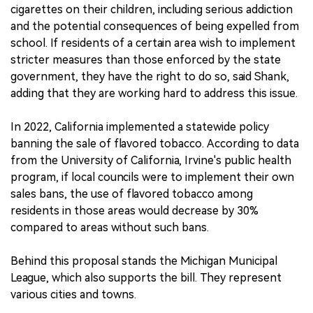
cigarettes on their children, including serious addiction
and the potential consequences of being expelled from
school. If residents of a certain area wish to implement
stricter measures than those enforced by the state
government, they have the right to do so, said Shank,
adding that they are working hard to address this issue.
In 2022, California implemented a statewide policy
banning the sale of flavored tobacco. According to data
from the University of California, Irvine's public health
program, if local councils were to implement their own
sales bans, the use of flavored tobacco among
residents in those areas would decrease by 30%
compared to areas without such bans.
Behind this proposal stands the Michigan Municipal
League, which also supports the bill. They represent
various cities and towns.