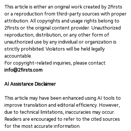
This article is either an original work created by 2Firsts
or a reproduction from third-party sources with proper
attribution. All copyrights and usage rights belong to
2Firsts or the original content provider. Unauthorized
reproduction, distribution, or any other form of
unauthorized use by any individual or organization is
strictly prohibited. Violators will be held legally
accountable.
For copyright-related inquiries, please contact:
info@2firsts.com
AI Assistance Disclaimer
This article may have been enhanced using AI tools to
improve translation and editorial efficiency. However,
due to technical limitations, inaccuracies may occur.
Readers are encouraged to refer to the cited sources
for the most accurate information.