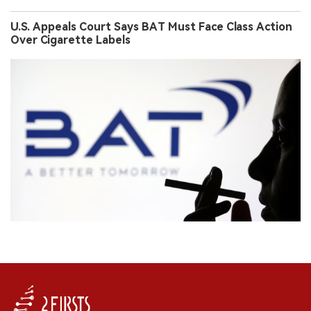
U.S. Appeals Court Says BAT Must Face Class Action
Over Cigarette Labels