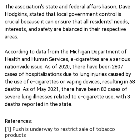
The association's state and federal affairs liaison, Dave
Hodgkins, stated that local government control is
crucial because it can ensure that all residents' needs,
interests, and safety are balanced in their respective
areas.
According to data from the Michigan Department of
Health and Human Services, e-cigarettes are a serious
nationwide issue. As of 2020, there have been 2807
cases of hospitalizations due to lung injuries caused by
the use of e-cigarettes or vaping devices, resulting in 68
deaths. As of May 2021, there have been 83 cases of
severe lung illnesses related to e-cigarette use, with 3
deaths reported in the state.
References:
[1] Push is underway to restrict sale of tobacco
products