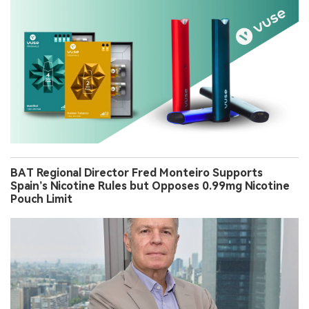
BAT Regional Director Fred Monteiro Supports
Spain’s Nicotine Rules but Opposes 0.99mg Nicotine
Pouch Limit