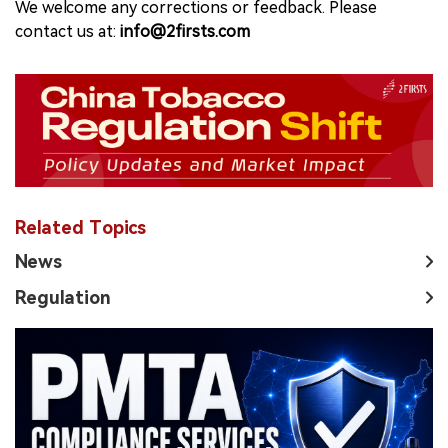
We welcome any corrections or feedback. Please
contact us at:
info@2firsts.com
Related Topics
News
Regulation