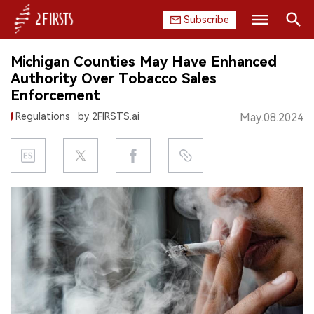
Subscribe
Search
Michigan Counties May Have Enhanced
HOME
Authority Over Tobacco Sales
Enforcement
COMPANY
Regulations
by 2FIRSTS.ai
May.08.2024
PRODUCT
REGULATION
CHINA
DATA
EXHIBITION
INTERVIEW