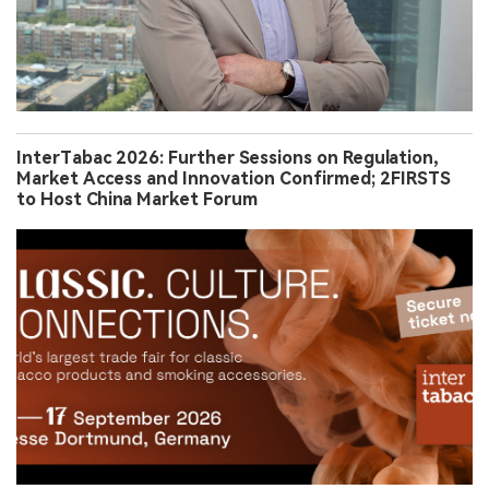
InterTabac 2026: Further Sessions on Regulation,
Market Access and Innovation Confirmed; 2FIRSTS
to Host China Market Forum