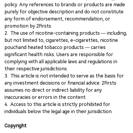
policy. Any references to brands or products are made
purely for objective description and do not constitute
any form of endorsement, recommendation, or
promotion by 2Firsts.
2. The use of nicotine-containing products — including,
but not limited to, cigarettes, e-cigarettes, nicotine
pouchand heated tobacco products — carries
significant health risks. Users are responsible for
complying with all applicable laws and regulations in
their respective jurisdictions.
3. This article is not intended to serve as the basis for
any investment decisions or financial advice. 2Firsts
assumes no direct or indirect liability for any
inaccuracies or errors in the content.
4. Access to this article is strictly prohibited for
individuals below the legal age in their jurisdiction.
Copyright