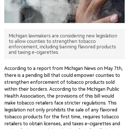
中文版
Michigan lawmakers are considering new legislation
to allow counties to strengthen tobacco
enforcement, including banning flavored products
and taxing e-cigarettes.
According to a report from Michigan News on May 7th,
there is a pending bill that could empower counties to
strengthen enforcement of tobacco products sold
within their borders. According to the Michigan Public
Health Association, the provisions of this bill would
make tobacco retailers face stricter regulations. This
legislation not only prohibits the sale of any flavored
tobacco products for the first time, requires tobacco
retailers to obtain licenses, and taxes e-cigarettes and