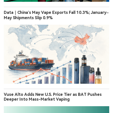
Data｜China’s May Vape Exports Fall 10.3%; January–
May Shipments Slip 0.9%
Vuse Alto Adds New U.S. Price Tier as BAT Pushes
Deeper Into Mass-Market Vaping