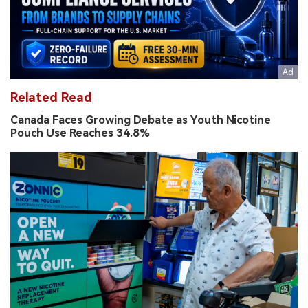
Related Read
Canada Faces Growing Debate as Youth Nicotine
Pouch Use Reaches 34.8%