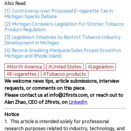
Also Read:
[1] Controversy over Proposed E-cigarette Tax in
Michigan Sparks Debate
[2] Michigan Considers Legislation for Stricter Tobacco
Product Regulation
[3] Legislation Initiatives to Restrict Tobacco Industry
Development in Michigan
[4] Record-breaking Marijuana Sales Propel Growth in
Michigan and Rhode Island
#North America
#United States
#Legislation
#E-cigarettes
#Tobacco products
We welcome news tips, article submissions, interview
requests, or comments on this piece.
Please contact us at info@2firsts.com, or reach out to
Alan Zhao, CEO of 2Firsts, on
LinkedIn
Notice
1. This article is intended solely for professional
research purposes related to industry, technology, and