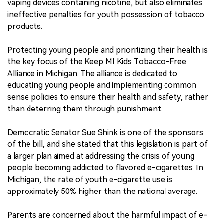
vaping devices containing nicotine, but also eliminates
ineffective penalties for youth possession of tobacco
products.
Protecting young people and prioritizing their health is
the key focus of the Keep MI Kids Tobacco-Free
Alliance in Michigan. The alliance is dedicated to
educating young people and implementing common
sense policies to ensure their health and safety, rather
than deterring them through punishment.
Democratic Senator Sue Shink is one of the sponsors
of the bill, and she stated that this legislation is part of
a larger plan aimed at addressing the crisis of young
people becoming addicted to flavored e-cigarettes. In
Michigan, the rate of youth e-cigarette use is
approximately 50% higher than the national average.
Parents are concerned about the harmful impact of e-