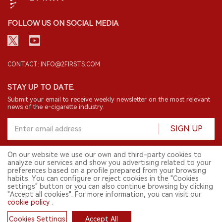
FOLLOW US ON SOCIAL MEDIA
CONTACT: INFO@2FIRSTS.COM
STAY UP TO DATE.
Submit your email to receive weekly newsletter on the most relevant
news of the e-cigarette industry.
SIGN UP
On our website we use our own and third-party cookies to
analyze our services and show you advertising related to your
English
preferences based on a profile prepared from your browsing
habits. You can configure or reject cookies in the "Cookies
© 2026 2FIRSTS. All Right Reserved.
settings" button or you can also continue browsing by clicking
"Accept all cookies". For more information, you can visit our
2FIRSTS is only accessible to industry practitioners, researchers, media
cookie policy
.
and other professionals. Access by minors is prohibited.
This website provides services to users outside the Chinese mainland.
Cookies Settings
Accept All