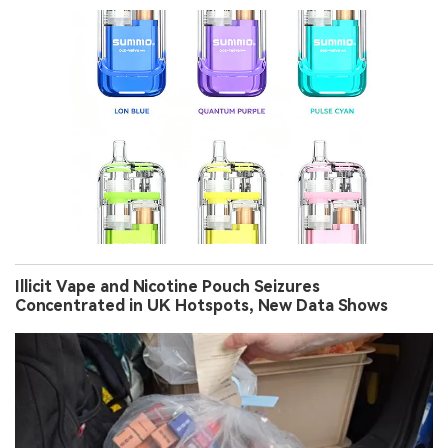
Illicit Vape and Nicotine Pouch Seizures
Concentrated in UK Hotspots, New Data Shows