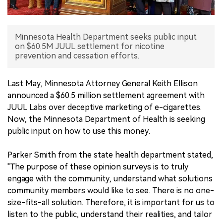
中文版
Minnesota Health Department seeks public input
on $60.5M JUUL settlement for nicotine
prevention and cessation efforts.
Last May, Minnesota Attorney General Keith Ellison
announced a $60.5 million settlement agreement with
JUUL Labs over deceptive marketing of e-cigarettes.
Now, the Minnesota Department of Health is seeking
public input on how to use this money.
Parker Smith from the state health department stated,
"The purpose of these opinion surveys is to truly
engage with the community, understand what solutions
community members would like to see. There is no one-
size-fits-all solution. Therefore, it is important for us to
listen to the public, understand their realities, and tailor