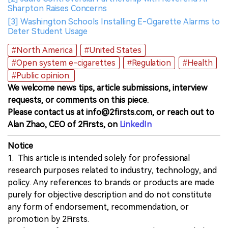
Sharpton Raises Concerns
[3] Washington Schools Installing E-Cigarette Alarms to
Deter Student Usage
#North America
#United States
#Open system e-cigarettes
#Regulation
#Health
#Public opinion.
We welcome news tips, article submissions, interview
requests, or comments on this piece.
Please contact us at info@2firsts.com, or reach out to
Alan Zhao, CEO of 2Firsts, on
LinkedIn
Notice
1. This article is intended solely for professional
research purposes related to industry, technology, and
policy. Any references to brands or products are made
purely for objective description and do not constitute
any form of endorsement, recommendation, or
promotion by 2Firsts.