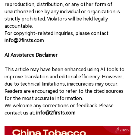
reproduction, distribution, or any other form of
unauthorized use by any individual or organization is
strictly prohibited. Violators will be held legally
accountable.
For copyright-related inquiries, please contact:
info@2firsts.com
AI Assistance Disclaimer
This article may have been enhanced using AI tools to
improve translation and editorial efficiency. However,
due to technical limitations, inaccuracies may occur.
Readers are encouraged to refer to the cited sources
for the most accurate information.
We welcome any corrections or feedback. Please
contact us at:
info@2firsts.com