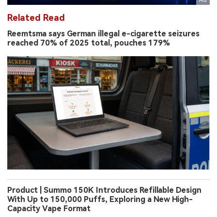
Related Read
Reemtsma says German illegal e-cigarette seizures
reached 70% of 2025 total, pouches 179%
Product | Summo 150K Introduces Refillable Design
With Up to 150,000 Puffs, Exploring a New High-
Capacity Vape Format