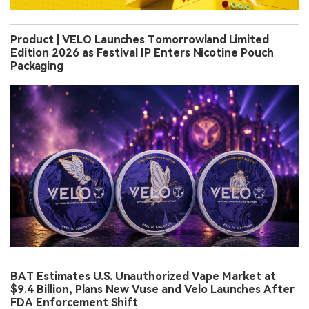
Product | VELO Launches Tomorrowland Limited
Edition 2026 as Festival IP Enters Nicotine Pouch
Packaging
BAT Estimates U.S. Unauthorized Vape Market at
$9.4 Billion, Plans New Vuse and Velo Launches After
FDA Enforcement Shift