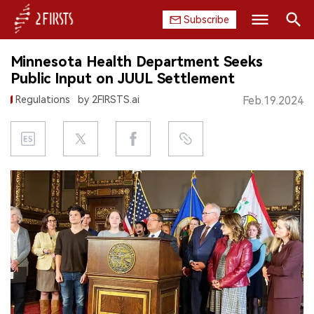
Subscribe
Search
Minnesota Health Department Seeks
HOME
Public Input on JUUL Settlement
Regulations
by 2FIRSTS.ai
Feb.19.2024
COMPANY
PRODUCT
REGULATION
CHINA
DATA
EXHIBITION
INTERVIEW