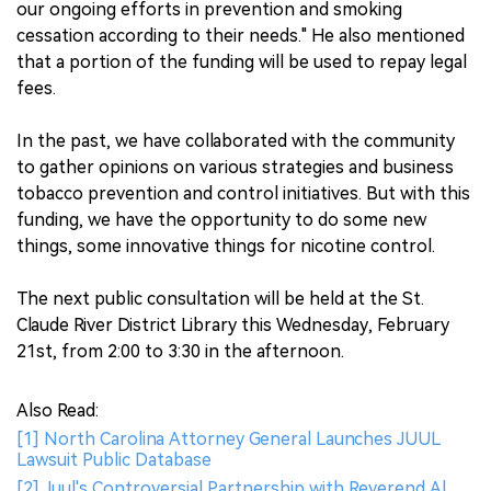
our ongoing efforts in prevention and smoking
cessation according to their needs." He also mentioned
that a portion of the funding will be used to repay legal
fees.
In the past, we have collaborated with the community
to gather opinions on various strategies and business
tobacco prevention and control initiatives. But with this
funding, we have the opportunity to do some new
things, some innovative things for nicotine control.
The next public consultation will be held at the St.
Claude River District Library this Wednesday, February
21st, from 2:00 to 3:30 in the afternoon.
Also Read:
[1] North Carolina Attorney General Launches JUUL
Lawsuit Public Database
[2] Juul's Controversial Partnership with Reverend Al