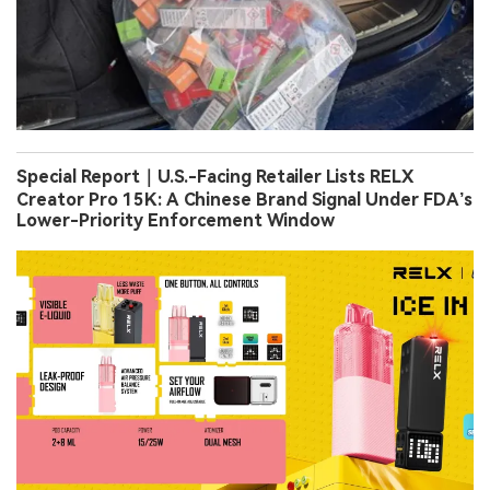
Special Report｜U.S.-Facing Retailer Lists RELX
Creator Pro 15K: A Chinese Brand Signal Under FDA’s
Lower-Priority Enforcement Window