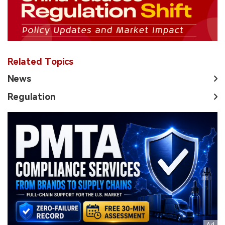
Related Topics
News
Regulation