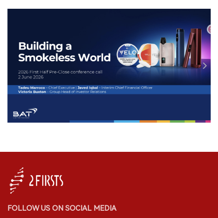
FOLLOW US ON SOCIAL MEDIA