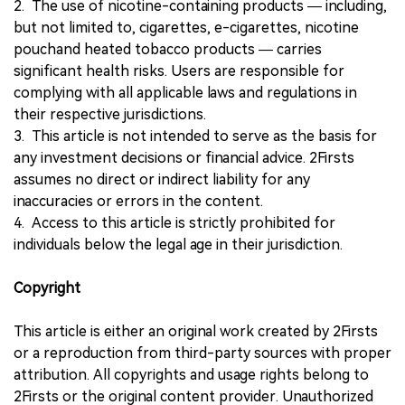
2. The use of nicotine-containing products — including,
but not limited to, cigarettes, e-cigarettes, nicotine
pouchand heated tobacco products — carries
significant health risks. Users are responsible for
complying with all applicable laws and regulations in
their respective jurisdictions.
3. This article is not intended to serve as the basis for
any investment decisions or financial advice. 2Firsts
assumes no direct or indirect liability for any
inaccuracies or errors in the content.
4. Access to this article is strictly prohibited for
individuals below the legal age in their jurisdiction.
Copyright
This article is either an original work created by 2Firsts
or a reproduction from third-party sources with proper
attribution. All copyrights and usage rights belong to
2Firsts or the original content provider. Unauthorized