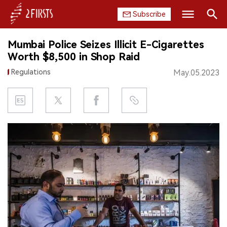
Subscribe
Search
Mumbai Police Seizes Illicit E-Cigarettes
HOME
Worth $8,500 in Shop Raid
Regulations
May.05.2023
COMPANY
PRODUCT
REGULATION
CHINA
DATA
EXHIBITION
INTERVIEW