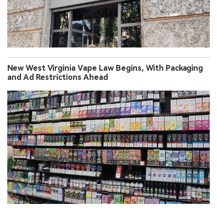
New West Virginia Vape Law Begins, With Packaging
and Ad Restrictions Ahead