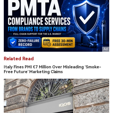
Related Read
Italy Fines PMI €7 Million Over Misleading ‘Smoke-
Free Future’ Marketing Claims