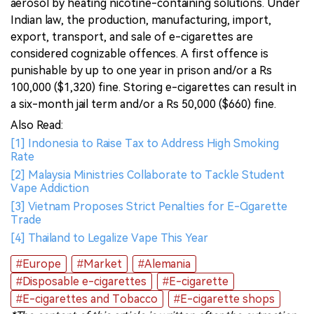
aerosol by heating nicotine-containing solutions. Under
Indian law, the production, manufacturing, import,
export, transport, and sale of e-cigarettes are
considered cognizable offences. A first offence is
punishable by up to one year in prison and/or a Rs
100,000 ($1,320) fine. Storing e-cigarettes can result in
a six-month jail term and/or a Rs 50,000 ($660) fine.
Also Read:
[1] Indonesia to Raise Tax to Address High Smoking
Rate
[2] Malaysia Ministries Collaborate to Tackle Student
Vape Addiction
[3] Vietnam Proposes Strict Penalties for E-Cigarette
Trade
[4] Thailand to Legalize Vape This Year
#Europe
#Market
#Alemania
#Disposable e-cigarettes
#E-cigarette
#E-cigarettes and Tobacco
#E-cigarette shops