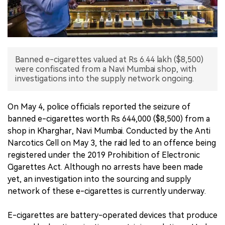
中文版
Banned e-cigarettes valued at Rs 6.44 lakh ($8,500)
were confiscated from a Navi Mumbai shop, with
investigations into the supply network ongoing.
On May 4, police officials reported the seizure of
banned e-cigarettes worth Rs 644,000 ($8,500) from a
shop in Kharghar, Navi Mumbai. Conducted by the Anti
Narcotics Cell on May 3, the raid led to an offence being
registered under the 2019 Prohibition of Electronic
Cigarettes Act. Although no arrests have been made
yet, an investigation into the sourcing and supply
network of these e-cigarettes is currently underway.
E-cigarettes are battery-operated devices that produce