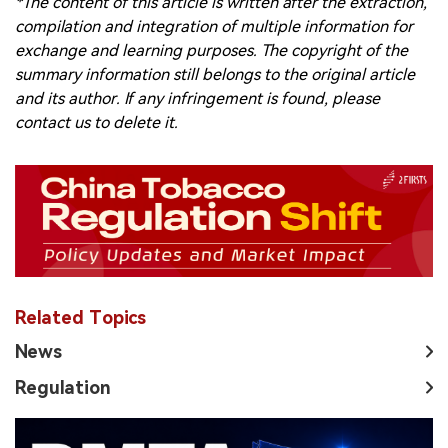
*The content of this article is written after the extraction,
compilation and integration of multiple information for
exchange and learning purposes. The copyright of the
summary information still belongs to the original article
and its author. If any infringement is found, please
contact us to delete it.
Related Topics
News
Regulation