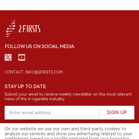
FOLLOW US ON SOCIAL MEDIA
CONTACT: INFO@2FIRSTS.COM
STAY UP TO DATE.
Submit your email to receive weekly newsletter on the most relevant
news of the e-cigarette industry.
SIGN UP
On our website we use our own and third-party cookies to
analyze our services and show you advertising related to your
English
preferences based on a profile prepared from your browsing