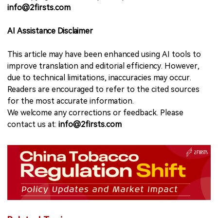
info@2firsts.com
AI Assistance Disclaimer
This article may have been enhanced using AI tools to
improve translation and editorial efficiency. However,
due to technical limitations, inaccuracies may occur.
Readers are encouraged to refer to the cited sources
for the most accurate information.
We welcome any corrections or feedback. Please
contact us at:
info@2firsts.com