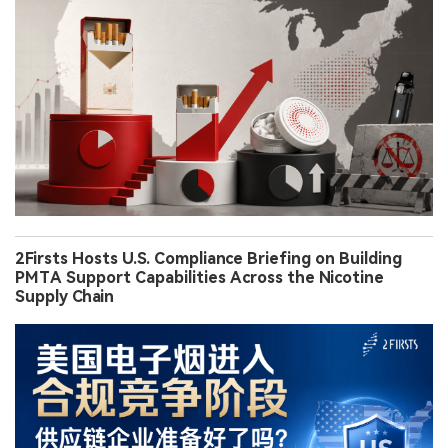
2Firsts Hosts U.S. Compliance Briefing on Building
PMTA Support Capabilities Across the Nicotine
Supply Chain