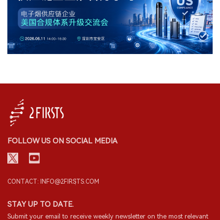
FOLLOW US ON SOCIAL MEDIA
CONTACT: INFO@2FIRSTS.COM
STAY UP TO DATE.
Submit your email to receive weekly newsletter on the most relevant