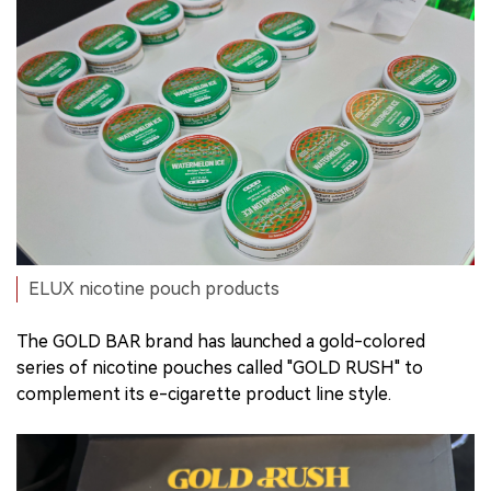
ELUX nicotine pouch products
The GOLD BAR brand has launched a gold-colored
series of nicotine pouches called "GOLD RUSH" to
complement its e-cigarette product line style.