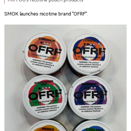
SMOK launches nicotine brand "OFRF".