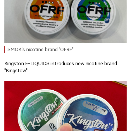
SMOK's nicotine brand "OFRF"
Kingston E-LIQUIDS introduces new nicotine brand
"Kingstow".