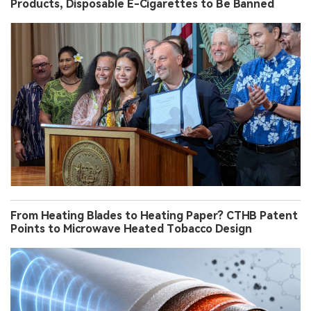
Products, Disposable E-Cigarettes to Be Banned
From Heating Blades to Heating Paper? CTHB Patent
Points to Microwave Heated Tobacco Design