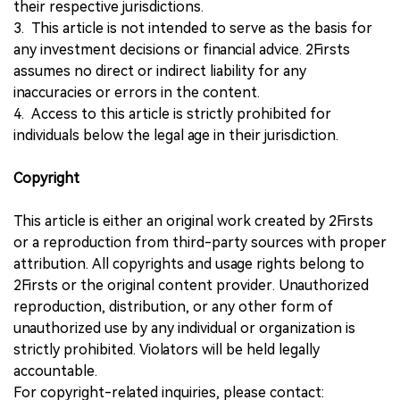
their respective jurisdictions.
3. This article is not intended to serve as the basis for
any investment decisions or financial advice. 2Firsts
assumes no direct or indirect liability for any
inaccuracies or errors in the content.
4. Access to this article is strictly prohibited for
individuals below the legal age in their jurisdiction.
Copyright
This article is either an original work created by 2Firsts
or a reproduction from third-party sources with proper
attribution. All copyrights and usage rights belong to
2Firsts or the original content provider. Unauthorized
reproduction, distribution, or any other form of
unauthorized use by any individual or organization is
strictly prohibited. Violators will be held legally
accountable.
For copyright-related inquiries, please contact: