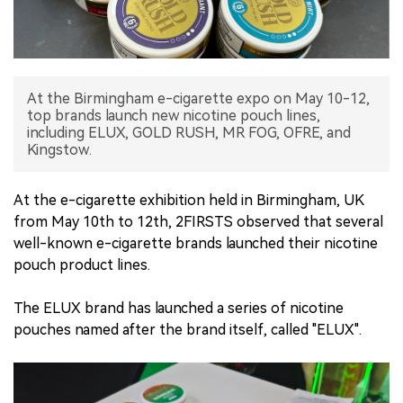
中文版
At the Birmingham e-cigarette expo on May 10-12,
top brands launch new nicotine pouch lines,
including ELUX, GOLD RUSH, MR FOG, OFRE, and
Kingstow.
At the e-cigarette exhibition held in Birmingham, UK
from May 10th to 12th, 2FIRSTS observed that several
well-known e-cigarette brands launched their nicotine
pouch product lines.
The ELUX brand has launched a series of nicotine
pouches named after the brand itself, called "ELUX".