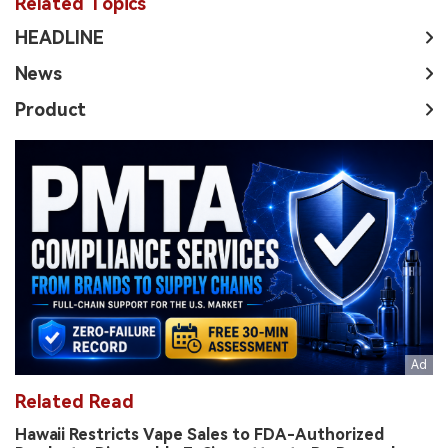
Related Topics
HEADLINE
News
Product
Related Read
Hawaii Restricts Vape Sales to FDA-Authorized