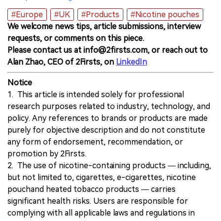
#Europe
#UK
#Products
#Nicotine pouches
We welcome news tips, article submissions, interview
requests, or comments on this piece.
Please contact us at info@2firsts.com, or reach out to
Alan Zhao, CEO of 2Firsts, on
LinkedIn
Notice
1. This article is intended solely for professional
research purposes related to industry, technology, and
policy. Any references to brands or products are made
purely for objective description and do not constitute
any form of endorsement, recommendation, or
promotion by 2Firsts.
2. The use of nicotine-containing products — including,
but not limited to, cigarettes, e-cigarettes, nicotine
pouchand heated tobacco products — carries
significant health risks. Users are responsible for
complying with all applicable laws and regulations in