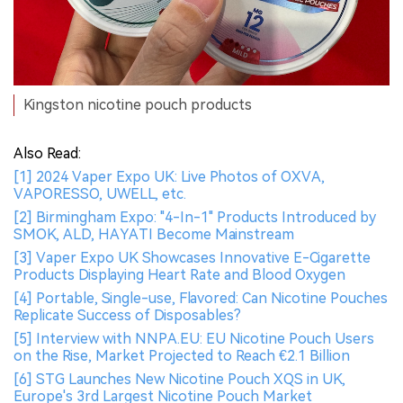
Kingston nicotine pouch products
Also Read:
[1] 2024 Vaper Expo UK: Live Photos of OXVA,
VAPORESSO, UWELL, etc.
[2] Birmingham Expo: "4-In-1" Products Introduced by
SMOK, ALD, HAYATI Become Mainstream
[3] Vaper Expo UK Showcases Innovative E-Cigarette
Products Displaying Heart Rate and Blood Oxygen
[4] Portable, Single-use, Flavored: Can Nicotine Pouches
Replicate Success of Disposables?
[5] Interview with NNPA.EU: EU Nicotine Pouch Users
on the Rise, Market Projected to Reach €2.1 Billion
[6] STG Launches New Nicotine Pouch XQS in UK,
Europe's 3rd Largest Nicotine Pouch Market