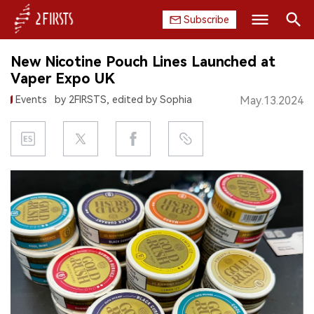
Subscribe
Search
New Nicotine Pouch Lines Launched at
HOME
Vaper Expo UK
Events
by 2FIRSTS, edited by Sophia
May.13.2024
COMPANY
PRODUCT
REGULATION
CHINA
DATA
EXHIBITION
INTERVIEW