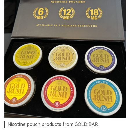
Nicotine pouch products from GOLD BAR