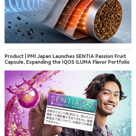
Product | PMI Japan Launches SENTIA Passion Fruit
Capsule, Expanding the IQOS ILUMA Flavor Portfolio