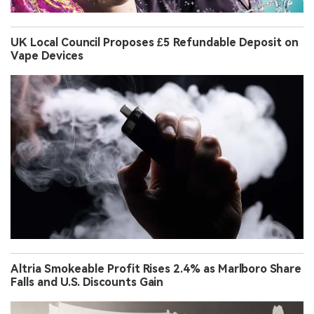
UK Local Council Proposes £5 Refundable Deposit on
Vape Devices
Altria Smokeable Profit Rises 2.4% as Marlboro Share
Falls and U.S. Discounts Gain