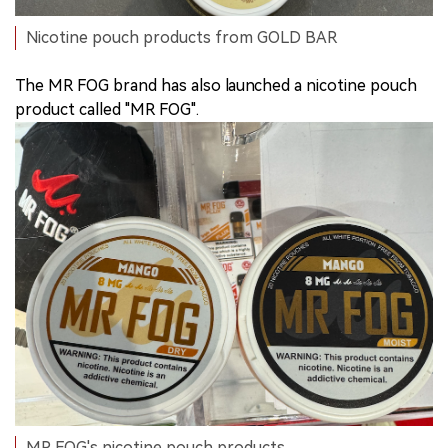
Nicotine pouch products from GOLD BAR
The MR FOG brand has also launched a nicotine pouch
product called "MR FOG".
MR FOG's nicotine pouch products