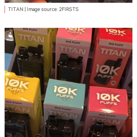
TITAN | Image source: 2FIRSTS