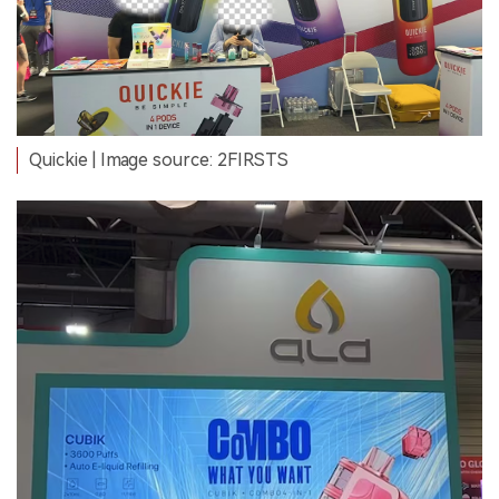
Quickie | Image source: 2FIRSTS