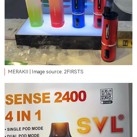
MERAKII
| Image source: 2FIRSTS