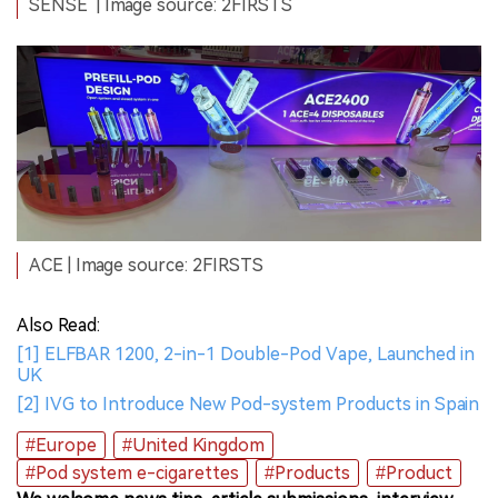
SENSE
| Image source: 2FIRSTS
ACE | Image source: 2FIRSTS
Also Read:
[1] ELFBAR 1200, 2-in-1 Double-Pod Vape, Launched in
UK
[2] IVG to Introduce New Pod-system Products in Spain
#Europe
#United Kingdom
#Pod system e-cigarettes
#Products
#Product