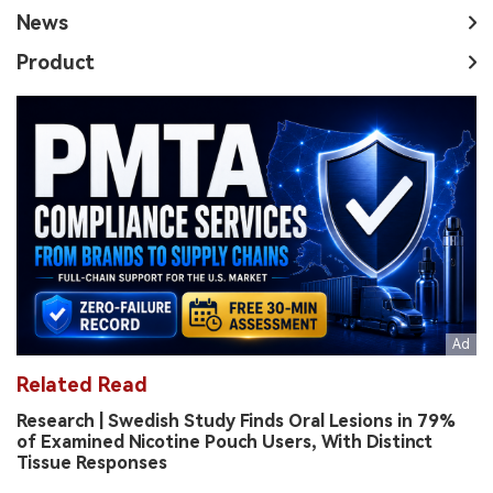
News
Product
Related Read
Research | Swedish Study Finds Oral Lesions in 79%
of Examined Nicotine Pouch Users, With Distinct
Tissue Responses