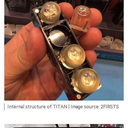
Internal structure of TITAN | Image source: 2FIRSTS