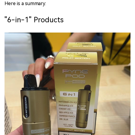
Here is a summary:
"6-in-1" Products