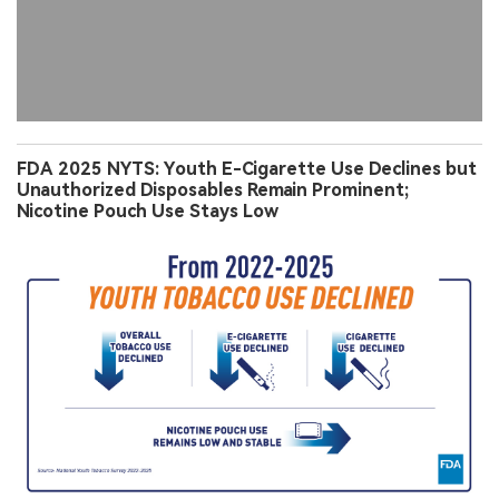
FDA 2025 NYTS: Youth E-Cigarette Use Declines but
Unauthorized Disposables Remain Prominent;
Nicotine Pouch Use Stays Low