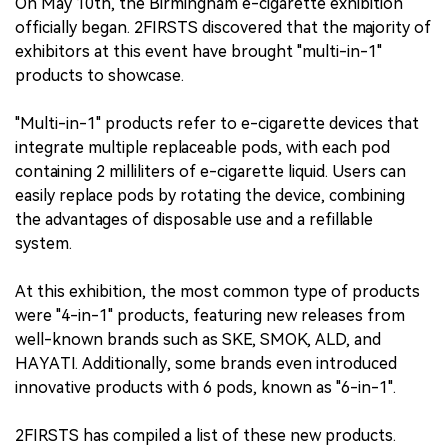
On May 10th, the Birmingham e-cigarette exhibition
officially began. 2FIRSTS discovered that the majority of
exhibitors at this event have brought "multi-in-1"
products to showcase.
"Multi-in-1" products refer to e-cigarette devices that
integrate multiple replaceable pods, with each pod
containing 2 milliliters of e-cigarette liquid. Users can
easily replace pods by rotating the device, combining
the advantages of disposable use and a refillable
system.
At this exhibition, the most common type of products
were "4-in-1" products, featuring new releases from
well-known brands such as SKE, SMOK, ALD, and
HAYATI. Additionally, some brands even introduced
innovative products with 6 pods, known as "6-in-1".
2FIRSTS has compiled a list of these new products.