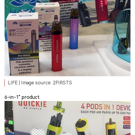
LIFE | Image source: 2FIRSTS
6-in-1" product.