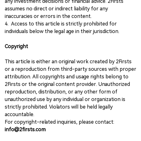
any investment decisions or financial advice. 2Firsts
assumes no direct or indirect liability for any
inaccuracies or errors in the content.
4. Access to this article is strictly prohibited for
individuals below the legal age in their jurisdiction.
Copyright
This article is either an original work created by 2Firsts
or a reproduction from third-party sources with proper
attribution. All copyrights and usage rights belong to
2Firsts or the original content provider. Unauthorized
reproduction, distribution, or any other form of
unauthorized use by any individual or organization is
strictly prohibited. Violators will be held legally
accountable.
For copyright-related inquiries, please contact:
info@2firsts.com