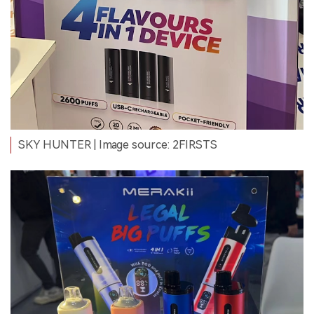
SKY HUNTER
| Image source: 2FIRSTS