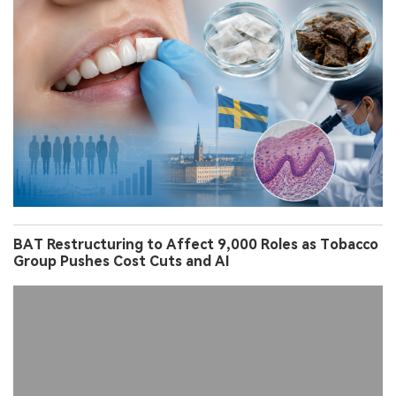
BAT Restructuring to Affect 9,000 Roles as Tobacco
Group Pushes Cost Cuts and AI