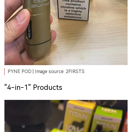
PYNE POD | Image source: 2FIRSTS
"4-in-1" Products