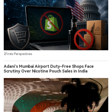
2Firsts Perspectives
Adani’s Mumbai Airport Duty-Free Shops Face
Scrutiny Over Nicotine Pouch Sales in India