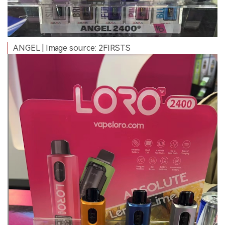
ANGEL | Image source: 2FIRSTS