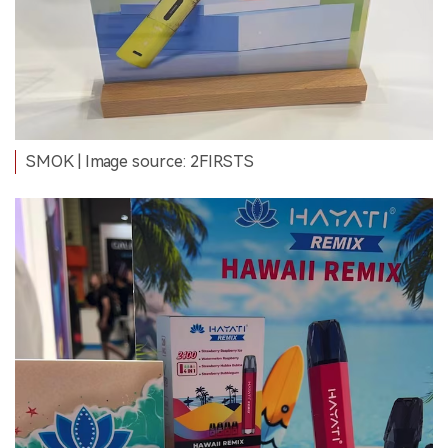
SMOK | Image source: 2FIRSTS