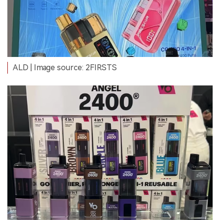
ALD | Image source: 2FIRSTS