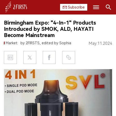
Subscribe
Search
Birmingham Expo: "4-In-1" Products
HOME
Introduced by SMOK, ALD, HAYATI
Become Mainstream
COMPANY
Market
by 2FIRSTS, edited by Sophia
May.11.2024
PRODUCT
REGULATION
CHINA
DATA
EXHIBITION
INTERVIEW