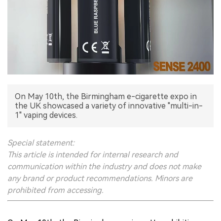
中文版
On May 10th, the Birmingham e-cigarette expo in
the UK showcased a variety of innovative "multi-in-
1" vaping devices.
Special statement:
This article is intended for internal research and
communication within the industry and does not make
any brand or product recommendations. Minors are
prohibited from accessing.