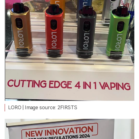
LORO
| Image source: 2FIRSTS