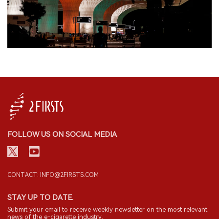
FOLLOW US ON SOCIAL MEDIA
CONTACT: INFO@2FIRSTS.COM
STAY UP TO DATE.
Submit your email to receive weekly newsletter on the most relevant
news of the e-cigarette industry.