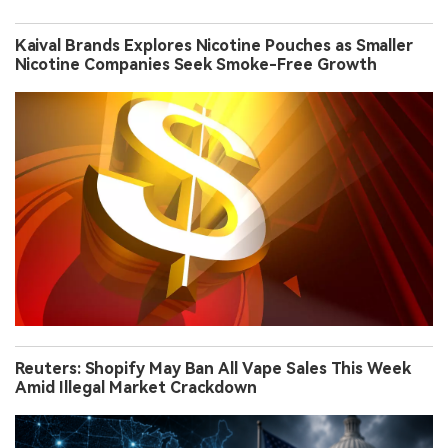
Kaival Brands Explores Nicotine Pouches as Smaller
Nicotine Companies Seek Smoke-Free Growth
Reuters: Shopify May Ban All Vape Sales This Week
Amid Illegal Market Crackdown