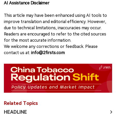
AI Assistance Disclaimer
This article may have been enhanced using AI tools to
improve translation and editorial efficiency. However,
due to technical limitations, inaccuracies may occur.
Readers are encouraged to refer to the cited sources
for the most accurate information.
We welcome any corrections or feedback. Please
contact us at:
info@2firsts.com
Related Topics
HEADLINE