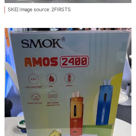
SKE| Image source: 2FIRSTS