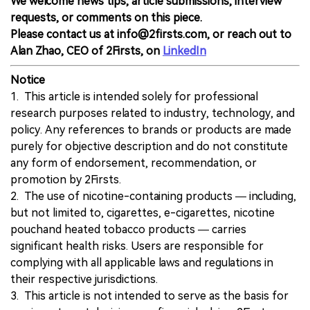
We welcome news tips, article submissions, interview
requests, or comments on this piece.
Please contact us at info@2firsts.com, or reach out to
Alan Zhao, CEO of 2Firsts, on
LinkedIn
Notice
1. This article is intended solely for professional
research purposes related to industry, technology, and
policy. Any references to brands or products are made
purely for objective description and do not constitute
any form of endorsement, recommendation, or
promotion by 2Firsts.
2. The use of nicotine-containing products — including,
but not limited to, cigarettes, e-cigarettes, nicotine
pouchand heated tobacco products — carries
significant health risks. Users are responsible for
complying with all applicable laws and regulations in
their respective jurisdictions.
3. This article is not intended to serve as the basis for