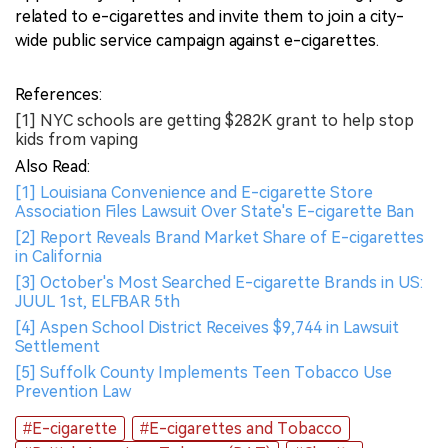
related to e-cigarettes and invite them to join a city-
wide public service campaign against e-cigarettes.
References:
[1] NYC schools are getting $282K grant to help stop
kids from vaping
Also Read:
[1] Louisiana Convenience and E-cigarette Store
Association Files Lawsuit Over State's E-cigarette Ban
[2] Report Reveals Brand Market Share of E-cigarettes
in California
[3] October's Most Searched E-cigarette Brands in US:
JUUL 1st, ELFBAR 5th
[4] Aspen School District Receives $9,744 in Lawsuit
Settlement
[5] Suffolk County Implements Teen Tobacco Use
Prevention Law
#E-cigarette
#E-cigarettes and Tobacco