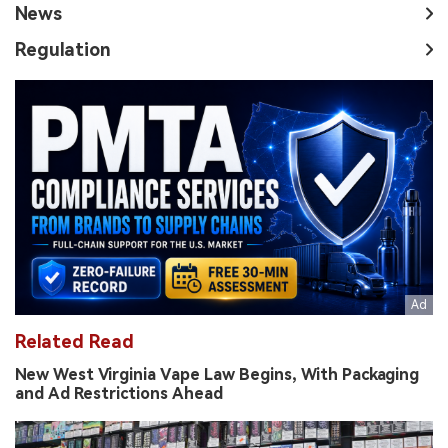
News
Regulation
Related Read
New West Virginia Vape Law Begins, With Packaging
and Ad Restrictions Ahead