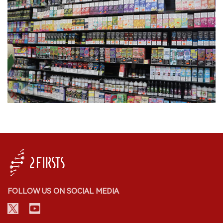
FOLLOW US ON SOCIAL MEDIA