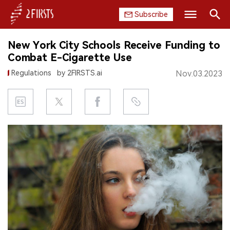
Subscribe
Search
New York City Schools Receive Funding to
HOME
Combat E-Cigarette Use
Regulations
by 2FIRSTS.ai
Nov.03.2023
COMPANY
PRODUCT
REGULATION
CHINA
DATA
EXHIBITION
INTERVIEW