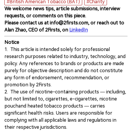
#British American Tobacco (BAT)
#Charity
We welcome news tips, article submissions, interview
requests, or comments on this piece.
Please contact us at info@2firsts.com, or reach out to
Alan Zhao, CEO of 2Firsts, on
LinkedIn
Notice
1. This article is intended solely for professional
research purposes related to industry, technology, and
policy. Any references to brands or products are made
purely for objective description and do not constitute
any form of endorsement, recommendation, or
promotion by 2Firsts.
2. The use of nicotine-containing products — including,
but not limited to, cigarettes, e-cigarettes, nicotine
pouchand heated tobacco products — carries
significant health risks. Users are responsible for
complying with all applicable laws and regulations in
their respective jurisdictions.