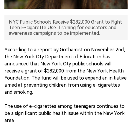
中文版
NYC Public Schools Receive $282,000 Grant to Fight
Teen E-cigarette Use. Training for educators and
awareness campaigns to be implemented.
According to a report by Gothamist on November 2nd,
the New York City Department of Education has
announced that New York City public schools will
receive a grant of $282,000 from the New York Health
Foundation. The fund will be used to expand an initiative
aimed at preventing children from using e-cigarettes
and smoking.
The use of e-cigarettes among teenagers continues to
be a significant public health issue within the New York
area.