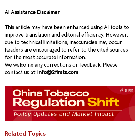
AI Assistance Disclaimer
This article may have been enhanced using AI tools to
improve translation and editorial efficiency. However,
due to technical limitations, inaccuracies may occur.
Readers are encouraged to refer to the cited sources
for the most accurate information.
We welcome any corrections or feedback. Please
contact us at:
info@2firsts.com
Related Topics