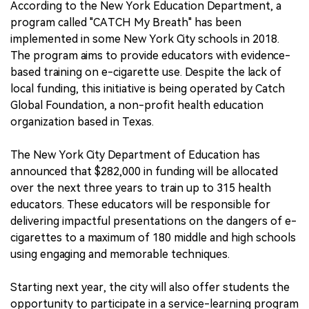
According to the New York Education Department, a
program called "CATCH My Breath" has been
implemented in some New York City schools in 2018.
The program aims to provide educators with evidence-
based training on e-cigarette use. Despite the lack of
local funding, this initiative is being operated by Catch
Global Foundation, a non-profit health education
organization based in Texas.
The New York City Department of Education has
announced that $282,000 in funding will be allocated
over the next three years to train up to 315 health
educators. These educators will be responsible for
delivering impactful presentations on the dangers of e-
cigarettes to a maximum of 180 middle and high schools
using engaging and memorable techniques.
Starting next year, the city will also offer students the
opportunity to participate in a service-learning program