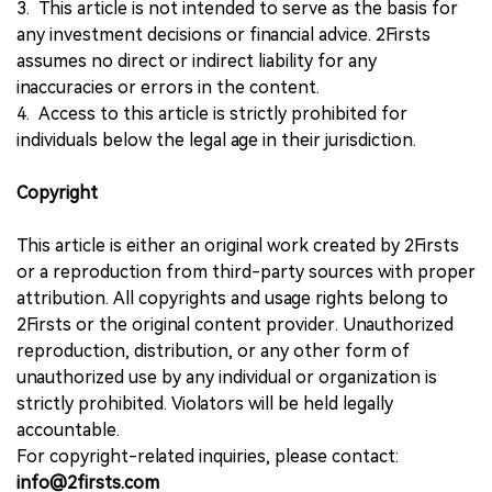
3. This article is not intended to serve as the basis for
any investment decisions or financial advice. 2Firsts
assumes no direct or indirect liability for any
inaccuracies or errors in the content.
4. Access to this article is strictly prohibited for
individuals below the legal age in their jurisdiction.
Copyright
This article is either an original work created by 2Firsts
or a reproduction from third-party sources with proper
attribution. All copyrights and usage rights belong to
2Firsts or the original content provider. Unauthorized
reproduction, distribution, or any other form of
unauthorized use by any individual or organization is
strictly prohibited. Violators will be held legally
accountable.
For copyright-related inquiries, please contact:
info@2firsts.com