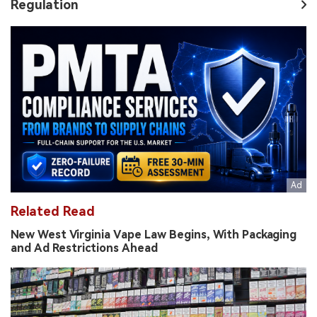
Regulation
Related Read
New West Virginia Vape Law Begins, With Packaging
and Ad Restrictions Ahead