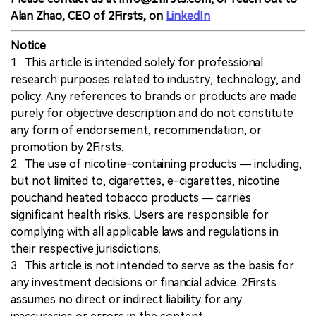
Alan Zhao, CEO of 2Firsts, on
LinkedIn
Notice
1. This article is intended solely for professional
research purposes related to industry, technology, and
policy. Any references to brands or products are made
purely for objective description and do not constitute
any form of endorsement, recommendation, or
promotion by 2Firsts.
2. The use of nicotine-containing products — including,
but not limited to, cigarettes, e-cigarettes, nicotine
pouchand heated tobacco products — carries
significant health risks. Users are responsible for
complying with all applicable laws and regulations in
their respective jurisdictions.
3. This article is not intended to serve as the basis for
any investment decisions or financial advice. 2Firsts
assumes no direct or indirect liability for any