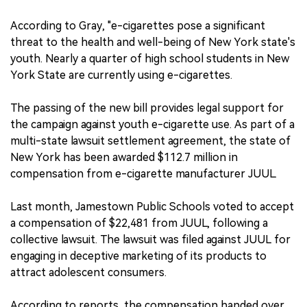
According to Gray, "e-cigarettes pose a significant
threat to the health and well-being of New York state's
youth. Nearly a quarter of high school students in New
York State are currently using e-cigarettes.
The passing of the new bill provides legal support for
the campaign against youth e-cigarette use. As part of a
multi-state lawsuit settlement agreement, the state of
New York has been awarded $112.7 million in
compensation from e-cigarette manufacturer JUUL.
Last month, Jamestown Public Schools voted to accept
a compensation of $22,481 from JUUL, following a
collective lawsuit. The lawsuit was filed against JUUL for
engaging in deceptive marketing of its products to
attract adolescent consumers.
According to reports, the compensation handed over