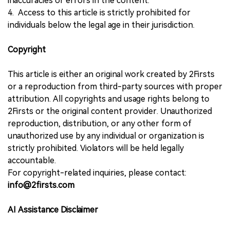
inaccuracies or errors in the content.
4. Access to this article is strictly prohibited for
individuals below the legal age in their jurisdiction.
Copyright
This article is either an original work created by 2Firsts
or a reproduction from third-party sources with proper
attribution. All copyrights and usage rights belong to
2Firsts or the original content provider. Unauthorized
reproduction, distribution, or any other form of
unauthorized use by any individual or organization is
strictly prohibited. Violators will be held legally
accountable.
For copyright-related inquiries, please contact:
info@2firsts.com
AI Assistance Disclaimer