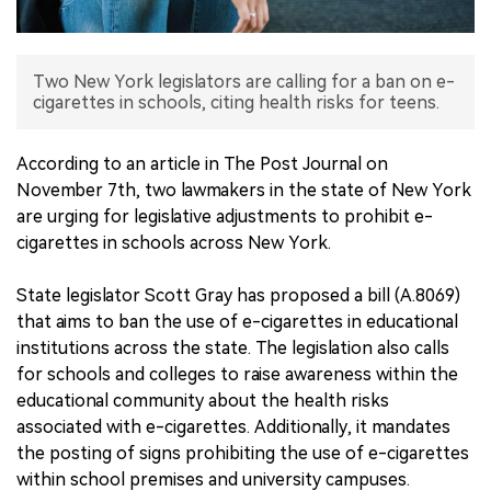
中文版
Two New York legislators are calling for a ban on e-
cigarettes in schools, citing health risks for teens.
According to an article in The Post Journal on
November 7th, two lawmakers in the state of New York
are urging for legislative adjustments to prohibit e-
cigarettes in schools across New York.
State legislator Scott Gray has proposed a bill (A.8069)
that aims to ban the use of e-cigarettes in educational
institutions across the state. The legislation also calls
for schools and colleges to raise awareness within the
educational community about the health risks
associated with e-cigarettes. Additionally, it mandates
the posting of signs prohibiting the use of e-cigarettes
within school premises and university campuses.