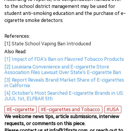
to the school district management may be used for
student anti-smoking education and the purchase of e-
cigarette smoke detectors.
References:
[1] State School Vaping Ban Introduced
Also Read:
[1] Impact of FDA's Ban on Flavored Tobacco Products
[2] Louisiana Convenience and E-cigarette Store
Association Files Lawsuit Over State's E-cigarette Ban
[3] Report Reveals Brand Market Share of E-cigarettes
in California
[4] October's Most Searched E-cigarette Brands in US:
JUUL 1st, ELFBAR 5th
#E-cigarette
#E-cigarettes and Tobacco
#USA
We welcome news tips, article submissions, interview
requests, or comments on this piece.
Please contact us at info@2firsts.com, or reach out to