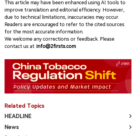
This article may have been enhanced using AI tools to
improve translation and editorial efficiency. However,
due to technical limitations, inaccuracies may occur.
Readers are encouraged to refer to the cited sources
for the most accurate information.
We welcome any corrections or feedback. Please
contact us at:
info@2firsts.com
Related Topics
HEADLINE
News