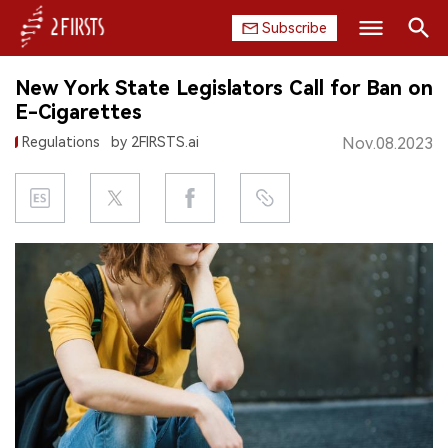
Subscribe
Search
New York State Legislators Call for Ban on
HOME
E-Cigarettes
Regulations
by 2FIRSTS.ai
Nov.08.2023
COMPANY
PRODUCT
REGULATION
CHINA
DATA
EXHIBITION
INTERVIEW