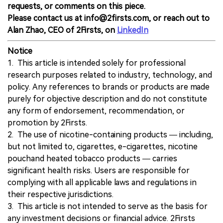
requests, or comments on this piece.
Please contact us at info@2firsts.com, or reach out to
Alan Zhao, CEO of 2Firsts, on
LinkedIn
Notice
1. This article is intended solely for professional
research purposes related to industry, technology, and
policy. Any references to brands or products are made
purely for objective description and do not constitute
any form of endorsement, recommendation, or
promotion by 2Firsts.
2. The use of nicotine-containing products — including,
but not limited to, cigarettes, e-cigarettes, nicotine
pouchand heated tobacco products — carries
significant health risks. Users are responsible for
complying with all applicable laws and regulations in
their respective jurisdictions.
3. This article is not intended to serve as the basis for
any investment decisions or financial advice. 2Firsts