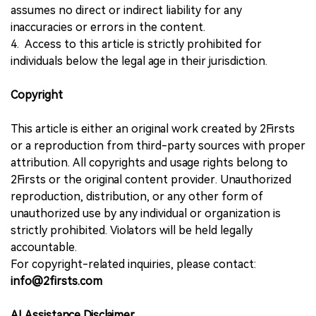
assumes no direct or indirect liability for any
inaccuracies or errors in the content.
4. Access to this article is strictly prohibited for
individuals below the legal age in their jurisdiction.
Copyright
This article is either an original work created by 2Firsts
or a reproduction from third-party sources with proper
attribution. All copyrights and usage rights belong to
2Firsts or the original content provider. Unauthorized
reproduction, distribution, or any other form of
unauthorized use by any individual or organization is
strictly prohibited. Violators will be held legally
accountable.
For copyright-related inquiries, please contact:
info@2firsts.com
AI Assistance Disclaimer