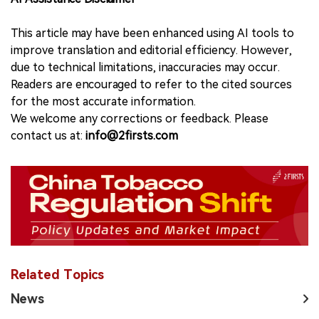
This article may have been enhanced using AI tools to
improve translation and editorial efficiency. However,
due to technical limitations, inaccuracies may occur.
Readers are encouraged to refer to the cited sources
for the most accurate information.
We welcome any corrections or feedback. Please
contact us at:
info@2firsts.com
Related Topics
News