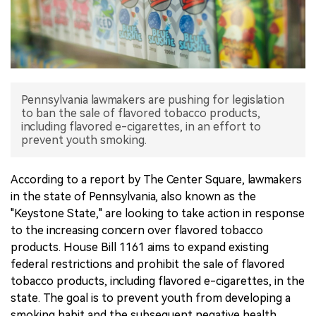
中文版
Pennsylvania lawmakers are pushing for legislation
to ban the sale of flavored tobacco products,
including flavored e-cigarettes, in an effort to
prevent youth smoking.
According to a report by The Center Square, lawmakers
in the state of Pennsylvania, also known as the
"Keystone State," are looking to take action in response
to the increasing concern over flavored tobacco
products. House Bill 1161 aims to expand existing
federal restrictions and prohibit the sale of flavored
tobacco products, including flavored e-cigarettes, in the
state. The goal is to prevent youth from developing a
smoking habit and the subsequent negative health