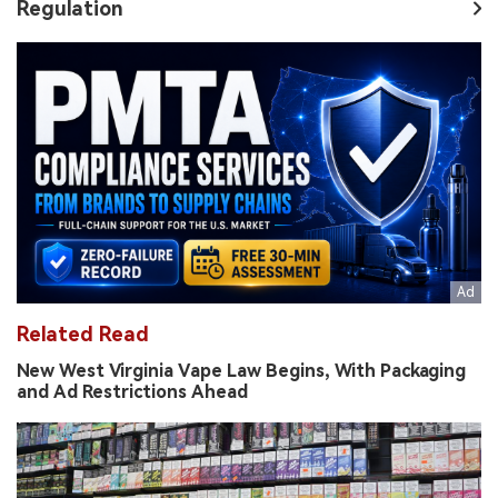
Regulation
Related Read
New West Virginia Vape Law Begins, With Packaging
and Ad Restrictions Ahead