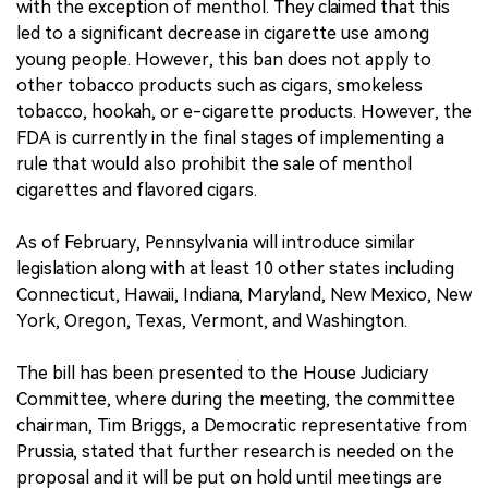
with the exception of menthol. They claimed that this
led to a significant decrease in cigarette use among
young people. However, this ban does not apply to
other tobacco products such as cigars, smokeless
tobacco, hookah, or e-cigarette products. However, the
FDA is currently in the final stages of implementing a
rule that would also prohibit the sale of menthol
cigarettes and flavored cigars.
As of February, Pennsylvania will introduce similar
legislation along with at least 10 other states including
Connecticut, Hawaii, Indiana, Maryland, New Mexico, New
York, Oregon, Texas, Vermont, and Washington.
The bill has been presented to the House Judiciary
Committee, where during the meeting, the committee
chairman, Tim Briggs, a Democratic representative from
Prussia, stated that further research is needed on the
proposal and it will be put on hold until meetings are