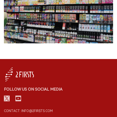
FOLLOW US ON SOCIAL MEDIA
CONTACT: INFO@2FIRSTS.COM