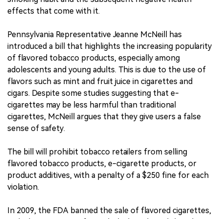
effects that come with it.
Pennsylvania Representative Jeanne McNeill has
introduced a bill that highlights the increasing popularity
of flavored tobacco products, especially among
adolescents and young adults. This is due to the use of
flavors such as mint and fruit juice in cigarettes and
cigars. Despite some studies suggesting that e-
cigarettes may be less harmful than traditional
cigarettes, McNeill argues that they give users a false
sense of safety.
The bill will prohibit tobacco retailers from selling
flavored tobacco products, e-cigarette products, or
product additives, with a penalty of a $250 fine for each
violation.
In 2009, the FDA banned the sale of flavored cigarettes,