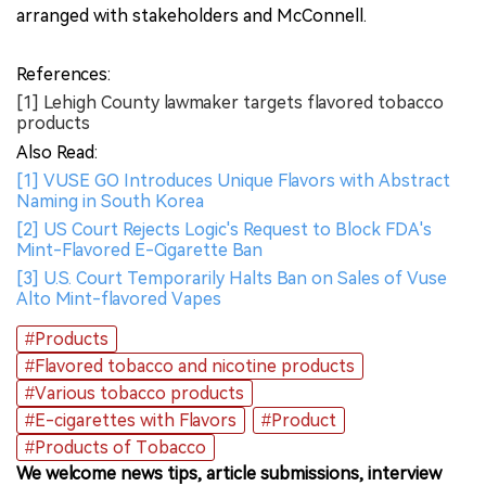
arranged with stakeholders and McConnell.
References:
[1] Lehigh County lawmaker targets flavored tobacco
products
Also Read:
[1] VUSE GO Introduces Unique Flavors with Abstract
Naming in South Korea
[2] US Court Rejects Logic's Request to Block FDA's
Mint-Flavored E-Cigarette Ban
[3] U.S. Court Temporarily Halts Ban on Sales of Vuse
Alto Mint-flavored Vapes
#Products
#Flavored tobacco and nicotine products
#Various tobacco products
#E-cigarettes with Flavors
#Product
#Products of Tobacco
We welcome news tips, article submissions, interview