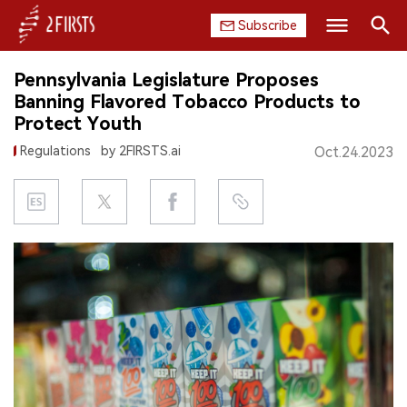
Subscribe
Search
Pennsylvania Legislature Proposes
HOME
Banning Flavored Tobacco Products to
Protect Youth
COMPANY
Regulations
by 2FIRSTS.ai
Oct.24.2023
PRODUCT
REGULATION
CHINA
DATA
EXHIBITION
INTERVIEW