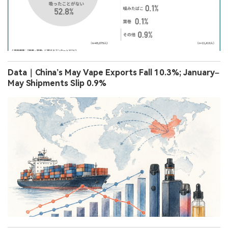
Data｜China’s May Vape Exports Fall 10.3%; January–
May Shipments Slip 0.9%