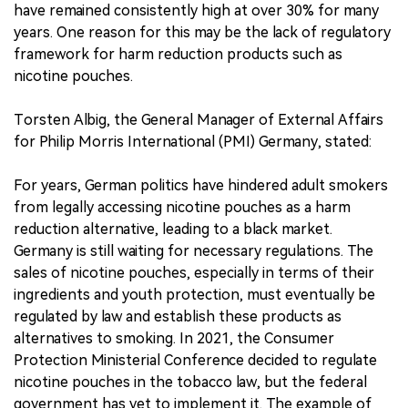
have remained consistently high at over 30% for many
years. One reason for this may be the lack of regulatory
framework for harm reduction products such as
nicotine pouches.
Torsten Albig, the General Manager of External Affairs
for Philip Morris International (PMI) Germany, stated:
For years, German politics have hindered adult smokers
from legally accessing nicotine pouches as a harm
reduction alternative, leading to a black market.
Germany is still waiting for necessary regulations. The
sales of nicotine pouches, especially in terms of their
ingredients and youth protection, must eventually be
regulated by law and establish these products as
alternatives to smoking. In 2021, the Consumer
Protection Ministerial Conference decided to regulate
nicotine pouches in the tobacco law, but the federal
government has yet to implement it. The example of