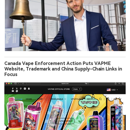
Canada Vape Enforcement Action Puts VAPME
Website, Trademark and China Supply-Chain Links in
Focus