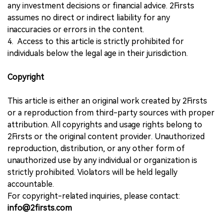
any investment decisions or financial advice. 2Firsts
assumes no direct or indirect liability for any
inaccuracies or errors in the content.
4. Access to this article is strictly prohibited for
individuals below the legal age in their jurisdiction.
Copyright
This article is either an original work created by 2Firsts
or a reproduction from third-party sources with proper
attribution. All copyrights and usage rights belong to
2Firsts or the original content provider. Unauthorized
reproduction, distribution, or any other form of
unauthorized use by any individual or organization is
strictly prohibited. Violators will be held legally
accountable.
For copyright-related inquiries, please contact:
info@2firsts.com