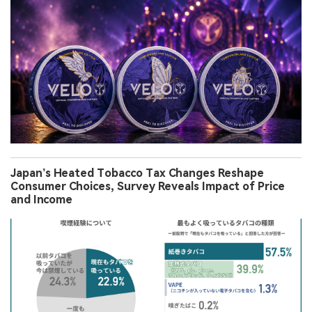
Japan’s Heated Tobacco Tax Changes Reshape
Consumer Choices, Survey Reveals Impact of Price
and Income