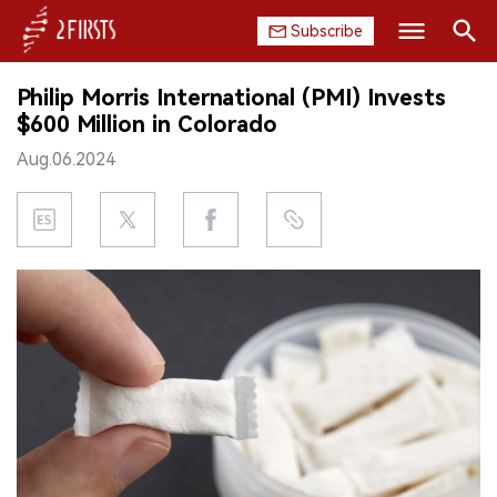
Subscribe
Search
Philip Morris International (PMI) Invests
HOME
$600 Million in Colorado
Aug.06.2024
COMPANY
PRODUCT
REGULATION
CHINA
DATA
EXHIBITION
INTERVIEW