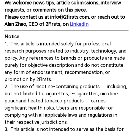
We welcome news tips, article submissions, interview
requests, or comments on this piece.
Please contact us at info@2firsts.com, or reach out to
Alan Zhao, CEO of 2Firsts, on
LinkedIn
Notice
1. This article is intended solely for professional
research purposes related to industry, technology, and
policy. Any references to brands or products are made
purely for objective description and do not constitute
any form of endorsement, recommendation, or
promotion by 2Firsts.
2. The use of nicotine-containing products — including,
but not limited to, cigarettes, e-cigarettes, nicotine
pouchand heated tobacco products — carries
significant health risks. Users are responsible for
complying with all applicable laws and regulations in
their respective jurisdictions.
3. This article is not intended to serve as the basis for