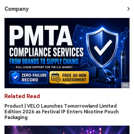
Company
Related Read
Product | VELO Launches Tomorrowland Limited
Edition 2026 as Festival IP Enters Nicotine Pouch
Packaging