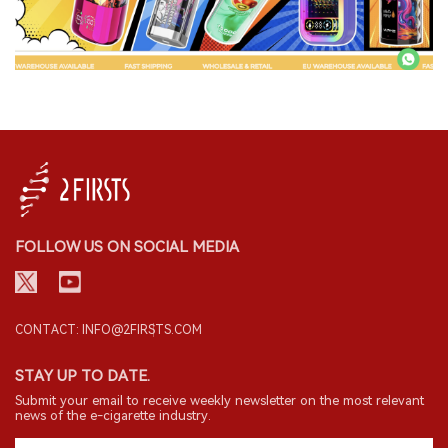
FOLLOW US ON SOCIAL MEDIA
CONTACT: INFO@2FIRSTS.COM
STAY UP TO DATE.
Submit your email to receive weekly newsletter on the most relevant
news of the e-cigarette industry.