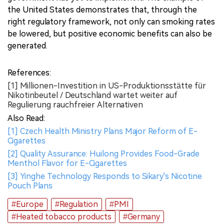
the United States demonstrates that, through the
right regulatory framework, not only can smoking rates
be lowered, but positive economic benefits can also be
generated.
References:
[1] Millionen-Investition in US-Produktionsstätte für
Nikotinbeutel / Deutschland wartet weiter auf
Regulierung rauchfreier Alternativen
Also Read:
[1] Czech Health Ministry Plans Major Reform of E-
Cigarettes
[2] Quality Assurance: Huilong Provides Food-Grade
Menthol Flavor for E-Cigarettes
[3] Yinghe Technology Responds to Sikary's Nicotine
Pouch Plans
#Europe
#Regulation
#PMI
#Heated tobacco products
#Germany