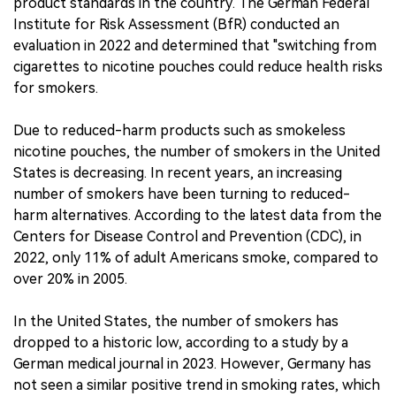
product standards in the country. The German Federal
Institute for Risk Assessment (BfR) conducted an
evaluation in 2022 and determined that "switching from
cigarettes to nicotine pouches could reduce health risks
for smokers.
Due to reduced-harm products such as smokeless
nicotine pouches, the number of smokers in the United
States is decreasing. In recent years, an increasing
number of smokers have been turning to reduced-
harm alternatives. According to the latest data from the
Centers for Disease Control and Prevention (CDC), in
2022, only 11% of adult Americans smoke, compared to
over 20% in 2005.
In the United States, the number of smokers has
dropped to a historic low, according to a study by a
German medical journal in 2023. However, Germany has
not seen a similar positive trend in smoking rates, which