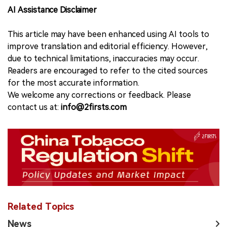
AI Assistance Disclaimer
This article may have been enhanced using AI tools to
improve translation and editorial efficiency. However,
due to technical limitations, inaccuracies may occur.
Readers are encouraged to refer to the cited sources
for the most accurate information.
We welcome any corrections or feedback. Please
contact us at:
info@2firsts.com
Related Topics
News