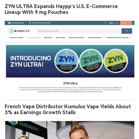
ZYN ULTRA Expands Haypp’s U.S. E-Commerce
Lineup With 9 mg Pouches
French Vape Distributor Kumulus Vape Yields About
3% as Earnings Growth Stalls