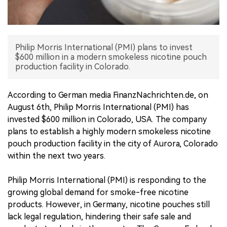
中文版
Philip Morris International (PMI) plans to invest
$600 million in a modern smokeless nicotine pouch
production facility in Colorado.
According to German media FinanzNachrichten.de, on
August 6th, Philip Morris International (PMI) has
invested $600 million in Colorado, USA. The company
plans to establish a highly modern smokeless nicotine
pouch production facility in the city of Aurora, Colorado
within the next two years.
Philip Morris International (PMI) is responding to the
growing global demand for smoke-free nicotine
products. However, in Germany, nicotine pouches still
lack legal regulation, hindering their safe sale and