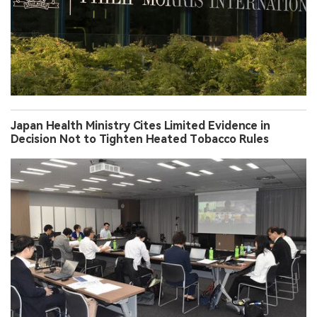
Japan Health Ministry Cites Limited Evidence in
Decision Not to Tighten Heated Tobacco Rules