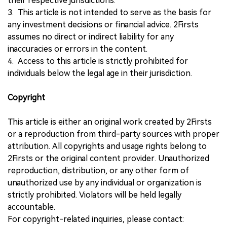
their respective jurisdictions.
3. This article is not intended to serve as the basis for
any investment decisions or financial advice. 2Firsts
assumes no direct or indirect liability for any
inaccuracies or errors in the content.
4. Access to this article is strictly prohibited for
individuals below the legal age in their jurisdiction.
Copyright
This article is either an original work created by 2Firsts
or a reproduction from third-party sources with proper
attribution. All copyrights and usage rights belong to
2Firsts or the original content provider. Unauthorized
reproduction, distribution, or any other form of
unauthorized use by any individual or organization is
strictly prohibited. Violators will be held legally
accountable.
For copyright-related inquiries, please contact: