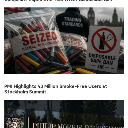
PMI Highlights 43 Million Smoke-Free Users at
Stockholm Summit