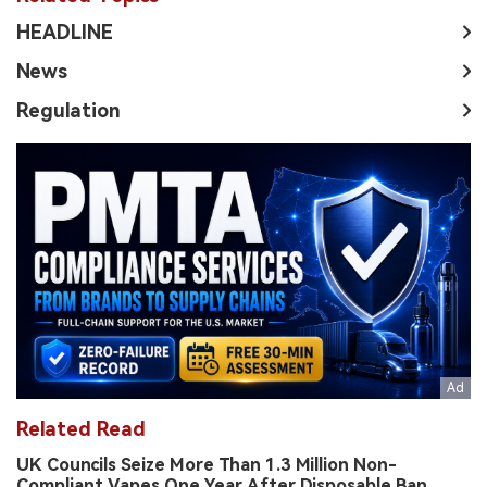
HEADLINE
News
Regulation
Related Read
UK Councils Seize More Than 1.3 Million Non-
Compliant Vapes One Year After Disposable Ban