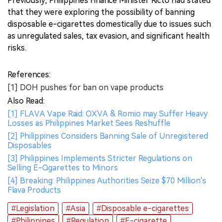
Previously, Philippines Finance Minister Ricto had stated
that they were exploring the possibility of banning
disposable e-cigarettes domestically due to issues such
as unregulated sales, tax evasion, and significant health
risks.
References:
[1] DOH pushes for ban on vape products
Also Read:
[1] FLAVA Vape Raid: OXVA & Romio may Suffer Heavy
Losses as Philippines Market Sees Reshuffle
[2] Philippines Considers Banning Sale of Unregistered
Disposables
[3] Philippines Implements Stricter Regulations on
Selling E-Cigarettes to Minors
[4] Breaking: Philippines Authorities Seize $70 Million's
Flava Products
#Legislation
#Asia
#Disposable e-cigarettes
#Philippines
#Regulation
#E-cigarette