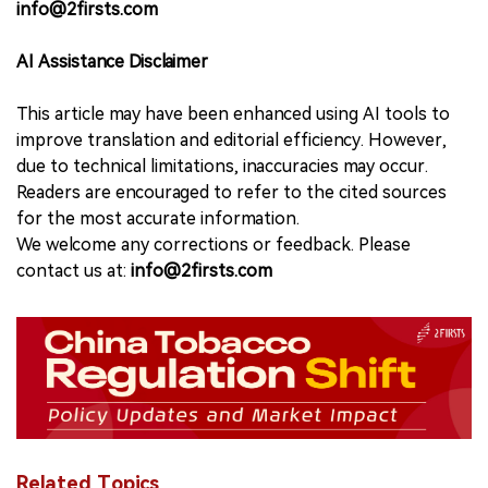
info@2firsts.com
AI Assistance Disclaimer
This article may have been enhanced using AI tools to
improve translation and editorial efficiency. However,
due to technical limitations, inaccuracies may occur.
Readers are encouraged to refer to the cited sources
for the most accurate information.
We welcome any corrections or feedback. Please
contact us at:
info@2firsts.com
Related Topics