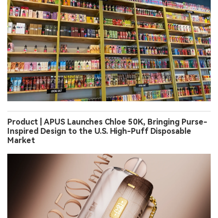
Product | APUS Launches Chloe 50K, Bringing Purse-
Inspired Design to the U.S. High-Puff Disposable
Market