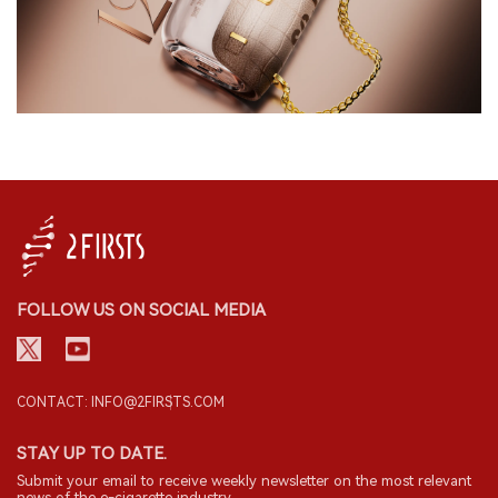
FOLLOW US ON SOCIAL MEDIA
CONTACT: INFO@2FIRSTS.COM
STAY UP TO DATE.
Submit your email to receive weekly newsletter on the most relevant
news of the e-cigarette industry.