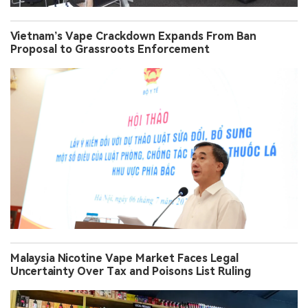
Vietnam’s Vape Crackdown Expands From Ban
Proposal to Grassroots Enforcement
Malaysia Nicotine Vape Market Faces Legal
Uncertainty Over Tax and Poisons List Ruling