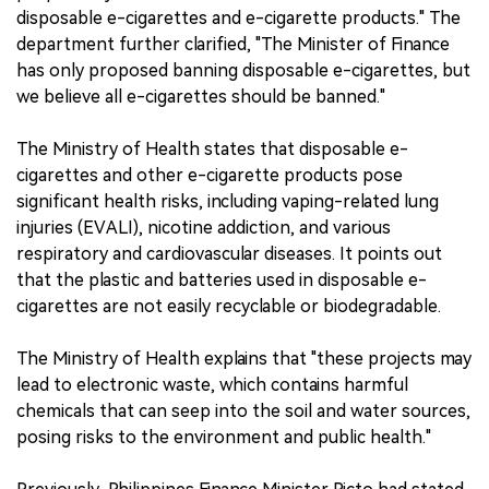
disposable e-cigarettes and e-cigarette products." The
department further clarified, "The Minister of Finance
has only proposed banning disposable e-cigarettes, but
we believe all e-cigarettes should be banned."
The Ministry of Health states that disposable e-
cigarettes and other e-cigarette products pose
significant health risks, including vaping-related lung
injuries (EVALI), nicotine addiction, and various
respiratory and cardiovascular diseases. It points out
that the plastic and batteries used in disposable e-
cigarettes are not easily recyclable or biodegradable.
The Ministry of Health explains that "these projects may
lead to electronic waste, which contains harmful
chemicals that can seep into the soil and water sources,
posing risks to the environment and public health."