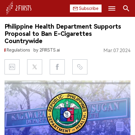
Subscribe
Search
Philippine Health Department Supports
HOME
Proposal to Ban E-Cigarettes
Countrywide
COMPANY
Regulations
by 2FIRSTS.ai
Mar.07.2024
PRODUCT
REGULATION
CHINA
DATA
EXHIBITION
INTERVIEW