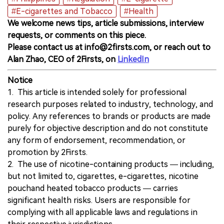
#E-cigarettes and Tobacco
#Health
We welcome news tips, article submissions, interview
requests, or comments on this piece.
Please contact us at info@2firsts.com, or reach out to
Alan Zhao, CEO of 2Firsts, on
LinkedIn
Notice
1. This article is intended solely for professional
research purposes related to industry, technology, and
policy. Any references to brands or products are made
purely for objective description and do not constitute
any form of endorsement, recommendation, or
promotion by 2Firsts.
2. The use of nicotine-containing products — including,
but not limited to, cigarettes, e-cigarettes, nicotine
pouchand heated tobacco products — carries
significant health risks. Users are responsible for
complying with all applicable laws and regulations in