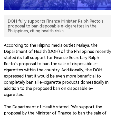
中文版
DOH fully supports Finance Minister Ralph Recto's
proposal to ban disposable e-cigarettes in the
Philippines, citing health risks.
According to the Filipino media outlet Malaya, the
Department of Health (DOH) of the Philippines recently
stated its full support for Finance Secretary Ralph
Recto's proposal to ban the sale of disposable e-
cigarettes within the country. Additionally, the DOH
expressed that it would be even more beneficial to
completely ban all e-cigarette products domestically in
addition to the proposed ban on disposable e-
cigarettes.
The Department of Health stated, "We support the
proposal by the Minister of Finance to ban the sale of