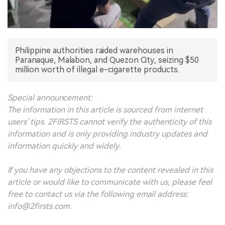
中文版
Philippine authorities raided warehouses in
Paranaque, Malabon, and Quezon City, seizing $50
million worth of illegal e-cigarette products.
Special announcement:
The information in this article is sourced from internet
users' tips. 2FIRSTS cannot verify the authenticity of this
information and is only providing industry updates and
information quickly and widely.
If you have any objections to the content revealed in this
article or would like to communicate with us, please feel
free to contact us via the following email address:
info@2firsts.com.