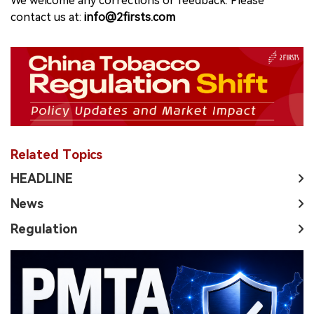
We welcome any corrections or feedback. Please
contact us at:
info@2firsts.com
Related Topics
HEADLINE
News
Regulation