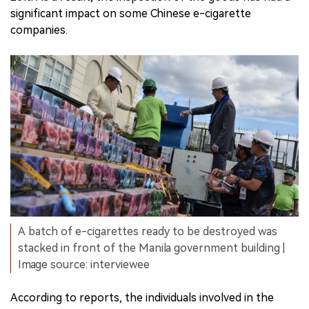
significant impact on some Chinese e-cigarette
companies.
A batch of e-cigarettes ready to be destroyed was
stacked in front of the Manila government building |
Image source: interviewee
According to reports, the individuals involved in the