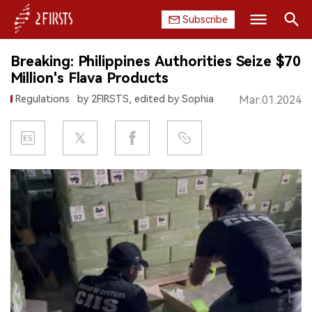
Subscribe
Search
Breaking: Philippines Authorities Seize $70
HOME
Million's Flava Products
Regulations
by 2FIRSTS, edited by Sophia
Mar.01.2024
COMPANY
PRODUCT
REGULATION
CHINA
DATA
EXHIBITION
INTERVIEW