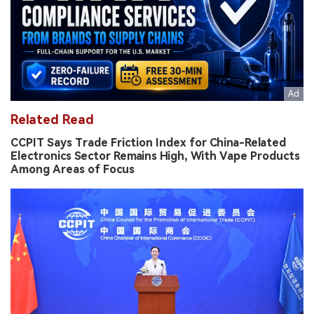
Related Read
CCPIT Says Trade Friction Index for China-Related
Electronics Sector Remains High, With Vape Products
Among Areas of Focus