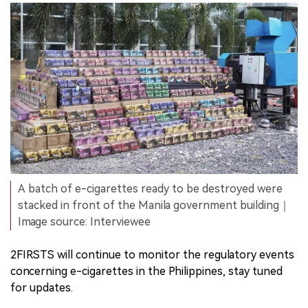
A batch of e-cigarettes ready to be destroyed were
stacked in front of the Manila government building｜
Image source: Interviewee
2FIRSTS will continue to monitor the regulatory events
concerning e-cigarettes in the Philippines, stay tuned
for updates.