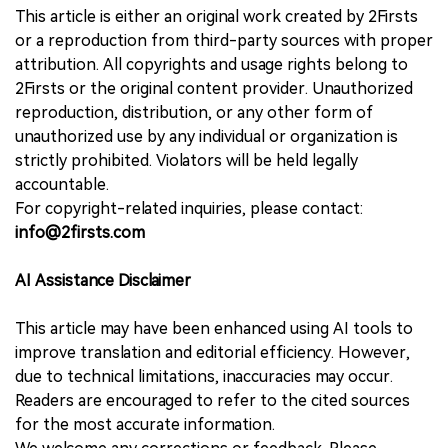
This article is either an original work created by 2Firsts
or a reproduction from third-party sources with proper
attribution. All copyrights and usage rights belong to
2Firsts or the original content provider. Unauthorized
reproduction, distribution, or any other form of
unauthorized use by any individual or organization is
strictly prohibited. Violators will be held legally
accountable.
For copyright-related inquiries, please contact:
info@2firsts.com
AI Assistance Disclaimer
This article may have been enhanced using AI tools to
improve translation and editorial efficiency. However,
due to technical limitations, inaccuracies may occur.
Readers are encouraged to refer to the cited sources
for the most accurate information.