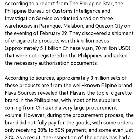
According to a report from The Philippine Star, the
Philippine Bureau of Customs Intelligence and
Investigation Service conducted a raid on three
warehouses in Paranque, Malabon, and Quezon City on
the evening of February 29. They discovered a shipment
of e-cigarette products worth 4 billion pesos
(approximately 5.1 billion Chinese yuan, 70 million USD)
that were not registered in the Philippines and lacked
the necessary authorization documents.
According to sources, approximately 3 million sets of
these products are from the well-known Filipino brand
Flava. Sources revealed that Flava is the top e-cigarette
brand in the Philippines, with most of its suppliers
coming from China and a very large procurement
volume. However, during the procurement process, the
brand did not fully pay for the goods, with some orders
only receiving 30% to 50% payment, and some even just
20%. As a result, the inspection of the goods has had a