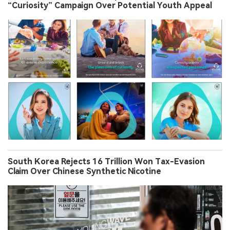
“Curiosity” Campaign Over Potential Youth Appeal
South Korea Rejects 16 Trillion Won Tax-Evasion
Claim Over Chinese Synthetic Nicotine