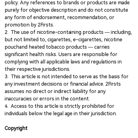
policy. Any references to brands or products are made
purely for objective description and do not constitute
any form of endorsement, recommendation, or
promotion by 2Firsts.
2. The use of nicotine-containing products — including,
but not limited to, cigarettes, e-cigarettes, nicotine
pouchand heated tobacco products — carries
significant health risks. Users are responsible for
complying with all applicable laws and regulations in
their respective jurisdictions.
3. This article is not intended to serve as the basis for
any investment decisions or financial advice. 2Firsts
assumes no direct or indirect liability for any
inaccuracies or errors in the content.
4. Access to this article is strictly prohibited for
individuals below the legal age in their jurisdiction.
Copyright