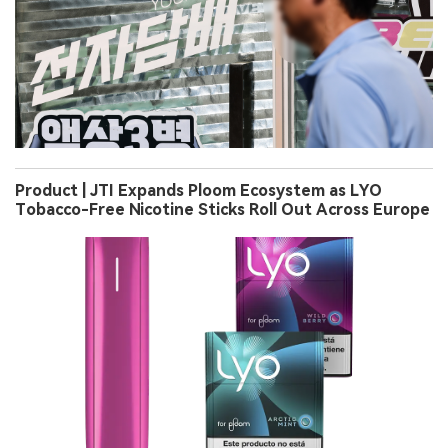
Product | JTI Expands Ploom Ecosystem as LYO
Tobacco-Free Nicotine Sticks Roll Out Across Europe