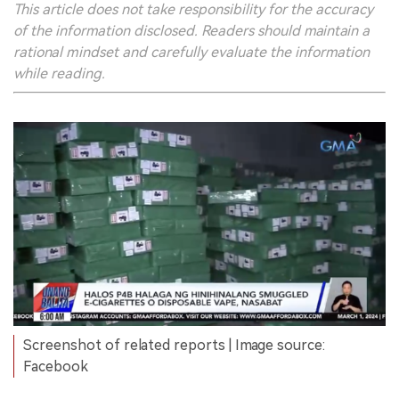
This article does not take responsibility for the accuracy
of the information disclosed. Readers should maintain a
rational mindset and carefully evaluate the information
while reading.
Screenshot of related reports | Image source:
Facebook