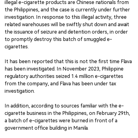
illegal e-cigarette products are Chinese nationals from
the Philippines, and the case is currently under further
investigation. In response to this illegal activity, three
related warehouses will be swiftly shut down and await
the issuance of seizure and detention orders, in order
to promptly destroy this batch of smuggled e-
cigarettes.
It has been reported that this is not the first time Flava
has been investigated. In November 2023, Philippine
regulatory authorities seized 1.4 million e-cigarettes
from the company, and Flava has been under tax
investigation.
In addition, according to sources familiar with the e-
cigarette business in the Philippines, on February 29th,
a batch of e-cigarettes were burned in front of a
government office building in Manila.