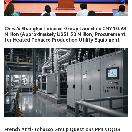
China’s Shanghai Tobacco Group Launches CNY 10.98
Million (Approximately US$1.53 Million) Procurement
for Heated Tobacco Production Utility Equipment
French Anti-Tobacco Group Questions PMI’s IQOS