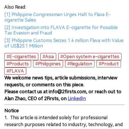
Also Read:
[1] Philippine Congressman Urges Halt to Flava E-
cigarette Sales
[2] Investigation into FLAVA E-cigarette for Possible
Tax Evasion and Fraud
[3] Philippine Customs Seizes 1.4 million Flava with Value
of US$25.1 Million
#E-cigarettes
#Asia
#Open system e-cigarettes
#Products
#Philippines
#Regulation
#Product
#FLAVA
We welcome news tips, article submissions, interview
requests, or comments on this piece.
Please contact us at info@2firsts.com, or reach out to
Alan Zhao, CEO of 2Firsts, on
LinkedIn
Notice
1. This article is intended solely for professional
research purposes related to industry, technology, and