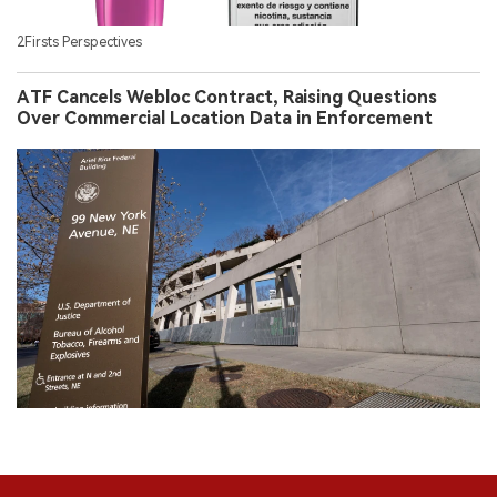
2Firsts Perspectives
ATF Cancels Webloc Contract, Raising Questions
Over Commercial Location Data in Enforcement