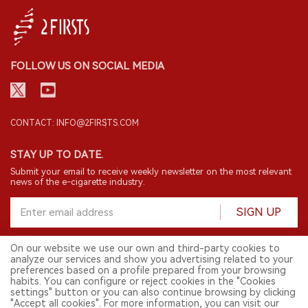
FOLLOW US ON SOCIAL MEDIA
CONTACT: INFO@2FIRSTS.COM
STAY UP TO DATE.
Submit your email to receive weekly newsletter on the most relevant
news of the e-cigarette industry.
SIGN UP
On our website we use our own and third-party cookies to
analyze our services and show you advertising related to your
English
preferences based on a profile prepared from your browsing
habits. You can configure or reject cookies in the "Cookies
© 2026 2FIRSTS. All Right Reserved.
settings" button or you can also continue browsing by clicking
"Accept all cookies". For more information, you can visit our
2FIRSTS is only accessible to industry practitioners, researchers, media