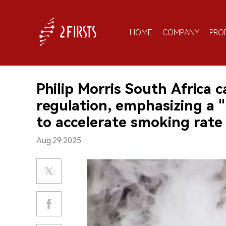
HOME
COMPANY
PRO
Philip Morris South Africa 
regulation, emphasizing a 
to accelerate smoking rate
Aug.29.2025