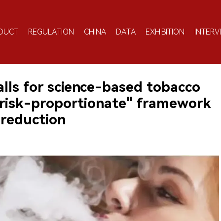
DUCT
REGULATION
CHINA
DATA
EXHIBITION
INTERV
calls for science-based tobacco
"risk-proportionate" framework
 reduction