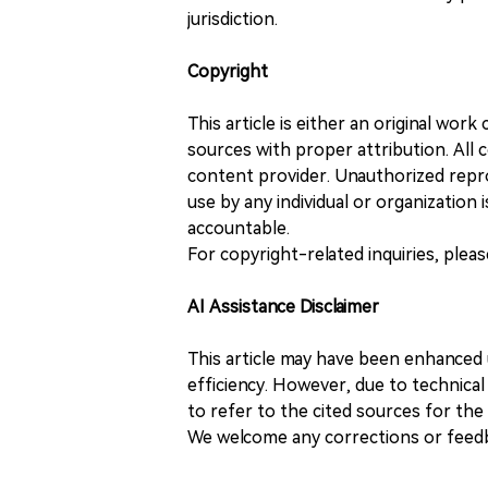
jurisdiction.
Copyright
This article is either an original wor
sources with proper attribution. All c
content provider. Unauthorized repro
use by any individual or organization is
accountable.
For copyright-related inquiries, plea
AI Assistance Disclaimer
This article may have been enhanced u
efficiency. However, due to technical
to refer to the cited sources for th
We welcome any corrections or feedb