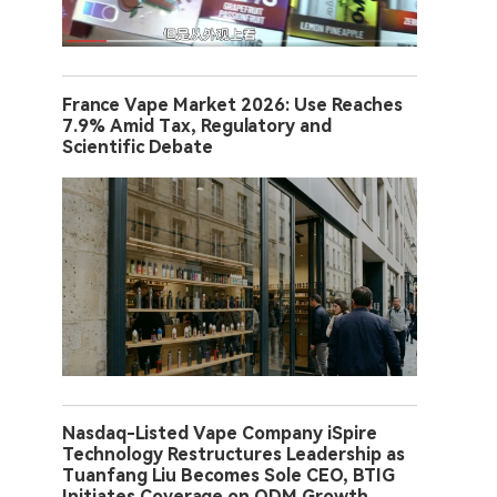
France Vape Market 2026: Use Reaches
7.9% Amid Tax, Regulatory and
Scientific Debate
Nasdaq-Listed Vape Company iSpire
Technology Restructures Leadership as
Tuanfang Liu Becomes Sole CEO, BTIG
Initiates Coverage on ODM Growth