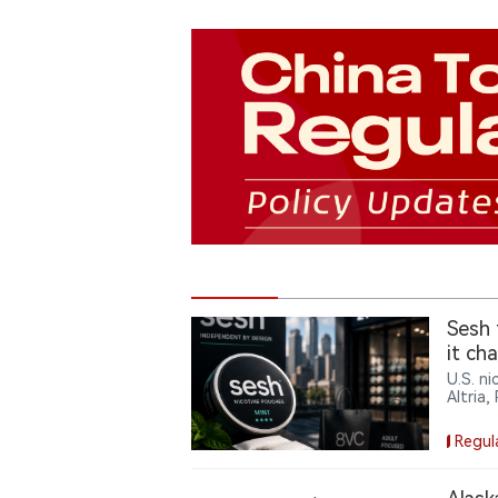
Sesh 
it ch
U.S. n
Altria,
backing
footpri
Regul
a mark
compan