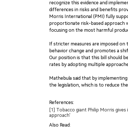
recognize this evidence and impleme
differences in risks and benefits pro
Morris International (PMI) fully supp
proportionate risk-based approach wou
focusing on the most harmful product
If stricter measures are imposed on 
behavior change and promotes a shif
Our position is that this bill should
rates by adopting multiple approach
Mathebula said that by implementing t
the legislation, which is to reduce th
References:
[1] Tobacco giant Philip Morris gives 
approach'
Also Read: