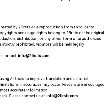
k created by 2Firsts or a reproduction from third-party
opyrights and usage rights belong to 2Firsts or the original
duction, distribution, or any other form of unauthorized
 strictly prohibited. Violators will be held legally
se contact:
info@2firsts.com
sing AI tools to improve translation and editorial
 limitations, inaccuracies may occur. Readers are encouraged
e most accurate information.
ack. Please contact us at:
info@2firsts.com