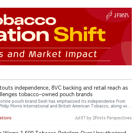
touts independence, 8VC backing and retail reach as
allenges tobacco-owned pouch brands
icotine pouch brand Sesh has emphasized its independence from
 Philip Morris International and British American Tobacco, along with
 from investors including 8VC, celebrity supporters and a retail
nt of more than 7,500 stores, as it seeks to differentiate itself in
ations
Jul.07
by 2Firsts Perspectives
et where major pouch brands are owned by large tobacco
ies.