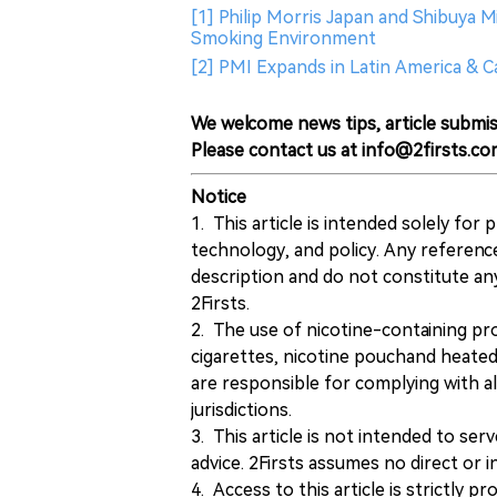
[1] Philip Morris Japan and Shibuya M
Smoking Environment
[2] PMI Expands in Latin America & 
We welcome news tips, article submis
Please contact us at info@2firsts.co
Notice
1. This article is intended solely for
technology, and policy. Any referenc
description and do not constitute 
2Firsts.
2. The use of nicotine-containing pro
cigarettes, nicotine pouchand heated
are responsible for complying with all
jurisdictions.
3. This article is not intended to ser
advice. 2Firsts assumes no direct or in
4. Access to this article is strictly pr