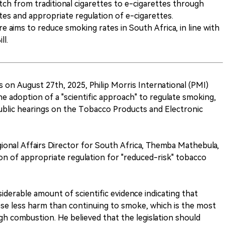
ch from traditional cigarettes to e-cigarettes through
ettes and appropriate regulation of e-cigarettes.
 aims to reduce smoking rates in South Africa, in line with
ll.
 on August 27th, 2025, Philip Morris International (PMI)
the adoption of a "scientific approach" to regulate smoking,
ublic hearings on the Tobacco Products and Electronic
egional Affairs Director for South Africa, Themba Mathebula,
on of appropriate regulation for "reduced-risk" tobacco
iderable amount of scientific evidence indicating that
se less harm than continuing to smoke, which is the most
gh combustion. He believed that the legislation should