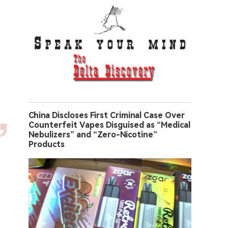
China Discloses First Criminal Case Over
Counterfeit Vapes Disguised as “Medical
Nebulizers” and “Zero-Nicotine”
Products