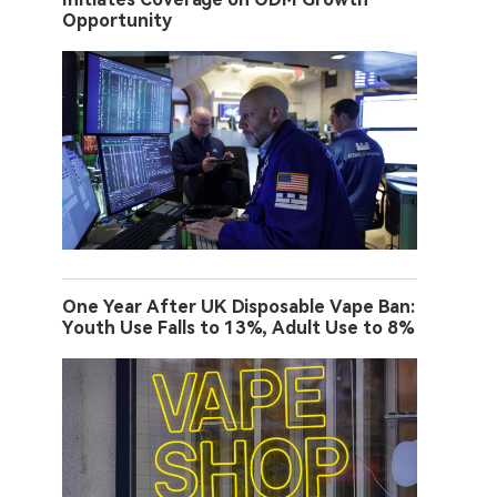
Opportunity
One Year After UK Disposable Vape Ban:
Youth Use Falls to 13%, Adult Use to 8%