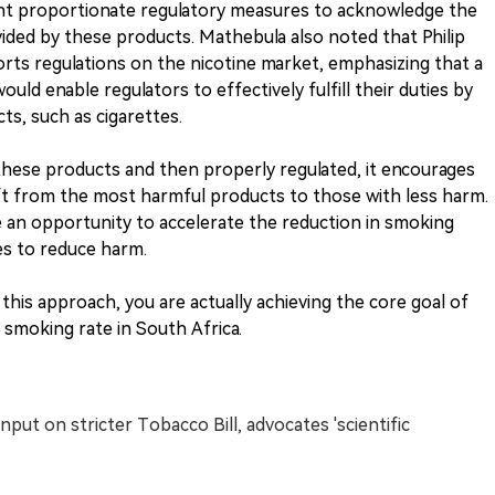
nt proportionate regulatory measures to acknowledge the
vided by these products. Mathebula also noted that Philip
orts regulations on the nicotine market, emphasizing that a
ld enable regulators to effectively fulfill their duties by
s, such as cigarettes.
these products and then properly regulated, it encourages
t from the most harmful products to those with less harm.
 be an opportunity to accelerate the reduction in smoking
es to reduce harm.
his approach, you are actually achieving the core goal of
e smoking rate in South Africa.
input on stricter Tobacco Bill, advocates 'scientific