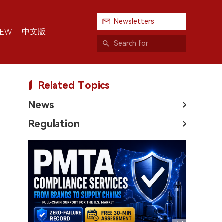
Newsletters
中文版
IEW
Related Topics
News
Regulation