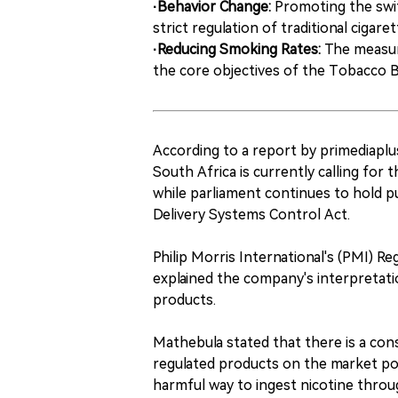
·Behavior Change:
Promoting the swit
strict regulation of traditional cigar
·Reducing Smoking Rates:
The measure
the core objectives of the Tobacco Bi
According to a report by primediaplus
South Africa is currently calling for 
while parliament continues to hold p
Delivery Systems Control Act.
Philip Morris International's (PMI) R
explained the company's interpretati
products.
Mathebula stated that there is a cons
regulated products on the market po
harmful way to ingest nicotine throu