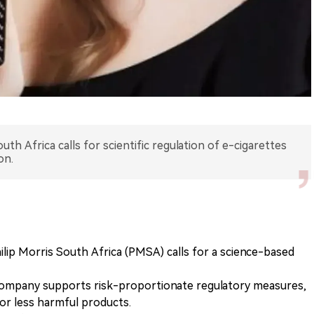
uth Africa calls for scientific regulation of e-cigarettes
on.
ilip Morris South Africa (PMSA) calls for a science-based
ompany supports risk-proportionate regulatory measures,
or less harmful products.