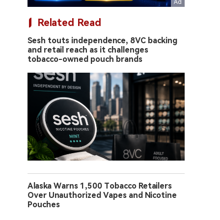
Related Read
Sesh touts independence, 8VC backing
and retail reach as it challenges
tobacco-owned pouch brands
Alaska Warns 1,500 Tobacco Retailers
Over Unauthorized Vapes and Nicotine
Pouches