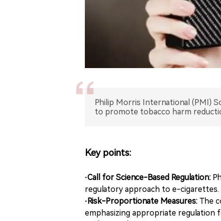
Philip Morris International (PMI) So
to promote tobacco harm reducti
Key points:
·Call for Science-Based Regulation:
Ph
regulatory approach to e-cigarettes.
·Risk-Proportionate Measures:
The c
emphasizing appropriate regulation f