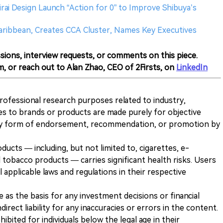
irai Design Launch “Action for 0” to Improve Shibuya’s
Caribbean, Creates CCA Cluster, Names Key Executives
sions, interview requests, or comments on this piece.
m, or reach out to Alan Zhao, CEO of 2Firsts, on
LinkedIn
 professional research purposes related to industry,
es to brands or products are made purely for objective
any form of endorsement, recommendation, or promotion by
ducts — including, but not limited to, cigarettes, e-
 tobacco products — carries significant health risks. Users
 applicable laws and regulations in their respective
ve as the basis for any investment decisions or financial
direct liability for any inaccuracies or errors in the content.
ohibited for individuals below the legal age in their