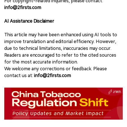
For copyright-related inquiries, please contact:
info@2firsts.com
AI Assistance Disclaimer
This article may have been enhanced using AI tools to
improve translation and editorial efficiency. However,
due to technical limitations, inaccuracies may occur.
Readers are encouraged to refer to the cited sources
for the most accurate information.
We welcome any corrections or feedback. Please
contact us at:
info@2firsts.com