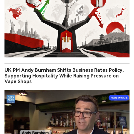
UK PM Andy Burnham Shifts Business Rates Policy,
Supporting Hospitality While Raising Pressure on
Vape Shops