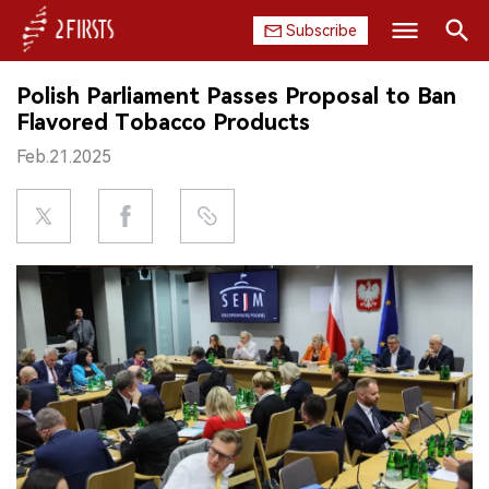
Subscribe
Search
Polish Parliament Passes Proposal to Ban
HOME
Flavored Tobacco Products
Feb.21.2025
COMPANY
PRODUCT
REGULATION
CHINA
DATA
EXHIBITION
INTERVIEW