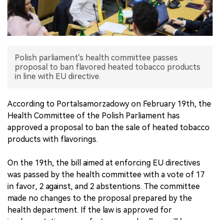
中文版
Polish parliament's health committee passes
proposal to ban flavored heated tobacco products
in line with EU directive.
According to Portalsamorzadowy on February 19th, the
Health Committee of the Polish Parliament has
approved a proposal to ban the sale of heated tobacco
products with flavorings.
On the 19th, the bill aimed at enforcing EU directives
was passed by the health committee with a vote of 17
in favor, 2 against, and 2 abstentions. The committee
made no changes to the proposal prepared by the
health department. If the law is approved for