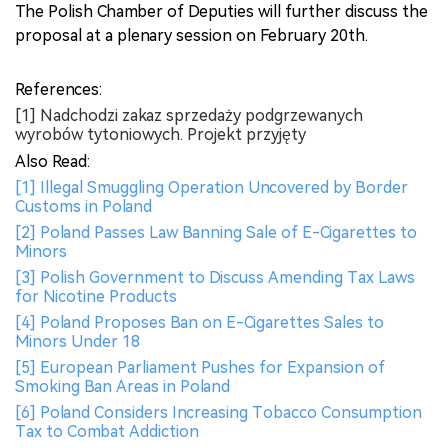
The Polish Chamber of Deputies will further discuss the
proposal at a plenary session on February 20th.
References:
[1] Nadchodzi zakaz sprzedaży podgrzewanych
wyrobów tytoniowych. Projekt przyjęty
Also Read:
[1] Illegal Smuggling Operation Uncovered by Border
Customs in Poland
[2] Poland Passes Law Banning Sale of E-Cigarettes to
Minors
[3] Polish Government to Discuss Amending Tax Laws
for Nicotine Products
[4] Poland Proposes Ban on E-Cigarettes Sales to
Minors Under 18
[5] European Parliament Pushes for Expansion of
Smoking Ban Areas in Poland
[6] Poland Considers Increasing Tobacco Consumption
Tax to Combat Addiction