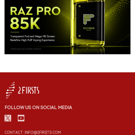
FOLLOW US ON SOCIAL MEDIA
CONTACT: INFO@2FIRSTS.COM