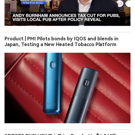
Product | PMI Pilots bonds by IQOS and blends in
Japan, Testing a New Heated Tobacco Platform