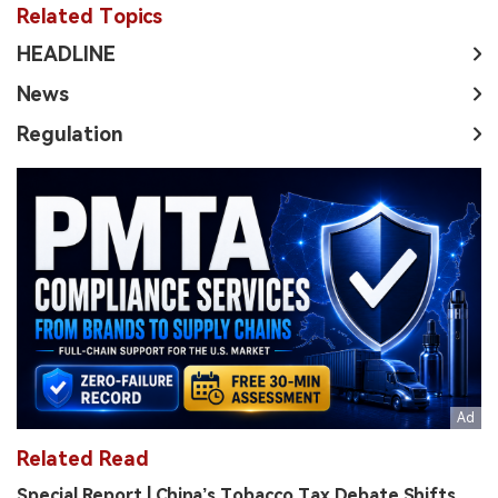
Related Topics
HEADLINE
News
Regulation
Related Read
Special Report | China’s Tobacco Tax Debate Shifts