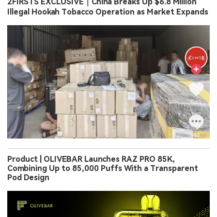
2FIRSTS EXCLUSIVE｜China Breaks Up $6.8 Million
Illegal Hookah Tobacco Operation as Market Expands
Product | OLIVEBAR Launches RAZ PRO 85K,
Combining Up to 85,000 Puffs With a Transparent
Pod Design