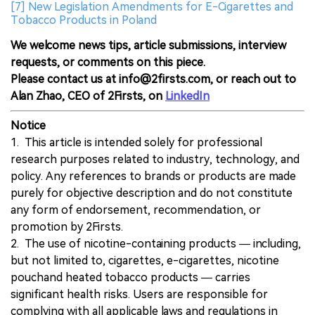
[7] New Legislation Amendments for E-Cigarettes and
Tobacco Products in Poland
We welcome news tips, article submissions, interview
requests, or comments on this piece.
Please contact us at info@2firsts.com, or reach out to
Alan Zhao, CEO of 2Firsts, on
LinkedIn
Notice
1. This article is intended solely for professional
research purposes related to industry, technology, and
policy. Any references to brands or products are made
purely for objective description and do not constitute
any form of endorsement, recommendation, or
promotion by 2Firsts.
2. The use of nicotine-containing products — including,
but not limited to, cigarettes, e-cigarettes, nicotine
pouchand heated tobacco products — carries
significant health risks. Users are responsible for
complying with all applicable laws and regulations in