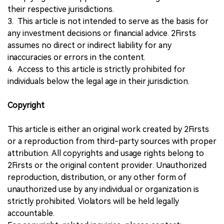
their respective jurisdictions.
3. This article is not intended to serve as the basis for
any investment decisions or financial advice. 2Firsts
assumes no direct or indirect liability for any
inaccuracies or errors in the content.
4. Access to this article is strictly prohibited for
individuals below the legal age in their jurisdiction.
Copyright
This article is either an original work created by 2Firsts
or a reproduction from third-party sources with proper
attribution. All copyrights and usage rights belong to
2Firsts or the original content provider. Unauthorized
reproduction, distribution, or any other form of
unauthorized use by any individual or organization is
strictly prohibited. Violators will be held legally
accountable.