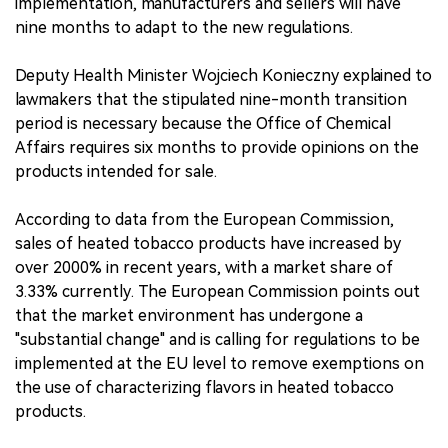
implementation, manufacturers and sellers will have
nine months to adapt to the new regulations.
Deputy Health Minister Wojciech Konieczny explained to
lawmakers that the stipulated nine-month transition
period is necessary because the Office of Chemical
Affairs requires six months to provide opinions on the
products intended for sale.
According to data from the European Commission,
sales of heated tobacco products have increased by
over 2000% in recent years, with a market share of
3.33% currently. The European Commission points out
that the market environment has undergone a
"substantial change" and is calling for regulations to be
implemented at the EU level to remove exemptions on
the use of characterizing flavors in heated tobacco
products.