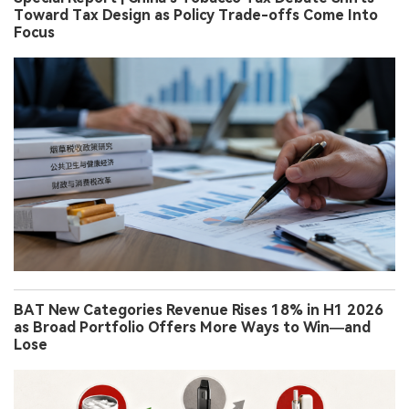
Toward Tax Design as Policy Trade-offs Come Into
Focus
BAT New Categories Revenue Rises 18% in H1 2026
as Broad Portfolio Offers More Ways to Win—and
Lose