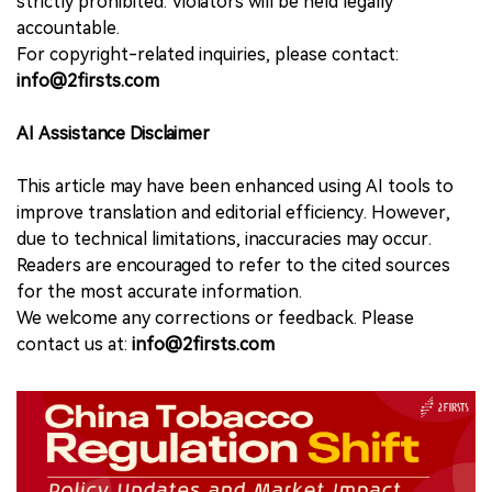
strictly prohibited. Violators will be held legally
accountable.
For copyright-related inquiries, please contact:
info@2firsts.com
AI Assistance Disclaimer
This article may have been enhanced using AI tools to
improve translation and editorial efficiency. However,
due to technical limitations, inaccuracies may occur.
Readers are encouraged to refer to the cited sources
for the most accurate information.
We welcome any corrections or feedback. Please
contact us at:
info@2firsts.com