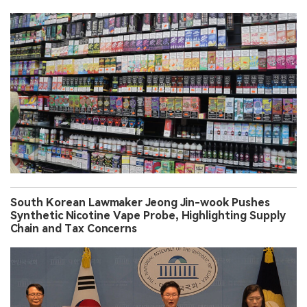
South Korean Lawmaker Jeong Jin-wook Pushes
Synthetic Nicotine Vape Probe, Highlighting Supply
Chain and Tax Concerns