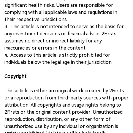
significant health risks. Users are responsible for
complying with all applicable laws and regulations in
their respective jurisdictions.
3. This article is not intended to serve as the basis for
any investment decisions or financial advice. 2Firsts
assumes no direct or indirect liability for any
inaccuracies or errors in the content.
4. Access to this article is strictly prohibited for
individuals below the legal age in their jurisdiction.
Copyright
This article is either an original work created by 2Firsts
or a reproduction from third-party sources with proper
attribution. All copyrights and usage rights belong to
2Firsts or the original content provider. Unauthorized
reproduction, distribution, or any other form of
unauthorized use by any individual or organization is