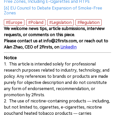
Free Zones, Including E-Cigarettes and HTPs
[6] EU Council to Debate Expansion of Smoke-Free
Zones
#Europe
#Poland
#Legislation
#Regulation
We welcome news tips, article submissions, interview
requests, or comments on this piece.
Please contact us at info@2firsts.com, or reach out to
Alan Zhao, CEO of 2Firsts, on
LinkedIn
Notice
1. This article is intended solely for professional
research purposes related to industry, technology, and
policy. Any references to brands or products are made
purely for objective description and do not constitute
any form of endorsement, recommendation, or
promotion by 2Firsts.
2. The use of nicotine-containing products — including,
but not limited to, cigarettes, e-cigarettes, nicotine
pouchand heated tobacco products — carries