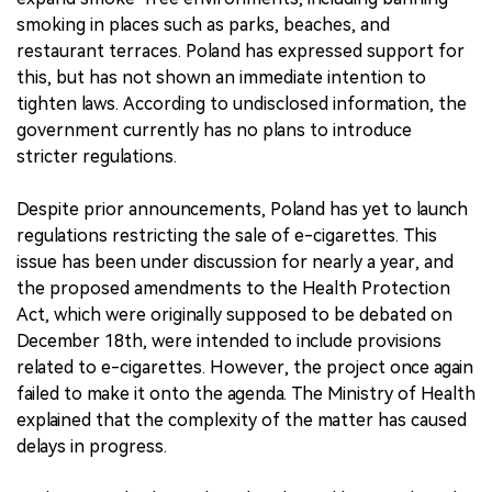
smoking in places such as parks, beaches, and
restaurant terraces. Poland has expressed support for
this, but has not shown an immediate intention to
tighten laws. According to undisclosed information, the
government currently has no plans to introduce
stricter regulations.
Despite prior announcements, Poland has yet to launch
regulations restricting the sale of e-cigarettes. This
issue has been under discussion for nearly a year, and
the proposed amendments to the Health Protection
Act, which were originally supposed to be debated on
December 18th, were intended to include provisions
related to e-cigarettes. However, the project once again
failed to make it onto the agenda. The Ministry of Health
explained that the complexity of the matter has caused
delays in progress.