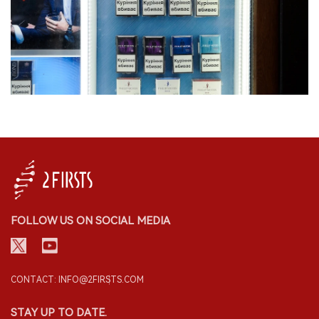
FOLLOW US ON SOCIAL MEDIA
CONTACT: INFO@2FIRSTS.COM
STAY UP TO DATE.