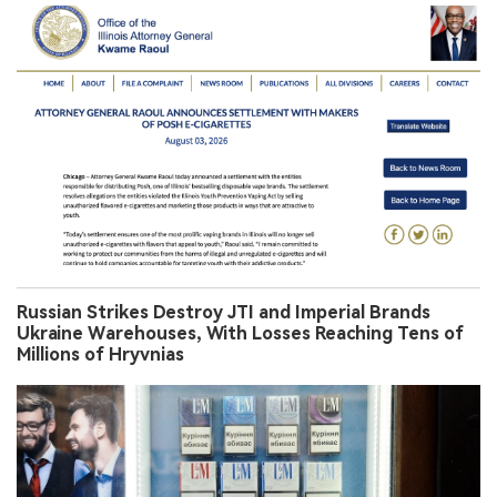
Russian Strikes Destroy JTI and Imperial Brands
Ukraine Warehouses, With Losses Reaching Tens of
Millions of Hryvnias