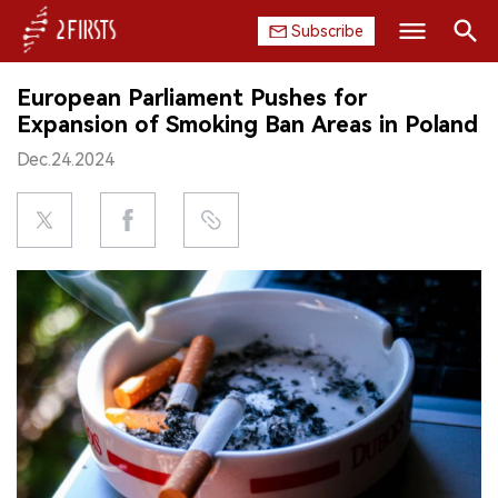
Subscribe
Search
European Parliament Pushes for
HOME
Expansion of Smoking Ban Areas in Poland
Dec.24.2024
COMPANY
PRODUCT
REGULATION
CHINA
DATA
EXHIBITION
INTERVIEW