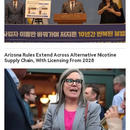
Arizona Rules Extend Across Alternative Nicotine
Supply Chain, With Licensing From 2028