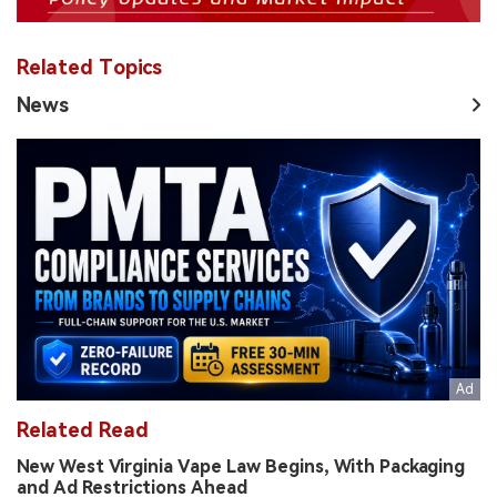
Related Topics
News
Related Read
New West Virginia Vape Law Begins, With Packaging
and Ad Restrictions Ahead