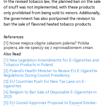
In the revised tobacco law, the planned ban on the sale
of snuff was not implemented, with these products
only prohibited from being sold to minors. Additionally,
the government has also postponed the revision to
ban the sale of flavored heated tobacco products.
References:
[1] Nowe miejsca objęte zakazem palenia? Polska
popiera, ale nie spieszy się z wprowadzeniem zmian
Also Read:
[1] New Legislation Amendments for E-Cigarettes and
Tobacco Products in Poland
[2] Poland's Health Minister to Review EU E-Cigarette
Regulations During Council Presidency
[3] EU Countries Push for New Tax Laws on E-
cigarettes
[4] Belgium to Ban Sale of Disposable E-Cigarettes in
2025
[5] EU Council Approves Proposal to Expand Smoke-