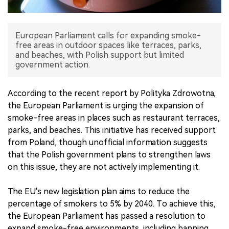
中文版
European Parliament calls for expanding smoke-
free areas in outdoor spaces like terraces, parks,
and beaches, with Polish support but limited
government action.
According to the recent report by Polityka Zdrowotna,
the European Parliament is urging the expansion of
smoke-free areas in places such as restaurant terraces,
parks, and beaches. This initiative has received support
from Poland, though unofficial information suggests
that the Polish government plans to strengthen laws
on this issue, they are not actively implementing it.
The EU's new legislation plan aims to reduce the
percentage of smokers to 5% by 2040. To achieve this,
the European Parliament has passed a resolution to
expand smoke-free environments, including banning