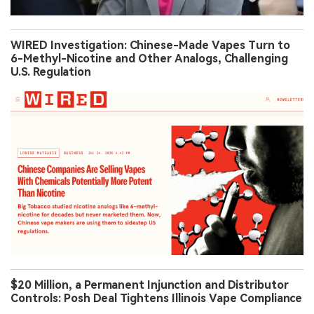
WIRED Investigation: Chinese-Made Vapes Turn to
6-Methyl-Nicotine and Other Analogs, Challenging
U.S. Regulation
$20 Million, a Permanent Injunction and Distributor
Controls: Posh Deal Tightens Illinois Vape Compliance