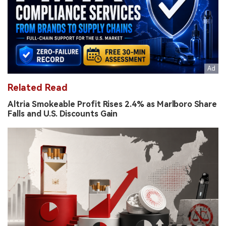
Related Read
Altria Smokeable Profit Rises 2.4% as Marlboro Share
Falls and U.S. Discounts Gain