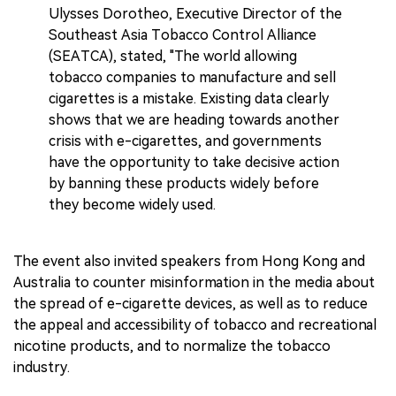
Ulysses Dorotheo, Executive Director of the
Southeast Asia Tobacco Control Alliance
(SEATCA), stated, "The world allowing
tobacco companies to manufacture and sell
cigarettes is a mistake. Existing data clearly
shows that we are heading towards another
crisis with e-cigarettes, and governments
have the opportunity to take decisive action
by banning these products widely before
they become widely used.
The event also invited speakers from Hong Kong and
Australia to counter misinformation in the media about
the spread of e-cigarette devices, as well as to reduce
the appeal and accessibility of tobacco and recreational
nicotine products, and to normalize the tobacco
industry.