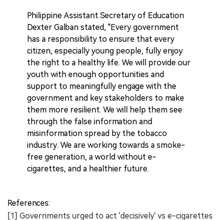
Philippine Assistant Secretary of Education
Dexter Galban stated, "Every government
has a responsibility to ensure that every
citizen, especially young people, fully enjoy
the right to a healthy life. We will provide our
youth with enough opportunities and
support to meaningfully engage with the
government and key stakeholders to make
them more resilient. We will help them see
through the false information and
misinformation spread by the tobacco
industry. We are working towards a smoke-
free generation, a world without e-
cigarettes, and a healthier future.
References:
[1] Governments urged to act 'decisively' vs e-cigarettes