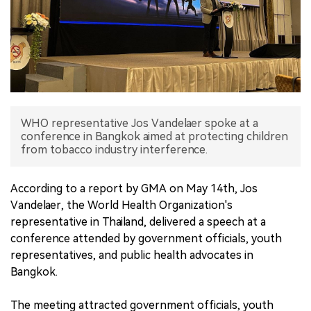
中文版
WHO representative Jos Vandelaer spoke at a
conference in Bangkok aimed at protecting children
from tobacco industry interference.
According to a report by GMA on May 14th, Jos
Vandelaer, the World Health Organization's
representative in Thailand, delivered a speech at a
conference attended by government officials, youth
representatives, and public health advocates in
Bangkok.
The meeting attracted government officials, youth