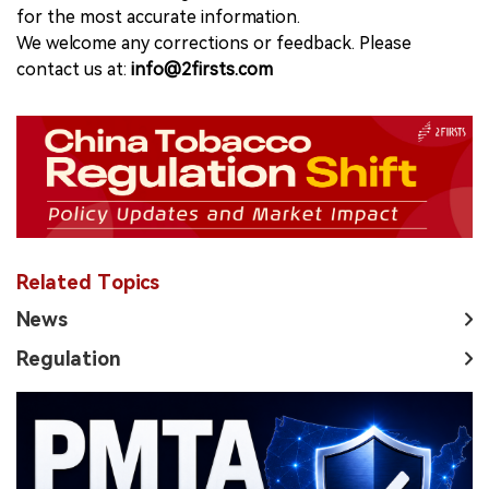
for the most accurate information.
We welcome any corrections or feedback. Please
contact us at:
info@2firsts.com
Related Topics
News
Regulation