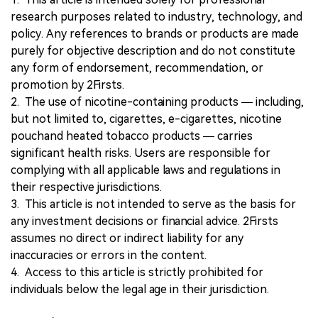
research purposes related to industry, technology, and
policy. Any references to brands or products are made
purely for objective description and do not constitute
any form of endorsement, recommendation, or
promotion by 2Firsts.
2. The use of nicotine-containing products — including,
but not limited to, cigarettes, e-cigarettes, nicotine
pouchand heated tobacco products — carries
significant health risks. Users are responsible for
complying with all applicable laws and regulations in
their respective jurisdictions.
3. This article is not intended to serve as the basis for
any investment decisions or financial advice. 2Firsts
assumes no direct or indirect liability for any
inaccuracies or errors in the content.
4. Access to this article is strictly prohibited for
individuals below the legal age in their jurisdiction.