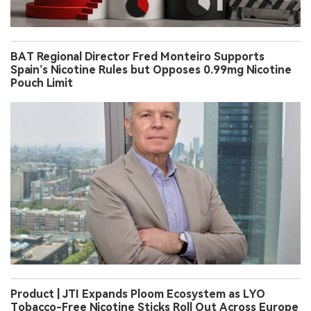
BAT Regional Director Fred Monteiro Supports
Spain’s Nicotine Rules but Opposes 0.99mg Nicotine
Pouch Limit
Product | JTI Expands Ploom Ecosystem as LYO
Tobacco-Free Nicotine Sticks Roll Out Across Europe