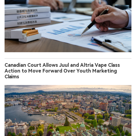
Canadian Court Allows Juul and Altria Vape Class
Action to Move Forward Over Youth Marketing
Claims