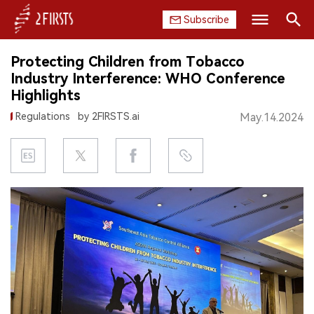
Subscribe
Search
Protecting Children from Tobacco
HOME
Industry Interference: WHO Conference
Highlights
COMPANY
Regulations
by 2FIRSTS.ai
May.14.2024
PRODUCT
REGULATION
CHINA
DATA
EXHIBITION
INTERVIEW