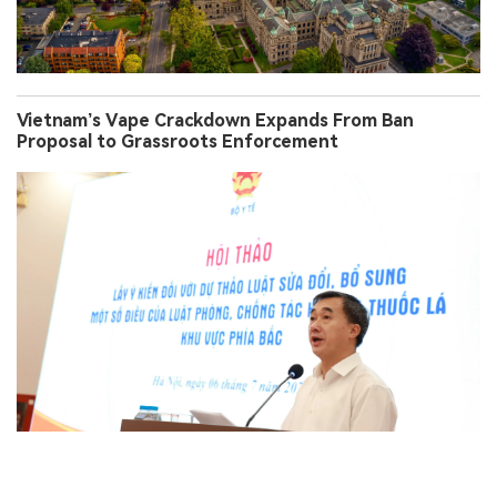
Vietnam’s Vape Crackdown Expands From Ban
Proposal to Grassroots Enforcement