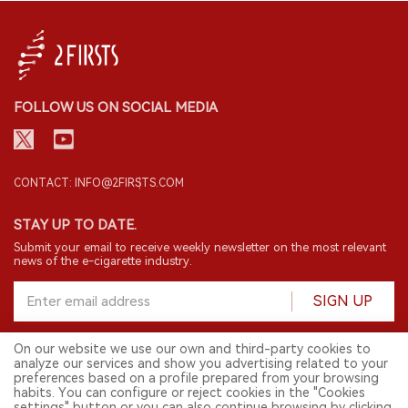
FOLLOW US ON SOCIAL MEDIA
CONTACT: INFO@2FIRSTS.COM
STAY UP TO DATE.
Submit your email to receive weekly newsletter on the most relevant
news of the e-cigarette industry.
SIGN UP
On our website we use our own and third-party cookies to
analyze our services and show you advertising related to your
English
preferences based on a profile prepared from your browsing
habits. You can configure or reject cookies in the "Cookies
© 2026 2FIRSTS. All Right Reserved.
settings" button or you can also continue browsing by clicking