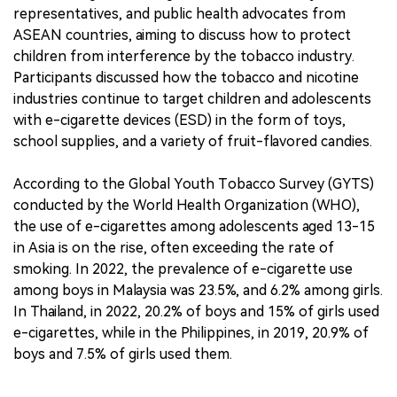
representatives, and public health advocates from
ASEAN countries, aiming to discuss how to protect
children from interference by the tobacco industry.
Participants discussed how the tobacco and nicotine
industries continue to target children and adolescents
with e-cigarette devices (ESD) in the form of toys,
school supplies, and a variety of fruit-flavored candies.
According to the Global Youth Tobacco Survey (GYTS)
conducted by the World Health Organization (WHO),
the use of e-cigarettes among adolescents aged 13-15
in Asia is on the rise, often exceeding the rate of
smoking. In 2022, the prevalence of e-cigarette use
among boys in Malaysia was 23.5%, and 6.2% among girls.
In Thailand, in 2022, 20.2% of boys and 15% of girls used
e-cigarettes, while in the Philippines, in 2019, 20.9% of
boys and 7.5% of girls used them.