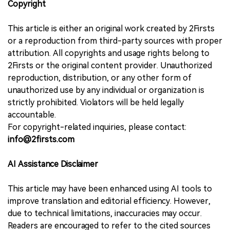
Copyright
This article is either an original work created by 2Firsts
or a reproduction from third-party sources with proper
attribution. All copyrights and usage rights belong to
2Firsts or the original content provider. Unauthorized
reproduction, distribution, or any other form of
unauthorized use by any individual or organization is
strictly prohibited. Violators will be held legally
accountable.
For copyright-related inquiries, please contact:
info@2firsts.com
AI Assistance Disclaimer
This article may have been enhanced using AI tools to
improve translation and editorial efficiency. However,
due to technical limitations, inaccuracies may occur.
Readers are encouraged to refer to the cited sources