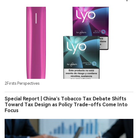
2Firsts Perspectives
Special Report | China’s Tobacco Tax Debate Shifts
Toward Tax Design as Policy Trade-offs Come Into
Focus