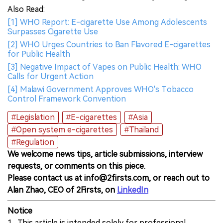
Also Read:
[1] WHO Report: E-cigarette Use Among Adolescents
Surpasses Cigarette Use
[2] WHO Urges Countries to Ban Flavored E-cigarettes
for Public Health
[3] Negative Impact of Vapes on Public Health: WHO
Calls for Urgent Action
[4] Malawi Government Approves WHO's Tobacco
Control Framework Convention
#Legislation
#E-cigarettes
#Asia
#Open system e-cigarettes
#Thailand
#Regulation
We welcome news tips, article submissions, interview
requests, or comments on this piece.
Please contact us at info@2firsts.com, or reach out to
Alan Zhao, CEO of 2Firsts, on
LinkedIn
Notice
1. This article is intended solely for professional