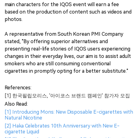
main characters for the IQOS event will earn a fee
based on the production of content such as videos and
photos.
A representative from South Korean PMI Company
stated, "By offering superior alternatives and
presenting real-life stories of IQOS users experiencing
changes in their everyday lives, our aim is to assist adult
smokers who are still consuming conventional
cigarettes in promptly opting for a better substitute."
References:
[1] 한국필립모리스, '아이코스 브랜드 캠페인' 참가자 모집
Also Read:
[1] Introducing Mons: New Disposable E-cigarettes with
Natural Nicotine
[2] Haka Celebrates 10th Anniversary with New E-
cigarette Liquid