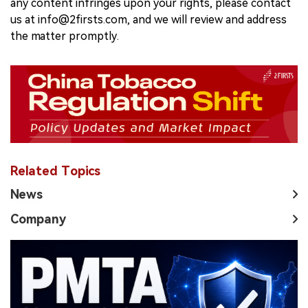
any content infringes upon your rights, please contact
us at info@2firsts.com, and we will review and address
the matter promptly.
Related Topics
News
Company