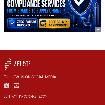
FOLLOW US ON SOCIAL MEDIA
CONTACT: INFO@2FIRSTS.COM