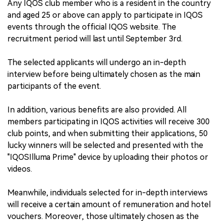
Any IQOS club member who is a resident in the country
and aged 25 or above can apply to participate in IQOS
events through the official IQOS website. The
recruitment period will last until September 3rd.
The selected applicants will undergo an in-depth
interview before being ultimately chosen as the main
participants of the event.
In addition, various benefits are also provided. All
members participating in IQOS activities will receive 300
club points, and when submitting their applications, 50
lucky winners will be selected and presented with the
"IQOSIlluma Prime" device by uploading their photos or
videos.
Meanwhile, individuals selected for in-depth interviews
will receive a certain amount of remuneration and hotel
vouchers. Moreover, those ultimately chosen as the