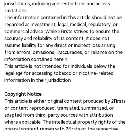
jurisdictions, including age restrictions and access
limitations.
The information contained in this article should not be
regarded as investment, legal, medical, regulatory, or
commercial advice. While 2Firsts strives to ensure the
accuracy and reliability of its content, it does not
assume liability for any direct or indirect loss arising
from errors, omissions, inaccuracies, or reliance on the
information contained herein.
This article is not intended for individuals below the
legal age for accessing tobacco or nicotine-related
information in their jurisdiction.
Copyright Notice
This article is either original content produced by 2Firsts
or content reproduced, translated, summarized, or
adapted from third-party sources with attribution
where applicable. The intellectual property rights of the
original content remain with 2Firsts or the respective