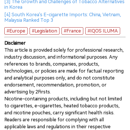
[3] The Growth and Challenges of Tobacco Alternatives
in Korea
[4] South Korea's E-cigarette Imports: China, Vietnam,
Malaysia Ranked Top 3
#Europe
#Legislation
#France
#IQOS ILUMA
Disclaimer
This article is provided solely for professional research,
industry discussion, and informational purposes. Any
references to brands, companies, products,
technologies, or policies are made for factual reporting
and analytical purposes only, and do not constitute
endorsement, recommendation, promotion, or
advertising by 2Firsts.
Nicotine-containing products, including but not limited
to cigarettes, e-cigarettes, heated tobacco products,
and nicotine pouches, carry significant health risks.
Readers are responsible for complying with all
applicable laws and regulations in their respective