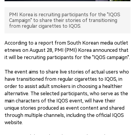
中文版
PMI Korea is recruiting participants for the "IQOS
Campaign" to share their stories of transitioning
from regular cigarettes to IQOS.
According to a report from South Korean media outlet
etnews on August 28, PMI (PMI) Korea announced that
it will be recruiting participants for the "IQOS campaign".
The event aims to share live stories of actual users who
have transitioned from regular cigarettes to IQOS, in
order to assist adult smokers in choosing a healthier
alternative. The selected participants, who serve as the
main characters of the IQOS event, will have their
unique stories produced as event content and shared
through multiple channels, including the official IQOS
website.