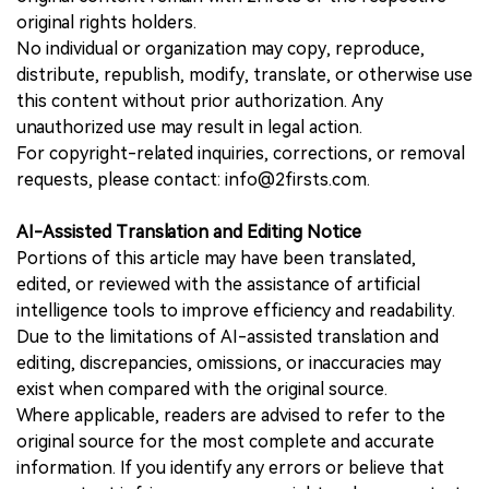
original rights holders.
No individual or organization may copy, reproduce,
distribute, republish, modify, translate, or otherwise use
this content without prior authorization. Any
unauthorized use may result in legal action.
For copyright-related inquiries, corrections, or removal
requests, please contact: info@2firsts.com.
AI-Assisted Translation and Editing Notice
Portions of this article may have been translated,
edited, or reviewed with the assistance of artificial
intelligence tools to improve efficiency and readability.
Due to the limitations of AI-assisted translation and
editing, discrepancies, omissions, or inaccuracies may
exist when compared with the original source.
Where applicable, readers are advised to refer to the
original source for the most complete and accurate
information. If you identify any errors or believe that