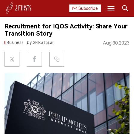
Subscribe
Search
Recruitment for IQOS Activity: Share Your
HOME
Transition Story
Business
by 2FIRSTS.ai
Aug.30.2023
COMPANY
PRODUCT
REGULATION
CHINA
DATA
EXHIBITION
INTERVIEW