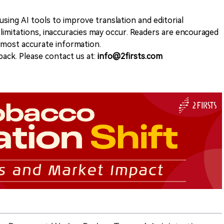
sing AI tools to improve translation and editorial
 limitations, inaccuracies may occur. Readers are encouraged
e most accurate information.
ack. Please contact us at:
info@2firsts.com