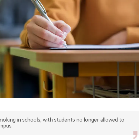
oking in schools, with students no longer allowed to
ampus.