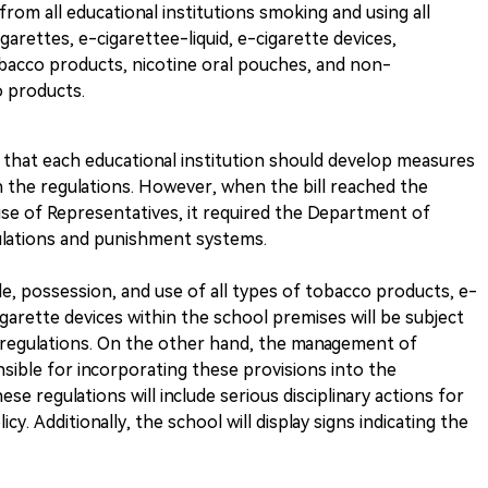
om all educational institutions smoking and using all
arettes, e-cigarettee-liquid, e-cigarette devices,
bacco products, nicotine oral pouches, and non-
o products.
ated that each educational institution should develop measures
 the regulations. However, when the bill reached the
e of Representatives, it required the Department of
ulations and punishment systems.
le, possession, and use of all types of tobacco products, e-
cigarette devices within the school premises will be subject
 regulations. On the other hand, the management of
onsible for incorporating these provisions into the
ese regulations will include serious disciplinary actions for
y. Additionally, the school will display signs indicating the