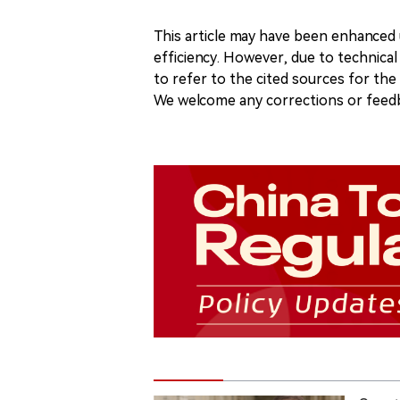
This article may have been enhanced u
efficiency. However, due to technical
to refer to the cited sources for th
We welcome any corrections or feedb