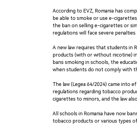
According to EVZ, Romania has compl
be able to smoke or use e-cigarette
the ban on selling e-cigarettes or si
regulations will face severe penalties.
A new law requires that students in 
products (with or without nicotine) i
bans smoking in schools, the educati
when students do not comply with th
The law (Legea 64/2024) came into 
regulations regarding tobacco product
cigarettes to minors, and the law als
All schools in Romania have now ban
tobacco products or various types of