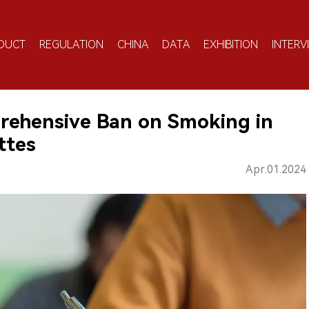
DUCT
REGULATION
CHINA
DATA
EXHIBITION
INTERV
ehensive Ban on Smoking in
ttes
Apr.01.2024