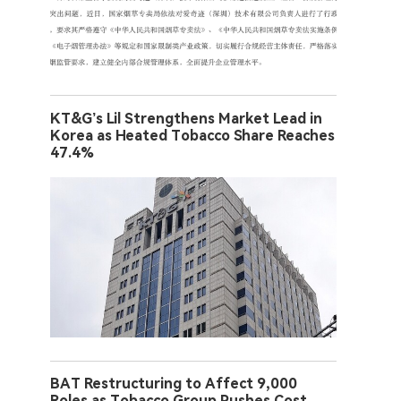
KT&G’s Lil Strengthens Market Lead in
Korea as Heated Tobacco Share Reaches
47.4%
BAT Restructuring to Affect 9,000
Roles as Tobacco Group Pushes Cost