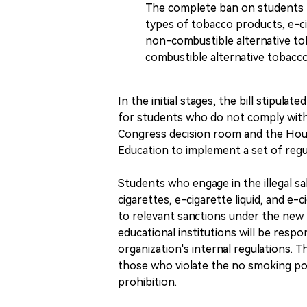
The complete ban on students fr
types of tobacco products, e-cig
non-combustible alternative to
combustible alternative tobacc
In the initial stages, the bill stipul
for students who do not comply with
Congress decision room and the Hous
Education to implement a set of reg
Students who engage in the illegal sa
cigarettes, e-cigarette liquid, and e-
to relevant sanctions under the new
educational institutions will be resp
organization's internal regulations. Th
those who violate the no smoking polic
prohibition.