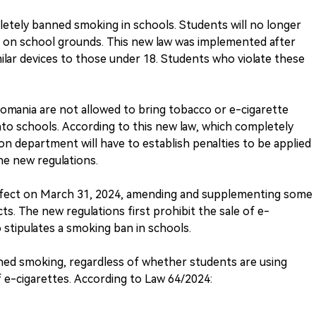
etely banned smoking in schools. Students will no longer
s on school grounds. This new law was implemented after
milar devices to those under 18. Students who violate these
Romania are not allowed to bring tobacco or e-cigarette
nto schools. According to this new law, which completely
on department will have to establish penalties to be applied
e new regulations.
effect on March 31, 2024, amending and supplementing some
s. The new regulations first prohibit the sale of e-
o stipulates a smoking ban in schools.
ned smoking, regardless of whether students are using
 e-cigarettes. According to Law 64/2024: