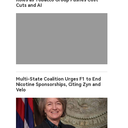
Cuts and AI
Multi-State Coalition Urges F1 to End
Nicotine Sponsorships, Citing Zyn and
Velo