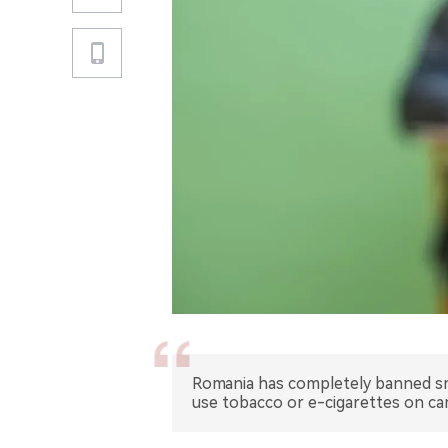
Romania has completely banned sm
use tobacco or e-cigarettes on c