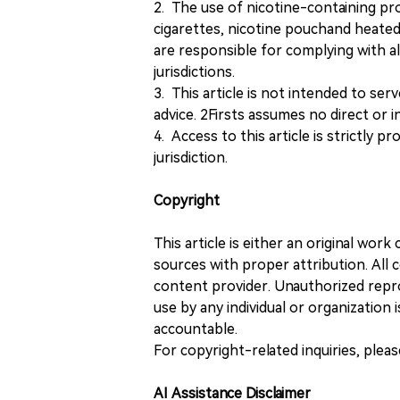
2. The use of nicotine-containing pro
cigarettes, nicotine pouchand heated
are responsible for complying with all
jurisdictions.
3. This article is not intended to ser
advice. 2Firsts assumes no direct or in
4. Access to this article is strictly pr
jurisdiction.
Copyright
This article is either an original wor
sources with proper attribution. All c
content provider. Unauthorized repro
use by any individual or organization is
accountable.
For copyright-related inquiries, plea
AI Assistance Disclaimer