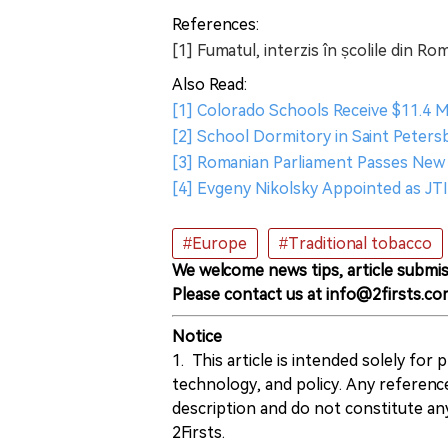
References:
[1] Fumatul, interzis în școlile din Ro
Also Read:
[1] Colorado Schools Receive $11.4 M
[2] School Dormitory in Saint Peters
[3] Romanian Parliament Passes New
[4] Evgeny Nikolsky Appointed as JT
#Europe
#Traditional tobacco
We welcome news tips, article submis
Please contact us at info@2firsts.co
Notice
1. This article is intended solely for
technology, and policy. Any referenc
description and do not constitute 
2Firsts.