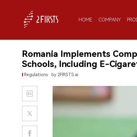
HOME
COMPANY
PRO
Romania Implements Compr
Schools, Including E-Cigare
Regulations
by 2FIRSTS.ai