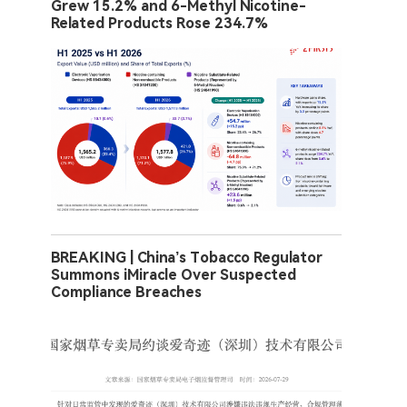
Grew 15.2% and 6-Methyl Nicotine-
Related Products Rose 234.7%
BREAKING | China’s Tobacco Regulator
Summons iMiracle Over Suspected
Compliance Breaches