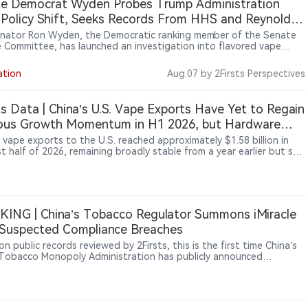
te Democrat Wyden Probes Trump Administration
Policy Shift, Seeks Records From HHS and Reynolds
ican
enator Ron Wyden, the Democratic ranking member of the Senate
e Committee, has launched an investigation into flavored vape
 changes and requested records from the Department of Health
man Services (HHS), Reynolds American and Botanic Tonics. The
ation
Aug.07
by 2Firsts Perspectives
igation focuses on a timeline involving Reynolds American’s $5
n donation to MAGA Inc. in April 2026 and subsequent vape policy
pments. Wyden said the review aims to examine potential links
ts Data | China’s U.S. Vape Exports Have Yet to Regain
n political donations, corporate communications and government
ious Growth Momentum in H1 2026, but Hardware
ons. The investigation does not represent a finding of wrongdoing.
15.2% and 6-Methyl Nicotine-Related Products Rose
 vape exports to the U.S. reached approximately $1.58 billion in
st half of 2026, remaining broadly stable from a year earlier but still
7%
previous growth momentum. 2Firsts’ analysis of China Customs
hows that the U.S. market has not simply returned to its previous
tory after the enforcement shock and inventory-driven swings of
Instead, export momentum is shifting across product categories.
 devices and atomization hardware increased 15.2% year over year,
ING | China’s Tobacco Regulator Summons iMiracle
6-methyl nicotine-related and other nicotine substitute products
Suspected Compliance Breaches
 234.7%. Meanwhile, traditional nicotine-containing vaping
ts continued to face pressure.
n public records reviewed by 2Firsts, this is the first time China’s
Tobacco Monopoly Administration has publicly announced
tory talks with an e-cigarette company.