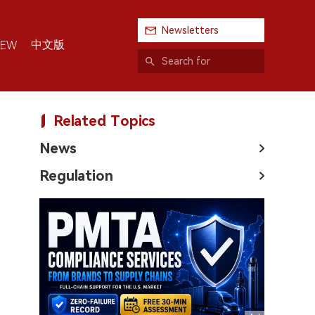
Newsletters
中文版
IEW
Related Topics
News
Regulation