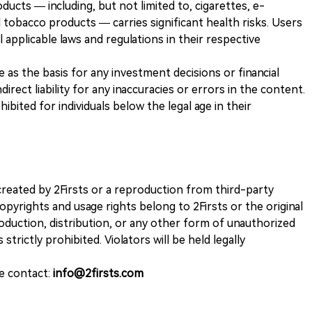
ducts — including, but not limited to, cigarettes, e-
 tobacco products — carries significant health risks. Users
 applicable laws and regulations in their respective
ve as the basis for any investment decisions or financial
direct liability for any inaccuracies or errors in the content.
ohibited for individuals below the legal age in their
k created by 2Firsts or a reproduction from third-party
opyrights and usage rights belong to 2Firsts or the original
duction, distribution, or any other form of unauthorized
 strictly prohibited. Violators will be held legally
se contact:
info@2firsts.com