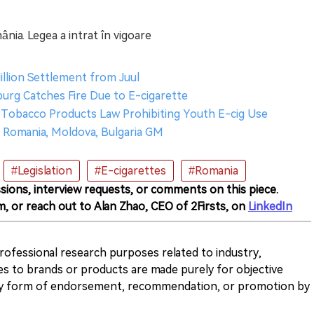
mânia. Legea a intrat în vigoare
illion Settlement from Juul
burg Catches Fire Due to E-cigarette
 Tobacco Products Law Prohibiting Youth E-cig Use
I Romania, Moldova, Bulgaria GM
#Legislation
#E-cigarettes
#Romania
sions, interview requests, or comments on this piece.
m, or reach out to Alan Zhao, CEO of 2Firsts, on
LinkedIn
 professional research purposes related to industry,
es to brands or products are made purely for objective
any form of endorsement, recommendation, or promotion by