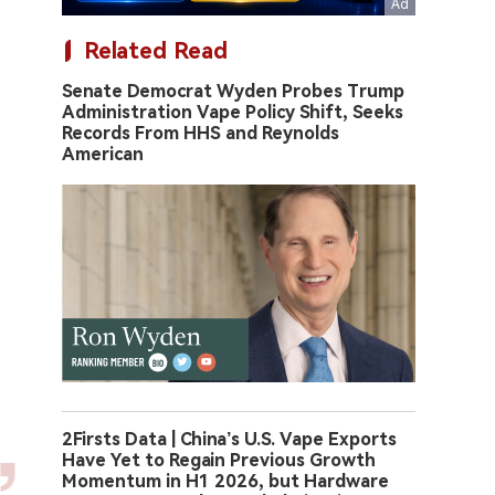
Related Read
Senate Democrat Wyden Probes Trump
Administration Vape Policy Shift, Seeks
Records From HHS and Reynolds
American
2Firsts Data | China’s U.S. Vape Exports
Have Yet to Regain Previous Growth
Momentum in H1 2026, but Hardware