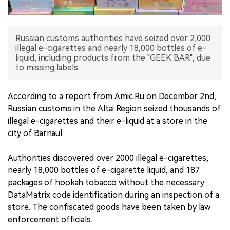
中文版
Russian customs authorities have seized over 2,000
illegal e-cigarettes and nearly 18,000 bottles of e-
liquid, including products from the "GEEK BAR", due
to missing labels.
According to a report from Amic.Ru on December 2nd,
Russian customs in the Altai Region seized thousands of
illegal e-cigarettes and their e-liquid at a store in the
city of Barnaul.
Authorities discovered over 2000 illegal e-cigarettes,
nearly 18,000 bottles of e-cigarette liquid, and 187
packages of hookah tobacco without the necessary
DataMatrix code identification during an inspection of a
store. The confiscated goods have been taken by law
enforcement officials.