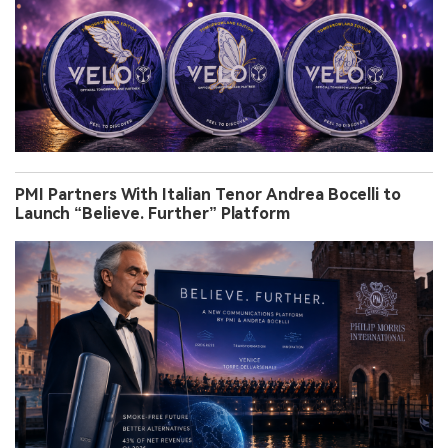
PMI Partners With Italian Tenor Andrea Bocelli to
Launch “Believe. Further” Platform