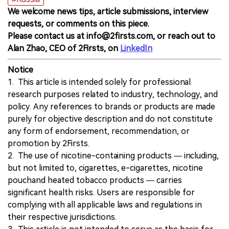
We welcome news tips, article submissions, interview
requests, or comments on this piece.
Please contact us at info@2firsts.com, or reach out to
Alan Zhao, CEO of 2Firsts, on
LinkedIn
Notice
1. This article is intended solely for professional
research purposes related to industry, technology, and
policy. Any references to brands or products are made
purely for objective description and do not constitute
any form of endorsement, recommendation, or
promotion by 2Firsts.
2. The use of nicotine-containing products — including,
but not limited to, cigarettes, e-cigarettes, nicotine
pouchand heated tobacco products — carries
significant health risks. Users are responsible for
complying with all applicable laws and regulations in
their respective jurisdictions.