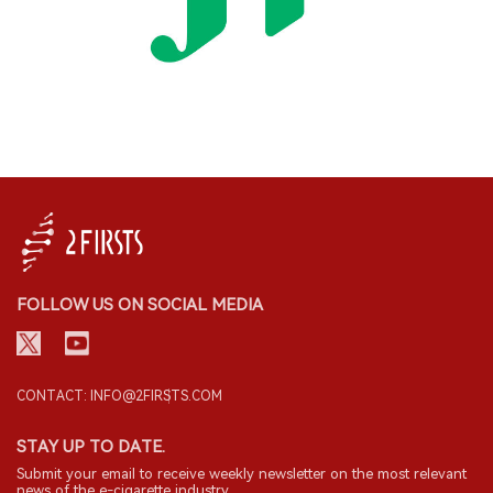
FOLLOW US ON SOCIAL MEDIA
CONTACT: INFO@2FIRSTS.COM
STAY UP TO DATE.
Submit your email to receive weekly newsletter on the most relevant
news of the e-cigarette industry.