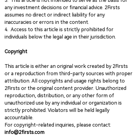
3. This article is not intended to serve as the basis for
any investment decisions or financial advice. 2Firsts
assumes no direct or indirect liability for any
inaccuracies or errors in the content.
4. Access to this article is strictly prohibited for
individuals below the legal age in their jurisdiction.
Copyright
This article is either an original work created by 2Firsts
or a reproduction from third-party sources with proper
attribution. All copyrights and usage rights belong to
2Firsts or the original content provider. Unauthorized
reproduction, distribution, or any other form of
unauthorized use by any individual or organization is
strictly prohibited. Violators will be held legally
accountable.
For copyright-related inquiries, please contact:
info@2firsts.com