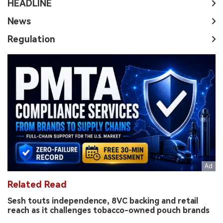
HEADLINE
News
Regulation
Related Read
Sesh touts independence, 8VC backing and retail
reach as it challenges tobacco-owned pouch brands