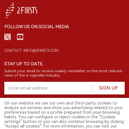
FOLLOW US ON SOCIAL MEDIA
CONTACT: INFO@2FIRSTS.COM
STAY UP TO DATE.
Submit your email to receive weekly newsletter on the most relevant
news of the e-cigarette industry.
SIGN UP
On our website we use our own and third-party cookies to
analyze our services and show you advertising related to your
English
preferences based on a profile prepared from your browsing
habits. You can configure or reject cookies in the "Cookies
© 2026 2FIRSTS. All Right Reserved.
settings" button or you can also continue browsing by clicking
"Accept all cookies". For more information, you can visit our
2FIRSTS is only accessible to industry practitioners, researchers, media