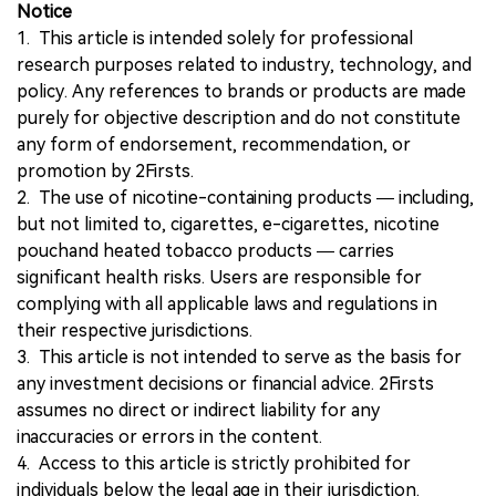
Notice
1. This article is intended solely for professional
research purposes related to industry, technology, and
policy. Any references to brands or products are made
purely for objective description and do not constitute
any form of endorsement, recommendation, or
promotion by 2Firsts.
2. The use of nicotine-containing products — including,
but not limited to, cigarettes, e-cigarettes, nicotine
pouchand heated tobacco products — carries
significant health risks. Users are responsible for
complying with all applicable laws and regulations in
their respective jurisdictions.
3. This article is not intended to serve as the basis for
any investment decisions or financial advice. 2Firsts
assumes no direct or indirect liability for any
inaccuracies or errors in the content.
4. Access to this article is strictly prohibited for
individuals below the legal age in their jurisdiction.