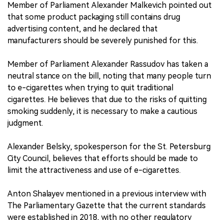
Member of Parliament Alexander Malkevich pointed out
that some product packaging still contains drug
advertising content, and he declared that
manufacturers should be severely punished for this.
Member of Parliament Alexander Rassudov has taken a
neutral stance on the bill, noting that many people turn
to e-cigarettes when trying to quit traditional
cigarettes. He believes that due to the risks of quitting
smoking suddenly, it is necessary to make a cautious
judgment.
Alexander Belsky, spokesperson for the St. Petersburg
City Council, believes that efforts should be made to
limit the attractiveness and use of e-cigarettes.
Anton Shalayev mentioned in a previous interview with
The Parliamentary Gazette that the current standards
were established in 2018, with no other regulatory