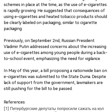
schemes in place at the time, as the use of e-cigarettes
is rapidly growing. He suggested that consequences of
using e-cigarettes and heated tobacco products should
be clearly labeled on packaging, similar to cigarette
packaging.
Previously, on September 2nd, Russian President
Vladimir Putin addressed concerns about the increasing
use of e-cigarettes among young people during a back-
to-school event, emphasizing the need for vigilance.
In May of this year, a bill proposing a nationwide ban on
e-cigarettes was submitted to the State Duma. Despite
lack of support from the government, lawmakers are
still pushing for the bill to be passed.
References:
[1] Петербургские депутаты попросили сажать на кол