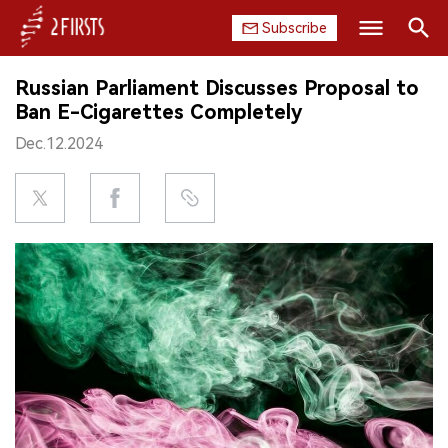
Subscribe
Search
Russian Parliament Discusses Proposal to
HOME
Ban E-Cigarettes Completely
Dec.12.2024
COMPANY
PRODUCT
REGULATION
CHINA
DATA
EXHIBITION
INTERVIEW