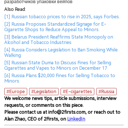
разработчиков упаковки вейпов
Also Read:
[1] Russian tobacco prices to rise in 2025, says Forbes.
[2] Russia Proposes Standardized Signage for E-
Cigarette Shops to Reduce Appeal to Minors
[3] Belarus President Reaffirms State Monopoly on
Alcohol and Tobacco Industries
[4] Russia Considers Legislation to Ban Smoking While
Walking
[5] Russian State Duma to Discuss Fines for Selling
Cigarettes and Vapes to Minors on December 17
[6] Russia Plans $20,000 Fines for Selling Tobacco to
Minors
#Europe
#Legislation
#E-cigarettes
#Russia
We welcome news tips, article submissions, interview
requests, or comments on this piece.
Please contact us at info@2firsts.com, or reach out to
Alan Zhao, CEO of 2Firsts, on
LinkedIn