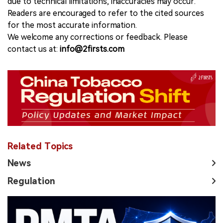
due to technical limitations, inaccuracies may occur.
Readers are encouraged to refer to the cited sources
for the most accurate information.
We welcome any corrections or feedback. Please
contact us at:
info@2firsts.com
Related Topics
News
Regulation