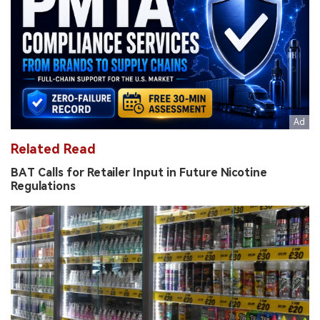
Related Read
BAT Calls for Retailer Input in Future Nicotine
Regulations