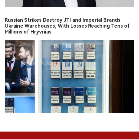
Russian Strikes Destroy JTI and Imperial Brands
Ukraine Warehouses, With Losses Reaching Tens of
Millions of Hryvnias