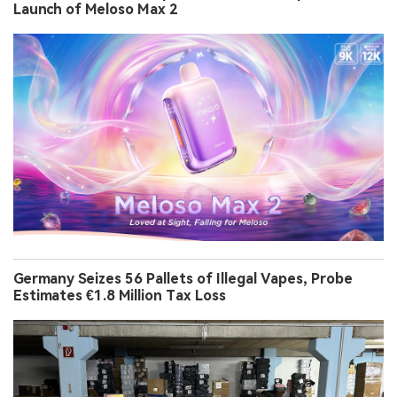
Launch of Meloso Max 2
Germany Seizes 56 Pallets of Illegal Vapes, Probe
Estimates €1.8 Million Tax Loss