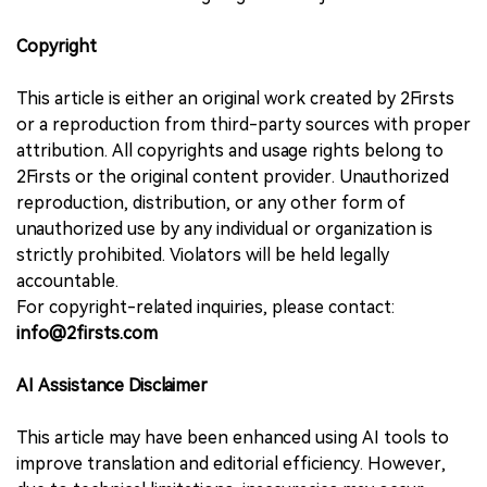
Copyright
This article is either an original work created by 2Firsts
or a reproduction from third-party sources with proper
attribution. All copyrights and usage rights belong to
2Firsts or the original content provider. Unauthorized
reproduction, distribution, or any other form of
unauthorized use by any individual or organization is
strictly prohibited. Violators will be held legally
accountable.
For copyright-related inquiries, please contact:
info@2firsts.com
AI Assistance Disclaimer
This article may have been enhanced using AI tools to
improve translation and editorial efficiency. However,