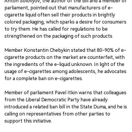
Anton Solovyov, the author of the bill and a member of
parliament, pointed out that manufacturers of e-
cigarette liquid often sell their products in brightly
colored packaging, which sparks a desire for consumers
to try them. He has called for regulations to be
strengthened on the packaging of such products.
Member Konstantin Chebykin stated that 80-90% of e-
cigarette products on the market are counterfeit, with
the ingredients of the e-liquid unknown. In light of the
usage of e-cigarettes among adolescents, he advocates
for a complete ban on e-cigarettes.
Member of parliament Pavel Itkin warns that colleagues
from the Liberal Democratic Party have already
introduced a related ban bill in the State Duma, and he is
calling on representatives from other parties to
support this initiative.