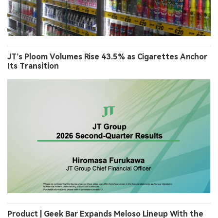
JT’s Ploom Volumes Rise 43.5% as Cigarettes Anchor
Its Transition
Product | Geek Bar Expands Meloso Lineup With the