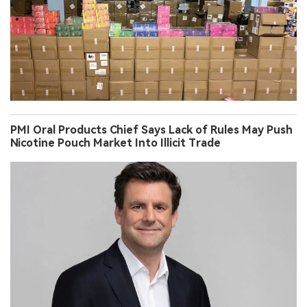
PMI Oral Products Chief Says Lack of Rules May Push
Nicotine Pouch Market Into Illicit Trade