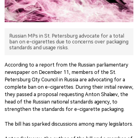
中文版
Russian MPs in St. Petersburg advocate for a total
ban on e-cigarettes due to concerns over packaging
standards and usage risks.
According to a report from the Russian parliamentary
newspaper on December 11, members of the St.
Petersburg City Council in Russia are advocating for a
complete ban on e-cigarettes. During their initial review,
they passed a proposal requesting Anton Shalaev, the
head of the Russian national standards agency, to
strengthen the standards for e-cigarette packaging.
The bill has sparked discussions among many legislators.