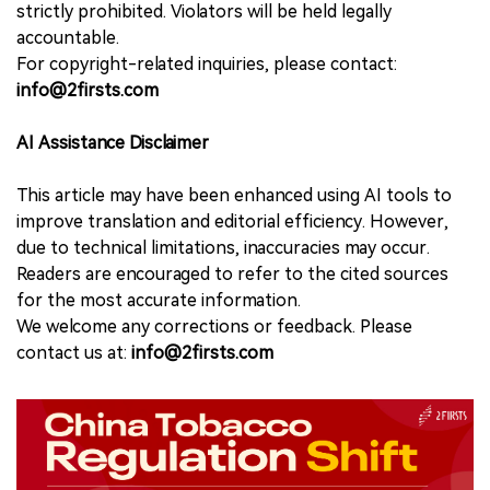
strictly prohibited. Violators will be held legally
accountable.
For copyright-related inquiries, please contact:
info@2firsts.com
AI Assistance Disclaimer
This article may have been enhanced using AI tools to
improve translation and editorial efficiency. However,
due to technical limitations, inaccuracies may occur.
Readers are encouraged to refer to the cited sources
for the most accurate information.
We welcome any corrections or feedback. Please
contact us at:
info@2firsts.com