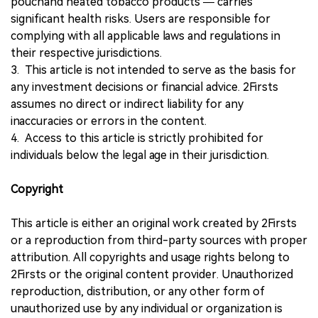
pouchand heated tobacco products — carries
significant health risks. Users are responsible for
complying with all applicable laws and regulations in
their respective jurisdictions.
3. This article is not intended to serve as the basis for
any investment decisions or financial advice. 2Firsts
assumes no direct or indirect liability for any
inaccuracies or errors in the content.
4. Access to this article is strictly prohibited for
individuals below the legal age in their jurisdiction.
Copyright
This article is either an original work created by 2Firsts
or a reproduction from third-party sources with proper
attribution. All copyrights and usage rights belong to
2Firsts or the original content provider. Unauthorized
reproduction, distribution, or any other form of
unauthorized use by any individual or organization is