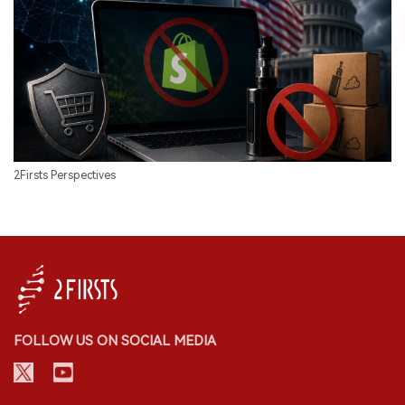
2Firsts Perspectives
FOLLOW US ON SOCIAL MEDIA