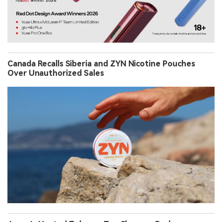
Canada Recalls Siberia and ZYN Nicotine Pouches
Over Unauthorized Sales