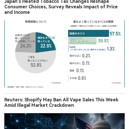
Japan’s Heated Tobacco Tax Changes Reshape
Consumer Choices, Survey Reveals Impact of Price
and Income
Reuters: Shopify May Ban All Vape Sales This Week
Amid Illegal Market Crackdown