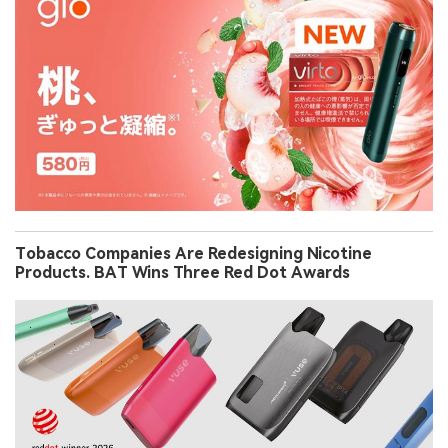
Tobacco Companies Are Redesigning Nicotine
Products. BAT Wins Three Red Dot Awards