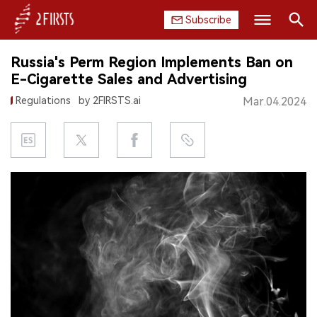
Subscribe
Search
Russia's Perm Region Implements Ban on
HOME
E-Cigarette Sales and Advertising
Regulations
by 2FIRSTS.ai
Mar.04.2024
COMPANY
PRODUCT
REGULATION
CHINA
DATA
EXHIBITION
INTERVIEW