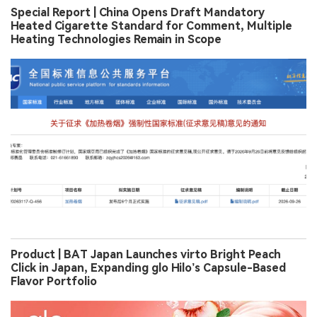
Special Report | China Opens Draft Mandatory
Heated Cigarette Standard for Comment, Multiple
Heating Technologies Remain in Scope
Product | BAT Japan Launches virto Bright Peach
Click in Japan, Expanding glo Hilo’s Capsule-Based
Flavor Portfolio