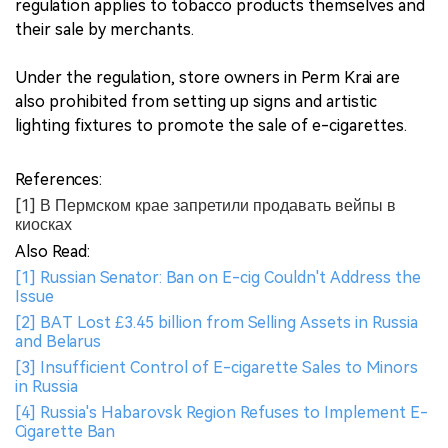
regulation applies to tobacco products themselves and
their sale by merchants.
Under the regulation, store owners in Perm Krai are
also prohibited from setting up signs and artistic
lighting fixtures to promote the sale of e-cigarettes.
References:
[1] В Пермском крае запретили продавать вейпы в
киосках
Also Read:
[1] Russian Senator: Ban on E-cig Couldn't Address the
Issue
[2] BAT Lost £3.45 billion from Selling Assets in Russia
and Belarus
[3] Insufficient Control of E-cigarette Sales to Minors
in Russia
[4] Russia's Habarovsk Region Refuses to Implement E-
Cigarette Ban