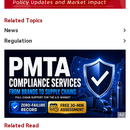
Related Topics
News
Regulation
Related Read