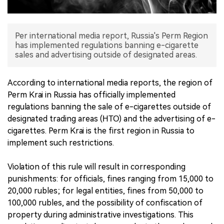
中文版
Per international media report, Russia's Perm Region
has implemented regulations banning e-cigarette
sales and advertising outside of designated areas.
According to international media reports, the region of
Perm Krai in Russia has officially implemented
regulations banning the sale of e-cigarettes outside of
designated trading areas (НТО) and the advertising of e-
cigarettes. Perm Krai is the first region in Russia to
implement such restrictions.
Violation of this rule will result in corresponding
punishments: for officials, fines ranging from 15,000 to
20,000 rubles; for legal entities, fines from 50,000 to
100,000 rubles, and the possibility of confiscation of
property during administrative investigations. This