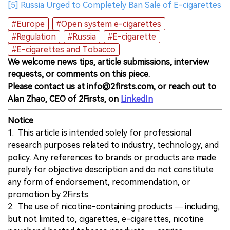
[5] Russia Urged to Completely Ban Sale of E-cigarettes
#Europe
#Open system e-cigarettes
#Regulation
#Russia
#E-cigarette
#E-cigarettes and Tobacco
We welcome news tips, article submissions, interview
requests, or comments on this piece.
Please contact us at info@2firsts.com, or reach out to
Alan Zhao, CEO of 2Firsts, on
LinkedIn
Notice
1. This article is intended solely for professional
research purposes related to industry, technology, and
policy. Any references to brands or products are made
purely for objective description and do not constitute
any form of endorsement, recommendation, or
promotion by 2Firsts.
2. The use of nicotine-containing products — including,
but not limited to, cigarettes, e-cigarettes, nicotine