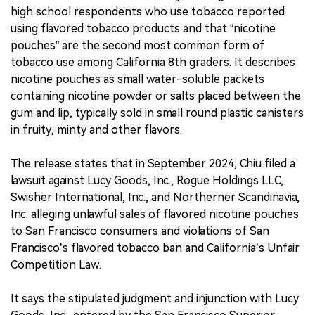
high school respondents who use tobacco reported
using flavored tobacco products and that “nicotine
pouches” are the second most common form of
tobacco use among California 8th graders. It describes
nicotine pouches as small water-soluble packets
containing nicotine powder or salts placed between the
gum and lip, typically sold in small round plastic canisters
in fruity, minty and other flavors.
The release states that in September 2024, Chiu filed a
lawsuit against Lucy Goods, Inc., Rogue Holdings LLC,
Swisher International, Inc., and Northerner Scandinavia,
Inc. alleging unlawful sales of flavored nicotine pouches
to San Francisco consumers and violations of San
Francisco’s flavored tobacco ban and California’s Unfair
Competition Law.
It says the stipulated judgment and injunction with Lucy