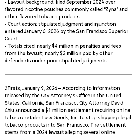
• Lawsuit background: filed September 2024 over
flavored nicotine pouches commonly called “Zyns” and
other flavored tobacco products
• Court action: stipulated judgment and injunction
entered January 6, 2026 by the San Francisco Superior
Court
• Totals cited: nearly $4 million in penalties and fees
from the lawsuit; nearly $3 million paid by other
defendants under prior stipulated judgments
2Firsts, January 9, 2026 – According to information
released by the City Attorney’s Office in the United
States, California, San Francisco, City Attorney David
Chiu announced a $1 million settlement requiring online
tobacco retailer Lucy Goods, Inc. to stop shipping illegal
tobacco products into San Francisco. The settlement
stems from a 2024 lawsuit alleging several online