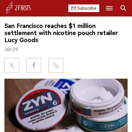
Subscribe
Search
San Francisco reaches $1 million
HOME
settlement with nicotine pouch retailer
Lucy Goods
COMPANY
Jan.09
PRODUCT
REGULATION
CHINA
DATA
EXHIBITION
INTERVIEW