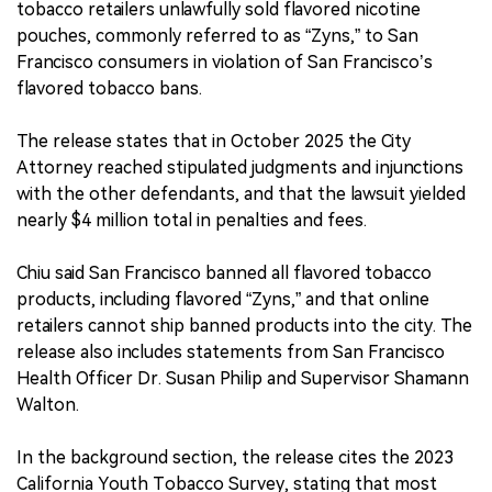
tobacco retailers unlawfully sold flavored nicotine
pouches, commonly referred to as “Zyns,” to San
Francisco consumers in violation of San Francisco’s
flavored tobacco bans.
The release states that in October 2025 the City
Attorney reached stipulated judgments and injunctions
with the other defendants, and that the lawsuit yielded
nearly $4 million total in penalties and fees.
Chiu said San Francisco banned all flavored tobacco
products, including flavored “Zyns,” and that online
retailers cannot ship banned products into the city. The
release also includes statements from San Francisco
Health Officer Dr. Susan Philip and Supervisor Shamann
Walton.
In the background section, the release cites the 2023
California Youth Tobacco Survey, stating that most