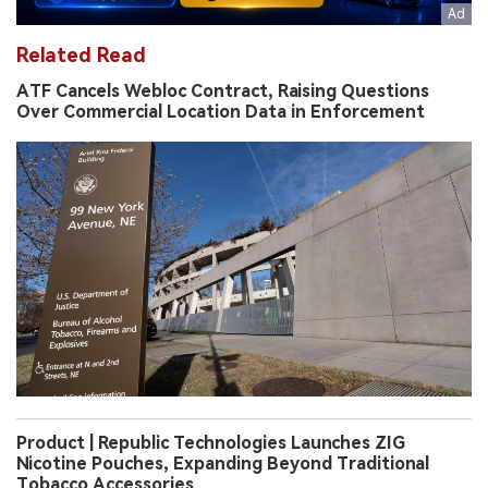
Related Read
ATF Cancels Webloc Contract, Raising Questions
Over Commercial Location Data in Enforcement
Product | Republic Technologies Launches ZIG
Nicotine Pouches, Expanding Beyond Traditional
Tobacco Accessories