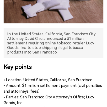
中文版
In the United States, California, San Francisco City
Attorney David Chiu announced a $1 million
settlement requiring online tobacco retailer Lucy
Goods, Inc. to stop shipping illegal tobacco
products into San Francisco.
Key points
• Location: United States, California, San Francisco
• Amount: $1 million settlement payment (civil penalties
and attorneys’ fees)
• Parties: San Francisco City Attorney’s Office; Lucy
Goods, Inc.