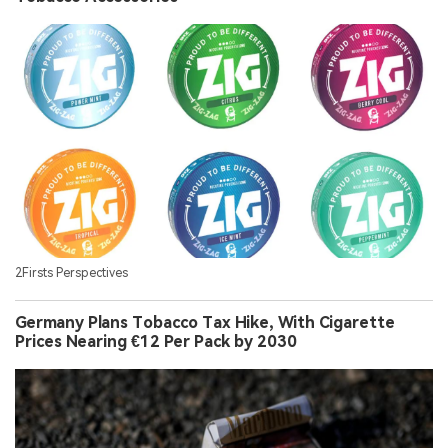
2Firsts Perspectives
Germany Plans Tobacco Tax Hike, With Cigarette
Prices Nearing €12 Per Pack by 2030