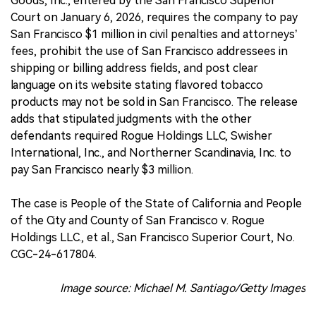
Goods, Inc., entered by the San Francisco Superior
Court on January 6, 2026, requires the company to pay
San Francisco $1 million in civil penalties and attorneys’
fees, prohibit the use of San Francisco addressees in
shipping or billing address fields, and post clear
language on its website stating flavored tobacco
products may not be sold in San Francisco. The release
adds that stipulated judgments with the other
defendants required Rogue Holdings LLC, Swisher
International, Inc., and Northerner Scandinavia, Inc. to
pay San Francisco nearly $3 million.
The case is People of the State of California and People
of the City and County of San Francisco v. Rogue
Holdings LLC., et al., San Francisco Superior Court, No.
CGC-24-617804.
Image source: Michael M. Santiago/Getty Images