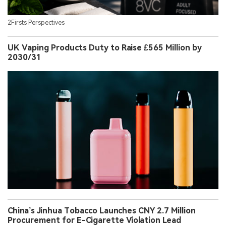
2Firsts Perspectives
UK Vaping Products Duty to Raise £565 Million by
2030/31
China’s Jinhua Tobacco Launches CNY 2.7 Million
Procurement for E-Cigarette Violation Lead