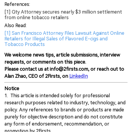
References:
[1] City Attorney secures nearly $3 million settlement
from online tobacco retailers
Also Read:
[1] San Francisco Attorney Files Lawsuit Against Online
Retailers for Illegal Sales of Flavored E-cigs and
Tobacco Products
We welcome news tips, article submissions, interview
requests, or comments on this piece.
Please contact us at info@2firsts.com, or reach out to
Alan Zhao, CEO of 2Firsts, on
LinkedIn
Notice
1. This article is intended solely for professional
research purposes related to industry, technology, and
policy. Any references to brands or products are made
purely for objective description and do not constitute
any form of endorsement, recommendation, or
promotion by 2Firsts.