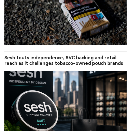
Sesh touts independence, 8VC backing and retail
reach as it challenges tobacco-owned pouch brands