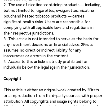
2. The use of nicotine-containing products — including,
but not limited to, cigarettes, e-cigarettes, nicotine
pouchand heated tobacco products — carries
significant health risks. Users are responsible for
complying with all applicable laws and regulations in
their respective jurisdictions.
3. This article is not intended to serve as the basis for
any investment decisions or financial advice. 2Firsts
assumes no direct or indirect liability for any
inaccuracies or errors in the content.
4. Access to this article is strictly prohibited for
individuals below the legal age in their jurisdiction.
Copyright
This article is either an original work created by 2Firsts
or a reproduction from third-party sources with proper
attribution. All copyrights and usage rights belong to