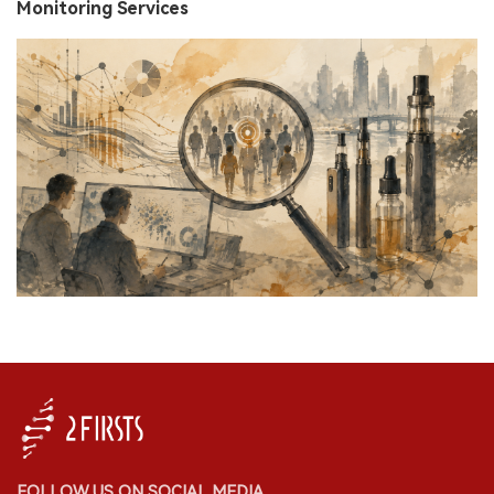
Monitoring Services
FOLLOW US ON SOCIAL MEDIA