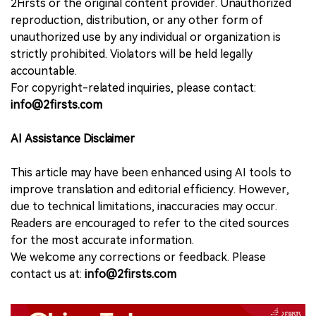
2Firsts or the original content provider. Unauthorized
reproduction, distribution, or any other form of
unauthorized use by any individual or organization is
strictly prohibited. Violators will be held legally
accountable.
For copyright-related inquiries, please contact:
info@2firsts.com
AI Assistance Disclaimer
This article may have been enhanced using AI tools to
improve translation and editorial efficiency. However,
due to technical limitations, inaccuracies may occur.
Readers are encouraged to refer to the cited sources
for the most accurate information.
We welcome any corrections or feedback. Please
contact us at:
info@2firsts.com