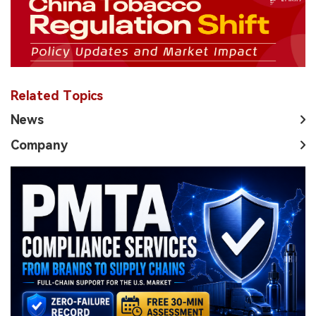
Related Topics
News
Company