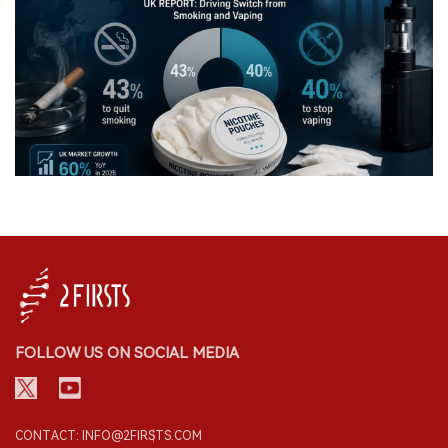
FOLLOW US ON SOCIAL MEDIA
CONTACT: INFO@2FIRSTS.COM