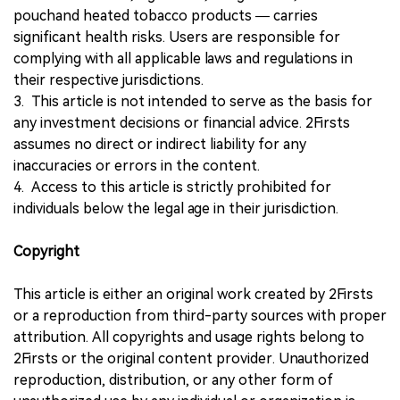
pouchand heated tobacco products — carries
significant health risks. Users are responsible for
complying with all applicable laws and regulations in
their respective jurisdictions.
3. This article is not intended to serve as the basis for
any investment decisions or financial advice. 2Firsts
assumes no direct or indirect liability for any
inaccuracies or errors in the content.
4. Access to this article is strictly prohibited for
individuals below the legal age in their jurisdiction.
Copyright
This article is either an original work created by 2Firsts
or a reproduction from third-party sources with proper
attribution. All copyrights and usage rights belong to
2Firsts or the original content provider. Unauthorized
reproduction, distribution, or any other form of