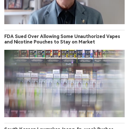
FDA Sued Over Allowing Some Unauthorized Vapes
and Nicotine Pouches to Stay on Market