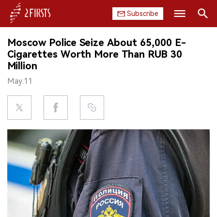
Subscribe
Search
Moscow Police Seize About 65,000 E-
HOME
Cigarettes Worth More Than RUB 30
Million
COMPANY
May.11
PRODUCT
REGULATION
CHINA
DATA
EXHIBITION
INTERVIEW