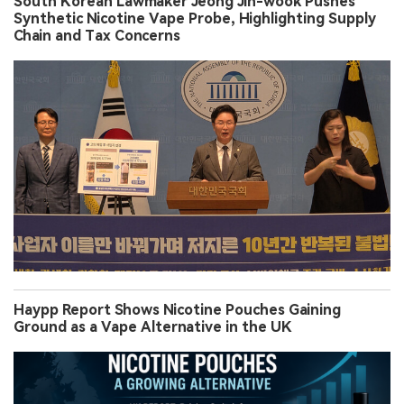
South Korean Lawmaker Jeong Jin-wook Pushes
Synthetic Nicotine Vape Probe, Highlighting Supply
Chain and Tax Concerns
Haypp Report Shows Nicotine Pouches Gaining
Ground as a Vape Alternative in the UK