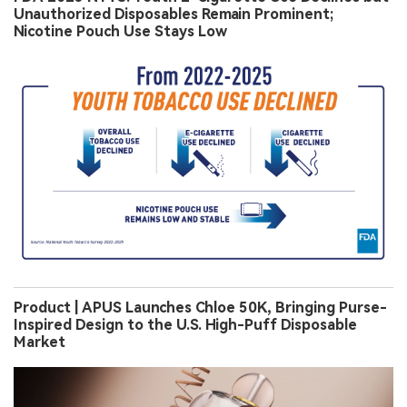
Unauthorized Disposables Remain Prominent;
Nicotine Pouch Use Stays Low
Product | APUS Launches Chloe 50K, Bringing Purse-
Inspired Design to the U.S. High-Puff Disposable
Market