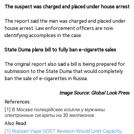
The suspect was charged and placed under house arrest
The report said the man was charged and placed under
house arrest. Law enforcement officers are now
identifying accomplices in the case.
State Duma plans bill to fully ban e-cigarette sales
The original report also said a bill is being prepared for
submission to the State Duma that would completely
ban the sale of e-cigarettes in Russia.
Image Source: Global Look Press
References:
[1] В Москве полицейские изъяли у мужчины
электронные сигареты на 30 миллионов
Also Read:
[1] Russian Vape GOST Revision Would Limit Capacity,