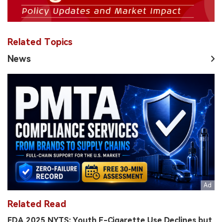
Related Topics
News
Related Read
FDA 2025 NYTS: Youth E-Cigarette Use Declines but