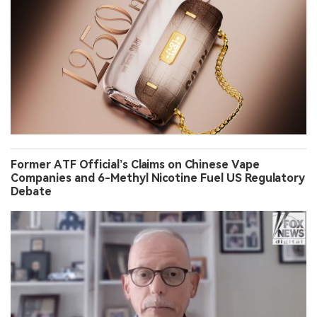
Former ATF Official’s Claims on Chinese Vape
Companies and 6-Methyl Nicotine Fuel US Regulatory
Debate