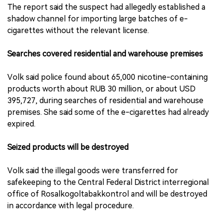
The report said the suspect had allegedly established a
shadow channel for importing large batches of e-
cigarettes without the relevant license.
Searches covered residential and warehouse premises
Volk said police found about 65,000 nicotine-containing
products worth about RUB 30 million, or about USD
395,727, during searches of residential and warehouse
premises. She said some of the e-cigarettes had already
expired.
Seized products will be destroyed
Volk said the illegal goods were transferred for
safekeeping to the Central Federal District interregional
office of Rosalkogoltabakkontrol and will be destroyed
in accordance with legal procedure.