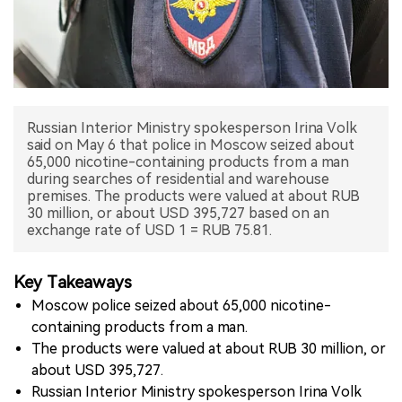
中文版
Russian Interior Ministry spokesperson Irina Volk
said on May 6 that police in Moscow seized about
65,000 nicotine-containing products from a man
during searches of residential and warehouse
premises. The products were valued at about RUB
30 million, or about USD 395,727 based on an
exchange rate of USD 1 = RUB 75.81.
Key Takeaways
Moscow police seized about 65,000 nicotine-
containing products from a man.
The products were valued at about RUB 30 million, or
about USD 395,727.
Russian Interior Ministry spokesperson Irina Volk