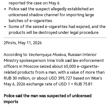
reported the case on May 6.
Police said the suspect allegedly established an
unlicensed shadow channel for importing large
batches of e-cigarettes.
Some of the seized e-cigarettes had expired, and the
products will be destroyed under legal procedure.
2Firsts, May 11, 2026
According to
Vechernyaya Moskva
, Russian Interior
Ministry spokesperson Irina Volk said law enforcement
officers in Moscow seized about 65,000 e-cigarette-
related products from a man, with a value of more than
RUB 30 million, or about USD 395,727 based on Wise’s
May 6, 2026 exchange rate of USD 1 = RUB 75.81.
Police said the man was suspected of unlicensed
imports