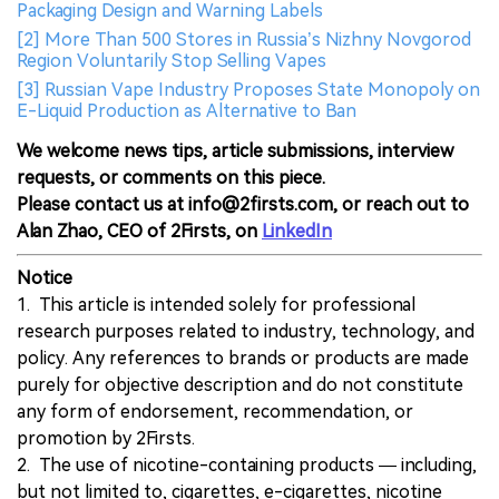
Packaging Design and Warning Labels
[2] More Than 500 Stores in Russia’s Nizhny Novgorod
Region Voluntarily Stop Selling Vapes
[3] Russian Vape Industry Proposes State Monopoly on
E-Liquid Production as Alternative to Ban
We welcome news tips, article submissions, interview
requests, or comments on this piece.
Please contact us at info@2firsts.com, or reach out to
Alan Zhao, CEO of 2Firsts, on
LinkedIn
Notice
1. This article is intended solely for professional
research purposes related to industry, technology, and
policy. Any references to brands or products are made
purely for objective description and do not constitute
any form of endorsement, recommendation, or
promotion by 2Firsts.
2. The use of nicotine-containing products — including,
but not limited to, cigarettes, e-cigarettes, nicotine