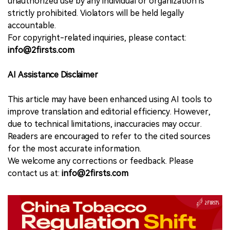
unauthorized use by any individual or organization is
strictly prohibited. Violators will be held legally
accountable.
For copyright-related inquiries, please contact:
info@2firsts.com
AI Assistance Disclaimer
This article may have been enhanced using AI tools to
improve translation and editorial efficiency. However,
due to technical limitations, inaccuracies may occur.
Readers are encouraged to refer to the cited sources
for the most accurate information.
We welcome any corrections or feedback. Please
contact us at:
info@2firsts.com