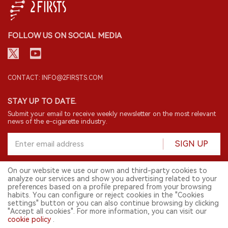
FOLLOW US ON SOCIAL MEDIA
CONTACT: INFO@2FIRSTS.COM
STAY UP TO DATE.
Submit your email to receive weekly newsletter on the most relevant
news of the e-cigarette industry.
SIGN UP
On our website we use our own and third-party cookies to
analyze our services and show you advertising related to your
English
preferences based on a profile prepared from your browsing
habits. You can configure or reject cookies in the "Cookies
© 2026 2FIRSTS. All Right Reserved.
settings" button or you can also continue browsing by clicking
"Accept all cookies". For more information, you can visit our
2FIRSTS is only accessible to industry practitioners, researchers, media
cookie policy
.
and other professionals. Access by minors is prohibited.