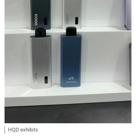
HQD exhibits