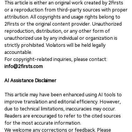
This article is either an original work created by 2Firsts
or a reproduction from third-party sources with proper
attribution. All copyrights and usage rights belong to
2Firsts or the original content provider. Unauthorized
reproduction, distribution, or any other form of
unauthorized use by any individual or organization is
strictly prohibited. Violators will be held legally
accountable.
For copyright-related inquiries, please contact:
info@2firsts.com
AI Assistance Disclaimer
This article may have been enhanced using AI tools to
improve translation and editorial efficiency. However,
due to technical limitations, inaccuracies may occur.
Readers are encouraged to refer to the cited sources
for the most accurate information.
We welcome any corrections or feedback. Please