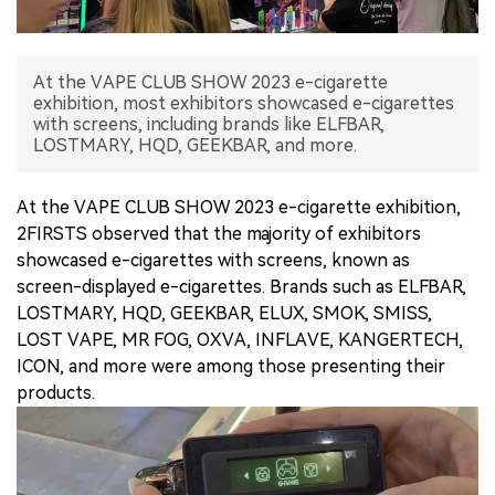
中文版
At the VAPE CLUB SHOW 2023 e-cigarette
exhibition, most exhibitors showcased e-cigarettes
with screens, including brands like ELFBAR,
LOSTMARY, HQD, GEEKBAR, and more.
At the VAPE CLUB SHOW 2023 e-cigarette exhibition,
2FIRSTS observed that the majority of exhibitors
showcased e-cigarettes with screens, known as
screen-displayed e-cigarettes. Brands such as ELFBAR,
LOSTMARY, HQD, GEEKBAR, ELUX, SMOK, SMISS,
LOST VAPE, MR FOG, OXVA, INFLAVE, KANGERTECH,
ICON, and more were among those presenting their
products.