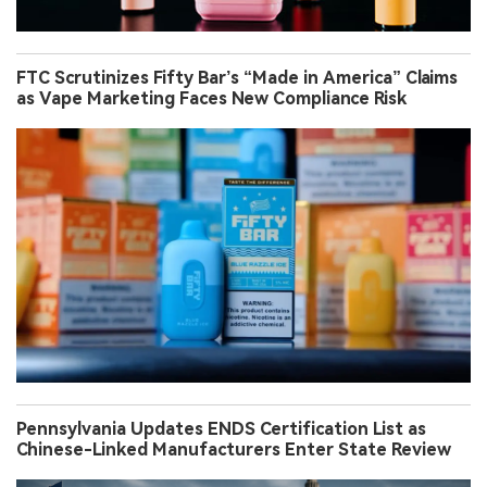
FTC Scrutinizes Fifty Bar’s “Made in America” Claims
as Vape Marketing Faces New Compliance Risk
Pennsylvania Updates ENDS Certification List as
Chinese-Linked Manufacturers Enter State Review