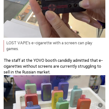
LOST VAPE's e-cigarette with a screen can play
games.
The staff at the YOVO booth candidly admitted that e-
cigarettes without screens are currently struggling to
sell in the Russian market.