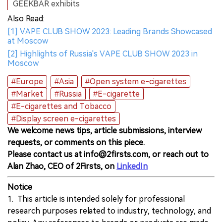
GEEKBAR exhibits
Also Read:
[1] VAPE CLUB SHOW 2023: Leading Brands Showcased
at Moscow
[2] Highlights of Russia's VAPE CLUB SHOW 2023 in
Moscow
#Europe
#Asia
#Open system e-cigarettes
#Market
#Russia
#E-cigarette
#E-cigarettes and Tobacco
#Display screen e-cigarettes
We welcome news tips, article submissions, interview
requests, or comments on this piece.
Please contact us at info@2firsts.com, or reach out to
Alan Zhao, CEO of 2Firsts, on
LinkedIn
Notice
1. This article is intended solely for professional
research purposes related to industry, technology, and