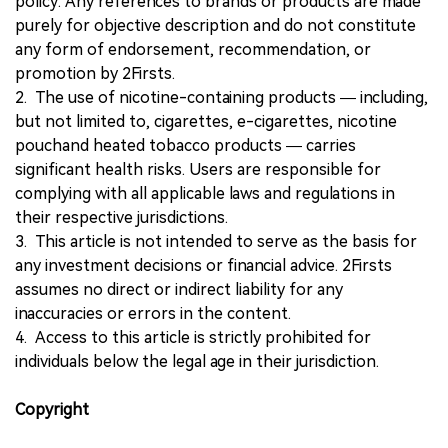
policy. Any references to brands or products are made
purely for objective description and do not constitute
any form of endorsement, recommendation, or
promotion by 2Firsts.
2. The use of nicotine-containing products — including,
but not limited to, cigarettes, e-cigarettes, nicotine
pouchand heated tobacco products — carries
significant health risks. Users are responsible for
complying with all applicable laws and regulations in
their respective jurisdictions.
3. This article is not intended to serve as the basis for
any investment decisions or financial advice. 2Firsts
assumes no direct or indirect liability for any
inaccuracies or errors in the content.
4. Access to this article is strictly prohibited for
individuals below the legal age in their jurisdiction.
Copyright