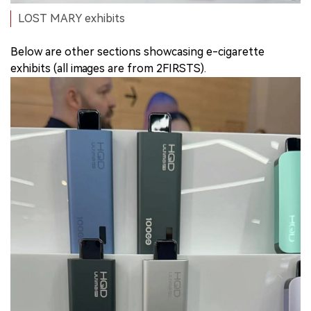
LOST MARY exhibits
Below are other sections showcasing e-cigarette
exhibits (all images are from 2FIRSTS).