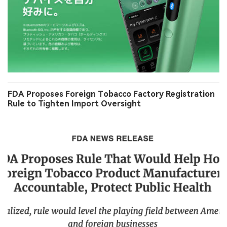
FDA Proposes Foreign Tobacco Factory Registration
Rule to Tighten Import Oversight