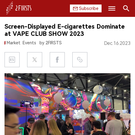
Subscribe
Search
Screen-Displayed E-cigarettes Dominate
HOME
at VAPE CLUB SHOW 2023
Market
Events
by 2FIRSTS
Dec.16.2023
COMPANY
PRODUCT
REGULATION
CHINA
DATA
EXHIBITION
INTERVIEW