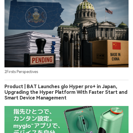
2Firsts Perspectives
Product | BAT Launches glo Hyper pro+ in Japan,
Upgrading the Hyper Platform With Faster Start and
Smart Device Management