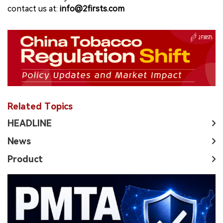
contact us at:
info@2firsts.com
Related Topics
HEADLINE
News
Product