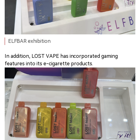
ELFBAR exhibition
In addition, LOST VAPE has incorporated gaming
features into its e-cigarette products.