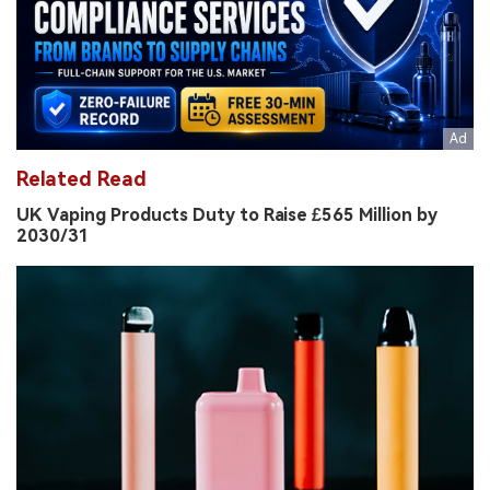
Related Read
UK Vaping Products Duty to Raise £565 Million by
2030/31