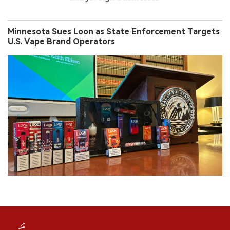
Minnesota Sues Loon as State Enforcement Targets
U.S. Vape Brand Operators