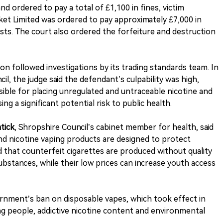
 ordered to pay a total of £1,100 in fines, victim
ket Limited was ordered to pay approximately £7,000 in
sts. The court also ordered the forfeiture and destruction
on followed investigations by its trading standards team. In
il, the judge said the defendant’s culpability was high,
sible for placing unregulated and untraceable nicotine and
g a significant potential risk to public health.
tick
, Shropshire Council’s cabinet member for health, said
nd nicotine vaping products are designed to protect
 that counterfeit cigarettes are produced without quality
bstances, while their low prices can increase youth access
rnment’s ban on disposable vapes, which took effect in
ung people, addictive nicotine content and environmental