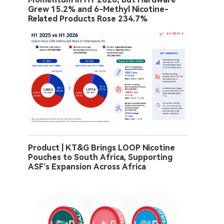
Grew 15.2% and 6-Methyl Nicotine-
Related Products Rose 234.7%
Product | KT&G Brings LOOP Nicotine
Pouches to South Africa, Supporting
ASF’s Expansion Across Africa