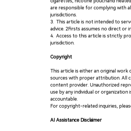
cigarettes, nicotine pouchand heated
are responsible for complying with all
jurisdictions.
3. This article is not intended to ser
advice. 2Firsts assumes no direct or in
4. Access to this article is strictly pr
jurisdiction.
Copyright
This article is either an original wor
sources with proper attribution. All c
content provider. Unauthorized repro
use by any individual or organization is
accountable.
For copyright-related inquiries, plea
AI Assistance Disclaimer