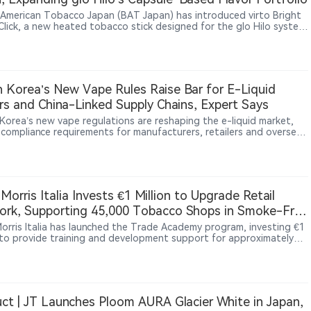
h American Tobacco Japan (BAT Japan) has introduced virto Bright
Click, a new heated tobacco stick designed for the glo Hilo system.
oduct expands the existing virto consumable lineup with a
ation of tobacco, menthol and ripe peach flavors, featuring a
e mechanism that releases additional fruit flavor when activated.
oduct launched in Japan on July 27, 2026, through glo official
 channels, convenience stores and tobacco retailers.
 Korea’s New Vape Rules Raise Bar for E-Liquid
s and China-Linked Supply Chains, Expert Says
Korea’s new vape regulations are reshaping the e-liquid market,
g compliance requirements for manufacturers, retailers and overseas
rs. In an interview with 2Firsts, Korean nicotine products specialist
 discusses licensing barriers, inventory impacts, China-linked
 chains, and emerging regulatory challenges around nicotine
ues, nicotine-free products and DIY mixing. The Korean case may
broader insights as governments worldwide adapt to rapidly
p Morris Italia Invests €1 Million to Upgrade Retail
ng nicotine products.
rk, Supporting 45,000 Tobacco Shops in Smoke-Free
 Morris Italia has launched the Trade Academy program, investing €1
n to provide training and development support for approximately
tobacco retailers in Italy. The initiative aims to strengthen
rs’ capabilities in heated tobacco products, digital tools and
er services. The move reflects how nicotine companies are
ingly investing in retail networks and frontline capabilities as new
ne products become more important in the market.
ct | JT Launches Ploom AURA Glacier White in Japan,