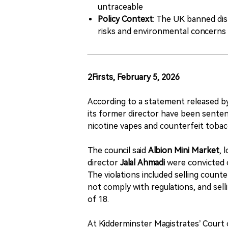
untraceable
Policy Context
: The UK banned dis
risks and environmental concerns
2Firsts, February 5, 2026
According to a statement released 
its former director have been sentenc
nicotine vapes and counterfeit tobac
The council said
Albion Mini Market
, 
director
Jalal Ahmadi
were convicted 
The violations included selling count
not comply with regulations, and sell
of 18.
At Kidderminster Magistrates’ Court