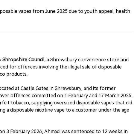
posable vapes from June 2025 due to youth appeal, health
by
Shropshire Council
, a Shrewsbury convenience store and
ed for offences involving the illegal sale of disposable
co products.
located at Castle Gates in Shrewsbury, and its former
over offences committed on 1 February and 17 March 2025.
erfeit tobacco, supplying oversized disposable vapes that did
ing a disposable nicotine vape to a customer under the age
 on 3 February 2026, Ahmadi was sentenced to 12 weeks in