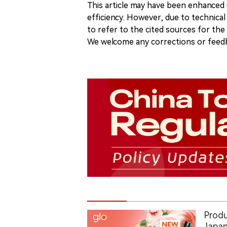
This article may have been enhanced u
efficiency. However, due to technical
to refer to the cited sources for th
We welcome any corrections or feedb
Produ
Japan