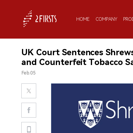
HOME
COMPANY
PRO
UK Court Sentences Shrewsb
and Counterfeit Tobacco S
Feb.05