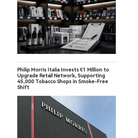
Philip Morris Italia Invests €1 Million to
Upgrade Retail Network, Supporting
45,000 Tobacco Shops in Smoke-Free
Shift