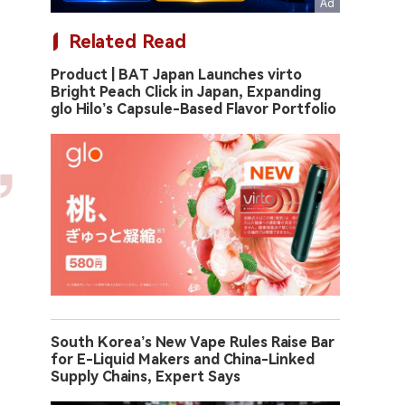
Related Read
Product | BAT Japan Launches virto
Bright Peach Click in Japan, Expanding
glo Hilo’s Capsule-Based Flavor Portfolio
South Korea’s New Vape Rules Raise Bar
for E-Liquid Makers and China-Linked
Supply Chains, Expert Says