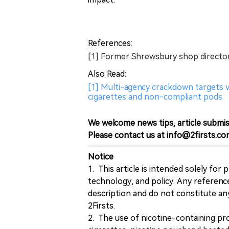
References:
[1] Former Shrewsbury shop director 
Also Read:
[1] Multi-agency crackdown targets va
cigarettes and non-compliant pods
We welcome news tips, article submis
Please contact us at info@2firsts.co
Notice
1. This article is intended solely for
technology, and policy. Any referenc
description and do not constitute 
2Firsts.
2. The use of nicotine-containing pro