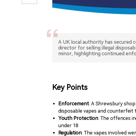
A UK local authority has secured c
director for selling illegal dispos
minor, highlighting continued enf
Key Points
Enforcement
: A Shrewsbury shop a
disposable vapes and counterfeit
Youth Protection
: The offences in
under 18
Regulation
: The vapes involved we