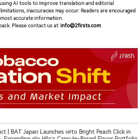
sing AI tools to improve translation and editorial
 limitations, inaccuracies may occur. Readers are encouraged
e most accurate information.
ack. Please contact us at:
info@2firsts.com
ct | BAT Japan Launches virto Bright Peach Click in
, Expanding glo Hilo’s Capsule-Based Flavor Portfolio