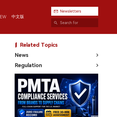
Newsletters
中文版
IEW
Related Topics
News
Regulation