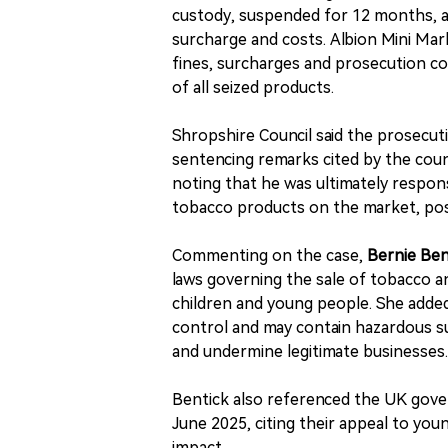
custody, suspended for 12 months, and
surcharge and costs. Albion Mini Mar
fines, surcharges and prosecution co
of all seized products.
Shropshire Council said the prosecuti
sentencing remarks cited by the counc
noting that he was ultimately respon
tobacco products on the market, posin
Commenting on the case,
Bernie Ben
laws governing the sale of tobacco a
children and young people. She added
control and may contain hazardous su
and undermine legitimate businesses.
Bentick also referenced the UK gove
June 2025, citing their appeal to yo
impact.