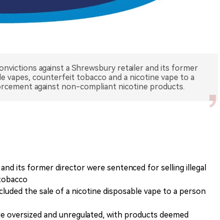
onvictions against a Shrewsbury retailer and its former
able vapes, counterfeit tobacco and a nicotine vape to a
orcement against non-compliant nicotine products.
nd its former director were sentenced for selling illegal
 tobacco
cluded the sale of a nicotine disposable vape to a person
re oversized and unregulated, with products deemed