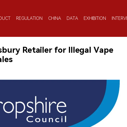
DUCT
REGULATION
CHINA
DATA
EXHIBITION
INTERV
ury Retailer for Illegal Vape
ales