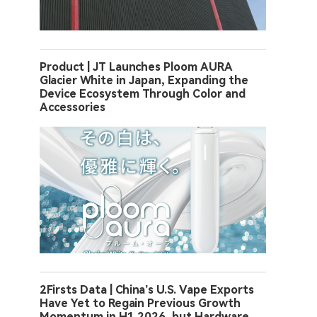
Product | JT Launches Ploom AURA
Glacier White in Japan, Expanding the
Device Ecosystem Through Color and
Accessories
2Firsts Data | China’s U.S. Vape Exports
Have Yet to Regain Previous Growth
Momentum in H1 2026, but Hardware