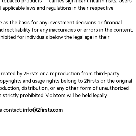
 tobacco products — carries significant health risks. Users
 applicable laws and regulations in their respective
ve as the basis for any investment decisions or financial
direct liability for any inaccuracies or errors in the content.
ohibited for individuals below the legal age in their
k created by 2Firsts or a reproduction from third-party
opyrights and usage rights belong to 2Firsts or the original
duction, distribution, or any other form of unauthorized
 strictly prohibited. Violators will be held legally
se contact:
info@2firsts.com