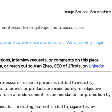
Image Source: Shropshire
sentenced for illegal vape and tobacco sales
pe and convenience stores across Wirral, seizing illegal
sions, interview requests, or comments on this piece.
m, or reach out to Alan Zhao, CEO of 2Firsts, on
LinkedIn
 professional research purposes related to industry,
es to brands or products are made purely for objective
any form of endorsement, recommendation, or promotion by
ducts — including, but not limited to, cigarettes, e-