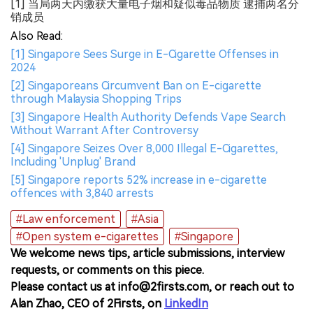
[1] 当局两天内缴获大量电子烟和疑似毒品物质 逮捕两名分
销成员
Also Read:
[1] Singapore Sees Surge in E-Cigarette Offenses in
2024
[2] Singaporeans Circumvent Ban on E-cigarette
through Malaysia Shopping Trips
[3] Singapore Health Authority Defends Vape Search
Without Warrant After Controversy
[4] Singapore Seizes Over 8,000 Illegal E-Cigarettes,
Including 'Unplug' Brand
[5] Singapore reports 52% increase in e-cigarette
offences with 3,840 arrests
#Law enforcement
#Asia
#Open system e-cigarettes
#Singapore
We welcome news tips, article submissions, interview
requests, or comments on this piece.
Please contact us at info@2firsts.com, or reach out to
Alan Zhao, CEO of 2Firsts, on
LinkedIn