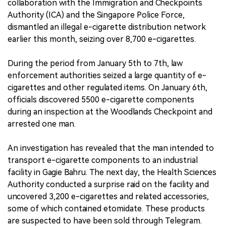
collaboration with the Immigration and Checkpoints
Authority (ICA) and the Singapore Police Force,
中文版
dismantled an illegal e-cigarette distribution network
earlier this month, seizing over 8,700 e-cigarettes.
During the period from January 5th to 7th, law
enforcement authorities seized a large quantity of e-
cigarettes and other regulated items. On January 6th,
officials discovered 5500 e-cigarette components
during an inspection at the Woodlands Checkpoint and
arrested one man.
An investigation has revealed that the man intended to
transport e-cigarette components to an industrial
facility in Gagie Bahru. The next day, the Health Sciences
Authority conducted a surprise raid on the facility and
uncovered 3,200 e-cigarettes and related accessories,
some of which contained etomidate. These products
are suspected to have been sold through Telegram.