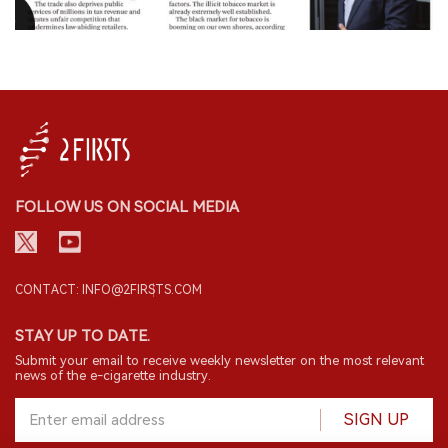
FOLLOW US ON SOCIAL MEDIA
CONTACT: INFO@2FIRSTS.COM
STAY UP TO DATE.
Submit your email to receive weekly newsletter on the most relevant
news of the e-cigarette industry.
SIGN UP