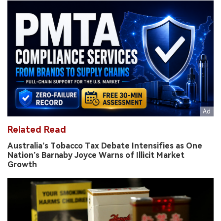
Related Read
Australia’s Tobacco Tax Debate Intensifies as One
Nation’s Barnaby Joyce Warns of Illicit Market
Growth