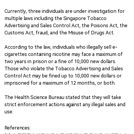
Currently, three individuals are under investigation for
multiple laws including the Singapore Tobacco
Advertising and Sales Control Act, the Poisons Act, the
Customs Act, fraud, and the Misuse of Drugs Act.
According to the law, individuals who illegally sell e-
cigarettes containing nicotine may face a maximum of
two years in prison or a fine of 10,000 new dollars.
Those who violate the Tobacco Advertising and Sales
Control Act may be fined up to 10,000 new dollars or
imprisoned for a maximum of 12 months, or both.
The Health Science Bureau stated that they will take
strict enforcement actions against any illegal sales and
use.
References: