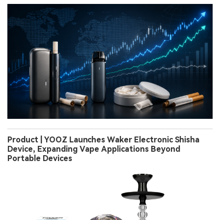
Product | YOOZ Launches Waker Electronic Shisha
Device, Expanding Vape Applications Beyond
Portable Devices