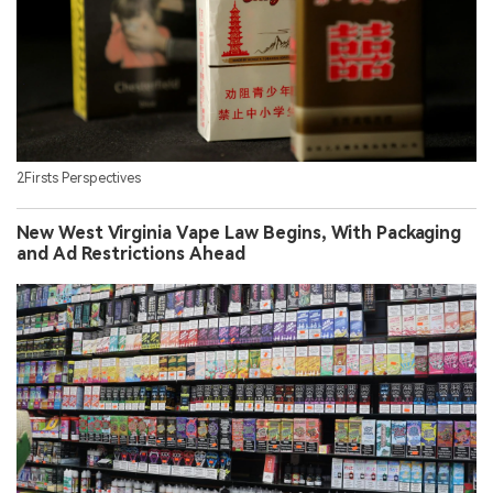
2Firsts Perspectives
New West Virginia Vape Law Begins, With Packaging
and Ad Restrictions Ahead