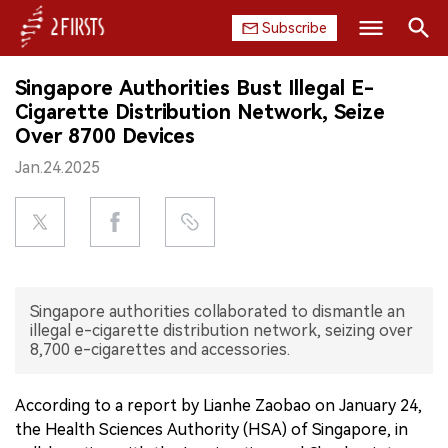
Subscribe
Search
Singapore Authorities Bust Illegal E-
HOME
Cigarette Distribution Network, Seize
Over 8700 Devices
COMPANY
Jan.24.2025
PRODUCT
REGULATION
CHINA
Singapore authorities collaborated to dismantle an
illegal e-cigarette distribution network, seizing over
DATA
8,700 e-cigarettes and accessories.
EXHIBITION
According to a report by Lianhe Zaobao on January 24,
the Health Sciences Authority (HSA) of Singapore, in
INTERVIEW