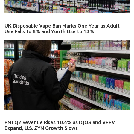
UK Disposable Vape Ban Marks One Year as Adult
Use Falls to 8% and Youth Use to 13%
PMI Q2 Revenue Rises 10.4% as IQOS and VEEV
Expand, U.S. ZYN Growth Slows