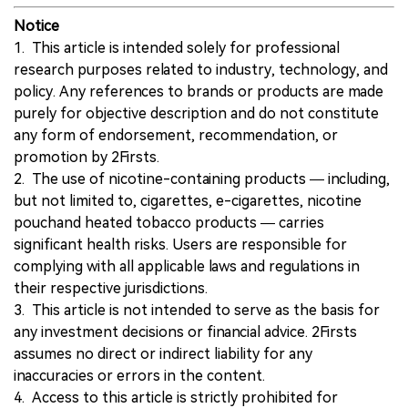
Notice
1. This article is intended solely for professional
research purposes related to industry, technology, and
policy. Any references to brands or products are made
purely for objective description and do not constitute
any form of endorsement, recommendation, or
promotion by 2Firsts.
2. The use of nicotine-containing products — including,
but not limited to, cigarettes, e-cigarettes, nicotine
pouchand heated tobacco products — carries
significant health risks. Users are responsible for
complying with all applicable laws and regulations in
their respective jurisdictions.
3. This article is not intended to serve as the basis for
any investment decisions or financial advice. 2Firsts
assumes no direct or indirect liability for any
inaccuracies or errors in the content.
4. Access to this article is strictly prohibited for