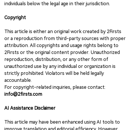
individuals below the legal age in their jurisdiction.
Copyright
This article is either an original work created by 2Firsts
or a reproduction from third-party sources with proper
attribution. All copyrights and usage rights belong to
2Firsts or the original content provider. Unauthorized
reproduction, distribution, or any other form of
unauthorized use by any individual or organization is
strictly prohibited. Violators will be held legally
accountable.
For copyright-related inquiries, please contact:
info@2firsts.com
AI Assistance Disclaimer
This article may have been enhanced using AI tools to
improve translation and editorial efficiency. However,