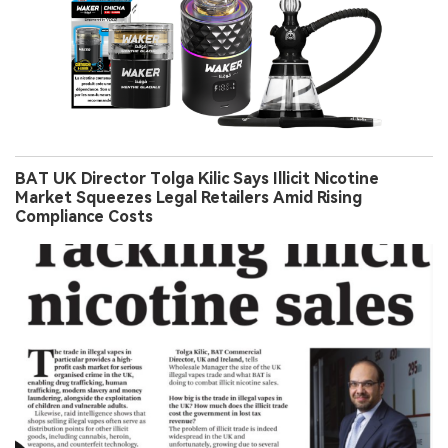
BAT UK Director Tolga Kilic Says Illicit Nicotine
Market Squeezes Legal Retailers Amid Rising
Compliance Costs