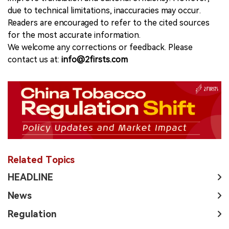
due to technical limitations, inaccuracies may occur.
Readers are encouraged to refer to the cited sources
for the most accurate information.
We welcome any corrections or feedback. Please
contact us at:
info@2firsts.com
Related Topics
HEADLINE
News
Regulation