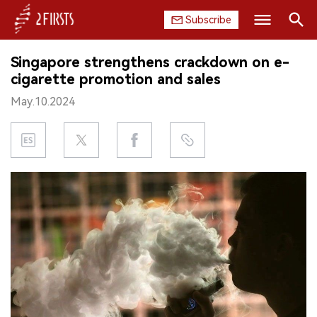
Subscribe
Search
Singapore strengthens crackdown on e-
HOME
cigarette promotion and sales
May.10.2024
COMPANY
PRODUCT
REGULATION
CHINA
DATA
EXHIBITION
INTERVIEW