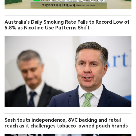
Australia’s Daily Smoking Rate Falls to Record Low of
5.8% as Nicotine Use Patterns Shift
Sesh touts independence, 8VC backing and retail
reach as it challenges tobacco-owned pouch brands