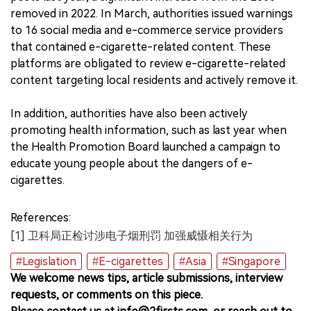
removed in 2022. In March, authorities issued warnings
to 16 social media and e-commerce service providers
that contained e-cigarette-related content. These
platforms are obligated to review e-cigarette-related
content targeting local residents and actively remove it.
In addition, authorities have also been actively
promoting health information, such as last year when
the Health Promotion Board launched a campaign to
educate young people about the dangers of e-
cigarettes.
References:
[1] 卫科局正检讨涉电子烟刑罚 加强威慑相关行为
#Legislation
#E-cigarettes
#Asia
#Singapore
We welcome news tips, article submissions, interview
requests, or comments on this piece.