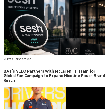
2Firsts Perspectives
BAT's VELO Partners With McLaren F1 Team for
Global Fan Campaign to Expand Nicotine Pouch Brand
Reach