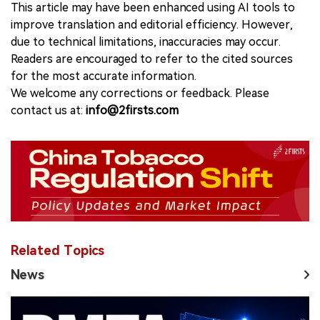
This article may have been enhanced using AI tools to
improve translation and editorial efficiency. However,
due to technical limitations, inaccuracies may occur.
Readers are encouraged to refer to the cited sources
for the most accurate information.
We welcome any corrections or feedback. Please
contact us at:
info@2firsts.com
Related Topics
News