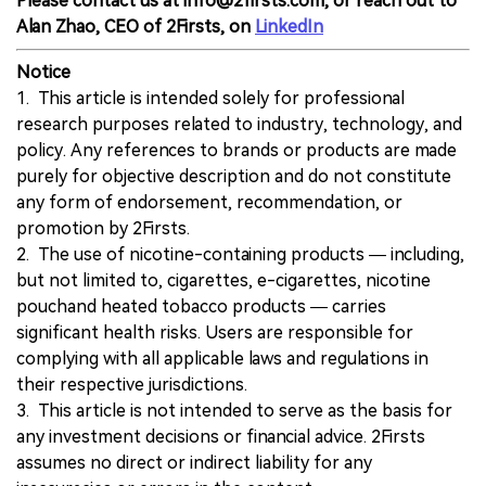
Please contact us at info@2firsts.com, or reach out to
Alan Zhao, CEO of 2Firsts, on
LinkedIn
Notice
1. This article is intended solely for professional
research purposes related to industry, technology, and
policy. Any references to brands or products are made
purely for objective description and do not constitute
any form of endorsement, recommendation, or
promotion by 2Firsts.
2. The use of nicotine-containing products — including,
but not limited to, cigarettes, e-cigarettes, nicotine
pouchand heated tobacco products — carries
significant health risks. Users are responsible for
complying with all applicable laws and regulations in
their respective jurisdictions.
3. This article is not intended to serve as the basis for
any investment decisions or financial advice. 2Firsts
assumes no direct or indirect liability for any