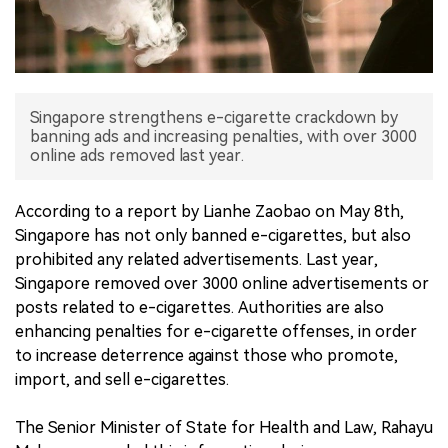
中文版
Singapore strengthens e-cigarette crackdown by
banning ads and increasing penalties, with over 3000
online ads removed last year.
According to a report by Lianhe Zaobao on May 8th,
Singapore has not only banned e-cigarettes, but also
prohibited any related advertisements. Last year,
Singapore removed over 3000 online advertisements or
posts related to e-cigarettes. Authorities are also
enhancing penalties for e-cigarette offenses, in order
to increase deterrence against those who promote,
import, and sell e-cigarettes.
The Senior Minister of State for Health and Law, Rahayu