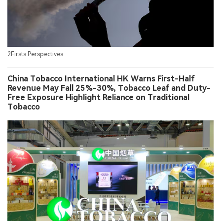
2Firsts Perspectives
China Tobacco International HK Warns First-Half
Revenue May Fall 25%-30%, Tobacco Leaf and Duty-
Free Exposure Highlight Reliance on Traditional
Tobacco