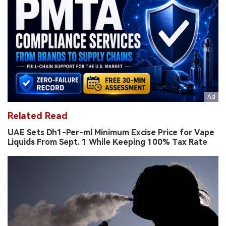
Related Read
UAE Sets Dh1-Per-ml Minimum Excise Price for Vape
Liquids From Sept. 1 While Keeping 100% Tax Rate