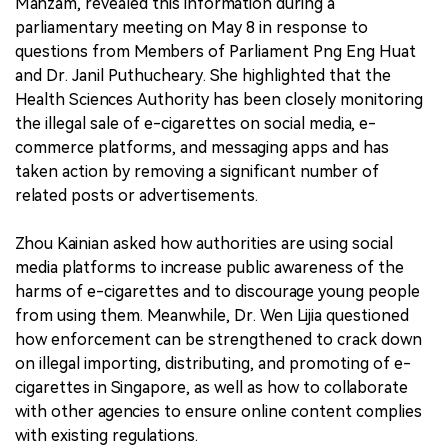
Mahzam, revealed this information during a
parliamentary meeting on May 8 in response to
questions from Members of Parliament Png Eng Huat
and Dr. Janil Puthucheary. She highlighted that the
Health Sciences Authority has been closely monitoring
the illegal sale of e-cigarettes on social media, e-
commerce platforms, and messaging apps and has
taken action by removing a significant number of
related posts or advertisements.
Zhou Kainian asked how authorities are using social
media platforms to increase public awareness of the
harms of e-cigarettes and to discourage young people
from using them. Meanwhile, Dr. Wen Lijia questioned
how enforcement can be strengthened to crack down
on illegal importing, distributing, and promoting of e-
cigarettes in Singapore, as well as how to collaborate
with other agencies to ensure online content complies
with existing regulations.