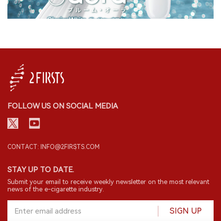
FOLLOW US ON SOCIAL MEDIA
CONTACT: INFO@2FIRSTS.COM
STAY UP TO DATE.
Submit your email to receive weekly newsletter on the most relevant
news of the e-cigarette industry.
SIGN UP