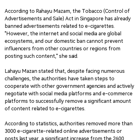
According to Rahayu Mazam, the Tobacco (Control of
Advertisements and Sale) Act in Singapore has already
banned advertisements related to e-cigarettes.
"However, the internet and social media are global
ecosystems, and our domestic ban cannot prevent
influencers from other countries or regions from
posting such content," she said.
Lahayu Mazan stated that, despite facing numerous
challenges, the authorities have taken steps to
cooperate with other government agencies and actively
negotiate with social media platforms and e-commerce
platforms to successfully remove a significant amount
of content related to e-cigarettes.
According to statistics, authorities removed more than
3000 e-cigarette-related online advertisements or
posts last year, a significant increase from the 2600