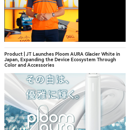
Product | JT Launches Ploom AURA Glacier White in
Japan, Expanding the Device Ecosystem Through
Color and Accessories