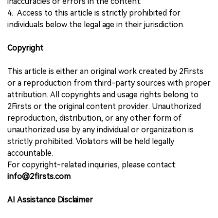
inaccuracies or errors in the content.
4. Access to this article is strictly prohibited for
individuals below the legal age in their jurisdiction.
Copyright
This article is either an original work created by 2Firsts
or a reproduction from third-party sources with proper
attribution. All copyrights and usage rights belong to
2Firsts or the original content provider. Unauthorized
reproduction, distribution, or any other form of
unauthorized use by any individual or organization is
strictly prohibited. Violators will be held legally
accountable.
For copyright-related inquiries, please contact:
info@2firsts.com
AI Assistance Disclaimer