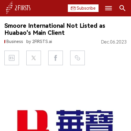
Subscribe
Search
Smoore International Not Listed as
HOME
Huabao's Main Client
Business
by 2FIRSTS.ai
Dec.06.2023
COMPANY
PRODUCT
REGULATION
CHINA
DATA
EXHIBITION
INTERVIEW