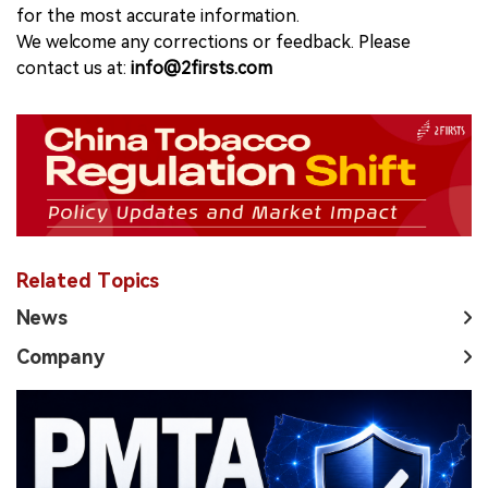
for the most accurate information.
We welcome any corrections or feedback. Please
contact us at:
info@2firsts.com
Related Topics
News
Company