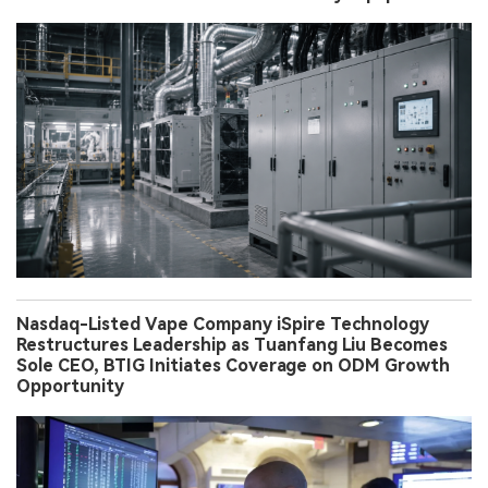
Nasdaq-Listed Vape Company iSpire Technology
Restructures Leadership as Tuanfang Liu Becomes
Sole CEO, BTIG Initiates Coverage on ODM Growth
Opportunity