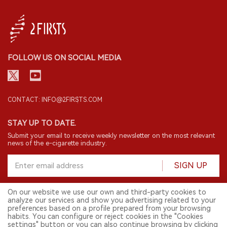
FOLLOW US ON SOCIAL MEDIA
CONTACT: INFO@2FIRSTS.COM
STAY UP TO DATE.
Submit your email to receive weekly newsletter on the most relevant
news of the e-cigarette industry.
SIGN UP
On our website we use our own and third-party cookies to
analyze our services and show you advertising related to your
English
preferences based on a profile prepared from your browsing
habits. You can configure or reject cookies in the "Cookies
© 2026 2FIRSTS. All Right Reserved.
settings" button or you can also continue browsing by clicking