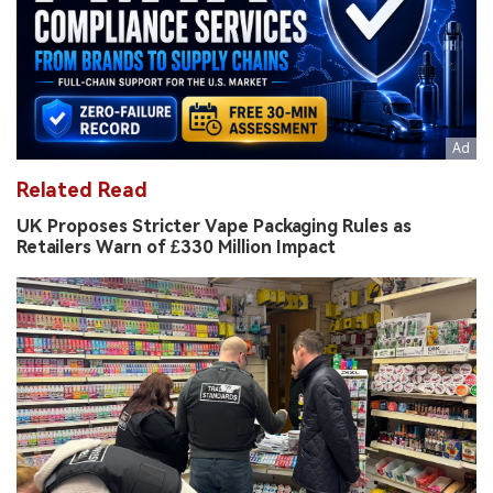
Related Read
UK Proposes Stricter Vape Packaging Rules as
Retailers Warn of £330 Million Impact