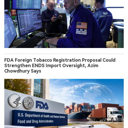
FDA Foreign Tobacco Registration Proposal Could
Strengthen ENDS Import Oversight, Azim
Chowdhury Says