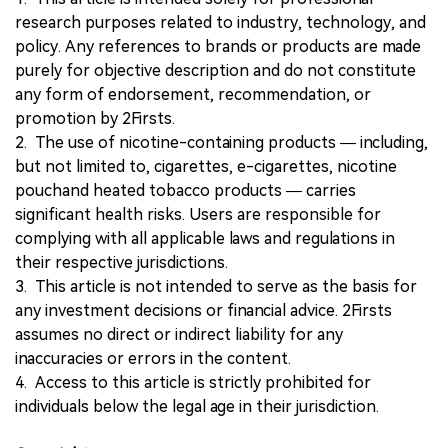
research purposes related to industry, technology, and
policy. Any references to brands or products are made
purely for objective description and do not constitute
any form of endorsement, recommendation, or
promotion by 2Firsts.
2. The use of nicotine-containing products — including,
but not limited to, cigarettes, e-cigarettes, nicotine
pouchand heated tobacco products — carries
significant health risks. Users are responsible for
complying with all applicable laws and regulations in
their respective jurisdictions.
3. This article is not intended to serve as the basis for
any investment decisions or financial advice. 2Firsts
assumes no direct or indirect liability for any
inaccuracies or errors in the content.
4. Access to this article is strictly prohibited for
individuals below the legal age in their jurisdiction.