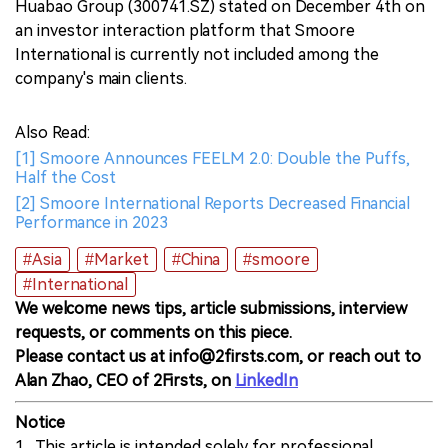
Huabao Group (300741.SZ) stated on December 4th on
an investor interaction platform that Smoore
International is currently not included among the
company's main clients.
Also Read:
[1] Smoore Announces FEELM 2.0: Double the Puffs,
Half the Cost
[2] Smoore International Reports Decreased Financial
Performance in 2023
#Asia
#Market
#China
#smoore
#International
We welcome news tips, article submissions, interview
requests, or comments on this piece.
Please contact us at info@2firsts.com, or reach out to
Alan Zhao, CEO of 2Firsts, on
LinkedIn
Notice
1. This article is intended solely for professional