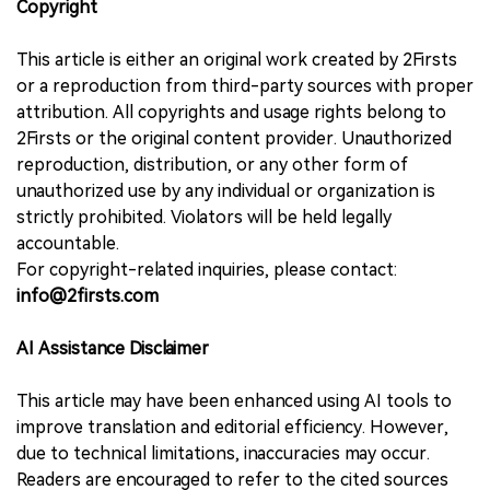
Copyright
This article is either an original work created by 2Firsts
or a reproduction from third-party sources with proper
attribution. All copyrights and usage rights belong to
2Firsts or the original content provider. Unauthorized
reproduction, distribution, or any other form of
unauthorized use by any individual or organization is
strictly prohibited. Violators will be held legally
accountable.
For copyright-related inquiries, please contact:
info@2firsts.com
AI Assistance Disclaimer
This article may have been enhanced using AI tools to
improve translation and editorial efficiency. However,
due to technical limitations, inaccuracies may occur.
Readers are encouraged to refer to the cited sources