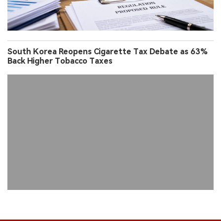
South Korea Reopens Cigarette Tax Debate as 63%
Back Higher Tobacco Taxes