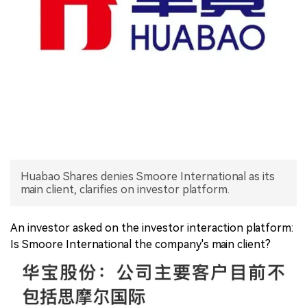
中文版
Huabao Shares denies Smoore International as its
main client, clarifies on investor platform.
An investor asked on the investor interaction platform:
Is Smoore International the company's main client?