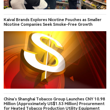
Kaival Brands Explores Nicotine Pouches as Smaller
Nicotine Companies Seek Smoke-Free Growth
China’s Shanghai Tobacco Group Launches CNY 10.98
Million (Approximately US$1.53 Million) Procurement
for Heated Tobacco Production Utility Equipment