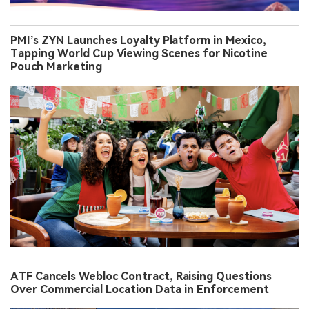
PMI’s ZYN Launches Loyalty Platform in Mexico,
Tapping World Cup Viewing Scenes for Nicotine
Pouch Marketing
ATF Cancels Webloc Contract, Raising Questions
Over Commercial Location Data in Enforcement