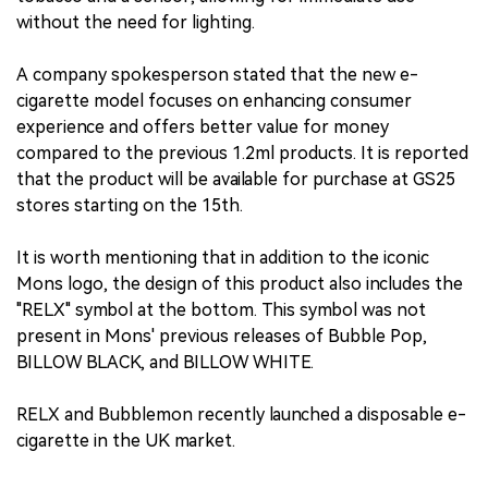
without the need for lighting.
A company spokesperson stated that the new e-
cigarette model focuses on enhancing consumer
experience and offers better value for money
compared to the previous 1.2ml products. It is reported
that the product will be available for purchase at GS25
stores starting on the 15th.
It is worth mentioning that in addition to the iconic
Mons logo, the design of this product also includes the
"RELX" symbol at the bottom. This symbol was not
present in Mons' previous releases of Bubble Pop,
BILLOW BLACK, and BILLOW WHITE.
RELX and Bubblemon recently launched a disposable e-
cigarette in the UK market.