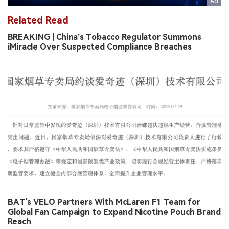
Related Read
BREAKING | China’s Tobacco Regulator Summons
iMiracle Over Suspected Compliance Breaches
BAT's VELO Partners With McLaren F1 Team for
Global Fan Campaign to Expand Nicotine Pouch Brand
Reach