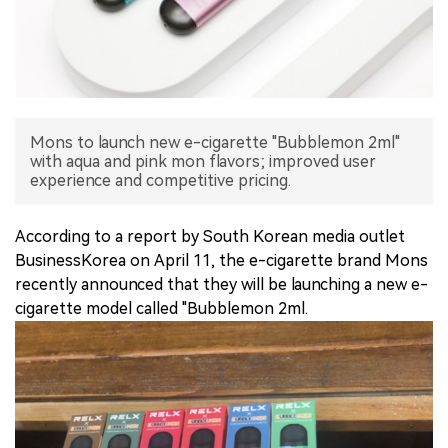
中文版
Mons to launch new e-cigarette "Bubblemon 2ml"
with aqua and pink mon flavors; improved user
experience and competitive pricing.
According to a report by South Korean media outlet
BusinessKorea on April 11, the e-cigarette brand Mons
recently announced that they will be launching a new e-
cigarette model called "Bubblemon 2ml.