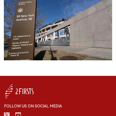
FOLLOW US ON SOCIAL MEDIA