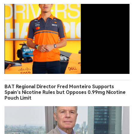
BAT Regional Director Fred Monteiro Supports
Spain’s Nicotine Rules but Opposes 0.99mg Nicotine
Pouch Limit