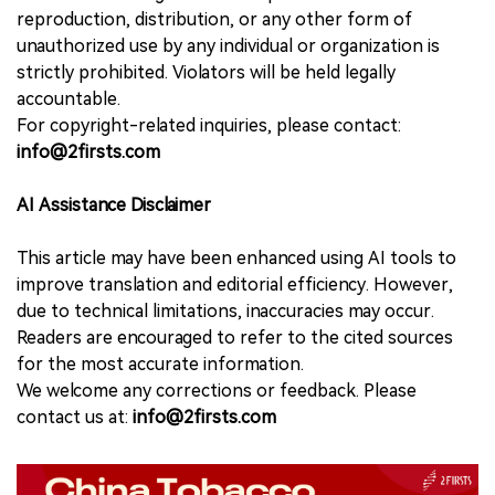
reproduction, distribution, or any other form of
unauthorized use by any individual or organization is
strictly prohibited. Violators will be held legally
accountable.
For copyright-related inquiries, please contact:
info@2firsts.com
AI Assistance Disclaimer
This article may have been enhanced using AI tools to
improve translation and editorial efficiency. However,
due to technical limitations, inaccuracies may occur.
Readers are encouraged to refer to the cited sources
for the most accurate information.
We welcome any corrections or feedback. Please
contact us at:
info@2firsts.com