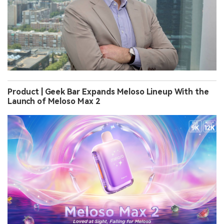
Product | Geek Bar Expands Meloso Lineup With the
Launch of Meloso Max 2