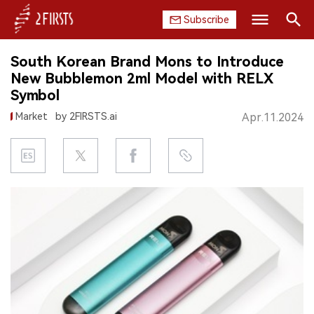
Subscribe
Search
South Korean Brand Mons to Introduce
HOME
New Bubblemon 2ml Model with RELX
Symbol
COMPANY
Market
by 2FIRSTS.ai
Apr.11.2024
PRODUCT
REGULATION
CHINA
DATA
EXHIBITION
INTERVIEW