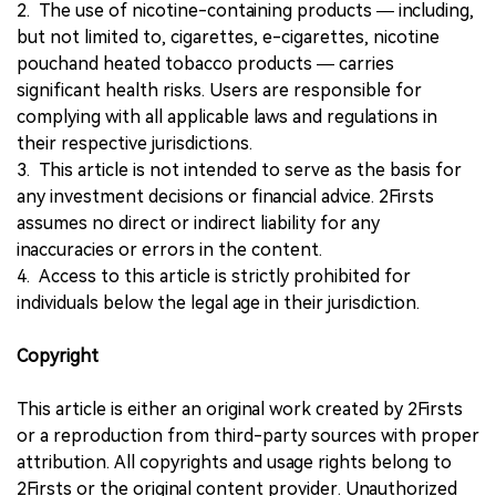
2. The use of nicotine-containing products — including,
but not limited to, cigarettes, e-cigarettes, nicotine
pouchand heated tobacco products — carries
significant health risks. Users are responsible for
complying with all applicable laws and regulations in
their respective jurisdictions.
3. This article is not intended to serve as the basis for
any investment decisions or financial advice. 2Firsts
assumes no direct or indirect liability for any
inaccuracies or errors in the content.
4. Access to this article is strictly prohibited for
individuals below the legal age in their jurisdiction.
Copyright
This article is either an original work created by 2Firsts
or a reproduction from third-party sources with proper
attribution. All copyrights and usage rights belong to
2Firsts or the original content provider. Unauthorized