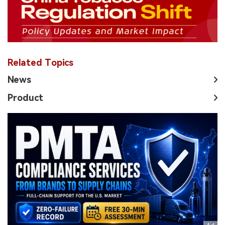
Related Topics
News
Product