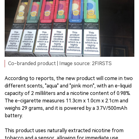
Co-branded product | Image source: 2FIRSTS
According to reports, the new product will come in two
different scents, "aqua" and "pink mon", with an e-liquid
capacity of 2 milliliters and a nicotine content of 0.98%.
The e-cigarette measures 11.3cm x 1.0cm x 2.1cm and
weighs 29 grams, and it is powered by a 3.7V/500mAh
battery.
This product uses naturally extracted nicotine from
tobacco and a sensor, allowing for immediate use