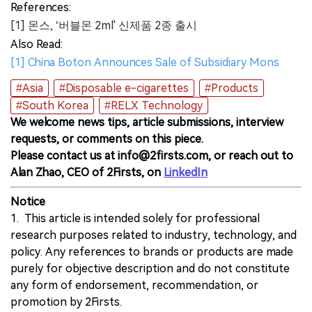
References:
[1] 몬스, ‘버블몬 2ml' 신제품 2종 출시
Also Read:
[1] China Boton Announces Sale of Subsidiary Mons
#Asia
#Disposable e-cigarettes
#Products
#South Korea
#RELX Technology
We welcome news tips, article submissions, interview
requests, or comments on this piece.
Please contact us at info@2firsts.com, or reach out to
Alan Zhao, CEO of 2Firsts, on
LinkedIn
Notice
1. This article is intended solely for professional
research purposes related to industry, technology, and
policy. Any references to brands or products are made
purely for objective description and do not constitute
any form of endorsement, recommendation, or
promotion by 2Firsts.