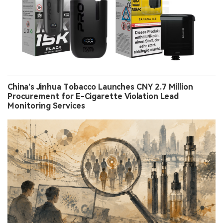
China’s Jinhua Tobacco Launches CNY 2.7 Million
Procurement for E-Cigarette Violation Lead
Monitoring Services