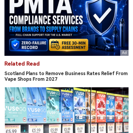
Related Read
Scotland Plans to Remove Business Rates Relief From
Vape Shops From 2027