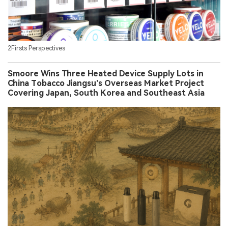
2Firsts Perspectives
Smoore Wins Three Heated Device Supply Lots in
China Tobacco Jiangsu’s Overseas Market Project
Covering Japan, South Korea and Southeast Asia