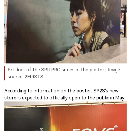
Product of the SPII PRO series in the poster | Image
source: 2FIRSTS
According to information on the poster, SP2S's new
store is expected to officially open to the public in May.