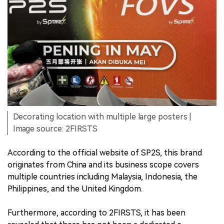
Decorating location with multiple large posters |
Image source: 2FIRSTS
According to the official website of SP2S, this brand
originates from China and its business scope covers
multiple countries including Malaysia, Indonesia, the
Philippines, and the United Kingdom.
Furthermore, according to 2FIRSTS, it has been