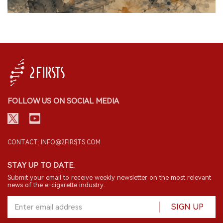
FOLLOW US ON SOCIAL MEDIA
CONTACT: INFO@2FIRSTS.COM
STAY UP TO DATE.
Submit your email to receive weekly newsletter on the most relevant
news of the e-cigarette industry.
SIGN UP