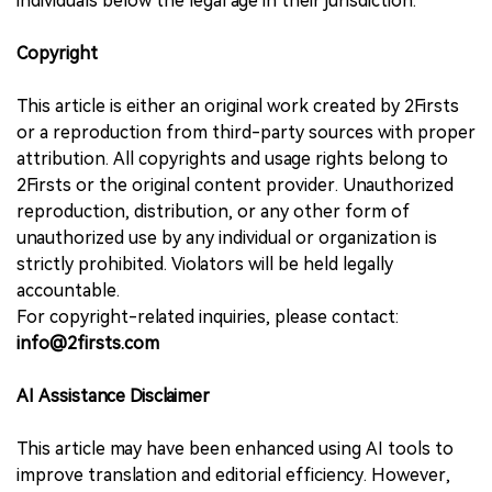
individuals below the legal age in their jurisdiction.
Copyright
This article is either an original work created by 2Firsts
or a reproduction from third-party sources with proper
attribution. All copyrights and usage rights belong to
2Firsts or the original content provider. Unauthorized
reproduction, distribution, or any other form of
unauthorized use by any individual or organization is
strictly prohibited. Violators will be held legally
accountable.
For copyright-related inquiries, please contact:
info@2firsts.com
AI Assistance Disclaimer
This article may have been enhanced using AI tools to
improve translation and editorial efficiency. However,