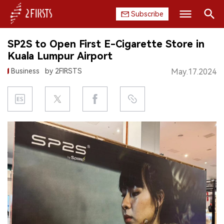
Subscribe
Search
SP2S to Open First E-Cigarette Store in
HOME
Kuala Lumpur Airport
Business
by 2FIRSTS
May.17.2024
COMPANY
PRODUCT
REGULATION
CHINA
DATA
EXHIBITION
INTERVIEW