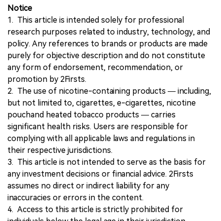
Notice
1. This article is intended solely for professional
research purposes related to industry, technology, and
policy. Any references to brands or products are made
purely for objective description and do not constitute
any form of endorsement, recommendation, or
promotion by 2Firsts.
2. The use of nicotine-containing products — including,
but not limited to, cigarettes, e-cigarettes, nicotine
pouchand heated tobacco products — carries
significant health risks. Users are responsible for
complying with all applicable laws and regulations in
their respective jurisdictions.
3. This article is not intended to serve as the basis for
any investment decisions or financial advice. 2Firsts
assumes no direct or indirect liability for any
inaccuracies or errors in the content.
4. Access to this article is strictly prohibited for