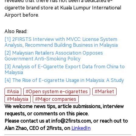
revealed that there has not been a dedicated e-
cigarette brand store at Kuala Lumpur International
Airport before.
Also Read:
[1] 2FIRSTS Interview with MVCC: License System
Analysis, Recommend Building Business in Malaysia
[2] Malaysian Retailers Association Opposes
Government Anti-Smoking Policy
[3] Analysis of E-Cigarette Export Data from China to
Malaysia
[4] The Rise of E-cigarette Usage in Malaysia: A Study
#Asia
#Open system e-cigarettes
#Market
#Malaysia
#Major companies
We welcome news tips, article submissions, interview
requests, or comments on this piece.
Please contact us at info@2firsts.com, or reach out to
Alan Zhao, CEO of 2Firsts, on
LinkedIn