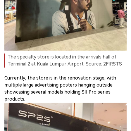
The specialty store is located in the arrivals hall of
Terminal 2 at Kuala Lumpur Airport. Source: 2FIRSTS.
Currently, the store is in the renovation stage, with
multiple large advertising posters hanging outside
showcasing several models holding SII Pro series
products.