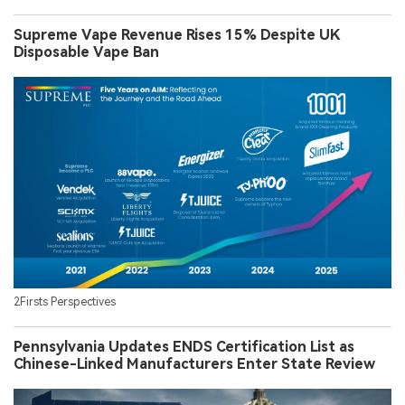
Supreme Vape Revenue Rises 15% Despite UK
Disposable Vape Ban
2Firsts Perspectives
Pennsylvania Updates ENDS Certification List as
Chinese-Linked Manufacturers Enter State Review