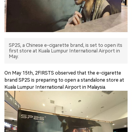
中文版
SP2S, a Chinese e-cigarette brand, is set to open its
first store at Kuala Lumpur International Airport in
May.
On May 15th, 2FIRSTS observed that the e-cigarette
brand SP2S is preparing to open a standalone store at
Kuala Lumpur International Airport in Malaysia.