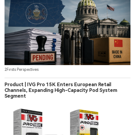
2Firsts Perspectives
Product | IVG Pro 15K Enters European Retail
Channels, Expanding High-Capacity Pod System
Segment