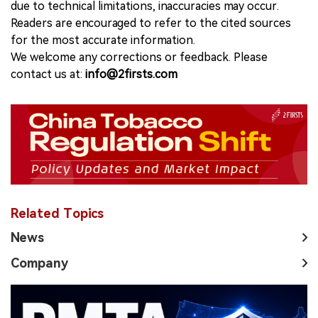
due to technical limitations, inaccuracies may occur.
Readers are encouraged to refer to the cited sources
for the most accurate information.
We welcome any corrections or feedback. Please
contact us at:
info@2firsts.com
Related Topics
News
Company