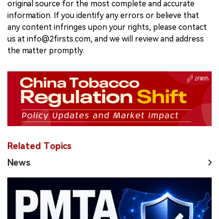
original source for the most complete and accurate
information. If you identify any errors or believe that
any content infringes upon your rights, please contact
us at info@2firsts.com, and we will review and address
the matter promptly.
Related Topics
News