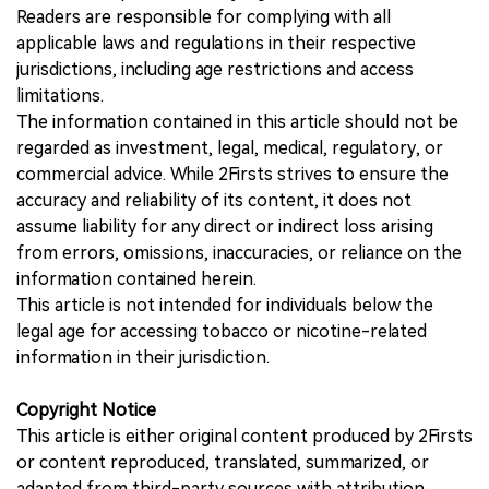
Readers are responsible for complying with all
applicable laws and regulations in their respective
jurisdictions, including age restrictions and access
limitations.
The information contained in this article should not be
regarded as investment, legal, medical, regulatory, or
commercial advice. While 2Firsts strives to ensure the
accuracy and reliability of its content, it does not
assume liability for any direct or indirect loss arising
from errors, omissions, inaccuracies, or reliance on the
information contained herein.
This article is not intended for individuals below the
legal age for accessing tobacco or nicotine-related
information in their jurisdiction.
Copyright Notice
This article is either original content produced by 2Firsts
or content reproduced, translated, summarized, or
adapted from third-party sources with attribution