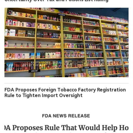
FDA Proposes Foreign Tobacco Factory Registration
Rule to Tighten Import Oversight