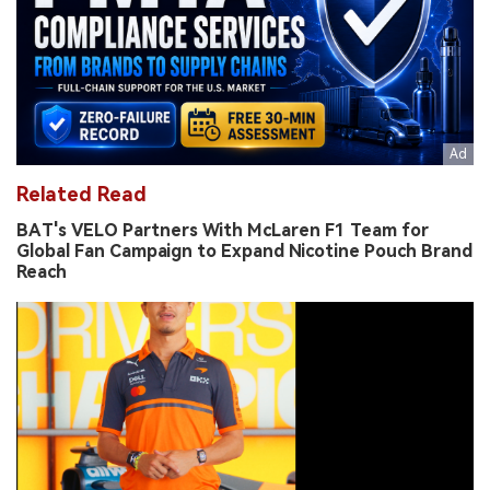
Related Read
BAT's VELO Partners With McLaren F1 Team for
Global Fan Campaign to Expand Nicotine Pouch Brand
Reach