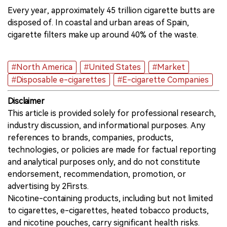
Every year, approximately 45 trillion cigarette butts are
disposed of. In coastal and urban areas of Spain,
cigarette filters make up around 40% of the waste.
#North America
#United States
#Market
#Disposable e-cigarettes
#E-cigarette Companies
Disclaimer
This article is provided solely for professional research,
industry discussion, and informational purposes. Any
references to brands, companies, products,
technologies, or policies are made for factual reporting
and analytical purposes only, and do not constitute
endorsement, recommendation, promotion, or
advertising by 2Firsts.
Nicotine-containing products, including but not limited
to cigarettes, e-cigarettes, heated tobacco products,
and nicotine pouches, carry significant health risks.