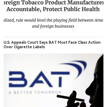
U.S. Appeals Court Says BAT Must Face Class Action
Over Cigarette Labels