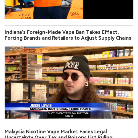
Indiana’s Foreign-Made Vape Ban Takes Effect,
Forcing Brands and Retailers to Adjust Supply Chains
Malaysia Nicotine Vape Market Faces Legal
Uncertainty Over Tax and Poisons List Ruling