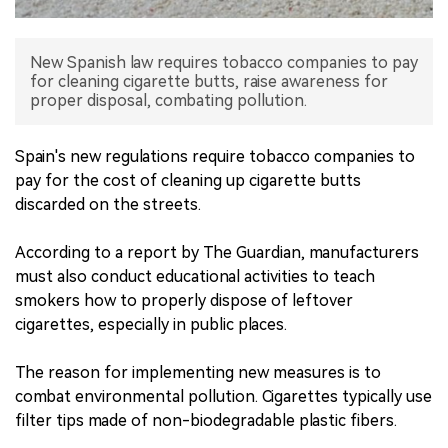
中文版
New Spanish law requires tobacco companies to pay
for cleaning cigarette butts, raise awareness for
proper disposal, combating pollution.
Spain's new regulations require tobacco companies to
pay for the cost of cleaning up cigarette butts
discarded on the streets.
According to a report by The Guardian, manufacturers
must also conduct educational activities to teach
smokers how to properly dispose of leftover
cigarettes, especially in public places.
The reason for implementing new measures is to
combat environmental pollution. Cigarettes typically use
filter tips made of non-biodegradable plastic fibers.