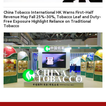
China Tobacco International HK Warns First-Half
Revenue May Fall 25%-30%, Tobacco Leaf and Duty-
Free Exposure Highlight Reliance on Traditional
Tobacco