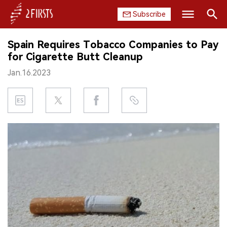
Subscribe
Search
Spain Requires Tobacco Companies to Pay
HOME
for Cigarette Butt Cleanup
Jan.16.2023
COMPANY
PRODUCT
REGULATION
CHINA
DATA
EXHIBITION
INTERVIEW