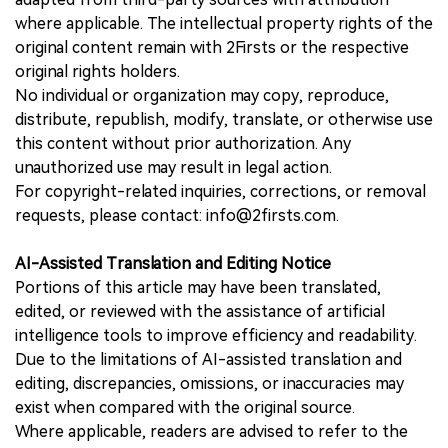
where applicable. The intellectual property rights of the
original content remain with 2Firsts or the respective
original rights holders.
No individual or organization may copy, reproduce,
distribute, republish, modify, translate, or otherwise use
this content without prior authorization. Any
unauthorized use may result in legal action.
For copyright-related inquiries, corrections, or removal
requests, please contact: info@2firsts.com.
AI-Assisted Translation and Editing Notice
Portions of this article may have been translated,
edited, or reviewed with the assistance of artificial
intelligence tools to improve efficiency and readability.
Due to the limitations of AI-assisted translation and
editing, discrepancies, omissions, or inaccuracies may
exist when compared with the original source.
Where applicable, readers are advised to refer to the