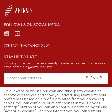
FOLLOW US ON SOCIAL MEDIA
CONTACT: INFO@2FIRSTS.COM
STAY UP TO DATE.
Submit your email to receive weekly newsletter on the most relevant
news of the e-cigarette industry.
SIGN UP
On our website we use our own and third-party cookies to
analyze our services and show you advertising related to your
English
preferences based on a profile prepared from your browsing
habits. You can configure or reject cookies in the "Cookies
© 2026 2FIRSTS. All Right Reserved.
settings" button or you can also continue browsing by clicking
"Accept all cookies". For more information, you can visit our
2FIRSTS is only accessible to industry practitioners, researchers, media