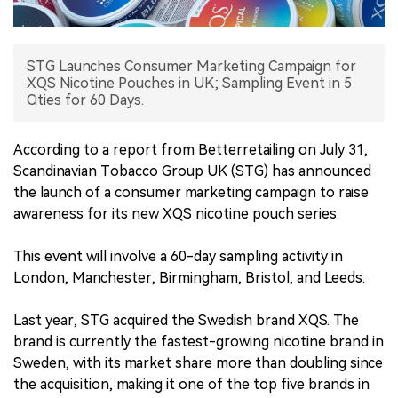
中文版
STG Launches Consumer Marketing Campaign for
XQS Nicotine Pouches in UK; Sampling Event in 5
Cities for 60 Days.
According to a report from Betterretailing on July 31,
Scandinavian Tobacco Group UK (STG) has announced
the launch of a consumer marketing campaign to raise
awareness for its new XQS nicotine pouch series.
This event will involve a 60-day sampling activity in
London, Manchester, Birmingham, Bristol, and Leeds.
Last year, STG acquired the Swedish brand XQS. The
brand is currently the fastest-growing nicotine brand in
Sweden, with its market share more than doubling since
the acquisition, making it one of the top five brands in