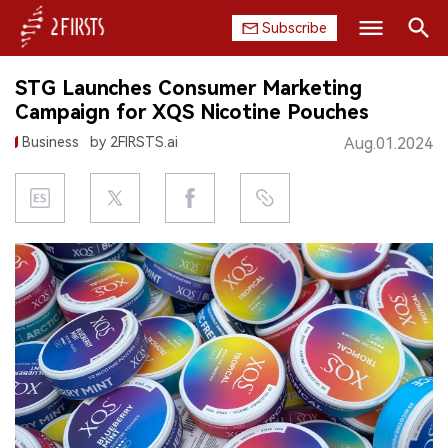
Subscribe
Search
STG Launches Consumer Marketing
HOME
Campaign for XQS Nicotine Pouches
Business
by 2FIRSTS.ai
Aug.01.2024
COMPANY
PRODUCT
REGULATION
CHINA
DATA
EXHIBITION
INTERVIEW