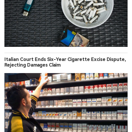
Italian Court Ends Six-Year Cigarette Excise Dispute,
Rejecting Damages Claim