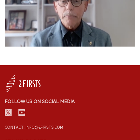
FOLLOW US ON SOCIAL MEDIA
CONTACT: INFO@2FIRSTS.COM