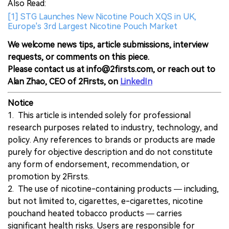
Also Read:
[1] STG Launches New Nicotine Pouch XQS in UK,
Europe's 3rd Largest Nicotine Pouch Market
We welcome news tips, article submissions, interview
requests, or comments on this piece.
Please contact us at info@2firsts.com, or reach out to
Alan Zhao, CEO of 2Firsts, on
LinkedIn
Notice
1. This article is intended solely for professional
research purposes related to industry, technology, and
policy. Any references to brands or products are made
purely for objective description and do not constitute
any form of endorsement, recommendation, or
promotion by 2Firsts.
2. The use of nicotine-containing products — including,
but not limited to, cigarettes, e-cigarettes, nicotine
pouchand heated tobacco products — carries
significant health risks. Users are responsible for