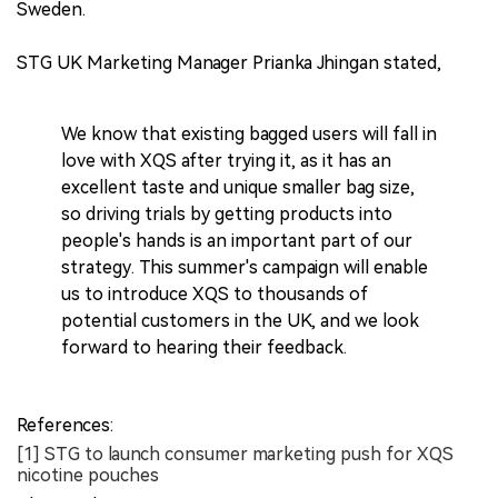
Sweden.
STG UK Marketing Manager Prianka Jhingan stated,
We know that existing bagged users will fall in
love with XQS after trying it, as it has an
excellent taste and unique smaller bag size,
so driving trials by getting products into
people's hands is an important part of our
strategy. This summer's campaign will enable
us to introduce XQS to thousands of
potential customers in the UK, and we look
forward to hearing their feedback.
References:
[1] STG to launch consumer marketing push for XQS
nicotine pouches