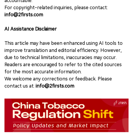
accountable.
For copyright-related inquiries, please contact:
info@2firsts.com
AI Assistance Disclaimer
This article may have been enhanced using AI tools to
improve translation and editorial efficiency. However,
due to technical limitations, inaccuracies may occur.
Readers are encouraged to refer to the cited sources
for the most accurate information.
We welcome any corrections or feedback. Please
contact us at:
info@2firsts.com