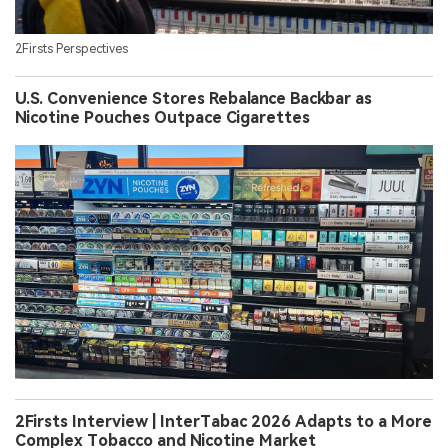
2Firsts Perspectives
U.S. Convenience Stores Rebalance Backbar as
Nicotine Pouches Outpace Cigarettes
2Firsts Interview | InterTabac 2026 Adapts to a More
Complex Tobacco and Nicotine Market