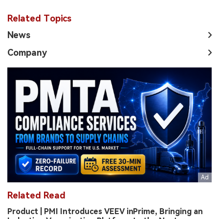
Related Topics
News
Company
Related Read
Product | PMI Introduces VEEV inPrime, Bringing an