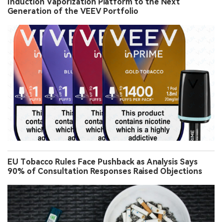
Induction Vaporization Platform to the Next
Generation of the VEEV Portfolio
EU Tobacco Rules Face Pushback as Analysis Says
90% of Consultation Responses Raised Objections