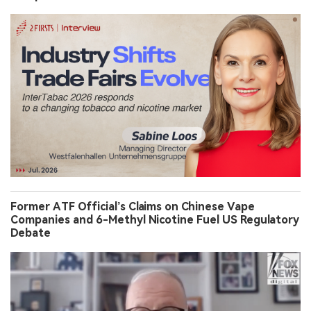
Former ATF Official’s Claims on Chinese Vape
Companies and 6-Methyl Nicotine Fuel US Regulatory
Debate