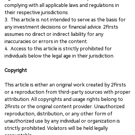
complying with all applicable laws and regulations in
their respective jurisdictions.
3. This article is not intended to serve as the basis for
any investment decisions or financial advice. 2Firsts
assumes no direct or indirect liability for any
inaccuracies or errors in the content.
4. Access to this article is strictly prohibited for
individuals below the legal age in their jurisdiction.
Copyright
This article is either an original work created by 2Firsts
or a reproduction from third-party sources with proper
attribution. All copyrights and usage rights belong to
2Firsts or the original content provider. Unauthorized
reproduction, distribution, or any other form of
unauthorized use by any individual or organization is
strictly prohibited. Violators will be held legally