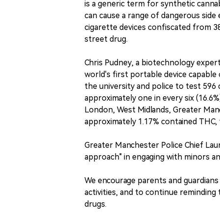
is a generic term for synthetic cannab
can cause a range of dangerous side e
cigarette devices confiscated from 38 
street drug.
Chris Pudney, a biotechnology expert
world's first portable device capable
the university and police to test 596
approximately one in every six (16.6%
London, West Midlands, Greater Manc
approximately 1.17% contained THC,
Greater Manchester Police Chief Laura
approach" in engaging with minors an
We encourage parents and guardians to
activities, and to continue remindin
drugs.