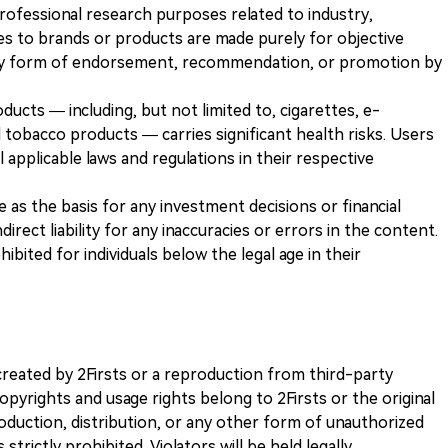
 professional research purposes related to industry,
es to brands or products are made purely for objective
any form of endorsement, recommendation, or promotion by
ducts — including, but not limited to, cigarettes, e-
 tobacco products — carries significant health risks. Users
 applicable laws and regulations in their respective
ve as the basis for any investment decisions or financial
direct liability for any inaccuracies or errors in the content.
ohibited for individuals below the legal age in their
k created by 2Firsts or a reproduction from third-party
opyrights and usage rights belong to 2Firsts or the original
duction, distribution, or any other form of unauthorized
 strictly prohibited. Violators will be held legally