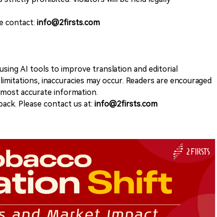
se contact:
info@2firsts.com
sing AI tools to improve translation and editorial
 limitations, inaccuracies may occur. Readers are encouraged
e most accurate information.
ack. Please contact us at:
info@2firsts.com