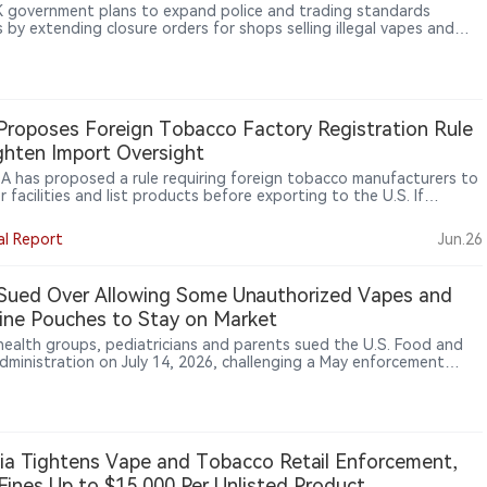
 government plans to expand police and trading standards
 by extending closure orders for shops selling illegal vapes and
ttes from a maximum of six months to 12 months, in a crackdown
anised crime on high streets.
roposes Foreign Tobacco Factory Registration Rule
ghten Import Oversight
A has proposed a rule requiring foreign tobacco manufacturers to
r facilities and list products before exporting to the U.S. If
zed, the rule could affect overseas OEM/ODM factories, contract
cturers, specification developers, bulk product makers, and
al Report
Jun.26
aging or relabeling firms. FDA says the proposal would help identify
orized imported tobacco products, including e-cigarettes.
Sued Over Allowing Some Unauthorized Vapes and
ine Pouches to Stay on Market
 health groups, pediatricians and parents sued the U.S. Food and
dministration on July 14, 2026, challenging a May enforcement
ce that they say allows unauthorized e-cigarettes and nicotine
s to remain on the market while applications are under review.
nia Tightens Vape and Tobacco Retail Enforcement,
Fines Up to $15,000 Per Unlisted Product