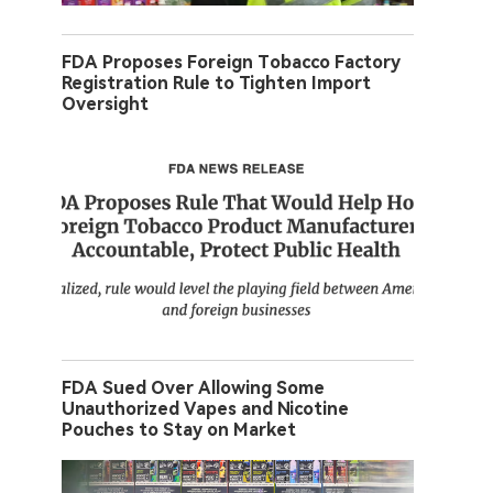
FDA Proposes Foreign Tobacco Factory
Registration Rule to Tighten Import
Oversight
FDA Sued Over Allowing Some
Unauthorized Vapes and Nicotine
Pouches to Stay on Market