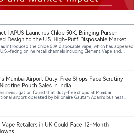
ct | APUS Launches Chloe 50K, Bringing Purse-
red Design to the U.S. High-Puff Disposable Market
as introduced the Chloe 50K disposable vape, which has appeared
 U.S.-facing online retail channels including Element Vape and
urcing. The device combines a purse-inspired body and chain
ment with a 20ml e-liquid capacity, 1,250mAh rechargeable
, dual mesh coil, and battery and e-liquid indicators. It is rated for
50,000 puffs. The product does not appear on the FDA’s current
 authorized e-cigarettes, and U.S. retail availability does not
’s Mumbai Airport Duty-Free Shops Face Scrutiny
te FDA marketing authorization.
Nicotine Pouch Sales in India
ian investigation found that duty-free shops at Mumbai
ational airport operated by billionaire Gautam Adani’s business
sold nicotine pouches in breach of the law, Reuters reported, in a
hat could shape how India regulates sales of new nicotine
s at airport retail outlets.
al Vape Retailers in UK Could Face 12-Month
downs