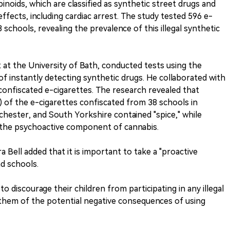
inoids, which are classified as synthetic street drugs and
ffects, including cardiac arrest. The study tested 596 e-
schools, revealing the prevalence of this illegal synthetic
 at the University of Bath, conducted tests using the
 of instantly detecting synthetic drugs. He collaborated with
 confiscated e-cigarettes. The research revealed that
) of the e-cigarettes confiscated from 38 schools in
hester, and South Yorkshire contained "spice," while
 the psychoactive component of cannabis.
 Bell added that it is important to take a "proactive
d schools.
 discourage their children from participating in any illegal
g them of the potential negative consequences of using