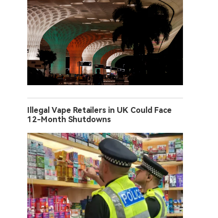
Illegal Vape Retailers in UK Could Face
12-Month Shutdowns