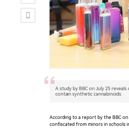
A study by BBC on July 25 reveals 
contain synthetic cannabinoids.
According to a report by the BBC on 
confiscated from minors in schools in 