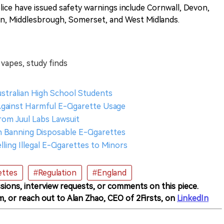
lice have issued safety warnings include Cornwall, Devon,
on, Middlesbrough, Somerset, and West Midlands.
 vapes, study finds
ustralian High School Students
Against Harmful E-Cigarette Usage
from Juul Labs Lawsuit
n Banning Disposable E-Cigarettes
lling Illegal E-Cigarettes to Minors
ettes
#Regulation
#England
sions, interview requests, or comments on this piece.
m, or reach out to Alan Zhao, CEO of 2Firsts, on
LinkedIn