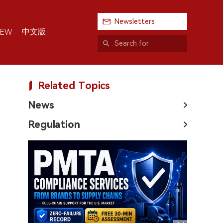
Newsletters
中文版
IEW
Related Topics
News
Regulation