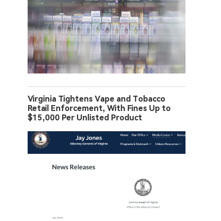
Virginia Tightens Vape and Tobacco
Retail Enforcement, With Fines Up to
$15,000 Per Unlisted Product