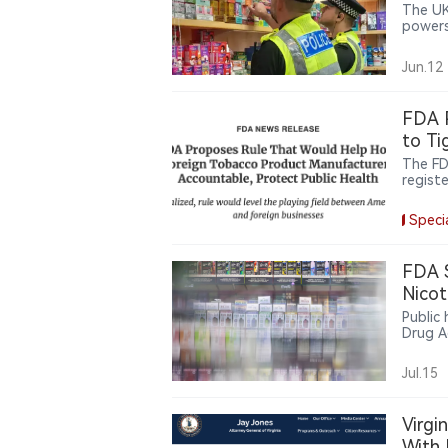
The UK
powers
cigare
on org
Jun.12
FDA P
to Ti
The FD
registe
finali
manufa
Speci
repack
unauth
FDA 
Nicot
Public
Drug A
guidan
pouche
Jul.15
Virgi
With 