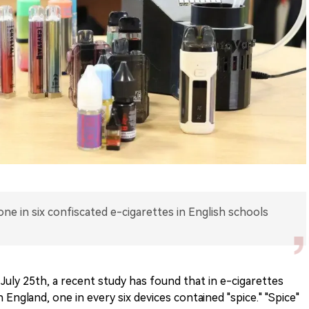
one in six confiscated e-cigarettes in English schools
July 25th, a recent study has found that in e-cigarettes
England, one in every six devices contained "spice." "Spice"