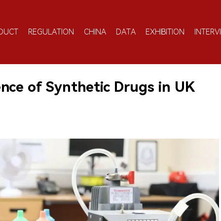
DUCT
REGULATION
CHINA
DATA
EXHIBITION
INTERV
nce of Synthetic Drugs in UK