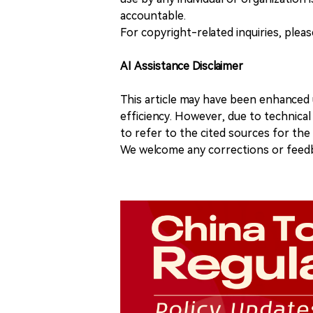
accountable.
For copyright-related inquiries, plea
AI Assistance Disclaimer
This article may have been enhanced u
efficiency. However, due to technical
to refer to the cited sources for th
We welcome any corrections or feedb