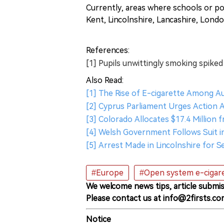
Currently, areas where schools or po
Kent, Lincolnshire, Lancashire, Lond
References:
[1] Pupils unwittingly smoking spiked
Also Read:
[1] The Rise of E-cigarette Among A
[2] Cyprus Parliament Urges Action 
[3] Colorado Allocates $17.4 Million 
[4] Welsh Government Follows Suit i
[5] Arrest Made in Lincolnshire for Se
#Europe
#Open system e-cigar
We welcome news tips, article submis
Please contact us at info@2firsts.co
Notice