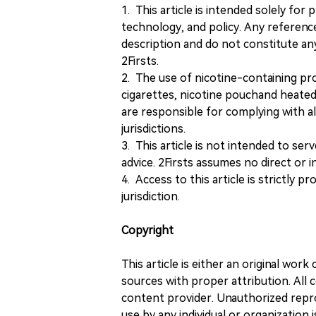
1. This article is intended solely for
technology, and policy. Any referenc
description and do not constitute 
2Firsts.
2. The use of nicotine-containing pro
cigarettes, nicotine pouchand heated
are responsible for complying with all
jurisdictions.
3. This article is not intended to ser
advice. 2Firsts assumes no direct or in
4. Access to this article is strictly pr
jurisdiction.
Copyright
This article is either an original wor
sources with proper attribution. All c
content provider. Unauthorized repro
use by any individual or organization is