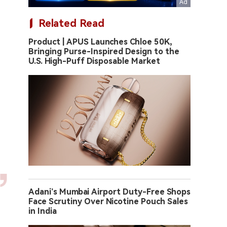
Related Read
Product | APUS Launches Chloe 50K,
Bringing Purse-Inspired Design to the
U.S. High-Puff Disposable Market
Adani’s Mumbai Airport Duty-Free Shops
Face Scrutiny Over Nicotine Pouch Sales
in India