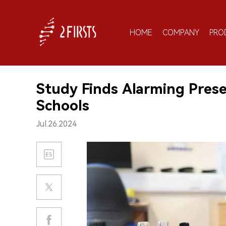
HOME
COMPANY
PRO
Study Finds Alarming Prese
Schools
Jul.26.2024