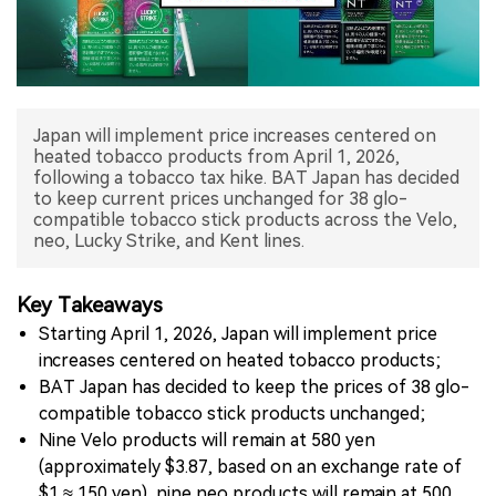
中文版
Japan will implement price increases centered on
heated tobacco products from April 1, 2026,
following a tobacco tax hike. BAT Japan has decided
to keep current prices unchanged for 38 glo-
compatible tobacco stick products across the Velo,
neo, Lucky Strike, and Kent lines.
Key Takeaways
Starting April 1, 2026, Japan will implement price
increases centered on heated tobacco products;
BAT Japan has decided to keep the prices of 38 glo-
compatible tobacco stick products unchanged;
Nine Velo products will remain at 580 yen
(approximately $3.87, based on an exchange rate of
$1 ≈ 150 yen), nine neo products will remain at 500