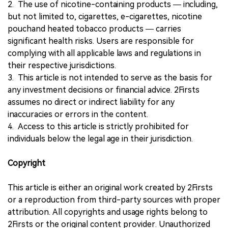
2. The use of nicotine-containing products — including,
but not limited to, cigarettes, e-cigarettes, nicotine
pouchand heated tobacco products — carries
significant health risks. Users are responsible for
complying with all applicable laws and regulations in
their respective jurisdictions.
3. This article is not intended to serve as the basis for
any investment decisions or financial advice. 2Firsts
assumes no direct or indirect liability for any
inaccuracies or errors in the content.
4. Access to this article is strictly prohibited for
individuals below the legal age in their jurisdiction.
Copyright
This article is either an original work created by 2Firsts
or a reproduction from third-party sources with proper
attribution. All copyrights and usage rights belong to
2Firsts or the original content provider. Unauthorized