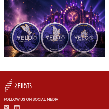
FOLLOW US ON SOCIAL MEDIA