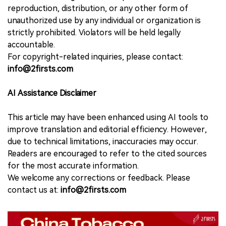
reproduction, distribution, or any other form of
unauthorized use by any individual or organization is
strictly prohibited. Violators will be held legally
accountable.
For copyright-related inquiries, please contact:
info@2firsts.com
AI Assistance Disclaimer
This article may have been enhanced using AI tools to
improve translation and editorial efficiency. However,
due to technical limitations, inaccuracies may occur.
Readers are encouraged to refer to the cited sources
for the most accurate information.
We welcome any corrections or feedback. Please
contact us at:
info@2firsts.com