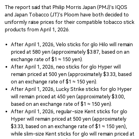
The report said that Philip Morris Japan (PMJ)’s IQOS
and Japan Tobacco (JT)’s Ploom have both decided to
uniformly raise prices for their compatible tobacco stick
products from April 1, 2026.
After April 1, 2026, Velo sticks for glo Hilo will remain
priced at 580 yen (approximately $3.87, based on an
exchange rate of $1 ≈ 150 yen).
After April 1, 2026, neo sticks for glo Hyper will
remain priced at 500 yen (approximately $3.33, based
on an exchange rate of $1 ≈ 150 yen).
After April 1, 2026, Lucky Strike sticks for glo Hyper
will remain priced at 450 yen (approximately $3.00,
based on an exchange rate of $1 ≈ 150 yen).
After April 1, 2026, regular-size Kent sticks for glo
Hyper will remain priced at 500 yen (approximately
$3.33, based on an exchange rate of $1 ≈ 150 yen),
while slim-size Kent sticks for glo will remain priced at