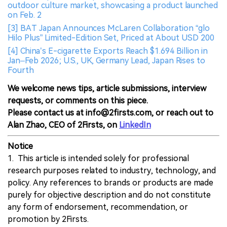
outdoor culture market, showcasing a product launched
on Feb. 2
[3] BAT Japan Announces McLaren Collaboration “glo
Hilo Plus” Limited-Edition Set, Priced at About USD 200
[4] China’s E-cigarette Exports Reach $1.694 Billion in
Jan–Feb 2026; U.S., UK, Germany Lead, Japan Rises to
Fourth
We welcome news tips, article submissions, interview
requests, or comments on this piece.
Please contact us at info@2firsts.com, or reach out to
Alan Zhao, CEO of 2Firsts, on
LinkedIn
Notice
1. This article is intended solely for professional
research purposes related to industry, technology, and
policy. Any references to brands or products are made
purely for objective description and do not constitute
any form of endorsement, recommendation, or
promotion by 2Firsts.