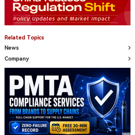
Related Topics
News
Company