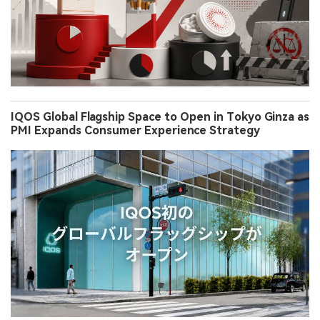
IQOS Global Flagship Space to Open in Tokyo Ginza as
PMI Expands Consumer Experience Strategy