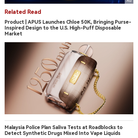
Related Read
Product | APUS Launches Chloe 50K, Bringing Purse-
Inspired Design to the U.S. High-Puff Disposable
Market
Malaysia Police Plan Saliva Tests at Roadblocks to
Detect Synthetic Drugs Mixed Into Vape Liquids