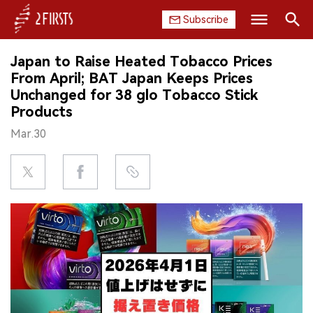
Subscribe
Search
Japan to Raise Heated Tobacco Prices
HOME
From April; BAT Japan Keeps Prices
Unchanged for 38 glo Tobacco Stick
COMPANY
Products
Mar.30
PRODUCT
REGULATION
CHINA
DATA
EXHIBITION
INTERVIEW