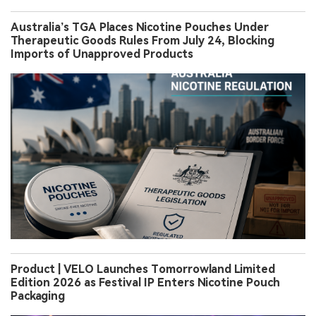
Australia’s TGA Places Nicotine Pouches Under
Therapeutic Goods Rules From July 24, Blocking
Imports of Unapproved Products
Product | VELO Launches Tomorrowland Limited
Edition 2026 as Festival IP Enters Nicotine Pouch
Packaging