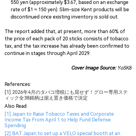
550 yen (approximately $3.67, based on an exchange
rate of $1 ≈ 150 yen). Slim-size Kent products will be
discontinued once existing inventory is sold out.
The report added that, at present, more than 60% of
the price of each pack of 20 sticks consists of tobacco
tax, and the tax increase has already been confirmed to
continue in stages through April 2029.
Cover Image Source:
YoSK8
References:
[1] 2026年4月のタバコ増税にも屈せず！グロー専用ステ
ィック全38銘柄は据え置き価格で決定
Also Read:
[1] Japan to Raise Tobacco Taxes and Corporate
Income Tax From April 1 to Help Fund Defense
Spending
[2] BAT Japan to set up a VELO special booth at an