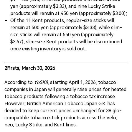
yen (approximately $3.33), and nine Lucky Strike
products will remain at 450 yen (approximately $3.00);
Of the 11 Kent products, regular-size sticks will
remain at 500 yen (approximately $3.33), while slim-
size sticks will remain at 550 yen (approximately
$3.67); slim-size Kent products will be discontinued
once existing inventory is sold out.
2Firsts, March 30, 2026
According to
YoSK8
, starting April 1, 2026, tobacco
companies in Japan will generally raise prices for heated
tobacco products following a tobacco tax increase.
However, British American Tobacco Japan G.K. has
decided to keep current prices unchanged for 38 glo-
compatible tobacco stick products across the Velo,
neo, Lucky Strike, and Kent lines.