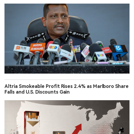
Altria Smokeable Profit Rises 2.4% as Marlboro Share
Falls and U.S. Discounts Gain