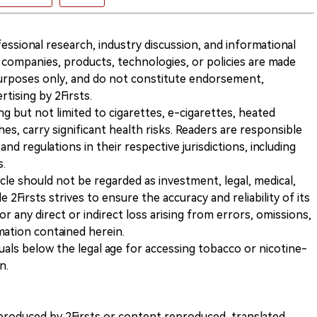
ofessional research, industry discussion, and informational
companies, products, technologies, or policies are made
 purposes only, and do not constitute endorsement,
ising by 2Firsts.
ng but not limited to cigarettes, e-cigarettes, heated
s, carry significant health risks. Readers are responsible
and regulations in their respective jurisdictions, including
s.
icle should not be regarded as investment, legal, medical,
 2Firsts strives to ensure the accuracy and reliability of its
for any direct or indirect loss arising from errors, omissions,
rmation contained herein.
iduals below the legal age for accessing tobacco or nicotine-
n.
nt produced by 2Firsts or content reproduced, translated,