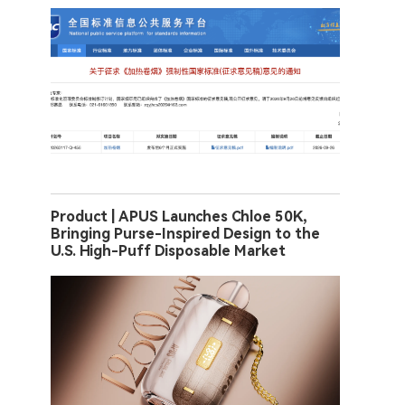
Product | APUS Launches Chloe 50K,
Bringing Purse-Inspired Design to the
U.S. High-Puff Disposable Market