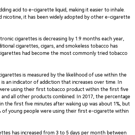
ing acid to e-cigarette liquid, making it easier to inhale.
d nicotine, it has been widely adopted by other e-cigarette
ctronic cigarettes is decreasing by 1.9 months each year,
ditional cigarettes, cigars, and smokeless tobacco has
c cigarettes had become the most commonly tried tobacco
cigarettes is measured by the likelihood of use within the
 is an indicator of addiction that increases over time. In
re using their first tobacco product within the first five
 and all other products combined. In 2017, the percentage
in the first five minutes after waking up was about 1%, but
 of young people were using their first e-cigarette within
rettes has increased from 3 to 5 days per month between