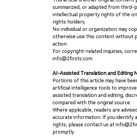
summarized, or adapted from third-pa
intellectual property rights of the or
rights holders.
No individual or organization may copy
otherwise use this content without pr
action.
For copyright-related inquiries, corr
info@2firsts.com.
AI-Assisted Translation and Editing 
Portions of this article may have bee
artificial intelligence tools to improv
assisted translation and editing, disc
compared with the original source.
Where applicable, readers are advise
accurate information. If you identify
rights, please contact us at info@2fi
promptly.