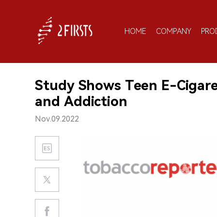
HOME
COMPANY
PRO
Study Shows Teen E-Cigaret
and Addiction
Nov.09.2022