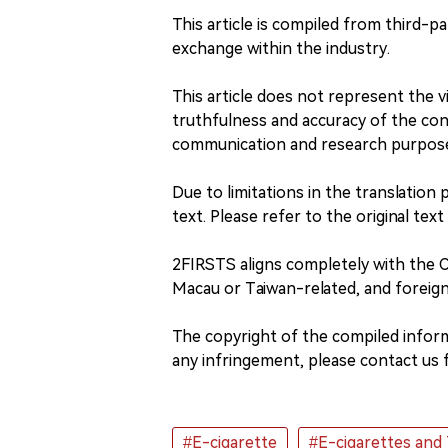
This article is compiled from third-pa
exchange within the industry.
This article does not represent the
truthfulness and accuracy of the conte
communication and research purpos
Due to limitations in the translation 
text. Please refer to the original text
2FIRSTS aligns completely with the
Macau or Taiwan-related, and foreign
The copyright of the compiled informa
any infringement, please contact us f
#E-cigarette
#E-cigarettes and