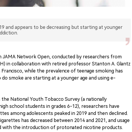
19 and appears to be decreasing but starting at younger
ddiction.
 in JAMA Network Open, conducted by researchers from
 in collaboration with retired professor Stanton A. Glantz
n Francisco, while the prevalence of teenage smoking has
 do smoke are starting at a younger age and using e-
m the National Youth Tobacco Survey (a nationally
high school students in grades 6-12), researchers have
ettes among adolescents peaked in 2019 and then declined.
-cigarettes has decreased between 2014 and 2021, and usage
d with the introduction of protonated nicotine products.