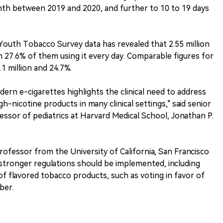
nth between 2019 and 2020, and further to 10 to 19 days
Youth Tobacco Survey data has revealed that 2.55 million
h 27.6% of them using it every day. Comparable figures for
.1 million and 24.7%.
dern e-cigarettes highlights the clinical need to address
h-nicotine products in many clinical settings," said senior
essor of pediatrics at Harvard Medical School, Jonathan P.
professor from the University of California, San Francisco
n, stronger regulations should be implemented, including
of flavored tobacco products, such as voting in favor of
ber.