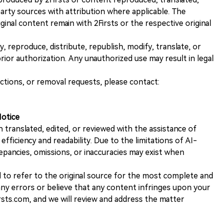
rty sources with attribution where applicable. The
iginal content remain with 2Firsts or the respective original
, reproduce, distribute, republish, modify, translate, or
ior authorization. Any unauthorized use may result in legal
ections, or removal requests, please contact:
Notice
n translated, edited, or reviewed with the assistance of
e efficiency and readability. Due to the limitations of AI-
repancies, omissions, or inaccuracies may exist when
d to refer to the original source for the most complete and
 any errors or believe that any content infringes upon your
rsts.com, and we will review and address the matter