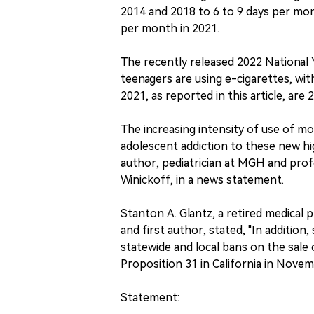
2014 and 2018 to 6 to 9 days per mo
per month in 2021.
The recently released 2022 National 
teenagers are using e-cigarettes, wit
2021, as reported in this article, are 2
The increasing intensity of use of mo
adolescent addiction to these new hig
author, pediatrician at MGH and prof
Winickoff, in a news statement.
Stanton A. Glantz, a retired medical 
and first author, stated, "In additio
statewide and local bans on the sale 
Proposition 31 in California in Novem
Statement: