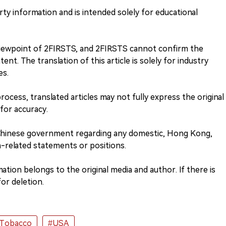
rty information and is intended solely for educational
 viewpoint of 2FIRSTS, and 2FIRSTS cannot confirm the
nt. The translation of this article is solely for industry
es.
process, translated articles may not fully express the original
 for accuracy.
 Chinese government regarding any domestic, Hong Kong,
-related statements or positions.
tion belongs to the original media and author. If there is
or deletion.
 Tobacco
#USA