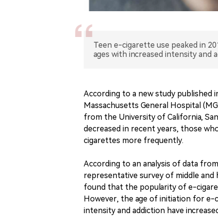
Teen e-cigarette use peaked in 20
ages with increased intensity and a
According to a new study published
Massachusetts General Hospital (MGH)
from the University of California, Sa
decreased in recent years, those who
cigarettes more frequently.
According to an analysis of data fro
representative survey of middle and 
found that the popularity of e-cigar
However, the age of initiation for e
intensity and addiction have increase