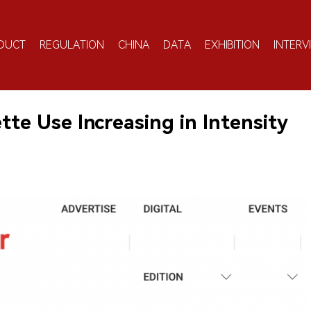
DUCT
REGULATION
CHINA
DATA
EXHIBITION
INTERV
te Use Increasing in Intensity