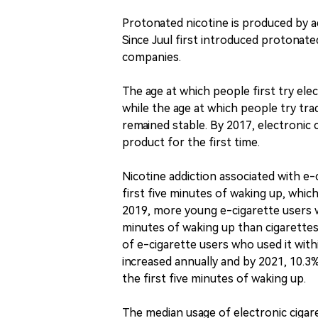
Protonated nicotine is produced by add
Since Juul first introduced protonate
companies.
The age at which people first try ele
while the age at which people try tra
remained stable. By 2017, electroni
product for the first time.
Nicotine addiction associated with e-
first five minutes of waking up, which
2019, more young e-cigarette users we
minutes of waking up than cigarettes
of e-cigarette users who used it with
increased annually and by 2021, 10.3%
the first five minutes of waking up.
The median usage of electronic ciga