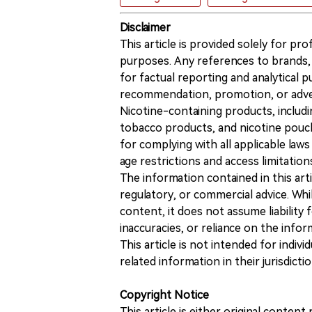
Disclaimer
This article is provided solely for pr
purposes. Any references to brands, 
for factual reporting and analytical
recommendation, promotion, or advert
Nicotine-containing products, includi
tobacco products, and nicotine pouche
for complying with all applicable laws 
age restrictions and access limitation
The information contained in this art
regulatory, or commercial advice. While
content, it does not assume liability 
inaccuracies, or reliance on the info
This article is not intended for indiv
related information in their jurisdictio
Copyright Notice
This article is either original conte