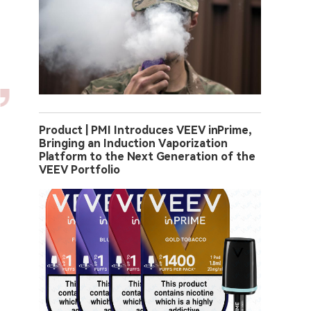
Product | PMI Introduces VEEV inPrime,
Bringing an Induction Vaporization
Platform to the Next Generation of the
VEEV Portfolio