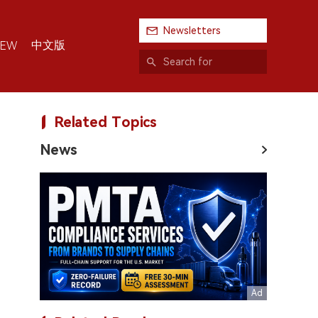
Newsletters
中文版
IEW
Related Topics
News