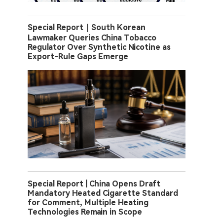
Special Report｜South Korean
Lawmaker Queries China Tobacco
Regulator Over Synthetic Nicotine as
Export-Rule Gaps Emerge
Special Report | China Opens Draft
Mandatory Heated Cigarette Standard
for Comment, Multiple Heating
Technologies Remain in Scope