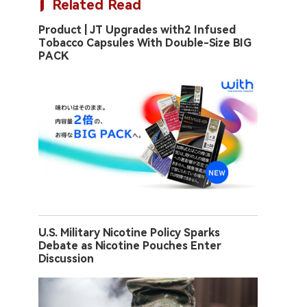
Related Read
Product | JT Upgrades with2 Infused
Tobacco Capsules With Double-Size BIG
PACK
U.S. Military Nicotine Policy Sparks
Debate as Nicotine Pouches Enter
Discussion