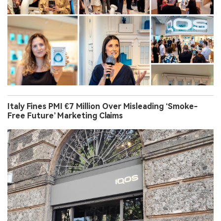
Italy Fines PMI €7 Million Over Misleading ‘Smoke-
Free Future’ Marketing Claims