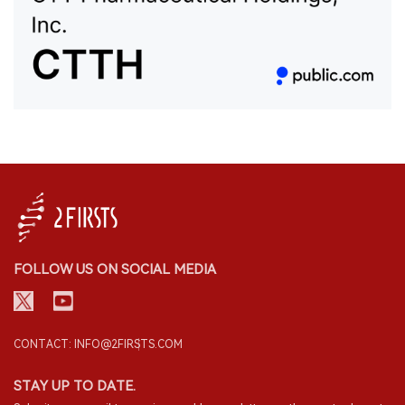
FOLLOW US ON SOCIAL MEDIA
CONTACT: INFO@2FIRSTS.COM
STAY UP TO DATE.