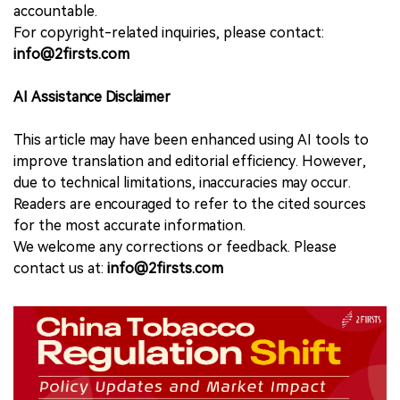
accountable.
For copyright-related inquiries, please contact:
info@2firsts.com
AI Assistance Disclaimer
This article may have been enhanced using AI tools to
improve translation and editorial efficiency. However,
due to technical limitations, inaccuracies may occur.
Readers are encouraged to refer to the cited sources
for the most accurate information.
We welcome any corrections or feedback. Please
contact us at:
info@2firsts.com