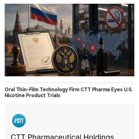
Oral Thin-Film Technology Firm CTT Pharma Eyes U.S.
Nicotine Product Trials