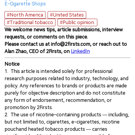
E-Cigarette Shops
#North America
#United States
#Traditional tobacco
#Public opinion.
We welcome news tips, article submissions, interview
requests, or comments on this piece.
Please contact us at info@2firsts.com, or reach out to
Alan Zhao, CEO of 2Firsts, on
LinkedIn
Notice
1. This article is intended solely for professional
research purposes related to industry, technology, and
policy. Any references to brands or products are made
purely for objective description and do not constitute
any form of endorsement, recommendation, or
promotion by 2Firsts.
2. The use of nicotine-containing products — including,
but not limited to, cigarettes, e-cigarettes, nicotine
pouchand heated tobacco products — carries