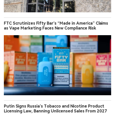
FTC Scrutinizes Fifty Bar’s “Made in America” Claims
as Vape Marketing Faces New Compliance Risk
Putin Signs Russia’s Tobacco and Nicotine Product
Licensing Law, Banning Unlicensed Sales From 2027