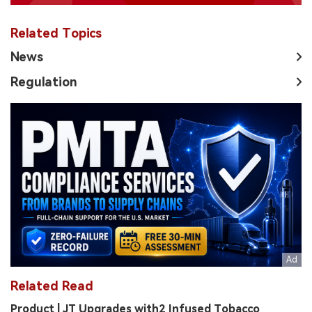
Related Topics
News
Regulation
Related Read
Product | JT Upgrades with2 Infused Tobacco