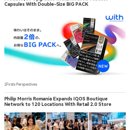
Capsules With Double-Size BIG PACK
2Firsts Perspectives
Philip Morris Romania Expands IQOS Boutique
Network to 120 Locations With Retail 2.0 Store