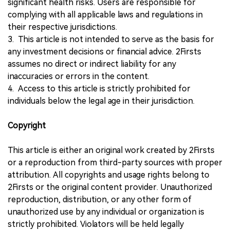
significant health risks. Users are responsible for
complying with all applicable laws and regulations in
their respective jurisdictions.
3. This article is not intended to serve as the basis for
any investment decisions or financial advice. 2Firsts
assumes no direct or indirect liability for any
inaccuracies or errors in the content.
4. Access to this article is strictly prohibited for
individuals below the legal age in their jurisdiction.
Copyright
This article is either an original work created by 2Firsts
or a reproduction from third-party sources with proper
attribution. All copyrights and usage rights belong to
2Firsts or the original content provider. Unauthorized
reproduction, distribution, or any other form of
unauthorized use by any individual or organization is
strictly prohibited. Violators will be held legally