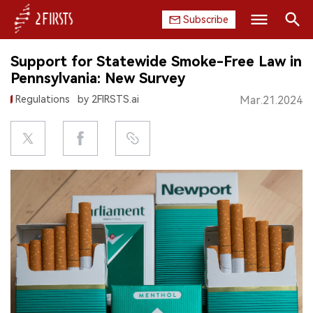
Subscribe
Search
Support for Statewide Smoke-Free Law in
HOME
Pennsylvania: New Survey
Regulations
by 2FIRSTS.ai
Mar.21.2024
COMPANY
PRODUCT
REGULATION
CHINA
DATA
EXHIBITION
INTERVIEW