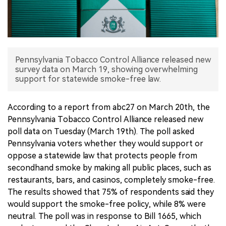
中文版
Pennsylvania Tobacco Control Alliance released new
survey data on March 19, showing overwhelming
support for statewide smoke-free law.
According to a report from abc27 on March 20th, the
Pennsylvania Tobacco Control Alliance released new
poll data on Tuesday (March 19th). The poll asked
Pennsylvania voters whether they would support or
oppose a statewide law that protects people from
secondhand smoke by making all public places, such as
restaurants, bars, and casinos, completely smoke-free.
The results showed that 75% of respondents said they
would support the smoke-free policy, while 8% were
neutral. The poll was in response to Bill 1665, which