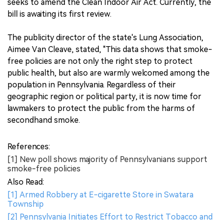
seeks to amend the Clean Indoor Air Act. Currently, the
bill is awaiting its first review.
The publicity director of the state's Lung Association,
Aimee Van Cleave, stated, "This data shows that smoke-
free policies are not only the right step to protect
public health, but also are warmly welcomed among the
population in Pennsylvania. Regardless of their
geographic region or political party, it is now time for
lawmakers to protect the public from the harms of
secondhand smoke.
References:
[1] New poll shows majority of Pennsylvanians support
smoke-free policies
Also Read:
[1] Armed Robbery at E-cigarette Store in Swatara
Township
[2] Pennsylvania Initiates Effort to Restrict Tobacco and