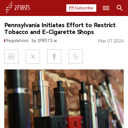
Subscribe
Search
Pennsylvania Initiates Effort to Restrict
HOME
Tobacco and E-Cigarette Shops
Regulations
by 2FIRSTS.ai
Mar.07.2024
COMPANY
PRODUCT
REGULATION
CHINA
DATA
EXHIBITION
INTERVIEW