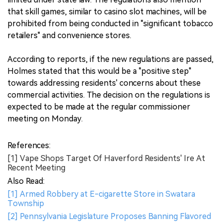
that skill games, similar to casino slot machines, will be
prohibited from being conducted in "significant tobacco
retailers" and convenience stores.
According to reports, if the new regulations are passed,
Holmes stated that this would be a "positive step"
towards addressing residents' concerns about these
commercial activities. The decision on the regulations is
expected to be made at the regular commissioner
meeting on Monday.
References:
[1] Vape Shops Target Of Haverford Residents' Ire At
Recent Meeting
Also Read:
[1] Armed Robbery at E-cigarette Store in Swatara
Township
[2] Pennsylvania Legislature Proposes Banning Flavored