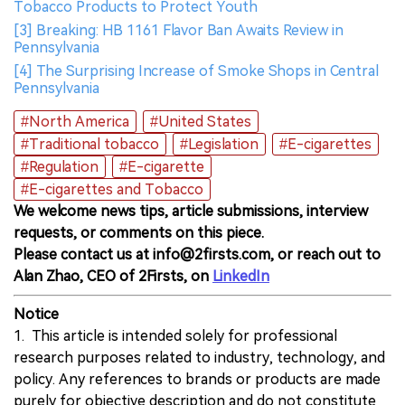
Tobacco Products to Protect Youth
[3] Breaking: HB 1161 Flavor Ban Awaits Review in
Pennsylvania
[4] The Surprising Increase of Smoke Shops in Central
Pennsylvania
#North America
#United States
#Traditional tobacco
#Legislation
#E-cigarettes
#Regulation
#E-cigarette
#E-cigarettes and Tobacco
We welcome news tips, article submissions, interview
requests, or comments on this piece.
Please contact us at info@2firsts.com, or reach out to
Alan Zhao, CEO of 2Firsts, on
LinkedIn
Notice
1. This article is intended solely for professional
research purposes related to industry, technology, and
policy. Any references to brands or products are made
purely for objective description and do not constitute