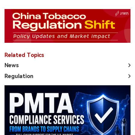
Related Topics
News
Regulation