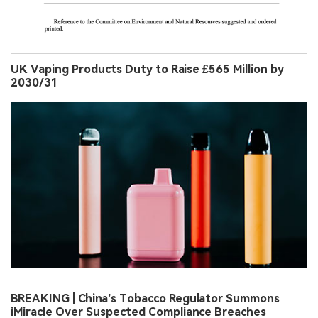
UK Vaping Products Duty to Raise £565 Million by
2030/31
BREAKING | China’s Tobacco Regulator Summons
iMiracle Over Suspected Compliance Breaches