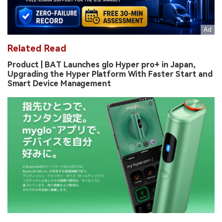
Related Read
Product | BAT Launches glo Hyper pro+ in Japan,
Upgrading the Hyper Platform With Faster Start and
Smart Device Management