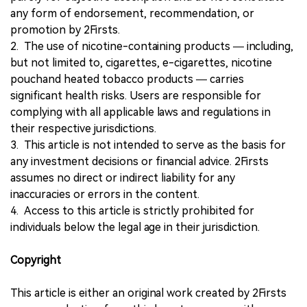
any form of endorsement, recommendation, or
promotion by 2Firsts.
2. The use of nicotine-containing products — including,
but not limited to, cigarettes, e-cigarettes, nicotine
pouchand heated tobacco products — carries
significant health risks. Users are responsible for
complying with all applicable laws and regulations in
their respective jurisdictions.
3. This article is not intended to serve as the basis for
any investment decisions or financial advice. 2Firsts
assumes no direct or indirect liability for any
inaccuracies or errors in the content.
4. Access to this article is strictly prohibited for
individuals below the legal age in their jurisdiction.
Copyright
This article is either an original work created by 2Firsts