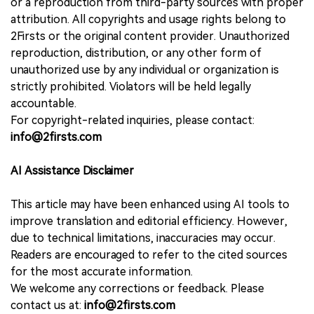
or a reproduction from third-party sources with proper
attribution. All copyrights and usage rights belong to
2Firsts or the original content provider. Unauthorized
reproduction, distribution, or any other form of
unauthorized use by any individual or organization is
strictly prohibited. Violators will be held legally
accountable.
For copyright-related inquiries, please contact:
info@2firsts.com
AI Assistance Disclaimer
This article may have been enhanced using AI tools to
improve translation and editorial efficiency. However,
due to technical limitations, inaccuracies may occur.
Readers are encouraged to refer to the cited sources
for the most accurate information.
We welcome any corrections or feedback. Please
contact us at:
info@2firsts.com