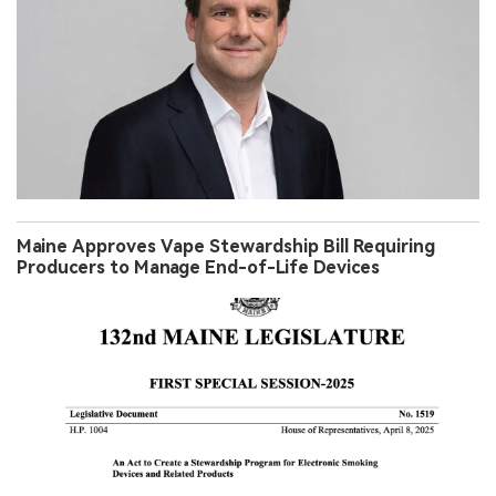
Maine Approves Vape Stewardship Bill Requiring
Producers to Manage End-of-Life Devices