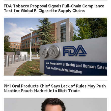
FDA Tobacco Proposal Signals Full-Chain Compliance
Test for Global E-Cigarette Supply Chains
PMI Oral Products Chief Says Lack of Rules May Push
Nicotine Pouch Market Into Illicit Trade