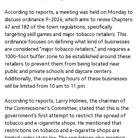
According to reports, a meeting was held on Monday to
discuss ordinance P-2024, which aims to revise Chapters
47 and 182 of the town regulations, specifically
targeting skill games and major tobacco retailers. This
ordinance focuses on defining what kind of businesses
are considered "major tobacco retailers," and requires a
1000-foot buffer zone to be established around these
retailers to prevent them from being located near
public and private schools and daycare centers.
Additionally, the operating hours of these businesses
will be limited from 10 am to 11 pm.
According to reports, Larry Holmes, the chairman of
the Commissioner's Committee, stated that this is the
government's first attempt to restrict the spread of
tobacco and e-cigarette shops. He mentioned that
restrictions on tobacco and e-cigarette shops are
limited under state law. The regulations also mention