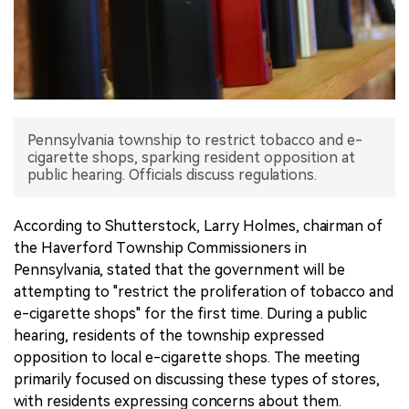
中文版
Pennsylvania township to restrict tobacco and e-
cigarette shops, sparking resident opposition at
public hearing. Officials discuss regulations.
According to Shutterstock, Larry Holmes, chairman of
the Haverford Township Commissioners in
Pennsylvania, stated that the government will be
attempting to "restrict the proliferation of tobacco and
e-cigarette shops" for the first time. During a public
hearing, residents of the township expressed
opposition to local e-cigarette shops. The meeting
primarily focused on discussing these types of stores,
with residents expressing concerns about them.