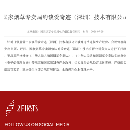
FOLLOW US ON SOCIAL MEDIA