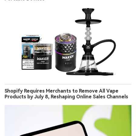
Shopify Requires Merchants to Remove All Vape
Products by July 8, Reshaping Online Sales Channels