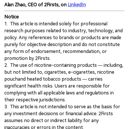
Alan Zhao, CEO of 2Firsts, on
LinkedIn
Notice
1. This article is intended solely for professional
research purposes related to industry, technology, and
policy. Any references to brands or products are made
purely for objective description and do not constitute
any form of endorsement, recommendation, or
promotion by 2Firsts.
2. The use of nicotine-containing products — including,
but not limited to, cigarettes, e-cigarettes, nicotine
pouchand heated tobacco products — carries
significant health risks. Users are responsible for
complying with all applicable laws and regulations in
their respective jurisdictions.
3. This article is not intended to serve as the basis for
any investment decisions or financial advice. 2Firsts
assumes no direct or indirect liability for any
inaccuracies or errors in the content.