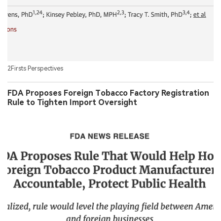
2Firsts Perspectives
FDA Proposes Foreign Tobacco Factory Registration
Rule to Tighten Import Oversight