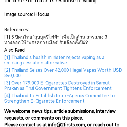
the centre of Thailand’s response to vaping.
Image source: Hfocus
References:
[1] 5 ปีคนไทย ‘สูบบุหรี่ไฟฟ้า’ เพิ่มเป็นล้าน สวรส.ชง 3
ทางออกให้ ‘พรรคการเมือง’ รับเลือกตั้งปี69
Also Read:
[1] Thailand’s health minister rejects vaping as a
smoking cessation alternative
[2] Thailand Seizes Over 42,000 Illegal Vapes Worth USD
340,000
[3] Over 179,000 E-Cigarettes Destroyed in Samut
Prakan as Thai Government Tightens Enforcement
[4] Thailand to Establish Inter-Agency Committee to
Strengthen E-Cigarette Enforcement
We welcome news tips, article submissions, interview
requests, or comments on this piece.
Please contact us at info@2firsts.com, or reach out to