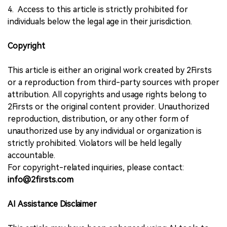
4. Access to this article is strictly prohibited for
individuals below the legal age in their jurisdiction.
Copyright
This article is either an original work created by 2Firsts
or a reproduction from third-party sources with proper
attribution. All copyrights and usage rights belong to
2Firsts or the original content provider. Unauthorized
reproduction, distribution, or any other form of
unauthorized use by any individual or organization is
strictly prohibited. Violators will be held legally
accountable.
For copyright-related inquiries, please contact:
info@2firsts.com
AI Assistance Disclaimer