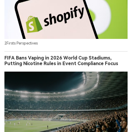
2Firsts Perspectives
FIFA Bans Vaping in 2026 World Cup Stadiums,
Putting Nicotine Rules in Event Compliance Focus