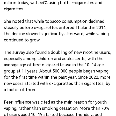
million today, with 44% using both e-cigarettes and
cigarettes.
She noted that while tobacco consumption declined
steadily before e-cigarettes entered Thailand in 2014,
the decline slowed significantly afterward, while vaping
continued to grow.
The survey also found a doubling of new nicotine users,
especially among children and adolescents, with the
average age of first e-cigarette use in the 10–14 age
group at 11 years. About 500,000 people began vaping
for the first time within the past year. Since 2022, more
new users started with e-cigarettes than cigarettes, by
a factor of three.
Peer influence was cited as the main reason for youth
vaping, rather than smoking cessation. More than 70%
of users aged 10–19 started because friends vaped.