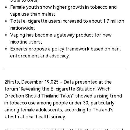
3.6% to 8.4%;
Female youth show higher growth in tobacco and
vape use than males;
Total e-cigarette users increased to about 1.7 million
nationwide;
Vaping has become a gateway product for new
nicotine users;
Experts propose a policy framework based on ban,
enforcement and advocacy.
2Firsts, December 19,025 – Data presented at the
forum “Revealing the E-cigarette Situation: Which
Direction Should Thailand Take?” showed a rising trend
in tobacco use among people under 30, particularly
among female adolescents, according to Thailand’s
latest national health survey.