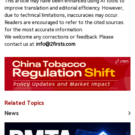
This article may have been enhanced using AI tools to
improve translation and editorial efficiency. However,
due to technical limitations, inaccuracies may occur.
Readers are encouraged to refer to the cited sources
for the most accurate information.
We welcome any corrections or feedback. Please
contact us at:
info@2firsts.com
Related Topics
News