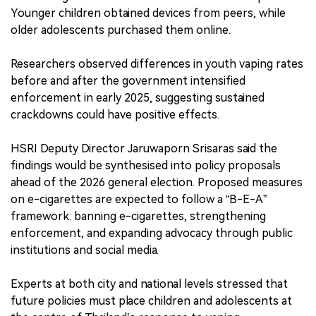
Younger children obtained devices from peers, while
older adolescents purchased them online.
Researchers observed differences in youth vaping rates
before and after the government intensified
enforcement in early 2025, suggesting sustained
crackdowns could have positive effects.
HSRI Deputy Director Jaruwaporn Srisaras said the
findings would be synthesised into policy proposals
ahead of the 2026 general election. Proposed measures
on e-cigarettes are expected to follow a “B-E-A”
framework: banning e-cigarettes, strengthening
enforcement, and expanding advocacy through public
institutions and social media.
Experts at both city and national levels stressed that
future policies must place children and adolescents at