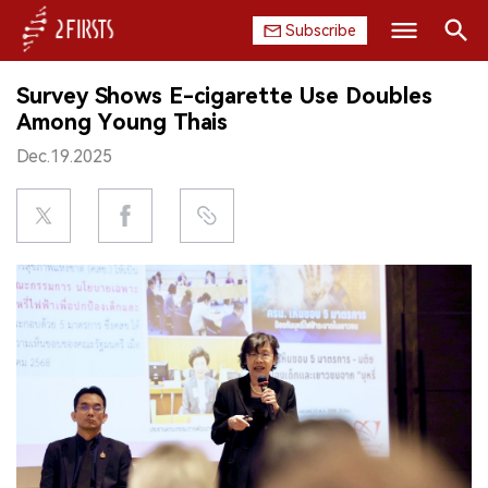
Subscribe
Search
Survey Shows E-cigarette Use Doubles
HOME
Among Young Thais
Dec.19.2025
COMPANY
PRODUCT
REGULATION
CHINA
DATA
EXHIBITION
INTERVIEW