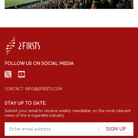
FOLLOW US ON SOCIAL MEDIA
CONTACT: INFO@2FIRSTS.COM
STAY UP TO DATE.
Submit your email to receive weekly newsletter on the most relevant
news of the e-cigarette industry.
SIGN UP