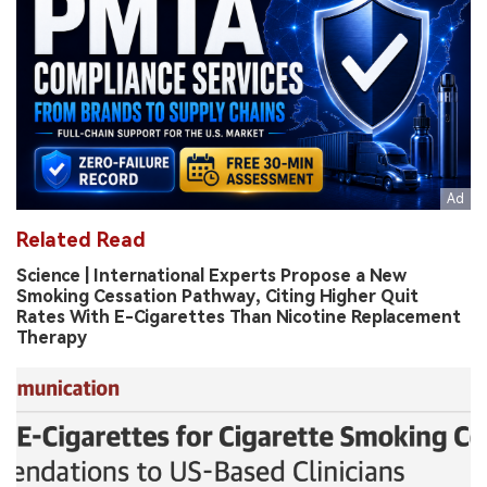
Related Read
Science | International Experts Propose a New
Smoking Cessation Pathway, Citing Higher Quit
Rates With E-Cigarettes Than Nicotine Replacement
Therapy