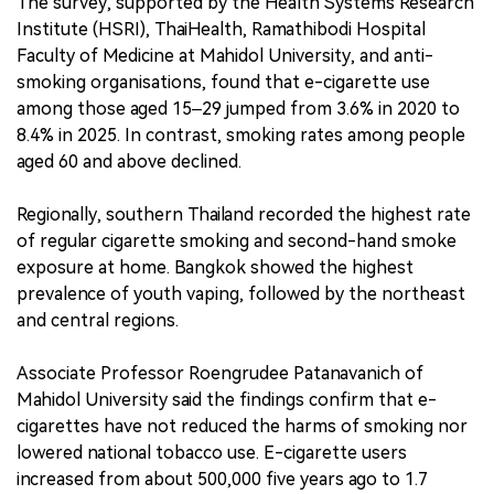
The survey, supported by the Health Systems Research
Institute (HSRI), ThaiHealth, Ramathibodi Hospital
Faculty of Medicine at Mahidol University, and anti-
smoking organisations, found that e-cigarette use
among those aged 15–29 jumped from 3.6% in 2020 to
8.4% in 2025. In contrast, smoking rates among people
aged 60 and above declined.
Regionally, southern Thailand recorded the highest rate
of regular cigarette smoking and second-hand smoke
exposure at home. Bangkok showed the highest
prevalence of youth vaping, followed by the northeast
and central regions.
Associate Professor Roengrudee Patanavanich of
Mahidol University said the findings confirm that e-
cigarettes have not reduced the harms of smoking nor
lowered national tobacco use. E-cigarette users
increased from about 500,000 five years ago to 1.7