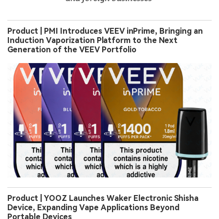
Product | PMI Introduces VEEV inPrime, Bringing an
Induction Vaporization Platform to the Next
Generation of the VEEV Portfolio
Product | YOOZ Launches Waker Electronic Shisha
Device, Expanding Vape Applications Beyond
Portable Devices