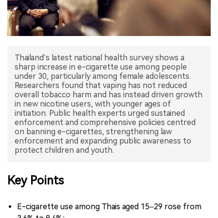
中文版
Thailand’s latest national health survey shows a
sharp increase in e-cigarette use among people
under 30, particularly among female adolescents.
Researchers found that vaping has not reduced
overall tobacco harm and has instead driven growth
in new nicotine users, with younger ages of
initiation. Public health experts urged sustained
enforcement and comprehensive policies centred
on banning e-cigarettes, strengthening law
enforcement and expanding public awareness to
Key Points
E-cigarette use among Thais aged 15–29 rose from