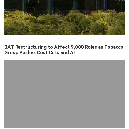
BAT Restructuring to Affect 9,000 Roles as Tobacco
Group Pushes Cost Cuts and AI