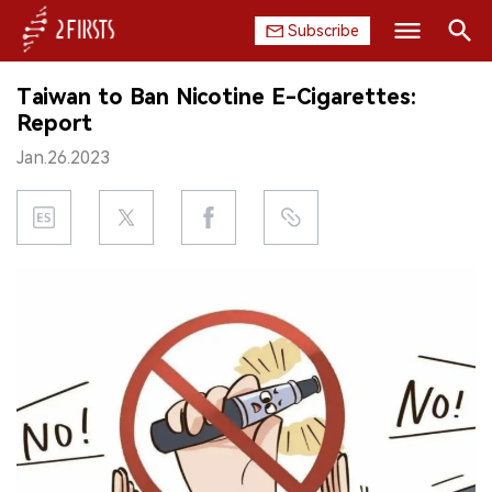
Subscribe
Search
Taiwan to Ban Nicotine E-Cigarettes:
HOME
Report
Jan.26.2023
COMPANY
PRODUCT
REGULATION
CHINA
DATA
EXHIBITION
INTERVIEW