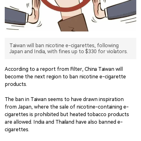
中文版
Taiwan will ban nicotine e-cigarettes, following
Japan and India, with fines up to $330 for violators.
According to a report from Filter, China Taiwan will
become the next region to ban nicotine e-cigarette
products.
The ban in Taiwan seems to have drawn inspiration
from Japan, where the sale of nicotine-containing e-
cigarettes is prohibited but heated tobacco products
are allowed. India and Thailand have also banned e-
cigarettes.