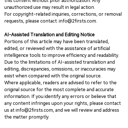
this content without prior authorization. Any
unauthorized use may result in legal action.
For copyright-related inquiries, corrections, or removal
requests, please contact: info@2firsts.com.
AI-Assisted Translation and Editing Notice
Portions of this article may have been translated,
edited, or reviewed with the assistance of artificial
intelligence tools to improve efficiency and readability.
Due to the limitations of AI-assisted translation and
editing, discrepancies, omissions, or inaccuracies may
exist when compared with the original source.
Where applicable, readers are advised to refer to the
original source for the most complete and accurate
information. If you identify any errors or believe that
any content infringes upon your rights, please contact
us at info@2firsts.com, and we will review and address
the matter promptly.