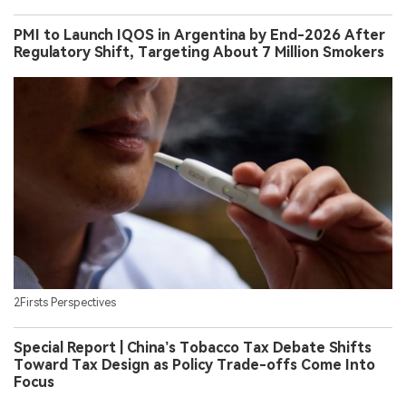
PMI to Launch IQOS in Argentina by End-2026 After
Regulatory Shift, Targeting About 7 Million Smokers
2Firsts Perspectives
Special Report | China’s Tobacco Tax Debate Shifts
Toward Tax Design as Policy Trade-offs Come Into
Focus