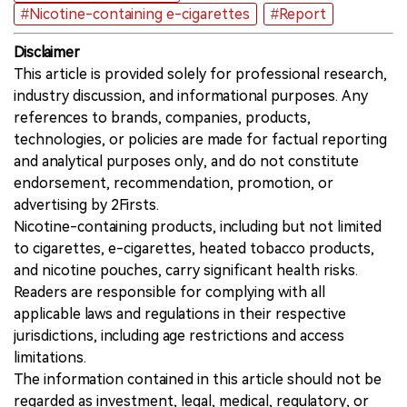
#Nicotine-containing e-cigarettes
#Report
Disclaimer
This article is provided solely for professional research,
industry discussion, and informational purposes. Any
references to brands, companies, products,
technologies, or policies are made for factual reporting
and analytical purposes only, and do not constitute
endorsement, recommendation, promotion, or
advertising by 2Firsts.
Nicotine-containing products, including but not limited
to cigarettes, e-cigarettes, heated tobacco products,
and nicotine pouches, carry significant health risks.
Readers are responsible for complying with all
applicable laws and regulations in their respective
jurisdictions, including age restrictions and access
limitations.
The information contained in this article should not be
regarded as investment, legal, medical, regulatory, or