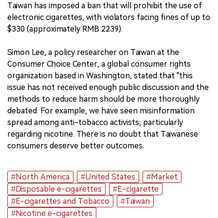
Taiwan has imposed a ban that will prohibit the use of
electronic cigarettes, with violators facing fines of up to
$330 (approximately RMB 2239).
Simon Lee, a policy researcher on Taiwan at the
Consumer Choice Center, a global consumer rights
organization based in Washington, stated that "this
issue has not received enough public discussion and the
methods to reduce harm should be more thoroughly
debated. For example, we have seen misinformation
spread among anti-tobacco activists, particularly
regarding nicotine. There is no doubt that Taiwanese
consumers deserve better outcomes.
#North America
#United States
#Market
#Disposable e-cigarettes
#E-cigarette
#E-cigarettes and Tobacco
#Taiwan
#Nicotine e-cigarettes