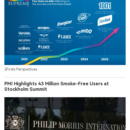
2Firsts Perspectives
PMI Highlights 43 Million Smoke-Free Users at
Stockholm Summit