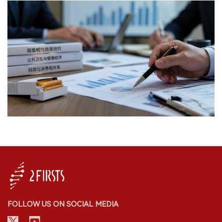
FOLLOW US ON SOCIAL MEDIA