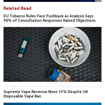
Related Read
EU Tobacco Rules Face Pushback as Analysis Says
90% of Consultation Responses Raised Objections
Supreme Vape Revenue Rises 15% Despite UK
Disposable Vape Ban