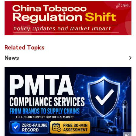
Related Topics
News