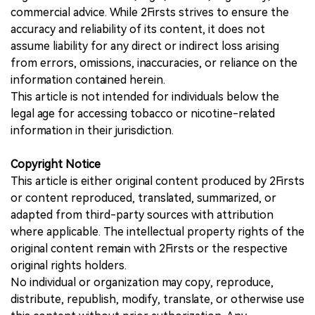
commercial advice. While 2Firsts strives to ensure the
accuracy and reliability of its content, it does not
assume liability for any direct or indirect loss arising
from errors, omissions, inaccuracies, or reliance on the
information contained herein.
This article is not intended for individuals below the
legal age for accessing tobacco or nicotine-related
information in their jurisdiction.
Copyright Notice
This article is either original content produced by 2Firsts
or content reproduced, translated, summarized, or
adapted from third-party sources with attribution
where applicable. The intellectual property rights of the
original content remain with 2Firsts or the respective
original rights holders.
No individual or organization may copy, reproduce,
distribute, republish, modify, translate, or otherwise use