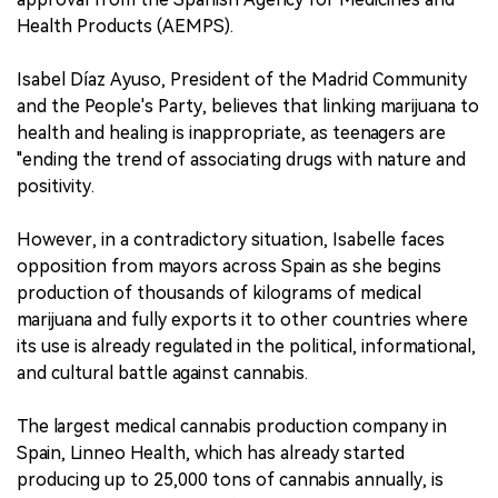
Health Products (AEMPS).
Isabel Díaz Ayuso, President of the Madrid Community
and the People's Party, believes that linking marijuana to
health and healing is inappropriate, as teenagers are
"ending the trend of associating drugs with nature and
positivity.
However, in a contradictory situation, Isabelle faces
opposition from mayors across Spain as she begins
production of thousands of kilograms of medical
marijuana and fully exports it to other countries where
its use is already regulated in the political, informational,
and cultural battle against cannabis.
The largest medical cannabis production company in
Spain, Linneo Health, which has already started
producing up to 25,000 tons of cannabis annually, is