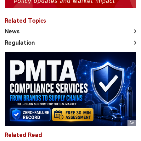
Related Topics
News
Regulation
Related Read