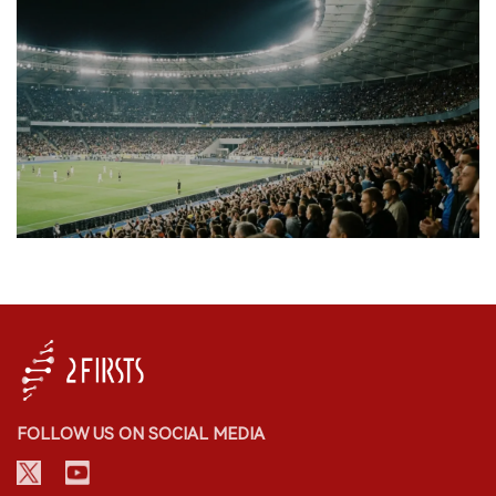
FOLLOW US ON SOCIAL MEDIA