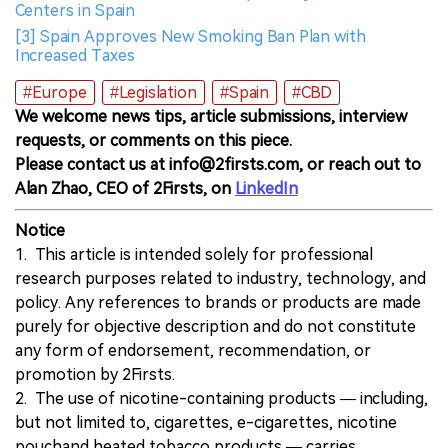
Centers in Spain
[3] Spain Approves New Smoking Ban Plan with
Increased Taxes
#Europe
#Legislation
#Spain
#CBD
We welcome news tips, article submissions, interview
requests, or comments on this piece.
Please contact us at info@2firsts.com, or reach out to
Alan Zhao, CEO of 2Firsts, on
LinkedIn
Notice
1. This article is intended solely for professional
research purposes related to industry, technology, and
policy. Any references to brands or products are made
purely for objective description and do not constitute
any form of endorsement, recommendation, or
promotion by 2Firsts.
2. The use of nicotine-containing products — including,
but not limited to, cigarettes, e-cigarettes, nicotine
pouchand heated tobacco products — carries