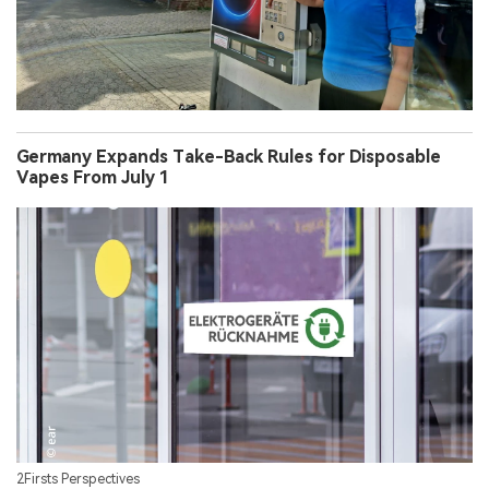
Germany Expands Take-Back Rules for Disposable
Vapes From July 1
2Firsts Perspectives