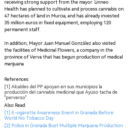
receiving strong support from the mayor. Linneo
Health has planned to cultivate and process cannabis on
47 hectares of land in Murcia, and has already invested
35 million euros in fixed equipment, employing 120
permanent staff.
In addition, Mayor Juan Manuel González also visited
the facilities of Medicinal Flowers, a company in the
province of Verva that has begun production of medical
marijuana.
References:
[1] Alcaldes del PP apoyan en sus municipios la
producción del cannabis medicinal que Ayuso tacha de
"perverso"
Also Read:
[1] E-cigarette Awareness Event in Granada Before
World No Tobacco Day
[2] Police in Granada Bust Multiple Marijuana Production