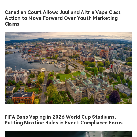
Canadian Court Allows Juul and Altria Vape Class
Action to Move Forward Over Youth Marketing
Claims
FIFA Bans Vaping in 2026 World Cup Stadiums,
Putting Nicotine Rules in Event Compliance Focus