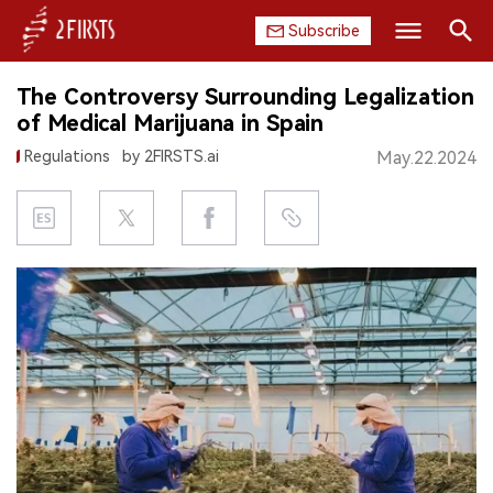
Subscribe
Search
The Controversy Surrounding Legalization
HOME
of Medical Marijuana in Spain
Regulations
by 2FIRSTS.ai
May.22.2024
COMPANY
PRODUCT
REGULATION
CHINA
DATA
EXHIBITION
INTERVIEW