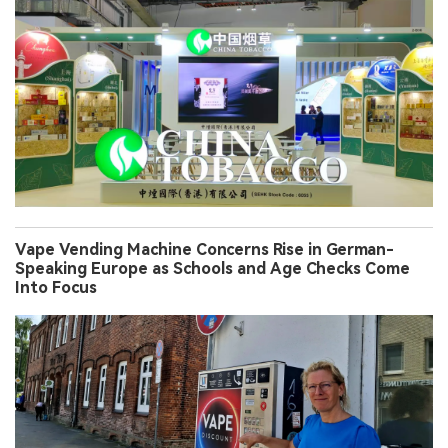
Vape Vending Machine Concerns Rise in German-
Speaking Europe as Schools and Age Checks Come
Into Focus