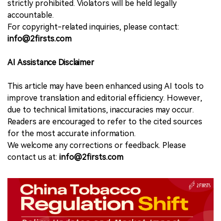
strictly prohibited. Violators will be held legally
accountable.
For copyright-related inquiries, please contact:
info@2firsts.com
AI Assistance Disclaimer
This article may have been enhanced using AI tools to
improve translation and editorial efficiency. However,
due to technical limitations, inaccuracies may occur.
Readers are encouraged to refer to the cited sources
for the most accurate information.
We welcome any corrections or feedback. Please
contact us at:
info@2firsts.com