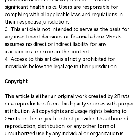
significant health risks. Users are responsible for
complying with all applicable laws and regulations in
their respective jurisdictions.
3. This article is not intended to serve as the basis for
any investment decisions or financial advice. 2Firsts
assumes no direct or indirect liability for any
inaccuracies or errors in the content.
4. Access to this article is strictly prohibited for
individuals below the legal age in their jurisdiction.
Copyright
This article is either an original work created by 2Firsts
or a reproduction from third-party sources with proper
attribution. All copyrights and usage rights belong to
2Firsts or the original content provider. Unauthorized
reproduction, distribution, or any other form of
unauthorized use by any individual or organization is