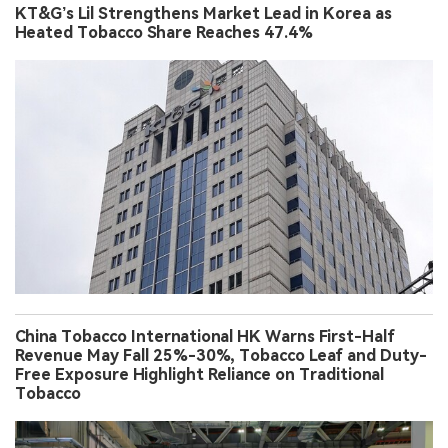
KT&G’s Lil Strengthens Market Lead in Korea as
Heated Tobacco Share Reaches 47.4%
China Tobacco International HK Warns First-Half
Revenue May Fall 25%-30%, Tobacco Leaf and Duty-
Free Exposure Highlight Reliance on Traditional
Tobacco