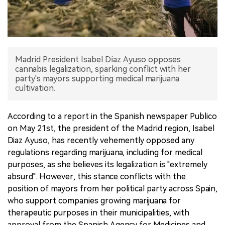
中文版
Madrid President Isabel Díaz Ayuso opposes
cannabis legalization, sparking conflict with her
party's mayors supporting medical marijuana
cultivation.
According to a report in the Spanish newspaper Publico
on May 21st, the president of the Madrid region, Isabel
Diaz Ayuso, has recently vehemently opposed any
regulations regarding marijuana, including for medical
purposes, as she believes its legalization is "extremely
absurd". However, this stance conflicts with the
position of mayors from her political party across Spain,
who support companies growing marijuana for
therapeutic purposes in their municipalities, with
approval from the Spanish Agency for Medicines and