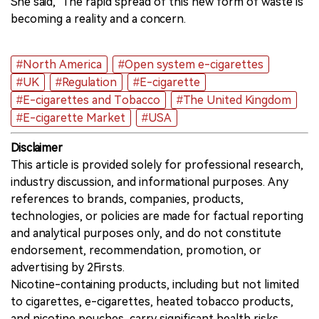
She said, "The rapid spread of this new form of waste is
becoming a reality and a concern.
#North America
#Open system e-cigarettes
#UK
#Regulation
#E-cigarette
#E-cigarettes and Tobacco
#The United Kingdom
#E-cigarette Market
#USA
Disclaimer
This article is provided solely for professional research,
industry discussion, and informational purposes. Any
references to brands, companies, products,
technologies, or policies are made for factual reporting
and analytical purposes only, and do not constitute
endorsement, recommendation, promotion, or
advertising by 2Firsts.
Nicotine-containing products, including but not limited
to cigarettes, e-cigarettes, heated tobacco products,
and nicotine pouches, carry significant health risks.