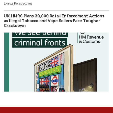
2Firsts Perspectives
UK HMRC Plans 30,000 Retail Enforcement Actions
as Illegal Tobacco and Vape Sellers Face Tougher
Crackdown