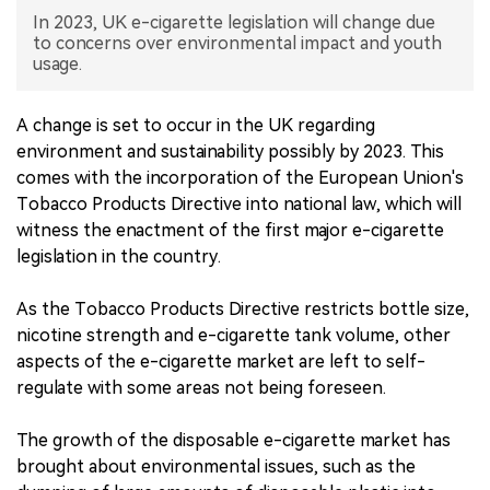
In 2023, UK e-cigarette legislation will change due
中文版
to concerns over environmental impact and youth
usage.
A change is set to occur in the UK regarding
environment and sustainability possibly by 2023. This
comes with the incorporation of the European Union's
Tobacco Products Directive into national law, which will
witness the enactment of the first major e-cigarette
legislation in the country.
As the Tobacco Products Directive restricts bottle size,
nicotine strength and e-cigarette tank volume, other
aspects of the e-cigarette market are left to self-
regulate with some areas not being foreseen.
The growth of the disposable e-cigarette market has
brought about environmental issues, such as the