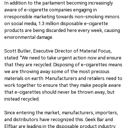
In addition to the parliament becoming increasingly
aware of e-cigarette companies engaging in
irresponsible marketing towards non-smoking minors
on social media, 1.3 million disposable e-cigarette
products are being discarded here every week, causing
environmental damage.
Scott Butler, Executive Director of Material Focus,
stated: "We need to take urgent action now and ensure
that they are recycled. Disposing of e-cigarettes means
we are throwing away some of the most precious
materials on earth. Manufacturers and retailers need to
work together to ensure that they make people aware
that e-cigarettes should never be thrown away, but
instead recycled.
Since entering the market, manufacturers, importers,
and distributors have recognized this. Geek Bar and
Elfbar are leading in the disposable product industry.