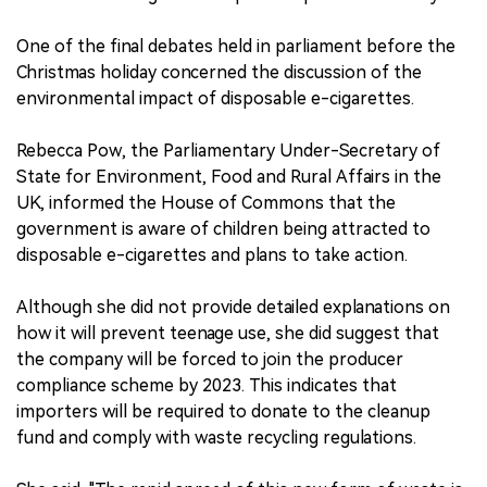
One of the final debates held in parliament before the
Christmas holiday concerned the discussion of the
environmental impact of disposable e-cigarettes.
Rebecca Pow, the Parliamentary Under-Secretary of
State for Environment, Food and Rural Affairs in the
UK, informed the House of Commons that the
government is aware of children being attracted to
disposable e-cigarettes and plans to take action.
Although she did not provide detailed explanations on
how it will prevent teenage use, she did suggest that
the company will be forced to join the producer
compliance scheme by 2023. This indicates that
importers will be required to donate to the cleanup
fund and comply with waste recycling regulations.