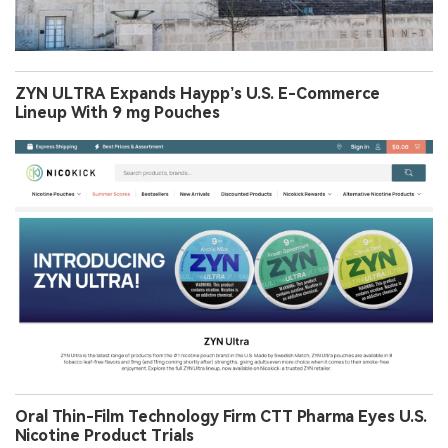
ZYN ULTRA Expands Haypp’s U.S. E-Commerce
Lineup With 9 mg Pouches
Oral Thin-Film Technology Firm CTT Pharma Eyes U.S.
Nicotine Product Trials