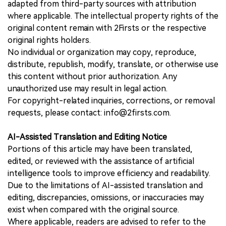
adapted from third-party sources with attribution
where applicable. The intellectual property rights of the
original content remain with 2Firsts or the respective
original rights holders.
No individual or organization may copy, reproduce,
distribute, republish, modify, translate, or otherwise use
this content without prior authorization. Any
unauthorized use may result in legal action.
For copyright-related inquiries, corrections, or removal
requests, please contact: info@2firsts.com.
AI-Assisted Translation and Editing Notice
Portions of this article may have been translated,
edited, or reviewed with the assistance of artificial
intelligence tools to improve efficiency and readability.
Due to the limitations of AI-assisted translation and
editing, discrepancies, omissions, or inaccuracies may
exist when compared with the original source.
Where applicable, readers are advised to refer to the