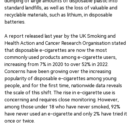
dumping of large amounts of disposable plastic into
standard landfills, as well as the loss of valuable and
recyclable materials, such as lithium, in disposable
batteries.
A report released last year by the UK Smoking and
Health Action and Cancer Research Organisation stated
that disposable e-cigarettes are now the most
commonly used products among e-cigarette users,
increasing from 7% in 2020 to over 52% in 2022.
Concerns have been growing over the increasing
popularity of disposable e-cigarettes among young
people, and for the first time, nationwide data reveals
the scale of this shift. The rise in e-cigarette use is
concerning and requires close monitoring. However,
among those under 18 who have never smoked, 92%
have never used an e-cigarette and only 2% have tried it
once or twice.