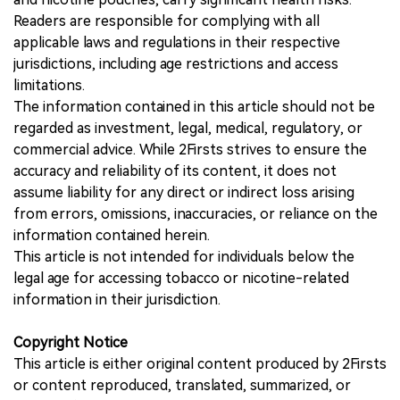
Readers are responsible for complying with all
applicable laws and regulations in their respective
jurisdictions, including age restrictions and access
limitations.
The information contained in this article should not be
regarded as investment, legal, medical, regulatory, or
commercial advice. While 2Firsts strives to ensure the
accuracy and reliability of its content, it does not
assume liability for any direct or indirect loss arising
from errors, omissions, inaccuracies, or reliance on the
information contained herein.
This article is not intended for individuals below the
legal age for accessing tobacco or nicotine-related
information in their jurisdiction.
Copyright Notice
This article is either original content produced by 2Firsts
or content reproduced, translated, summarized, or