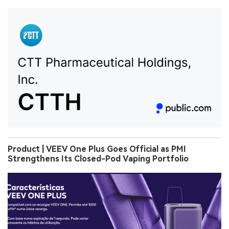
Product | VEEV One Plus Goes Official as PMI
Strengthens Its Closed-Pod Vaping Portfolio