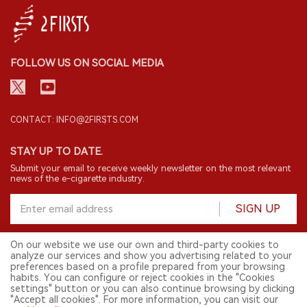
FOLLOW US ON SOCIAL MEDIA
CONTACT: INFO@2FIRSTS.COM
STAY UP TO DATE.
Submit your email to receive weekly newsletter on the most relevant
news of the e-cigarette industry.
SIGN UP
On our website we use our own and third-party cookies to
analyze our services and show you advertising related to your
English
preferences based on a profile prepared from your browsing
habits. You can configure or reject cookies in the "Cookies
© 2026 2FIRSTS. All Right Reserved.
settings" button or you can also continue browsing by clicking
"Accept all cookies". For more information, you can visit our
2FIRSTS is only accessible to industry practitioners, researchers, media