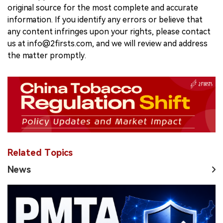
original source for the most complete and accurate
information. If you identify any errors or believe that
any content infringes upon your rights, please contact
us at info@2firsts.com, and we will review and address
the matter promptly.
Related Topics
News