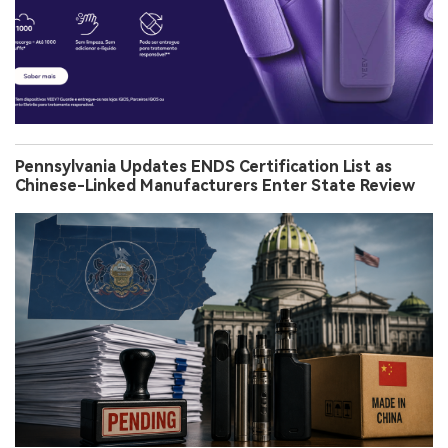
Pennsylvania Updates ENDS Certification List as
Chinese-Linked Manufacturers Enter State Review