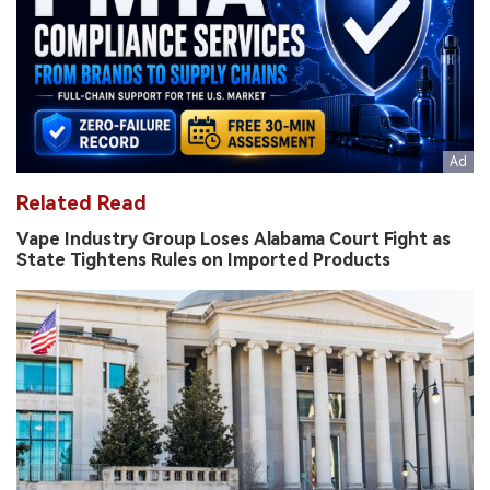
Related Read
Vape Industry Group Loses Alabama Court Fight as
State Tightens Rules on Imported Products