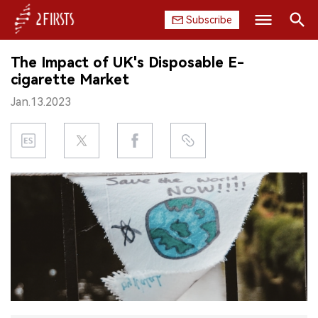
Subscribe
Search
The Impact of UK's Disposable E-
HOME
cigarette Market
Jan.13.2023
COMPANY
PRODUCT
REGULATION
CHINA
DATA
EXHIBITION
INTERVIEW