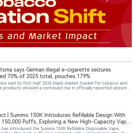
sma says German illegal e-cigarette seizures
ed 70% of 2025 total, pouches 179%
ma said its first-half 2026 black-market tracker for tobacco and
ne products showed a continued rise in officially reported seizures
any, with illegal e-cigarette seizures reaching 70% of the full-year
evel and snus and nicotine pouch seizures reaching 179% of last
total.
ct | Summo 150K Introduces Refillable Design With
 150,000 Puffs, Exploring a New High-Capacity Vape
at
has introduced the Summo 150K Refillable Disposable Vape,