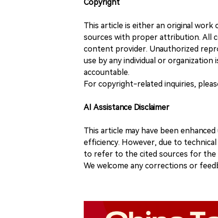
Copyright
This article is either an original wor
sources with proper attribution. All c
content provider. Unauthorized repro
use by any individual or organization is
accountable.
For copyright-related inquiries, plea
AI Assistance Disclaimer
This article may have been enhanced u
efficiency. However, due to technical
to refer to the cited sources for th
We welcome any corrections or feedb