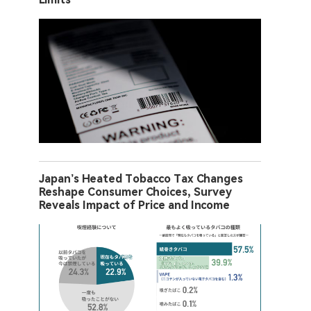
Japan’s Heated Tobacco Tax Changes
Reshape Consumer Choices, Survey
Reveals Impact of Price and Income