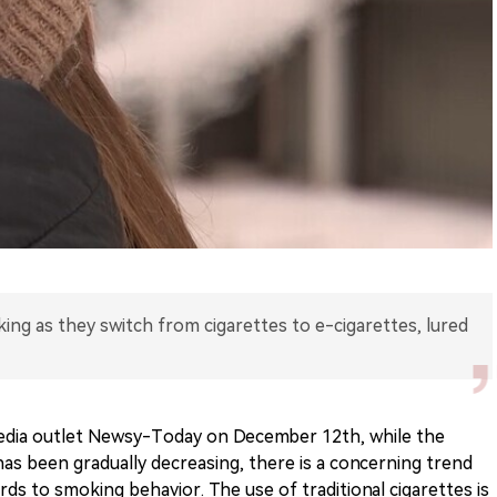
king as they switch from cigarettes to e-cigarettes, lured
edia outlet Newsy-Today on December 12th, while the
as been gradually decreasing, there is a concerning trend
ds to smoking behavior. The use of traditional cigarettes is