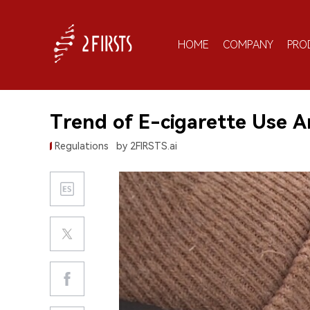
HOME
COMPANY
PRO
Trend of E-cigarette Use 
Regulations
by 2FIRSTS.ai