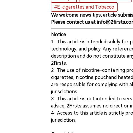
#E-cigarettes and Tobacco
We welcome news tips, article submis
Please contact us at info@2firsts.co
Notice
1. This article is intended solely for
technology, and policy. Any referenc
description and do not constitute 
2Firsts.
2. The use of nicotine-containing pro
cigarettes, nicotine pouchand heated
are responsible for complying with all
jurisdictions.
3. This article is not intended to ser
advice. 2Firsts assumes no direct or in
4. Access to this article is strictly pr
jurisdiction.