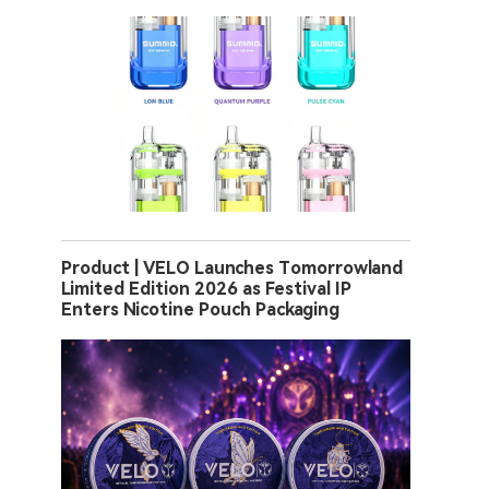
Product | VELO Launches Tomorrowland
Limited Edition 2026 as Festival IP
Enters Nicotine Pouch Packaging