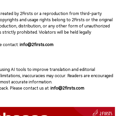
k created by 2Firsts or a reproduction from third-party
opyrights and usage rights belong to 2Firsts or the original
duction, distribution, or any other form of unauthorized
 strictly prohibited. Violators will be held legally
se contact:
info@2firsts.com
sing AI tools to improve translation and editorial
 limitations, inaccuracies may occur. Readers are encouraged
e most accurate information.
ack. Please contact us at:
info@2firsts.com