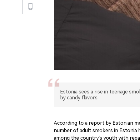
Estonia sees a rise in teenage smo
by candy flavors.
According to a report by Estonian m
number of adult smokers in Estonia h
among the country's youth with regar