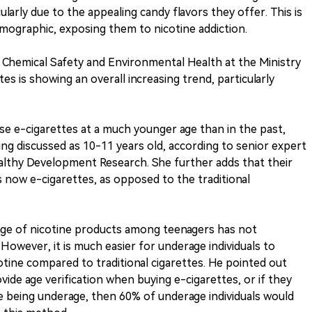
ularly due to the appealing candy flavors they offer. This is
emographic, exposing them to nicotine addiction.
f Chemical Safety and Environmental Health at the Ministry
tes is showing an overall increasing trend, particularly
se e-cigarettes at a much younger age than in the past,
ng discussed as 10-11 years old, according to senior expert
ealthy Development Research. She further adds that their
s now e-cigarettes, as opposed to the traditional
age of nicotine products among teenagers has not
owever, it is much easier for underage individuals to
otine compared to traditional cigarettes. He pointed out
vide age verification when buying e-cigarettes, or if they
 being underage, then 60% of underage individuals would