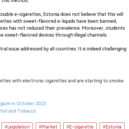
h this method.
sable e-cigarettes, Estonia does not believe that this will
arettes with sweet-flavored e-liquids have been banned,
evices has not reduced their prevalence. Moreover, students
ese sweet-flavored devices through illegal channels.
ral issue addressed by all countries. It is indeed challenging
ettes with electronic cigarettes and are starting to smoke
elgium in October 2023
cohol and Tobacco
#Legislation
#Market
#E-cigarette
#Estonia