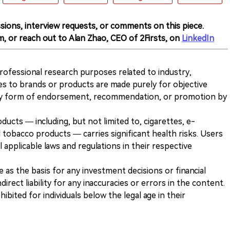
sions, interview requests, or comments on this piece.
m, or reach out to Alan Zhao, CEO of 2Firsts, on
LinkedIn
 professional research purposes related to industry,
es to brands or products are made purely for objective
any form of endorsement, recommendation, or promotion by
ducts — including, but not limited to, cigarettes, e-
 tobacco products — carries significant health risks. Users
 applicable laws and regulations in their respective
ve as the basis for any investment decisions or financial
direct liability for any inaccuracies or errors in the content.
ohibited for individuals below the legal age in their