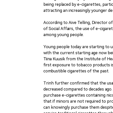
being replaced by e-cigarettes, partic
attracting an increasingly younger d
According to Aive Telling, Director o
of Social Affairs, the use of e-cigaret
among young people.
Young people today are starting to u
with the current starting age now bei
Tiina Kuusik from the Institute of H
first exposure to tobacco products i
combustible cigarettes of the past.
Trinh further confirmed that the us
decreased compared to decades ago. H
purchase e-cigarettes containing nic
that if minors are not required to pro
can knowingly purchase them despite