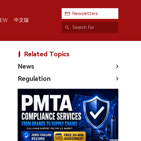
Newsletters
中文版
IEW
Related Topics
News
Regulation