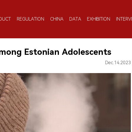
DUCT
REGULATION
CHINA
DATA
EXHIBITION
INTERV
Among Estonian Adolescents
Dec.14.2023