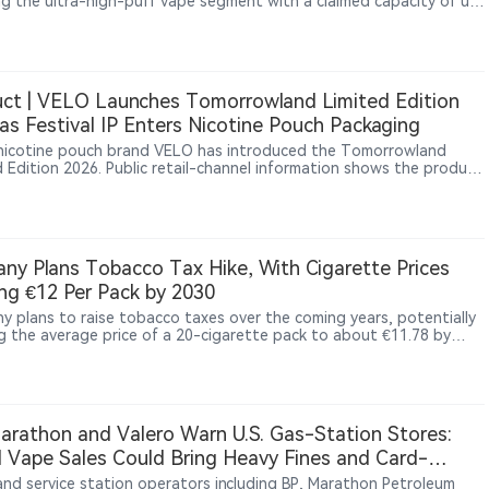
ng the ultra-high-puff vape segment with a claimed capacity of up
,000 puffs. The device combines a 40ml dual e-liquid system,
arent tank design, dual mesh coils and a 900mAh rechargeable
, using a refillable structure to differentiate itself from
tional disposable vapes. The product appeared on overseas online
 channels including Vapesourcing and VapeBarTime between late
ct | VELO Launches Tomorrowland Limited Edition
d early July 2026.
as Festival IP Enters Nicotine Pouch Packaging
nicotine pouch brand VELO has introduced the Tomorrowland
d Edition 2026. Public retail-channel information shows the product
peared across multiple European online platforms, while Haypp UK
sted related SKUs with a “Coming soon” status. The packaging
s the wording “Official Tomorrowland Partner,” indicating that the
ion is part of VELO’s official collaboration with the electronic music
l brand.
ny Plans Tobacco Tax Hike, With Cigarette Prices
ng €12 Per Pack by 2030
y plans to raise tobacco taxes over the coming years, potentially
g the average price of a 20-cigarette pack to about €11.78 by
The proposal also covers fine-cut tobacco, cigars, pipe tobacco
igarette liquids.
arathon and Valero Warn U.S. Gas-Station Stores:
al Vape Sales Could Bring Heavy Fines and Card-
ssing Limits
 and service station operators including BP, Marathon Petroleum