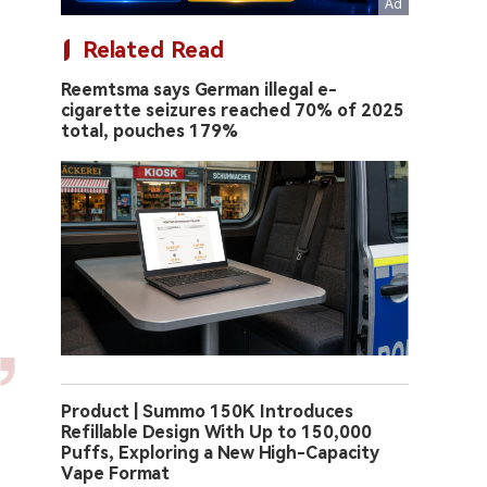
Related Read
Reemtsma says German illegal e-
cigarette seizures reached 70% of 2025
total, pouches 179%
Product | Summo 150K Introduces
Refillable Design With Up to 150,000
Puffs, Exploring a New High-Capacity
Vape Format