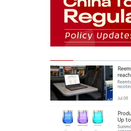
Reemt
reach
Reemts
nicoti
in Germ
2025 l
Jul.08
year’s 
Produ
Up to
Form
Summo 