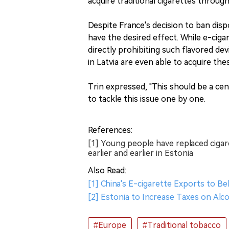
acquire traditional cigarettes throug
Despite France's decision to ban dispo
have the desired effect. While e-cig
directly prohibiting such flavored d
in Latvia are even able to acquire th
Trin expressed, "This should be a cent
to tackle this issue one by one.
References:
[1] Young people have replaced cigar
earlier and earlier in Estonia
Also Read:
[1] China's E-cigarette Exports to B
[2] Estonia to Increase Taxes on Al
#Europe
#Traditional tobacco