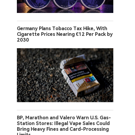
Germany Plans Tobacco Tax Hike, With
Cigarette Prices Nearing €12 Per Pack by
2030
BP, Marathon and Valero Warn U.S. Gas-
Station Stores: Illegal Vape Sales Could
Bring Heavy Fines and Card-Processing
Limits