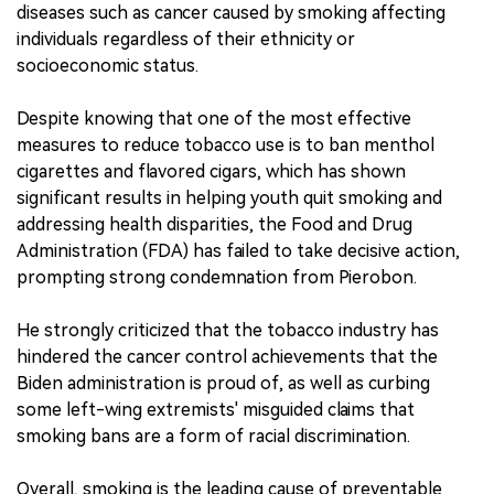
diseases such as cancer caused by smoking affecting
individuals regardless of their ethnicity or
socioeconomic status.
Despite knowing that one of the most effective
measures to reduce tobacco use is to ban menthol
cigarettes and flavored cigars, which has shown
significant results in helping youth quit smoking and
addressing health disparities, the Food and Drug
Administration (FDA) has failed to take decisive action,
prompting strong condemnation from Pierobon.
He strongly criticized that the tobacco industry has
hindered the cancer control achievements that the
Biden administration is proud of, as well as curbing
some left-wing extremists' misguided claims that
smoking bans are a form of racial discrimination.
Overall, smoking is the leading cause of preventable