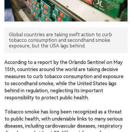
中文版
Global countries are taking swift action to curb
tobacco consumption and secondhand smoke
exposure, but the USA lags behind.
According to a report by the Orlando Sentinel on May
15th, countries around the world are taking decisive
measures to curb tobacco consumption and exposure
to secondhand smoke, while the United States lags
behind in regulation, neglecting its important
responsibility to protect public health.
Tobacco smoke has long been recognized as a threat
to public health, with undeniable links to many serious
diseases, including cardiovascular diseases, respiratory