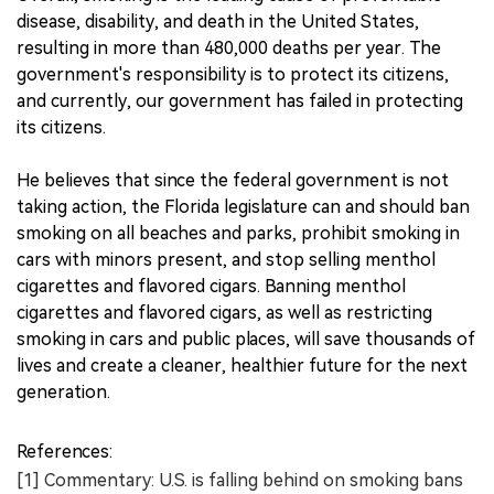
disease, disability, and death in the United States,
resulting in more than 480,000 deaths per year. The
government's responsibility is to protect its citizens,
and currently, our government has failed in protecting
its citizens.
He believes that since the federal government is not
taking action, the Florida legislature can and should ban
smoking on all beaches and parks, prohibit smoking in
cars with minors present, and stop selling menthol
cigarettes and flavored cigars. Banning menthol
cigarettes and flavored cigars, as well as restricting
smoking in cars and public places, will save thousands of
lives and create a cleaner, healthier future for the next
generation.
References:
[1] Commentary: U.S. is falling behind on smoking bans