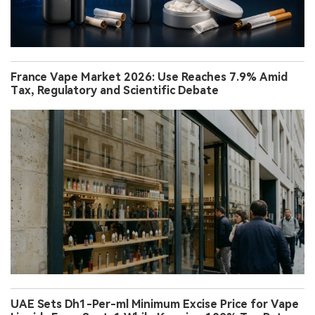
France Vape Market 2026: Use Reaches 7.9% Amid
Tax, Regulatory and Scientific Debate
UAE Sets Dh1-Per-ml Minimum Excise Price for Vape