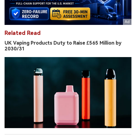
Related Read
UK Vaping Products Duty to Raise £565 Million by
2030/31