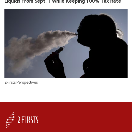
Liquids From Sept. 1 While Keeping 100% Tax Rate
2Firsts Perspectives