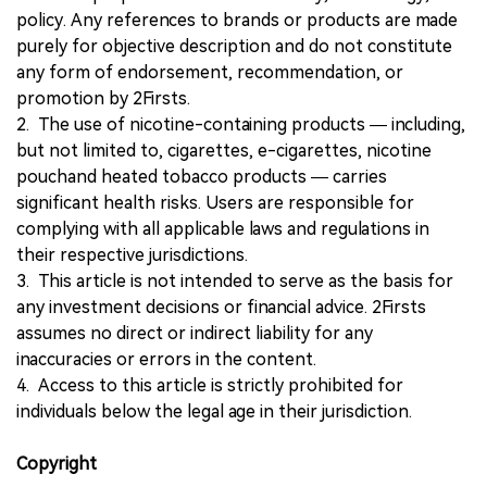
policy. Any references to brands or products are made
purely for objective description and do not constitute
any form of endorsement, recommendation, or
promotion by 2Firsts.
2. The use of nicotine-containing products — including,
but not limited to, cigarettes, e-cigarettes, nicotine
pouchand heated tobacco products — carries
significant health risks. Users are responsible for
complying with all applicable laws and regulations in
their respective jurisdictions.
3. This article is not intended to serve as the basis for
any investment decisions or financial advice. 2Firsts
assumes no direct or indirect liability for any
inaccuracies or errors in the content.
4. Access to this article is strictly prohibited for
individuals below the legal age in their jurisdiction.
Copyright