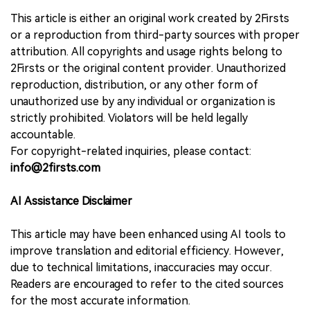
This article is either an original work created by 2Firsts
or a reproduction from third-party sources with proper
attribution. All copyrights and usage rights belong to
2Firsts or the original content provider. Unauthorized
reproduction, distribution, or any other form of
unauthorized use by any individual or organization is
strictly prohibited. Violators will be held legally
accountable.
For copyright-related inquiries, please contact:
info@2firsts.com
AI Assistance Disclaimer
This article may have been enhanced using AI tools to
improve translation and editorial efficiency. However,
due to technical limitations, inaccuracies may occur.
Readers are encouraged to refer to the cited sources
for the most accurate information.