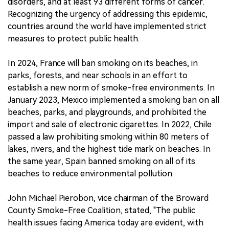
disorders, and at least 93 different forms of cancer.
Recognizing the urgency of addressing this epidemic,
countries around the world have implemented strict
measures to protect public health.
In 2024, France will ban smoking on its beaches, in
parks, forests, and near schools in an effort to
establish a new norm of smoke-free environments. In
January 2023, Mexico implemented a smoking ban on all
beaches, parks, and playgrounds, and prohibited the
import and sale of electronic cigarettes. In 2022, Chile
passed a law prohibiting smoking within 80 meters of
lakes, rivers, and the highest tide mark on beaches. In
the same year, Spain banned smoking on all of its
beaches to reduce environmental pollution.
John Michael Pierobon, vice chairman of the Broward
County Smoke-Free Coalition, stated, "The public
health issues facing America today are evident, with