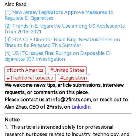
Also Read:
[1] New Jersey Legislators Approve Measures to
Regulate E-Cigarettes
[2] Trends in E-cigarette Use among US Adolescents
from 2015-2021
[3] FDA CTP Director Brian King: New Guidelines on
Fines to be Released This Summer
[4] US ITC Issues Final Rulings on Disposable E-
cigarette 337 Investigation
#North America
#United States
#Traditional tobacco
#Legislation
We welcome news tips, article submissions, interview
requests, or comments on this piece.
Please contact us at info@2firsts.com, or reach out to
Alan Zhao, CEO of 2Firsts, on
LinkedIn
Notice
1. This article is intended solely for professional
research purposes related to industry, technology, and