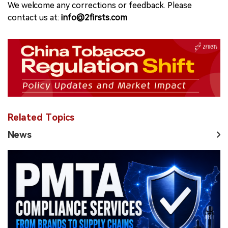
We welcome any corrections or feedback. Please
contact us at:
info@2firsts.com
Related Topics
News