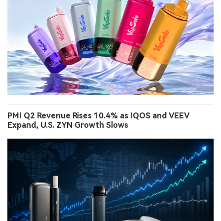
PMI Q2 Revenue Rises 10.4% as IQOS and VEEV
Expand, U.S. ZYN Growth Slows