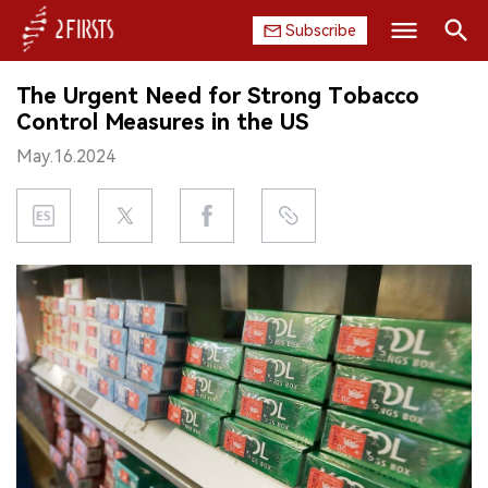
Subscribe
Search
The Urgent Need for Strong Tobacco
HOME
Control Measures in the US
May.16.2024
COMPANY
PRODUCT
REGULATION
CHINA
DATA
EXHIBITION
INTERVIEW