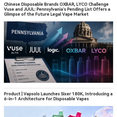
Chinese Disposable Brands OXBAR, LYCO Challenge
Vuse and JUUL: Pennsylvania’s Pending List Offers a
Glimpse of the Future Legal Vape Market
Product | Vapsolo Launches Sixer 180K, Introducing a
6-in-1 Architecture for Disposable Vapes