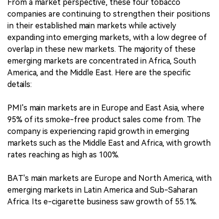
From a market perspective, these four tobacco
companies are continuing to strengthen their positions
in their established main markets while actively
expanding into emerging markets, with a low degree of
overlap in these new markets. The majority of these
emerging markets are concentrated in Africa, South
America, and the Middle East. Here are the specific
details:
PMI's main markets are in Europe and East Asia, where
95% of its smoke-free product sales come from. The
company is experiencing rapid growth in emerging
markets such as the Middle East and Africa, with growth
rates reaching as high as 100%.
BAT's main markets are Europe and North America, with
emerging markets in Latin America and Sub-Saharan
Africa. Its e-cigarette business saw growth of 55.1%.