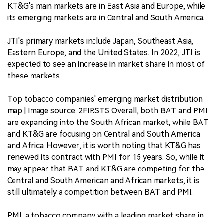
KT&G's main markets are in East Asia and Europe, while
its emerging markets are in Central and South America.
JTI's primary markets include Japan, Southeast Asia,
Eastern Europe, and the United States. In 2022, JTI is
expected to see an increase in market share in most of
these markets.
Top tobacco companies' emerging market distribution
map | Image source: 2FIRSTS Overall, both BAT and PMI
are expanding into the South African market, while BAT
and KT&G are focusing on Central and South America
and Africa. However, it is worth noting that KT&G has
renewed its contract with PMI for 15 years. So, while it
may appear that BAT and KT&G are competing for the
Central and South American and African markets, it is
still ultimately a competition between BAT and PMI.
PMI, a tobacco company with a leading market share in