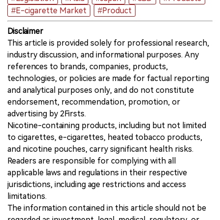
#E-cigarette Market
#Product
Disclaimer
This article is provided solely for professional research,
industry discussion, and informational purposes. Any
references to brands, companies, products,
technologies, or policies are made for factual reporting
and analytical purposes only, and do not constitute
endorsement, recommendation, promotion, or
advertising by 2Firsts.
Nicotine-containing products, including but not limited
to cigarettes, e-cigarettes, heated tobacco products,
and nicotine pouches, carry significant health risks.
Readers are responsible for complying with all
applicable laws and regulations in their respective
jurisdictions, including age restrictions and access
limitations.
The information contained in this article should not be
regarded as investment, legal, medical, regulatory, or