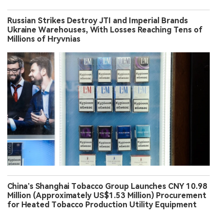
Russian Strikes Destroy JTI and Imperial Brands
Ukraine Warehouses, With Losses Reaching Tens of
Millions of Hryvnias
China’s Shanghai Tobacco Group Launches CNY 10.98
Million (Approximately US$1.53 Million) Procurement
for Heated Tobacco Production Utility Equipment