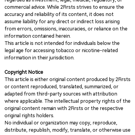
commercial advice. While 2Firsts strives to ensure the
accuracy and reliability of its content, it does not
assume liability for any direct or indirect loss arising
from errors, omissions, inaccuracies, or reliance on the
information contained herein.
This article is not intended for individuals below the
legal age for accessing tobacco or nicotine-related
information in their jurisdiction.
Copyright Notice
This article is either original content produced by 2Firsts
or content reproduced, translated, summarized, or
adapted from third-party sources with attribution
where applicable. The intellectual property rights of the
original content remain with 2Firsts or the respective
original rights holders.
No individual or organization may copy, reproduce,
distribute, republish, modify, translate, or otherwise use