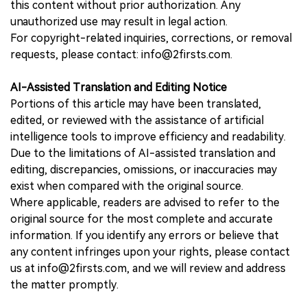
this content without prior authorization. Any
unauthorized use may result in legal action.
For copyright-related inquiries, corrections, or removal
requests, please contact: info@2firsts.com.
AI-Assisted Translation and Editing Notice
Portions of this article may have been translated,
edited, or reviewed with the assistance of artificial
intelligence tools to improve efficiency and readability.
Due to the limitations of AI-assisted translation and
editing, discrepancies, omissions, or inaccuracies may
exist when compared with the original source.
Where applicable, readers are advised to refer to the
original source for the most complete and accurate
information. If you identify any errors or believe that
any content infringes upon your rights, please contact
us at info@2firsts.com, and we will review and address
the matter promptly.