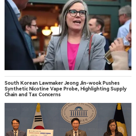
South Korean Lawmaker Jeong Jin-wook Pushes
Synthetic Nicotine Vape Probe, Highlighting Supply
Chain and Tax Concerns