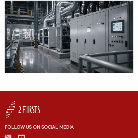
FOLLOW US ON SOCIAL MEDIA