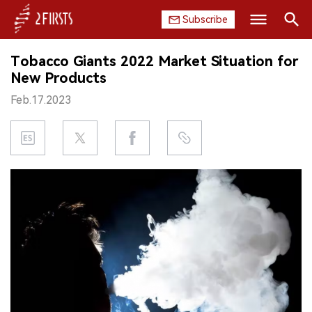
Subscribe
Search
Tobacco Giants 2022 Market Situation for
HOME
New Products
Feb.17.2023
COMPANY
PRODUCT
REGULATION
CHINA
DATA
EXHIBITION
INTERVIEW