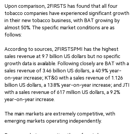
Upon comparison, 2FIRSTS has found that all four
tobacco companies have experienced significant growth
in their new tobacco business, with BAT growing by
almost 50%. The specific market conditions are as
follows:
According to sources, 2FIRSTSPMI has the highest
sales revenue at 9.7 billion US dollars but no specific
growth data is available. Following closely are BAT with a
sales revenue of 3.46 billion US dollars, a 40.9% year-
on-year increase; KT&G with a sales revenue of 1.126
billion US dollars, a 13.8% year-on-year increase; and JTI
with a sales revenue of 617 million US dollars, a 9.2%
year-on-year increase.
The main markets are extremely competitive, with
emerging markets operating independently.