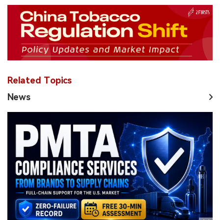
Related Topics
News