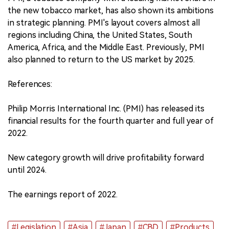
the new tobacco market, has also shown its ambitions
in strategic planning. PMI's layout covers almost all
regions including China, the United States, South
America, Africa, and the Middle East. Previously, PMI
also planned to return to the US market by 2025.
References:
Philip Morris International Inc. (PMI) has released its
financial results for the fourth quarter and full year of
2022.
New category growth will drive profitability forward
until 2024.
The earnings report of 2022.
#Legislation
#Asia
#Japan
#CBD
#Products