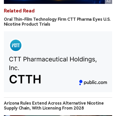
Related Read
Oral Thin-Film Technology Firm CTT Pharma Eyes U.S.
Nicotine Product Trials
Arizona Rules Extend Across Alternative Nicotine
Supply Chain, With Licensing From 2028