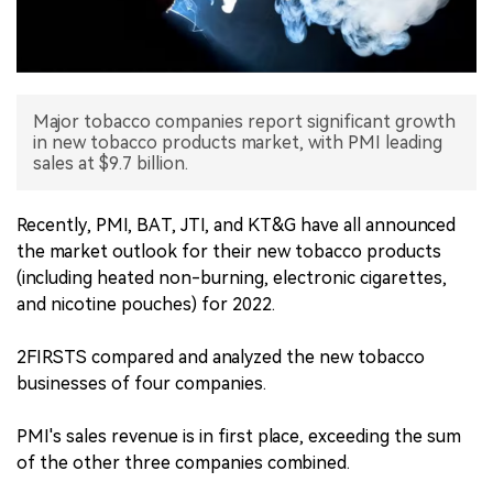
中文版
Major tobacco companies report significant growth
in new tobacco products market, with PMI leading
sales at $9.7 billion.
Recently, PMI, BAT, JTI, and KT&G have all announced
the market outlook for their new tobacco products
(including heated non-burning, electronic cigarettes,
and nicotine pouches) for 2022.
2FIRSTS compared and analyzed the new tobacco
businesses of four companies.
PMI's sales revenue is in first place, exceeding the sum
of the other three companies combined.