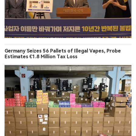
Germany Seizes 56 Pallets of Illegal Vapes, Probe
Estimates €1.8 Million Tax Loss