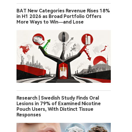
BAT New Categories Revenue Rises 18%
in H1 2026 as Broad Portfolio Offers
More Ways to Win—and Lose
Research | Swedish Study Finds Oral
Lesions in 79% of Examined Nicotine
Pouch Users, With Distinct Tissue
Responses