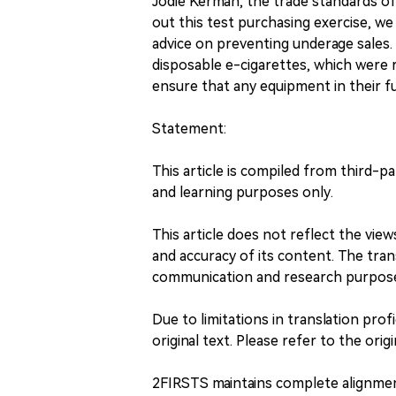
Jodie Kerman, the trade standards of
out this test purchasing exercise, we
advice on preventing underage sales. T
disposable e-cigarettes, which were 
ensure that any equipment in their f
Statement:
This article is compiled from third-p
and learning purposes only.
This article does not reflect the vi
and accuracy of its content. The trans
communication and research purpos
Due to limitations in translation profi
original text. Please refer to the origi
2FIRSTS maintains complete alignme