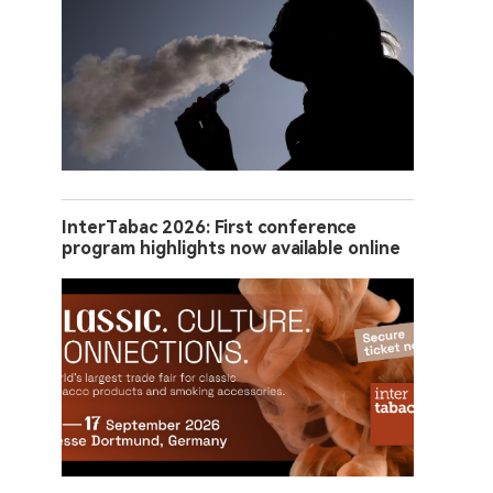
InterTabac 2026: First conference
program highlights now available online