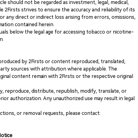
icle should not be regarded as investment, legal, medical,
 2Firsts strives to ensure the accuracy and reliability of its
for any direct or indirect loss arising from errors, omissions,
rmation contained herein.
iduals below the legal age for accessing tobacco or nicotine-
n.
nt produced by 2Firsts or content reproduced, translated,
rty sources with attribution where applicable. The
iginal content remain with 2Firsts or the respective original
, reproduce, distribute, republish, modify, translate, or
ior authorization. Any unauthorized use may result in legal
ections, or removal requests, please contact:
Notice