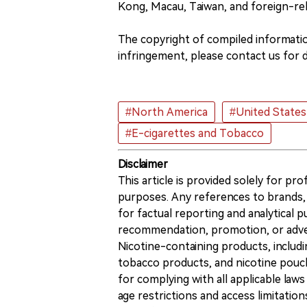
Kong, Macau, Taiwan, and foreign-re
The copyright of compiled information
infringement, please contact us for d
#North America
#United States
#E-cigarettes and Tobacco
Disclaimer
This article is provided solely for pr
purposes. Any references to brands, 
for factual reporting and analytical
recommendation, promotion, or advert
Nicotine-containing products, includi
tobacco products, and nicotine pouche
for complying with all applicable laws 
age restrictions and access limitation