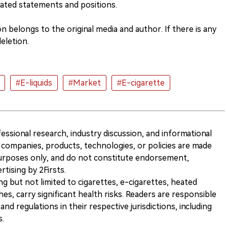
lated statements and positions.
 belongs to the original media and author. If there is any
eletion.
#E-liquids
#Market
#E-cigarette
ofessional research, industry discussion, and informational
companies, products, technologies, or policies are made
 purposes only, and do not constitute endorsement,
ising by 2Firsts.
ng but not limited to cigarettes, e-cigarettes, heated
s, carry significant health risks. Readers are responsible
and regulations in their respective jurisdictions, including
s.