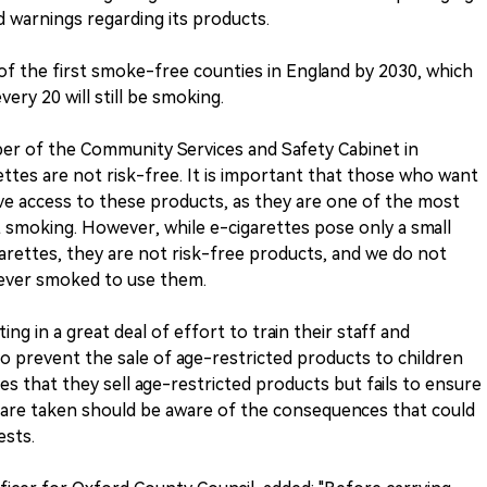
d warnings regarding its products.
of the first smoke-free counties in England by 2030, which
ery 20 will still be smoking.
r of the Community Services and Safety Cabinet in
ttes are not risk-free. It is important that those who want
ve access to these products, as they are one of the most
 smoking. However, while e-cigarettes pose only a small
igarettes, they are not risk-free products, and we do not
ever smoked to use them.
ing in a great deal of effort to train their staff and
o prevent the sale of age-restricted products to children
s that they sell age-restricted products but fails to ensure
are taken should be aware of the consequences that could
ests.