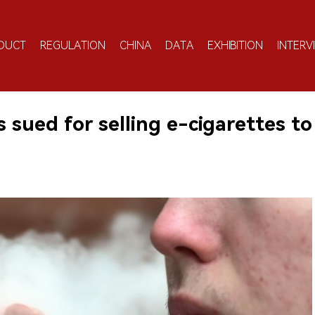
DUCT
REGULATION
CHINA
DATA
EXHIBITION
INTERV
sued for selling e-cigarettes to