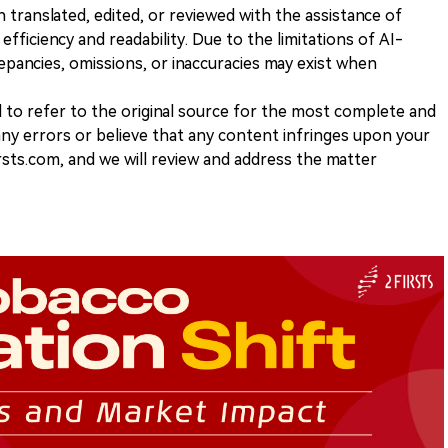
n translated, edited, or reviewed with the assistance of
e efficiency and readability. Due to the limitations of AI-
repancies, omissions, or inaccuracies may exist when
d to refer to the original source for the most complete and
 any errors or believe that any content infringes upon your
rsts.com, and we will review and address the matter