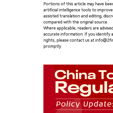
Portions of this article may have bee
artificial intelligence tools to improv
assisted translation and editing, disc
compared with the original source.
Where applicable, readers are advise
accurate information. If you identify
rights, please contact us at info@2fi
promptly.