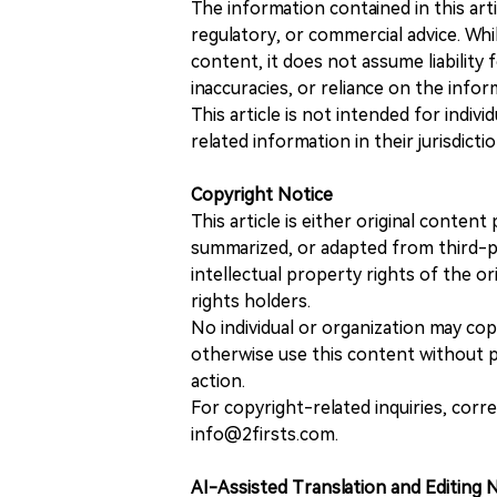
The information contained in this art
regulatory, or commercial advice. While
content, it does not assume liability 
inaccuracies, or reliance on the info
This article is not intended for indiv
related information in their jurisdictio
Copyright Notice
This article is either original conte
summarized, or adapted from third-pa
intellectual property rights of the or
rights holders.
No individual or organization may copy
otherwise use this content without pr
action.
For copyright-related inquiries, corr
info@2firsts.com.
AI-Assisted Translation and Editing 