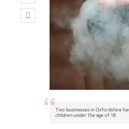
Two businesses in Oxfordshire hav
children under the age of 18.