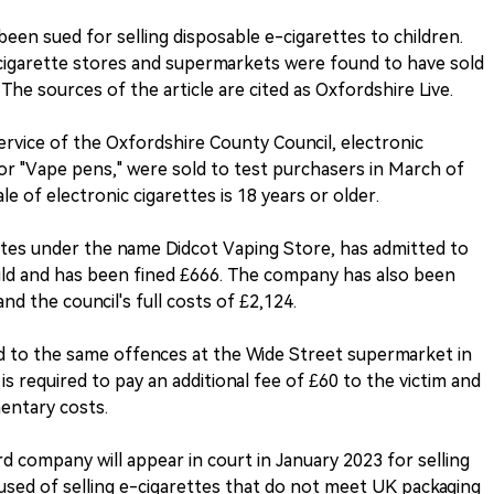
een sued for selling disposable e-cigarettes to children.
-cigarette stores and supermarkets were found to have sold
The sources of the article are cited as Oxfordshire Live.
ervice of the Oxfordshire County Council, electronic
" or "Vape pens," were sold to test purchasers in March of
ale of electronic cigarettes is 18 years or older.
es under the name Didcot Vaping Store, has admitted to
child and has been fined £666. The company has also been
nd the council's full costs of £2,124.
d to the same offences at the Wide Street supermarket in
s required to pay an additional fee of £60 to the victim and
mentary costs.
d company will appear in court in January 2023 for selling
accused of selling e-cigarettes that do not meet UK packaging