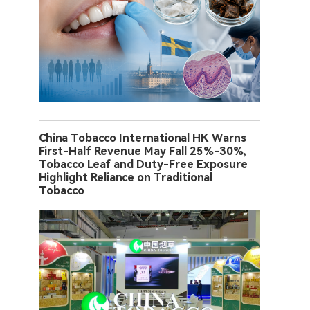
China Tobacco International HK Warns
First-Half Revenue May Fall 25%-30%,
Tobacco Leaf and Duty-Free Exposure
Highlight Reliance on Traditional
Tobacco