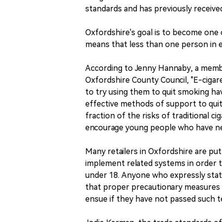
standards and has previously receive
Oxfordshire's goal is to become one 
means that less than one person in ev
According to Jenny Hannaby, a membe
Oxfordshire County Council, "E-cigare
to try using them to quit smoking ha
effective methods of support to quit
fraction of the risks of traditional c
encourage young people who have n
Many retailers in Oxfordshire are putt
implement related systems in order t
under 18. Anyone who expressly state
that proper precautionary measures 
ensue if they have not passed such t