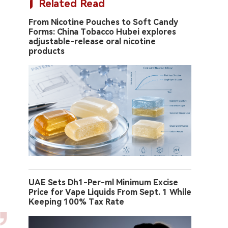
Related Read
From Nicotine Pouches to Soft Candy
Forms: China Tobacco Hubei explores
adjustable-release oral nicotine
products
UAE Sets Dh1-Per-ml Minimum Excise
Price for Vape Liquids From Sept. 1 While
Keeping 100% Tax Rate