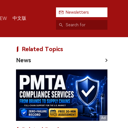
Newsletters
中文版
IEW
Related Topics
News