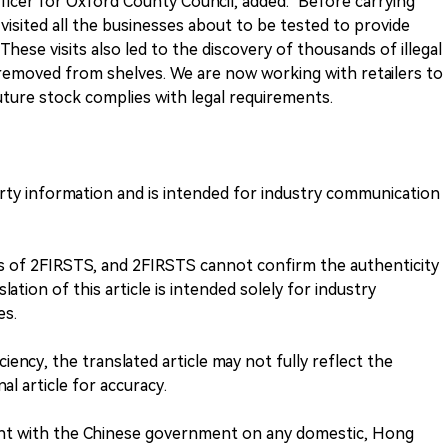
ficer for Oxford County Council, added: "Before carrying
 visited all the businesses about to be tested to provide
hese visits also led to the discovery of thousands of illegal
removed from shelves. We are now working with retailers to
uture stock complies with legal requirements.
arty information and is intended for industry communication
ews of 2FIRSTS, and 2FIRSTS cannot confirm the authenticity
lation of this article is intended solely for industry
es.
ciency, the translated article may not fully reflect the
nal article for accuracy.
nt with the Chinese government on any domestic, Hong