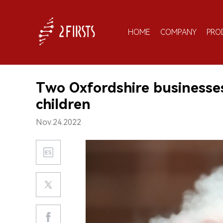
HOME
COMPANY
PRO
Two Oxfordshire businesses 
children
Nov.24.2022