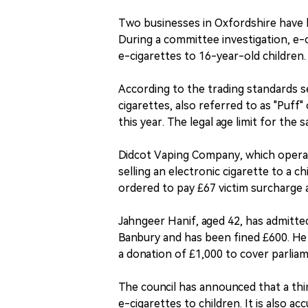
Two businesses in Oxfordshire have b
During a committee investigation, e
e-cigarettes to 16-year-old children. 
According to the trading standards s
cigarettes, also referred to as "Puff
this year. The legal age limit for the s
Didcot Vaping Company, which operat
selling an electronic cigarette to a 
ordered to pay £67 victim surcharge a
Jahngeer Hanif, aged 42, has admitte
Banbury and has been fined £600. He i
a donation of £1,000 to cover parlia
The council has announced that a thir
e-cigarettes to children. It is also 