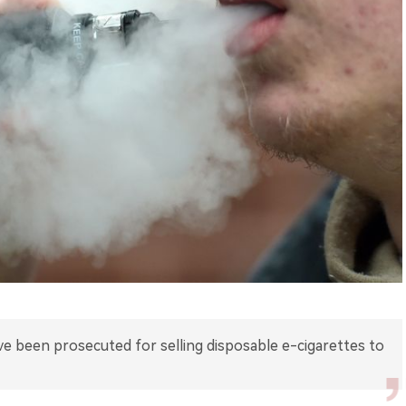
e been prosecuted for selling disposable e-cigarettes to