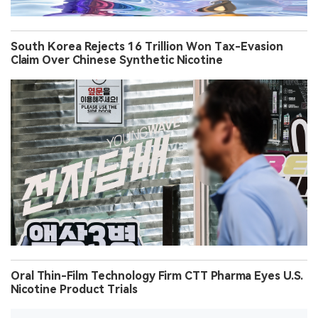
South Korea Rejects 16 Trillion Won Tax-Evasion
Claim Over Chinese Synthetic Nicotine
Oral Thin-Film Technology Firm CTT Pharma Eyes U.S.
Nicotine Product Trials