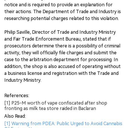
notice and is required to provide an explanation for
their actions. The Department of Trade and Industry is
researching potential charges related to this violation.
Philip Saville, Director of Trade and Industry Ministry
and Fair Trade Enforcement Bureau, stated that if
prosecutors determine there is a possibility of criminal
activity, they will officially file charges and submit the
case to the arbitration department for processing. In
addition, the shop is also accused of operating without
a business license and registration with the Trade and
Industry Ministry.
References:
[1] P25-M worth of vape confiscated after shop
fronting as milk tea store raided in Baclaran
Also Read:
[1] Warning from PDEA: Public Urged to Avoid Cannabis