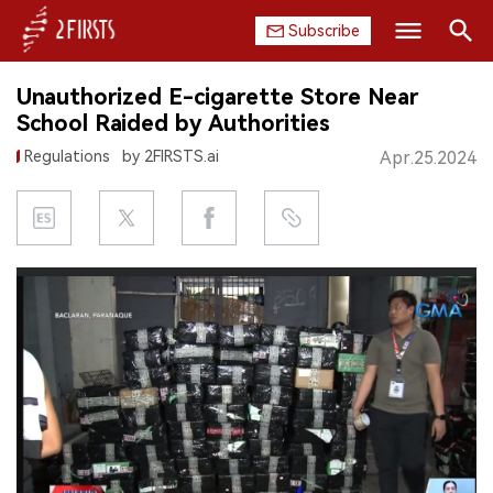
Subscribe
Search
Unauthorized E-cigarette Store Near
HOME
School Raided by Authorities
Regulations
by 2FIRSTS.ai
Apr.25.2024
COMPANY
PRODUCT
REGULATION
CHINA
DATA
EXHIBITION
INTERVIEW