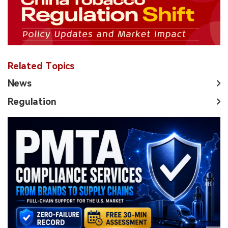
Related Topics
News
Regulation