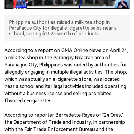
中文版
Philippine authorities raided a milk tea shop in
Parañaque City for illegal e-cigarette sales near a
school, seizing $152k worth of products.
According to a report on GMA Online News on April 24,
a milk tea shop in the Barangay Balacran area of
Parañaque City, Philippines was raided by authorities for
allegedly engaging in multiple illegal activities. The shop,
which was actually an e-cigarette store, was located
near a school and its illegal activities included operating
without a business license and selling prohibited
flavored e-cigarettes.
According to reporter Bernadette Reyes of "24 Oras,"
the Department of Trade and Industry, in partnership
with the Fair Trade Enforcement Bureau and the