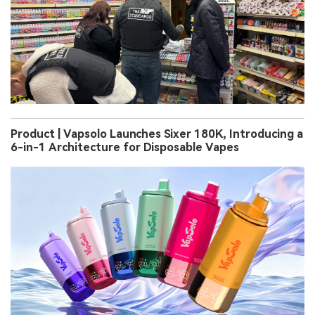
Product | Vapsolo Launches Sixer 180K, Introducing a
6-in-1 Architecture for Disposable Vapes