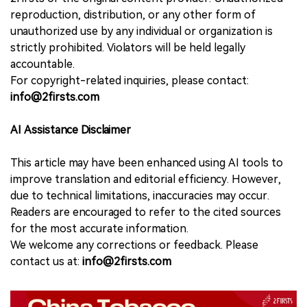
reproduction, distribution, or any other form of
unauthorized use by any individual or organization is
strictly prohibited. Violators will be held legally
accountable.
For copyright-related inquiries, please contact:
info@2firsts.com
AI Assistance Disclaimer
This article may have been enhanced using AI tools to
improve translation and editorial efficiency. However,
due to technical limitations, inaccuracies may occur.
Readers are encouraged to refer to the cited sources
for the most accurate information.
We welcome any corrections or feedback. Please
contact us at:
info@2firsts.com