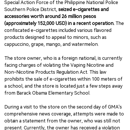
Special Action Force of the Philippine National Police
Southern Police District,
seized e-cigarettes and
accessories worth around 26 million pesos
(approximately 152,000 USD) in a recent operation.
The
confiscated e-cigarettes included various flavored
products designed to appeal to minors, such as
cappuccino, grape, mango, and watermelon.
The store owner, who is a foreign national, is currently
facing charges of violating the Vaping Nicotine and
Non-Nicotine Products Regulation Act. This law
prohibits the sale of e-cigarettes within 100 meters of
a school, and the store is located just a few steps away
from Barack Obama Elementary School.
During a visit to the store on the second day of GMA's
comprehensive news coverage, attempts were made to
obtain a statement from the owner, who was still not
present. Currently, the owner has received a violation