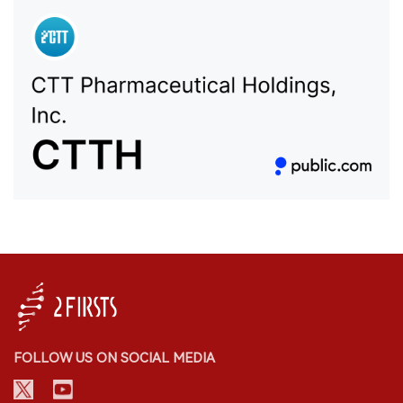
FOLLOW US ON SOCIAL MEDIA