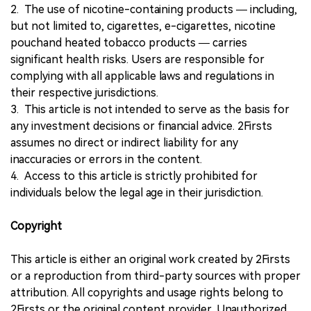
2. The use of nicotine-containing products — including,
but not limited to, cigarettes, e-cigarettes, nicotine
pouchand heated tobacco products — carries
significant health risks. Users are responsible for
complying with all applicable laws and regulations in
their respective jurisdictions.
3. This article is not intended to serve as the basis for
any investment decisions or financial advice. 2Firsts
assumes no direct or indirect liability for any
inaccuracies or errors in the content.
4. Access to this article is strictly prohibited for
individuals below the legal age in their jurisdiction.
Copyright
This article is either an original work created by 2Firsts
or a reproduction from third-party sources with proper
attribution. All copyrights and usage rights belong to
2Firsts or the original content provider. Unauthorized