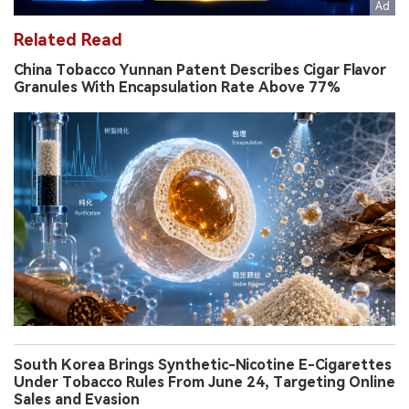
Related Read
China Tobacco Yunnan Patent Describes Cigar Flavor
Granules With Encapsulation Rate Above 77%
South Korea Brings Synthetic-Nicotine E-Cigarettes
Under Tobacco Rules From June 24, Targeting Online
Sales and Evasion