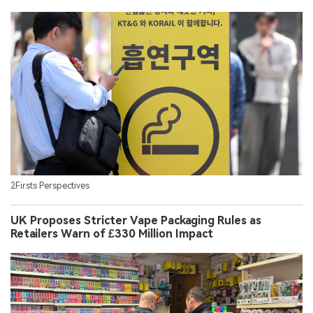
2Firsts Perspectives
UK Proposes Stricter Vape Packaging Rules as
Retailers Warn of £330 Million Impact