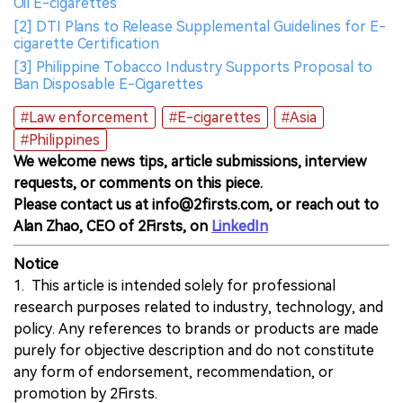
Oil E-cigarettes
[2] DTI Plans to Release Supplemental Guidelines for E-
cigarette Certification
[3] Philippine Tobacco Industry Supports Proposal to
Ban Disposable E-Cigarettes
#Law enforcement
#E-cigarettes
#Asia
#Philippines
We welcome news tips, article submissions, interview
requests, or comments on this piece.
Please contact us at info@2firsts.com, or reach out to
Alan Zhao, CEO of 2Firsts, on
LinkedIn
Notice
1. This article is intended solely for professional
research purposes related to industry, technology, and
policy. Any references to brands or products are made
purely for objective description and do not constitute
any form of endorsement, recommendation, or
promotion by 2Firsts.