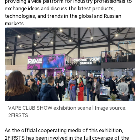
providing a wide platform for industry professionals to
exchange ideas and discuss the latest products,
technologies, and trends in the global and Russian
markets.
VAPE CLUB SHOW exhibition scene | Image source:
2FIRSTS
As the official cooperating media of this exhibition,
2FIRSTS has been involved in the full coverage of the