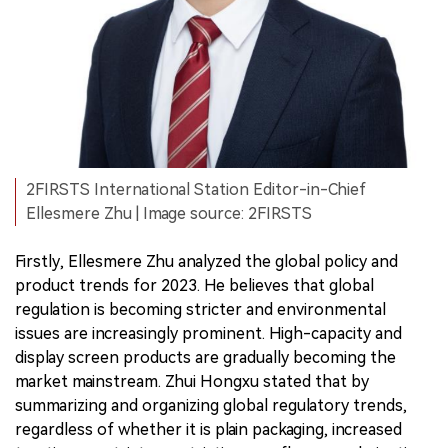
2FIRSTS International Station Editor-in-Chief
Ellesmere Zhu | Image source: 2FIRSTS
Firstly, Ellesmere Zhu analyzed the global policy and
product trends for 2023. He believes that global
regulation is becoming stricter and environmental
issues are increasingly prominent. High-capacity and
display screen products are gradually becoming the
market mainstream. Zhui Hongxu stated that by
summarizing and organizing global regulatory trends,
regardless of whether it is plain packaging, increased