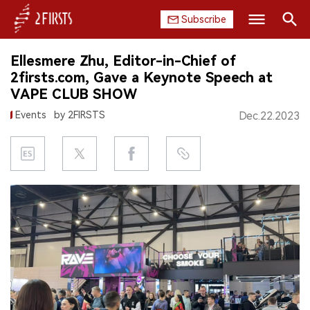
Subscribe
Search
Ellesmere Zhu, Editor-in-Chief of
HOME
2firsts.com, Gave a Keynote Speech at
VAPE CLUB SHOW
COMPANY
Events
by 2FIRSTS
Dec.22.2023
PRODUCT
REGULATION
CHINA
DATA
EXHIBITION
INTERVIEW