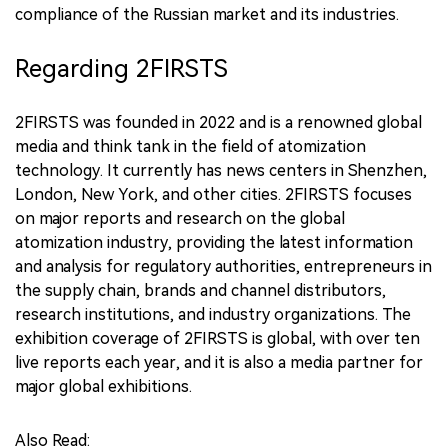
compliance of the Russian market and its industries.
Regarding 2FIRSTS
2FIRSTS was founded in 2022 and is a renowned global
media and think tank in the field of atomization
technology. It currently has news centers in Shenzhen,
London, New York, and other cities. 2FIRSTS focuses
on major reports and research on the global
atomization industry, providing the latest information
and analysis for regulatory authorities, entrepreneurs in
the supply chain, brands and channel distributors,
research institutions, and industry organizations. The
exhibition coverage of 2FIRSTS is global, with over ten
live reports each year, and it is also a media partner for
major global exhibitions.
Also Read: