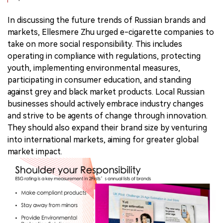
In discussing the future trends of Russian brands and
markets, Ellesmere Zhu urged e-cigarette companies to
take on more social responsibility. This includes
operating in compliance with regulations, protecting
youth, implementing environmental measures,
participating in consumer education, and standing
against grey and black market products. Local Russian
businesses should actively embrace industry changes
and strive to be agents of change through innovation.
They should also expand their brand size by venturing
into international markets, aiming for greater global
market impact.