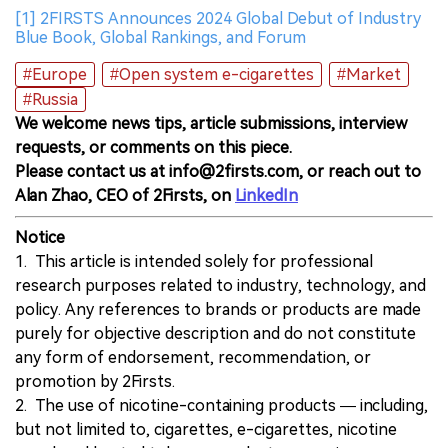
[1] 2FIRSTS Announces 2024 Global Debut of Industry
Blue Book, Global Rankings, and Forum
#Europe
#Open system e-cigarettes
#Market
#Russia
We welcome news tips, article submissions, interview
requests, or comments on this piece.
Please contact us at info@2firsts.com, or reach out to
Alan Zhao, CEO of 2Firsts, on
LinkedIn
Notice
1. This article is intended solely for professional
research purposes related to industry, technology, and
policy. Any references to brands or products are made
purely for objective description and do not constitute
any form of endorsement, recommendation, or
promotion by 2Firsts.
2. The use of nicotine-containing products — including,
but not limited to, cigarettes, e-cigarettes, nicotine