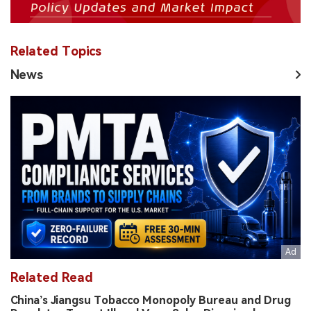
Related Topics
News
Related Read
China’s Jiangsu Tobacco Monopoly Bureau and Drug