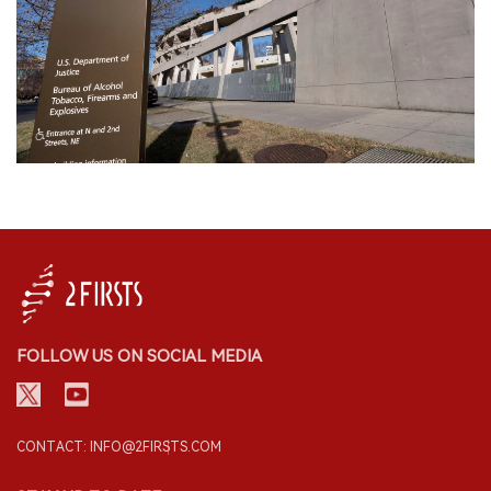
FOLLOW US ON SOCIAL MEDIA
CONTACT: INFO@2FIRSTS.COM