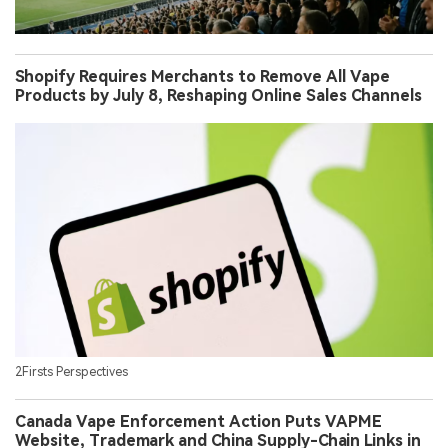
Shopify Requires Merchants to Remove All Vape
Products by July 8, Reshaping Online Sales Channels
2Firsts Perspectives
Canada Vape Enforcement Action Puts VAPME
Website, Trademark and China Supply-Chain Links in