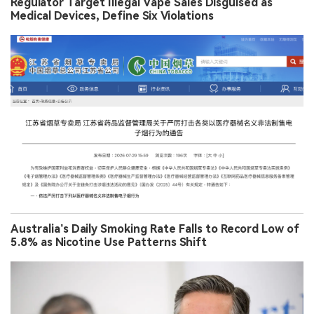
Regulator Target Illegal Vape Sales Disguised as
Medical Devices, Define Six Violations
Australia’s Daily Smoking Rate Falls to Record Low of
5.8% as Nicotine Use Patterns Shift