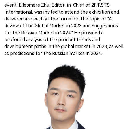
event. Ellesmere Zhu, Editor-in-Chief of 2FIRSTS
International, was invited to attend the exhibition and
delivered a speech at the forum on the topic of "A
Review of the Global Market in 2023 and Suggestions
for the Russian Market in 2024." He provided a
profound analysis of the product trends and
development paths in the global market in 2023, as well
as predictions for the Russian market in 2024.