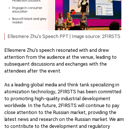
Ellesmere Zhu's Speech PPT | Image source: 2FIRSTS
Ellesmere Zhu's speech resonated with and drew
attention from the audience at the venue, leading to
subsequent discussions and exchanges with the
attendees after the event.
As a leading global media and think tank specializing in
atomization technology, 2FIRSTS has been committed
to promoting high-quality industrial development
worldwide. In the future, 2FIRSTS will continue to pay
close attention to the Russian market, providing the
latest news and research on the Russian market. We aim
to contribute to the development and regulatory