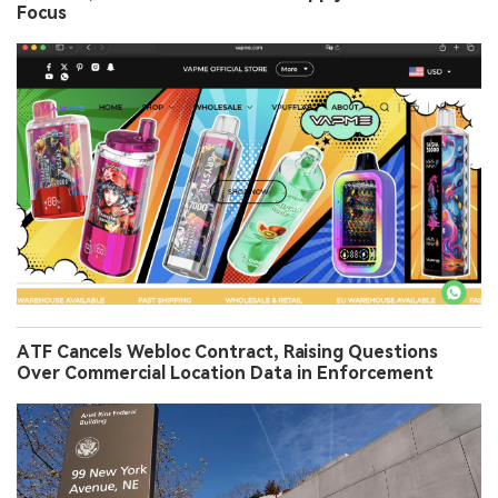
Focus
ATF Cancels Webloc Contract, Raising Questions
Over Commercial Location Data in Enforcement