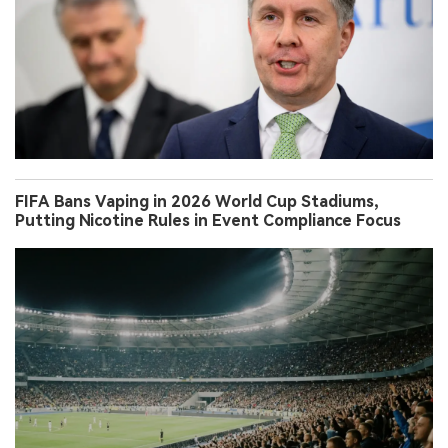
FIFA Bans Vaping in 2026 World Cup Stadiums,
Putting Nicotine Rules in Event Compliance Focus