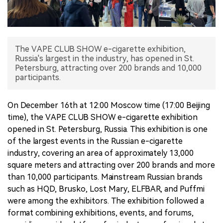
中文版
The VAPE CLUB SHOW e-cigarette exhibition,
Russia's largest in the industry, has opened in St.
Petersburg, attracting over 200 brands and 10,000
participants.
On December 16th at 12:00 Moscow time (17:00 Beijing
time), the VAPE CLUB SHOW e-cigarette exhibition
opened in St. Petersburg, Russia. This exhibition is one
of the largest events in the Russian e-cigarette
industry, covering an area of approximately 13,000
square meters and attracting over 200 brands and more
than 10,000 participants. Mainstream Russian brands
such as HQD, Brusko, Lost Mary, ELFBAR, and Puffmi
were among the exhibitors. The exhibition followed a
format combining exhibitions, events, and forums,