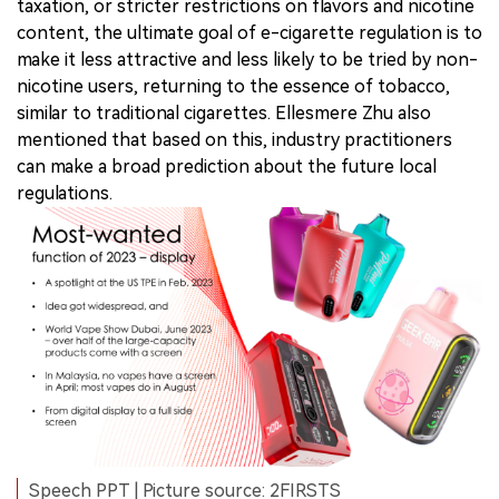
taxation, or stricter restrictions on flavors and nicotine
content, the ultimate goal of e-cigarette regulation is to
make it less attractive and less likely to be tried by non-
nicotine users, returning to the essence of tobacco,
similar to traditional cigarettes. Ellesmere Zhu also
mentioned that based on this, industry practitioners
can make a broad prediction about the future local
regulations.
Speech PPT | Picture source: 2FIRSTS