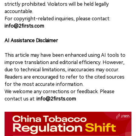
strictly prohibited. Violators will be held legally
accountable.
For copyright-related inquiries, please contact:
info@2firsts.com
AI Assistance Disclaimer
This article may have been enhanced using AI tools to
improve translation and editorial efficiency. However,
due to technical limitations, inaccuracies may occur.
Readers are encouraged to refer to the cited sources
for the most accurate information.
We welcome any corrections or feedback. Please
contact us at:
info@2firsts.com