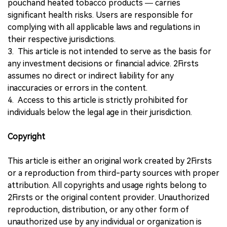
pouchand heated tobacco products — carries
significant health risks. Users are responsible for
complying with all applicable laws and regulations in
their respective jurisdictions.
3. This article is not intended to serve as the basis for
any investment decisions or financial advice. 2Firsts
assumes no direct or indirect liability for any
inaccuracies or errors in the content.
4. Access to this article is strictly prohibited for
individuals below the legal age in their jurisdiction.
Copyright
This article is either an original work created by 2Firsts
or a reproduction from third-party sources with proper
attribution. All copyrights and usage rights belong to
2Firsts or the original content provider. Unauthorized
reproduction, distribution, or any other form of
unauthorized use by any individual or organization is