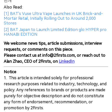
전개
Also Read:
[1] BAT's Vuse Ultra Vape Launches in UK Brick-and-
Mortar Retail, Initially Rolling Out to Around 2,000
Stores
[2] BAT Japan to Launch Limited Edition glo HYPER pro
HANABI EDITION
We welcome news tips, article submissions, interview
requests, or comments on this piece.
Please contact us at info@2firsts.com, or reach out to
Alan Zhao, CEO of 2Firsts, on
LinkedIn
Notice
1. This article is intended solely for professional
research purposes related to industry, technology, and
policy. Any references to brands or products are made
purely for objective description and do not constitute
any form of endorsement, recommendation, or
promotion by 2Firsts.