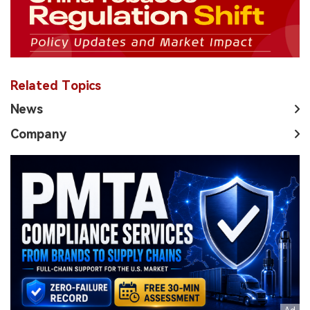
Related Topics
News
Company