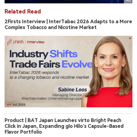
Related Read
2Firsts Interview | InterTabac 2026 Adapts to a More
Complex Tobacco and Nicotine Market
Product | BAT Japan Launches virto Bright Peach
Click in Japan, Expanding glo Hilo’s Capsule-Based
Flavor Portfolio