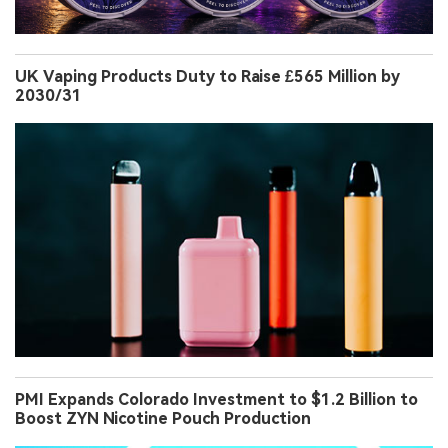
UK Vaping Products Duty to Raise £565 Million by
2030/31
PMI Expands Colorado Investment to $1.2 Billion to
Boost ZYN Nicotine Pouch Production