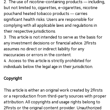
2. The use of nicotine-containing products — including,
but not limited to, cigarettes, e-cigarettes, nicotine
pouchand heated tobacco products — carries
significant health risks. Users are responsible for
complying with all applicable laws and regulations in
their respective jurisdictions.
3. This article is not intended to serve as the basis for
any investment decisions or financial advice. 2Firsts
assumes no direct or indirect liability for any
inaccuracies or errors in the content.
4. Access to this article is strictly prohibited for
individuals below the legal age in their jurisdiction.
Copyright
This article is either an original work created by 2Firsts
or a reproduction from third-party sources with proper
attribution. All copyrights and usage rights belong to
2Firsts or the original content provider. Unauthorized