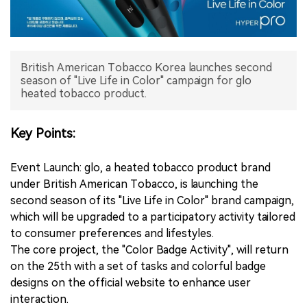
中文版
British American Tobacco Korea launches second
season of "Live Life in Color" campaign for glo
heated tobacco product.
Key Points:
Event Launch: glo, a heated tobacco product brand
under British American Tobacco, is launching the
second season of its "Live Life in Color" brand campaign,
which will be upgraded to a participatory activity tailored
to consumer preferences and lifestyles.
The core project, the "Color Badge Activity", will return
on the 25th with a set of tasks and colorful badge
designs on the official website to enhance user
interaction.