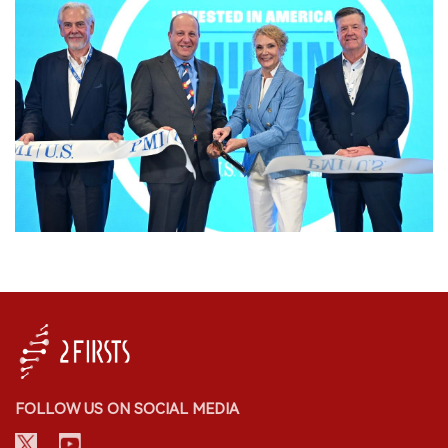
FOLLOW US ON SOCIAL MEDIA