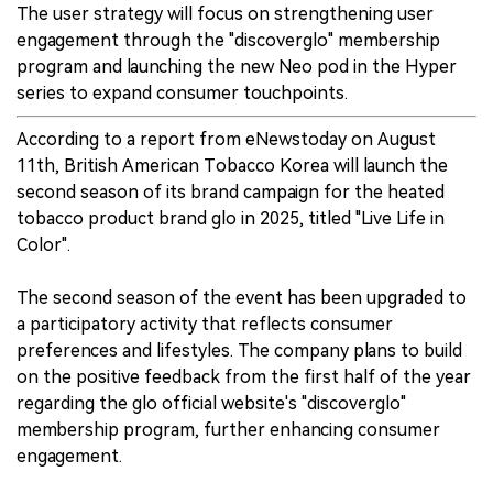
The user strategy will focus on strengthening user
engagement through the "discoverglo" membership
program and launching the new Neo pod in the Hyper
series to expand consumer touchpoints.
According to a report from eNewstoday on August
11th, British American Tobacco Korea will launch the
second season of its brand campaign for the heated
tobacco product brand glo in 2025, titled "Live Life in
Color".
The second season of the event has been upgraded to
a participatory activity that reflects consumer
preferences and lifestyles. The company plans to build
on the positive feedback from the first half of the year
regarding the glo official website's "discoverglo"
membership program, further enhancing consumer
engagement.