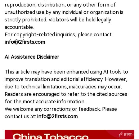
reproduction, distribution, or any other form of
unauthorized use by any individual or organization is
strictly prohibited. Violators will be held legally
accountable.
For copyright-related inquiries, please contact:
info@2firsts.com
AI Assistance Disclaimer
This article may have been enhanced using AI tools to
improve translation and editorial efficiency. However,
due to technical limitations, inaccuracies may occur.
Readers are encouraged to refer to the cited sources
for the most accurate information.
We welcome any corrections or feedback. Please
contact us at:
info@2firsts.com