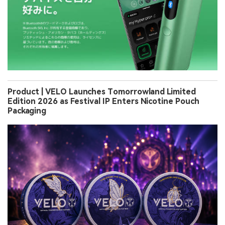
Product | VELO Launches Tomorrowland Limited
Edition 2026 as Festival IP Enters Nicotine Pouch
Packaging