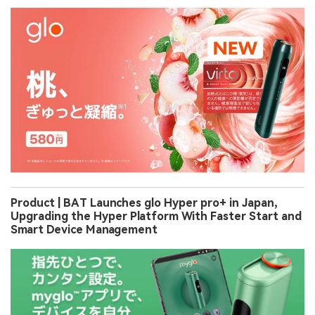
Product | BAT Launches glo Hyper pro+ in Japan,
Upgrading the Hyper Platform With Faster Start and
Smart Device Management