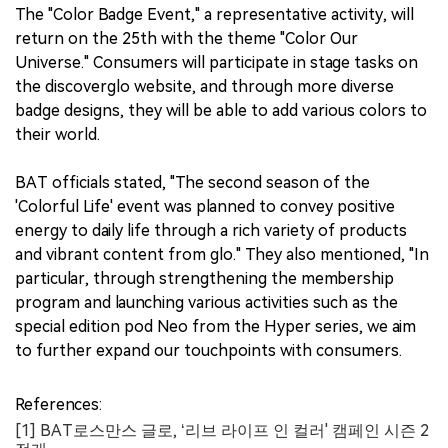
The "Color Badge Event," a representative activity, will
return on the 25th with the theme "Color Our
Universe." Consumers will participate in stage tasks on
the discoverglo website, and through more diverse
badge designs, they will be able to add various colors to
their world.
BAT officials stated, "The second season of the
'Colorful Life' event was planned to convey positive
energy to daily life through a rich variety of products
and vibrant content from glo." They also mentioned, "In
particular, through strengthening the membership
program and launching various activities such as the
special edition pod Neo from the Hyper series, we aim
to further expand our touchpoints with consumers.
References:
[1] BAT로스만스 글로, ‘리브 라이프 인 컬러' 캠페인 시즌 2