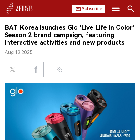
Subscribe
Search
BAT Korea launches Glo 'Live Life in Color'
HOME
Season 2 brand campaign, featuring
interactive activities and new products
COMPANY
Aug.12.2025
PRODUCT
REGULATION
CHINA
DATA
EXHIBITION
INTERVIEW