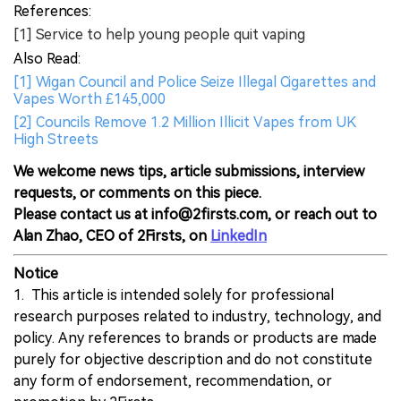
References:
[1] Service to help young people quit vaping
Also Read:
[1] Wigan Council and Police Seize Illegal Cigarettes and
Vapes Worth £145,000
[2] Councils Remove 1.2 Million Illicit Vapes from UK
High Streets
We welcome news tips, article submissions, interview
requests, or comments on this piece.
Please contact us at info@2firsts.com, or reach out to
Alan Zhao, CEO of 2Firsts, on
LinkedIn
Notice
1. This article is intended solely for professional
research purposes related to industry, technology, and
policy. Any references to brands or products are made
purely for objective description and do not constitute
any form of endorsement, recommendation, or