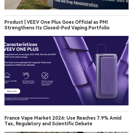
Product | VEEV One Plus Goes Official as PMI
Strengthens Its Closed-Pod Vaping Portfolio
France Vape Market 2026: Use Reaches 7.9% Amid
Tax, Regulatory and Scientific Debate