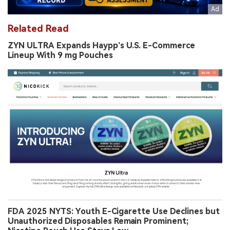
Related Read
ZYN ULTRA Expands Haypp’s U.S. E-Commerce
Lineup With 9 mg Pouches
FDA 2025 NYTS: Youth E-Cigarette Use Declines but
Unauthorized Disposables Remain Prominent;