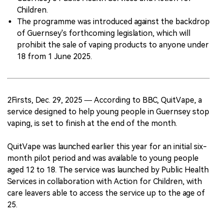
Children.
The programme was introduced against the backdrop
of Guernsey's forthcoming legislation, which will
prohibit the sale of vaping products to anyone under
18 from 1 June 2025.
2Firsts, Dec. 29, 2025 — According to BBC, QuitVape, a
service designed to help young people in Guernsey stop
vaping, is set to finish at the end of the month.
QuitVape was launched earlier this year for an initial six-
month pilot period and was available to young people
aged 12 to 18. The service was launched by Public Health
Services in collaboration with Action for Children, with
care leavers able to access the service up to the age of
25.