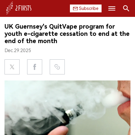
Subscribe
Search
UK Guernsey's QuitVape program for
HOME
youth e-cigarette cessation to end at the
end of the month
COMPANY
Dec.29.2025
PRODUCT
REGULATION
CHINA
DATA
EXHIBITION
INTERVIEW