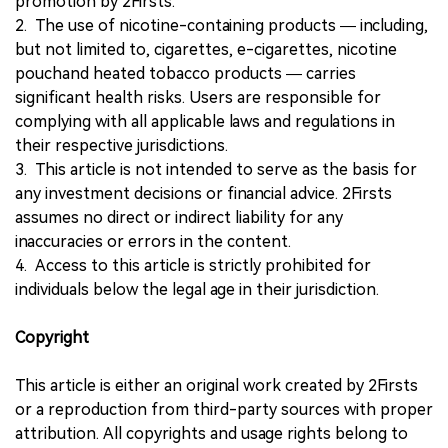
promotion by 2Firsts.
2. The use of nicotine-containing products — including,
but not limited to, cigarettes, e-cigarettes, nicotine
pouchand heated tobacco products — carries
significant health risks. Users are responsible for
complying with all applicable laws and regulations in
their respective jurisdictions.
3. This article is not intended to serve as the basis for
any investment decisions or financial advice. 2Firsts
assumes no direct or indirect liability for any
inaccuracies or errors in the content.
4. Access to this article is strictly prohibited for
individuals below the legal age in their jurisdiction.
Copyright
This article is either an original work created by 2Firsts
or a reproduction from third-party sources with proper
attribution. All copyrights and usage rights belong to