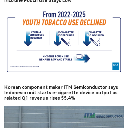
Nicotine Pouch Use Stays Low
Korean component maker ITM Semiconductor says
Indonesia unit starts e-cigarette device output as
related Q1 revenue rises 55.4%