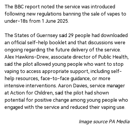
The BBC report noted the service was introduced
following new regulations banning the sale of vapes to
under-18s from 1 June 2025.
The States of Guernsey said 29 people had downloaded
an official self-help booklet and that discussions were
ongoing regarding the future delivery of the service.
Alex Hawkins-Drew, associate director of Public Health,
said the pilot allowed young people who want to stop
vaping to access appropriate support, including self-
help resources, face-to-face guidance, or more
intensive interventions. Aaron Davies, service manager
at Action for Children, said the pilot had shown
potential for positive change among young people who
engaged with the service and reduced their vaping use.
Image source PA Media