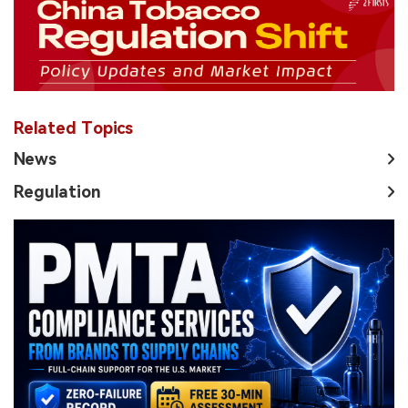
Related Topics
News
Regulation