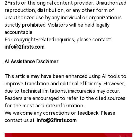
2Firsts or the original content provider. Unauthorized
reproduction, distribution, or any other form of
unauthorized use by any individual or organization is
strictly prohibited. Violators will be held legally
accountable.
For copyright-related inquiries, please contact:
info@2firsts.com
AI Assistance Disclaimer
This article may have been enhanced using AI tools to
improve translation and editorial efficiency. However,
due to technical limitations, inaccuracies may occur.
Readers are encouraged to refer to the cited sources
for the most accurate information.
We welcome any corrections or feedback. Please
contact us at:
info@2firsts.com