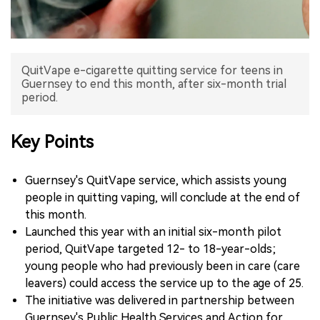
中文版
QuitVape e-cigarette quitting service for teens in
Guernsey to end this month, after six-month trial
period.
Key Points
Guernsey's QuitVape service, which assists young
people in quitting vaping, will conclude at the end of
this month.
Launched this year with an initial six-month pilot
period, QuitVape targeted 12- to 18-year-olds;
young people who had previously been in care (care
leavers) could access the service up to the age of 25.
The initiative was delivered in partnership between
Guernsey's Public Health Services and Action for