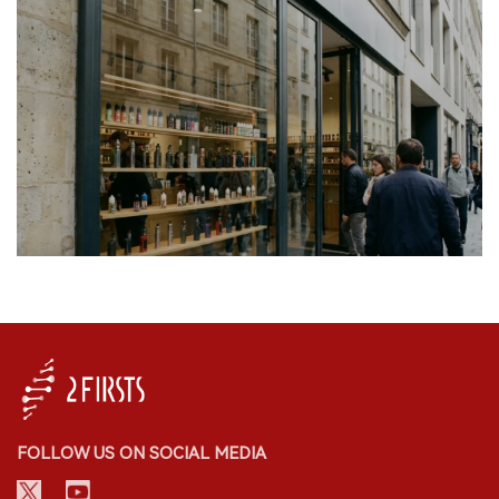
FOLLOW US ON SOCIAL MEDIA