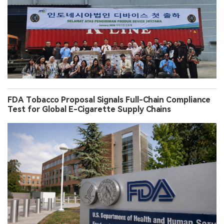
FDA Tobacco Proposal Signals Full-Chain Compliance
Test for Global E-Cigarette Supply Chains