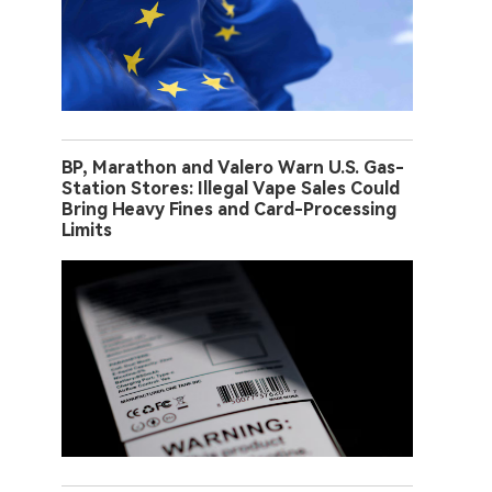
BP, Marathon and Valero Warn U.S. Gas-
Station Stores: Illegal Vape Sales Could
Bring Heavy Fines and Card-Processing
Limits