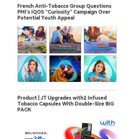
French Anti-Tobacco Group Questions
PMI’s IQOS “Curiosity” Campaign Over
Potential Youth Appeal
Product | JT Upgrades with2 Infused
Tobacco Capsules With Double-Size BIG
PACK