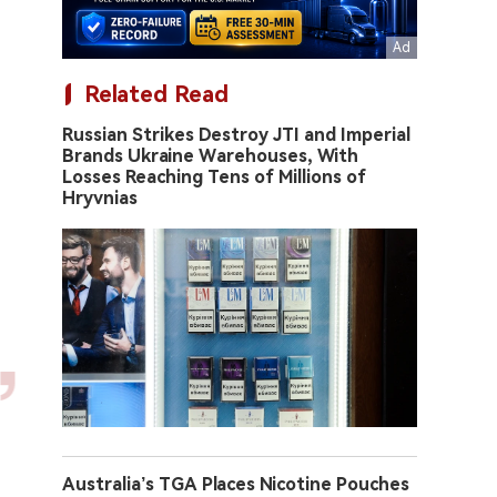
Related Read
Russian Strikes Destroy JTI and Imperial
Brands Ukraine Warehouses, With
Losses Reaching Tens of Millions of
Hryvnias
Australia’s TGA Places Nicotine Pouches