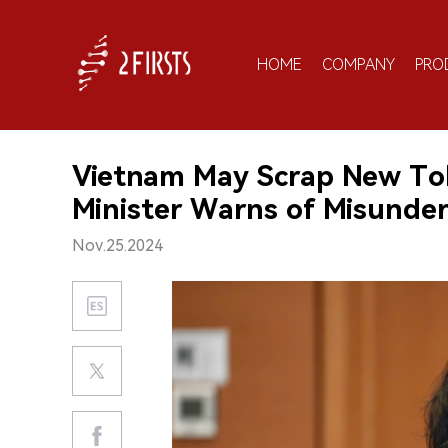
HOME
COMPANY
PRO
Vietnam May Scrap New Tob
Minister Warns of Misunde
Nov.25.2024