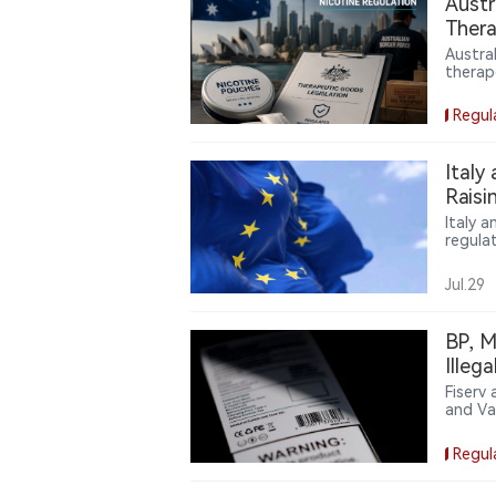
Austr
the str
Thera
thousan
Unap
Austra
therap
Goods 
regula
Regul
import
strict 
As nic
Italy
highli
Raisi
free n
Italy 
regula
coordi
introd
Jul.29
nicoti
contro
betwee
BP, M
consist
Illeg
Proce
Fiserv
and Va
owners 
agreem
Regul
accord