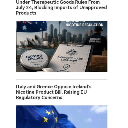
Under Therapeutic Goods Rules From
July 24, Blocking Imports of Unapproved
Products
Italy and Greece Oppose Ireland’s
Nicotine Product Bill, Raising EU
Regulatory Concerns