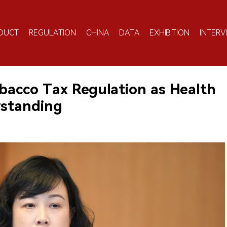
DUCT
REGULATION
CHINA
DATA
EXHIBITION
INTERV
acco Tax Regulation as Health
rstanding