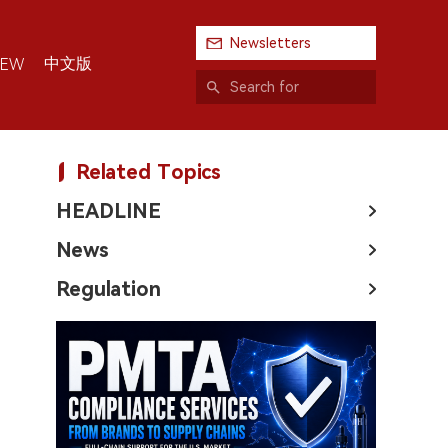
Newsletters
中文版
IEW
Related Topics
HEADLINE
News
Regulation