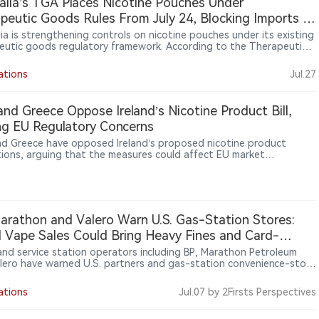
alia’s TGA Places Nicotine Pouches Under
ikes at “tens of millions of Ukrainian hryvnias” (roughly hundreds of
peutic Goods Rules From July 24, Blocking Imports of
ds of U.S. dollars).
proved Products
lia is strengthening controls on nicotine pouches under its existing
eutic goods regulatory framework. According to the Therapeutic
Administration (TGA), nicotine pouch products must meet
tory requirements, and unapproved products cannot be legally
ations
Jul.27
ed. The move follows Australia’s broader approach of maintaining
oversight of nicotine products, including nicotine-containing vapes.
otine pouches expand globally, Australia’s regulatory approach
 and Greece Oppose Ireland’s Nicotine Product Bill,
ghts growing differences in how countries manage emerging smoke-
ng EU Regulatory Concerns
icotine products.
and Greece have opposed Ireland’s proposed nicotine product
tions, arguing that the measures could affect EU market
nation and the free movement of products. Ireland plans to
uce stricter rules covering nicotine products including vapes and
ne pouches, with measures involving packaging, marketing and sales
ls. The dispute highlights differences among EU member states
n stronger public health protections and maintaining regulatory
arathon and Valero Warn U.S. Gas-Station Stores:
ency within the bloc’s single market.
al Vape Sales Could Bring Heavy Fines and Card-
ssing Limits
 and service station operators including BP, Marathon Petroleum
lero have warned U.S. partners and gas-station convenience-store
that selling illegal vapes could lead to heavy fines, breach brand
ents and even put stores’ card-processing access at risk,
ations
Jul.07
by 2Firsts Perspectives
ing to Reuters.