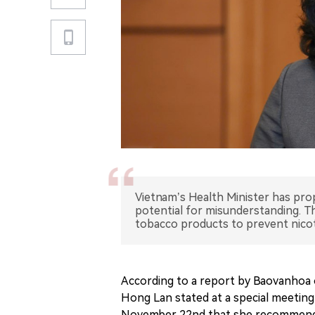
Vietnam’s Health Minister has prop
potential for misunderstanding. 
tobacco products to prevent nicot
According to a report by Baovanhoa
Hong Lan stated at a special meeting
November 22nd that she recommended