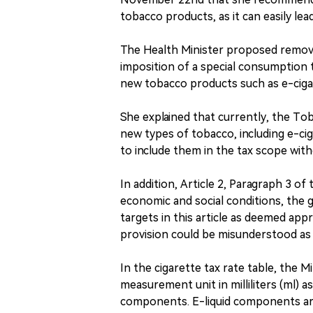
tobacco products, as it can easily le
The Health Minister proposed removin
imposition of a special consumption 
new tobacco products such as e-ciga
She explained that currently, the To
new types of tobacco, including e-ci
to include them in the tax scope witho
In addition, Article 2, Paragraph 3 of
economic and social conditions, the
targets in this article as deemed appr
provision could be misunderstood as 
In the cigarette tax rate table, the 
measurement unit in milliliters (ml) a
components. E-liquid components are 