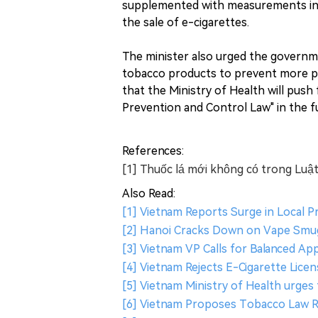
supplemented with measurements in mi
the sale of e-cigarettes.
The minister also urged the governm
tobacco products to prevent more pe
that the Ministry of Health will pu
Prevention and Control Law" in the f
References:
[1] Thuốc lá mới không có trong Luật
Also Read:
[1] Vietnam Reports Surge in Local P
[2] Hanoi Cracks Down on Vape Smuggl
[3] Vietnam VP Calls for Balanced A
[4] Vietnam Rejects E-Cigarette Lic
[5] Vietnam Ministry of Health urges 
[6] Vietnam Proposes Tobacco Law R