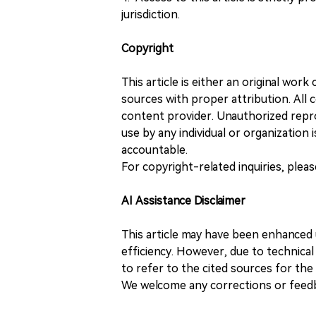
jurisdiction.
Copyright
This article is either an original wor
sources with proper attribution. All c
content provider. Unauthorized repro
use by any individual or organization is
accountable.
For copyright-related inquiries, plea
AI Assistance Disclaimer
This article may have been enhanced u
efficiency. However, due to technical
to refer to the cited sources for th
We welcome any corrections or feedb