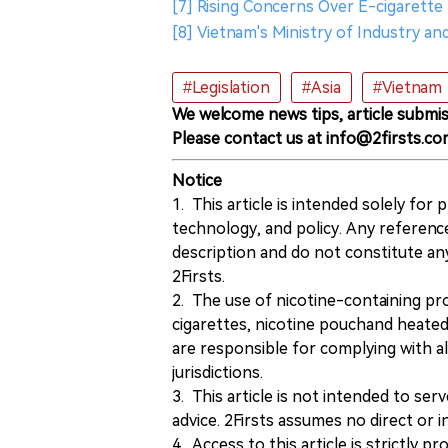
[7] Rising Concerns Over E-cigarette 
[8] Vietnam's Ministry of Industry a
#Legislation
#Asia
#Vietnam
We welcome news tips, article submis
Please contact us at info@2firsts.co
Notice
1. This article is intended solely for
technology, and policy. Any referenc
description and do not constitute 
2Firsts.
2. The use of nicotine-containing pro
cigarettes, nicotine pouchand heated
are responsible for complying with all
jurisdictions.
3. This article is not intended to ser
advice. 2Firsts assumes no direct or in
4. Access to this article is strictly pr