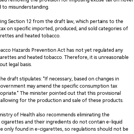
ad to misunderstanding.
g Section 12 from the draft law, which pertains to the
tax on specific imported, produced, and sold categories of
rettes and heated tobacco.
bacco Hazards Prevention Act has not yet regulated any
garettes and heated tobacco. Therefore, it is unreasonable
ut legal basis.
 the draft stipulates: "If necessary, based on changes in
 government may amend the specific consumption tax
opriate." The minister pointed out that this provisional
allowing for the production and sale of these products.
Ministry of Health also recommends eliminating the
s cigarettes and their ingredients do not contain e-liquid
only found in e-cigarettes, so regulations should not be