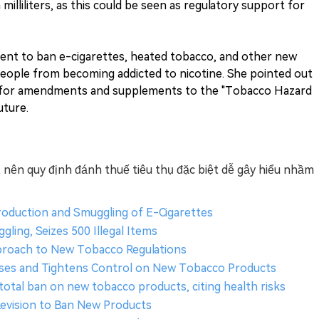
lliliters, as this could be seen as regulatory support for
ent to ban e-cigarettes, heated tobacco, and other new
ople from becoming addicted to nicotine. She pointed out
sh for amendments and supplements to the "Tobacco Hazard
uture.
 nên quy định đánh thuế tiêu thụ đặc biệt dễ gây hiểu nhầm
roduction and Smuggling of E-Cigarettes
ing, Seizes 500 Illegal Items
pproach to New Tobacco Regulations
enses and Tightens Control on New Tobacco Products
total ban on new tobacco products, citing health risks
evision to Ban New Products