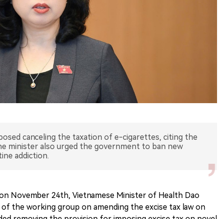
osed canceling the taxation of e-cigarettes, citing the
The minister also urged the government to ban new
ine addiction.
 on November 24th, Vietnamese Minister of Health Dao
 of the working group on amending the excise tax law on
 removing the provision for imposing excise tax on novel