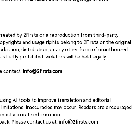
k created by 2Firsts or a reproduction from third-party
opyrights and usage rights belong to 2Firsts or the original
duction, distribution, or any other form of unauthorized
 strictly prohibited. Violators will be held legally
se contact:
info@2firsts.com
sing AI tools to improve translation and editorial
 limitations, inaccuracies may occur. Readers are encouraged
e most accurate information.
ack. Please contact us at:
info@2firsts.com