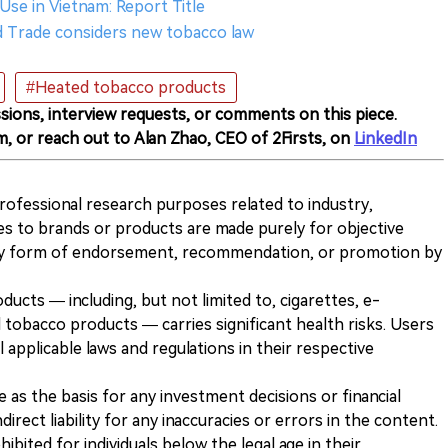
Use in Vietnam: Report Title
nd Trade considers new tobacco law
#Heated tobacco products
sions, interview requests, or comments on this piece.
m, or reach out to Alan Zhao, CEO of 2Firsts, on
LinkedIn
 professional research purposes related to industry,
es to brands or products are made purely for objective
any form of endorsement, recommendation, or promotion by
ducts — including, but not limited to, cigarettes, e-
 tobacco products — carries significant health risks. Users
 applicable laws and regulations in their respective
ve as the basis for any investment decisions or financial
direct liability for any inaccuracies or errors in the content.
ohibited for individuals below the legal age in their