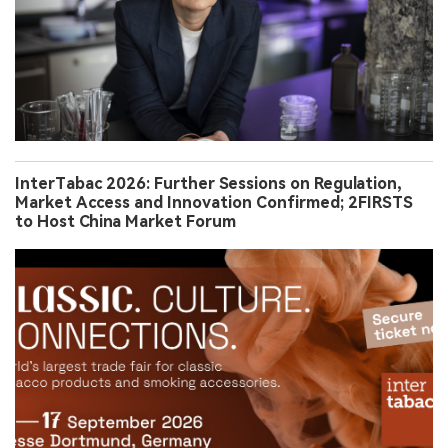
InterTabac 2026: Further Sessions on Regulation,
Market Access and Innovation Confirmed; 2FIRSTS
to Host China Market Forum