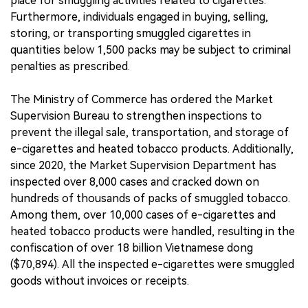
place for smuggling activities related to cigarettes.
Furthermore, individuals engaged in buying, selling,
storing, or transporting smuggled cigarettes in
quantities below 1,500 packs may be subject to criminal
penalties as prescribed.
The Ministry of Commerce has ordered the Market
Supervision Bureau to strengthen inspections to
prevent the illegal sale, transportation, and storage of
e-cigarettes and heated tobacco products. Additionally,
since 2020, the Market Supervision Department has
inspected over 8,000 cases and cracked down on
hundreds of thousands of packs of smuggled tobacco.
Among them, over 10,000 cases of e-cigarettes and
heated tobacco products were handled, resulting in the
confiscation of over 18 billion Vietnamese dong
($70,894). All the inspected e-cigarettes were smuggled
goods without invoices or receipts.