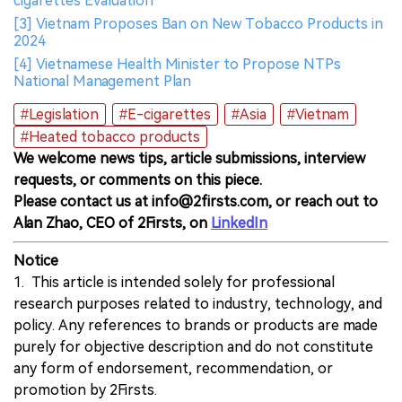
cigarettes Evaluation
[3] Vietnam Proposes Ban on New Tobacco Products in
2024
[4] Vietnamese Health Minister to Propose NTPs
National Management Plan
#Legislation
#E-cigarettes
#Asia
#Vietnam
#Heated tobacco products
We welcome news tips, article submissions, interview
requests, or comments on this piece.
Please contact us at info@2firsts.com, or reach out to
Alan Zhao, CEO of 2Firsts, on
LinkedIn
Notice
1. This article is intended solely for professional
research purposes related to industry, technology, and
policy. Any references to brands or products are made
purely for objective description and do not constitute
any form of endorsement, recommendation, or
promotion by 2Firsts.