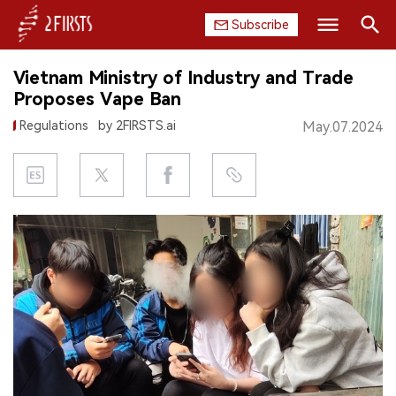
Subscribe
Search
Vietnam Ministry of Industry and Trade
HOME
Proposes Vape Ban
Regulations
by 2FIRSTS.ai
May.07.2024
COMPANY
PRODUCT
REGULATION
CHINA
DATA
EXHIBITION
INTERVIEW