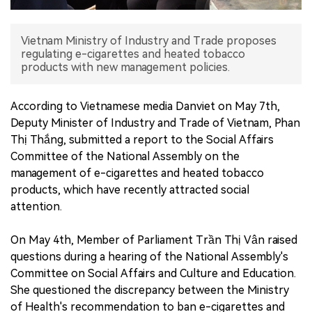
中文版
Vietnam Ministry of Industry and Trade proposes
regulating e-cigarettes and heated tobacco
products with new management policies.
According to Vietnamese media Danviet on May 7th,
Deputy Minister of Industry and Trade of Vietnam, Phan
Thị Thắng, submitted a report to the Social Affairs
Committee of the National Assembly on the
management of e-cigarettes and heated tobacco
products, which have recently attracted social
attention.
On May 4th, Member of Parliament Trần Thị Vân raised
questions during a hearing of the National Assembly's
Committee on Social Affairs and Culture and Education.
She questioned the discrepancy between the Ministry
of Health's recommendation to ban e-cigarettes and