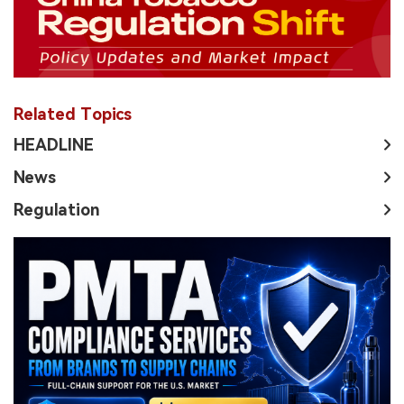
Related Topics
HEADLINE
News
Regulation