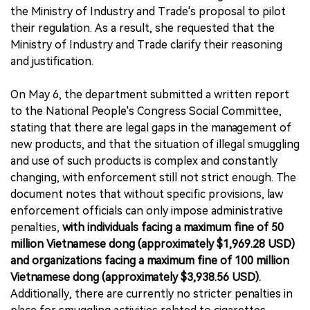
the Ministry of Industry and Trade's proposal to pilot
their regulation. As a result, she requested that the
Ministry of Industry and Trade clarify their reasoning
and justification.
On May 6, the department submitted a written report
to the National People's Congress Social Committee,
stating that there are legal gaps in the management of
new products, and that the situation of illegal smuggling
and use of such products is complex and constantly
changing, with enforcement still not strict enough. The
document notes that without specific provisions, law
enforcement officials can only impose administrative
penalties,
with individuals facing a maximum fine of 50
million Vietnamese dong (approximately $1,969.28 USD)
and organizations facing a maximum fine of 100 million
Vietnamese dong (approximately $3,938.56 USD).
Additionally, there are currently no stricter penalties in