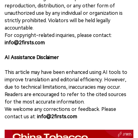
reproduction, distribution, or any other form of
unauthorized use by any individual or organization is
strictly prohibited. Violators will be held legally
accountable.
For copyright-related inquiries, please contact:
info@2firsts.com
AI Assistance Disclaimer
This article may have been enhanced using AI tools to
improve translation and editorial efficiency. However,
due to technical limitations, inaccuracies may occur.
Readers are encouraged to refer to the cited sources
for the most accurate information.
We welcome any corrections or feedback. Please
contact us at:
info@2firsts.com