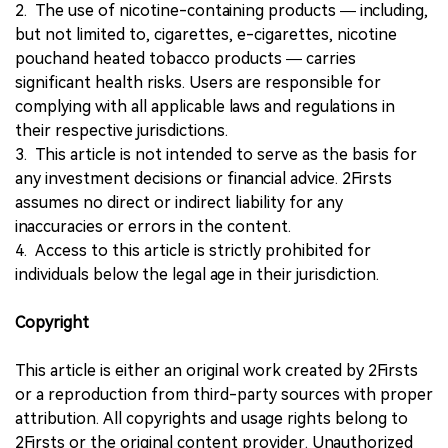
2. The use of nicotine-containing products — including,
but not limited to, cigarettes, e-cigarettes, nicotine
pouchand heated tobacco products — carries
significant health risks. Users are responsible for
complying with all applicable laws and regulations in
their respective jurisdictions.
3. This article is not intended to serve as the basis for
any investment decisions or financial advice. 2Firsts
assumes no direct or indirect liability for any
inaccuracies or errors in the content.
4. Access to this article is strictly prohibited for
individuals below the legal age in their jurisdiction.
Copyright
This article is either an original work created by 2Firsts
or a reproduction from third-party sources with proper
attribution. All copyrights and usage rights belong to
2Firsts or the original content provider. Unauthorized