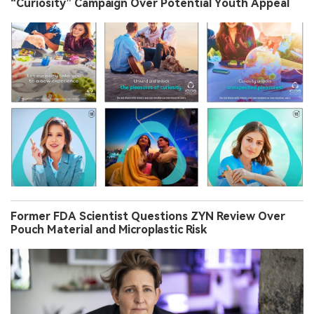
“Curiosity” Campaign Over Potential Youth Appeal
Former FDA Scientist Questions ZYN Review Over
Pouch Material and Microplastic Risk