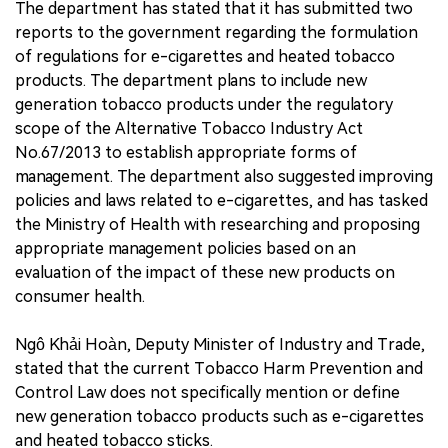
The department has stated that it has submitted two
reports to the government regarding the formulation
of regulations for e-cigarettes and heated tobacco
products. The department plans to include new
generation tobacco products under the regulatory
scope of the Alternative Tobacco Industry Act
No.67/2013 to establish appropriate forms of
management. The department also suggested improving
policies and laws related to e-cigarettes, and has tasked
the Ministry of Health with researching and proposing
appropriate management policies based on an
evaluation of the impact of these new products on
consumer health.
Ngô Khải Hoàn, Deputy Minister of Industry and Trade,
stated that the current Tobacco Harm Prevention and
Control Law does not specifically mention or define
new generation tobacco products such as e-cigarettes
and heated tobacco sticks.