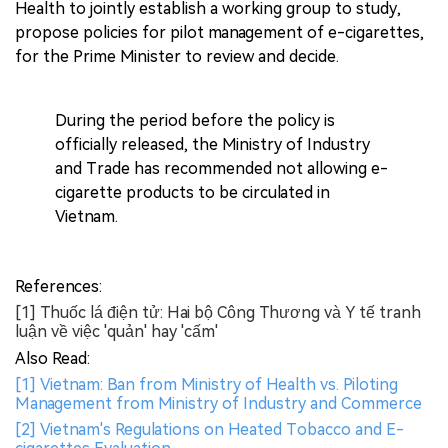
Health to jointly establish a working group to study,
propose policies for pilot management of e-cigarettes,
for the Prime Minister to review and decide.
During the period before the policy is
officially released, the Ministry of Industry
and Trade has recommended not allowing e-
cigarette products to be circulated in
Vietnam.
References:
[1] Thuốc lá điện tử: Hai bộ Công Thương và Y tế tranh
luận về việc 'quản' hay 'cấm'
Also Read:
[1] Vietnam: Ban from Ministry of Health vs. Piloting
Management from Ministry of Industry and Commerce
[2] Vietnam's Regulations on Heated Tobacco and E-