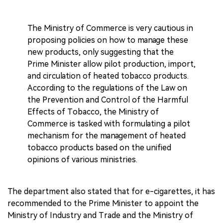
The Ministry of Commerce is very cautious in
proposing policies on how to manage these
new products, only suggesting that the
Prime Minister allow pilot production, import,
and circulation of heated tobacco products.
According to the regulations of the Law on
the Prevention and Control of the Harmful
Effects of Tobacco, the Ministry of
Commerce is tasked with formulating a pilot
mechanism for the management of heated
tobacco products based on the unified
opinions of various ministries.
The department also stated that for e-cigarettes, it has
recommended to the Prime Minister to appoint the
Ministry of Industry and Trade and the Ministry of