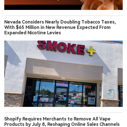
Nevada Considers Nearly Doubling Tobacco Taxes,
With $65 Million in New Revenue Expected From
Expanded Nicotine Levies
Shopify Requires Merchants to Remove All Vape
Products by July 8, Reshaping Online Sales Channels