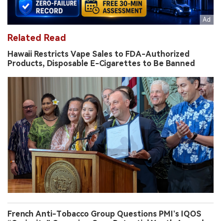
Related Read
Hawaii Restricts Vape Sales to FDA-Authorized
Products, Disposable E-Cigarettes to Be Banned
French Anti-Tobacco Group Questions PMI’s IQOS