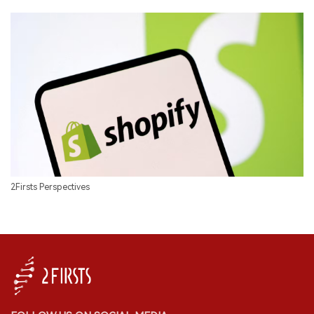
2Firsts Perspectives